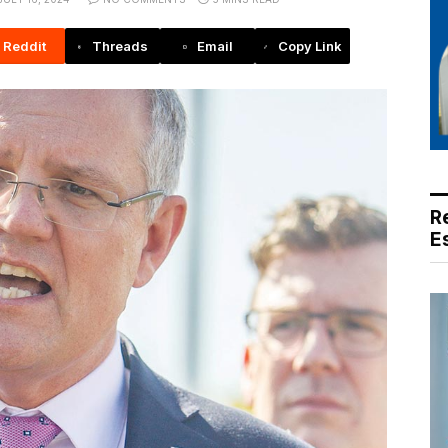
Reddit
Threads
Email
Copy Link
R
E