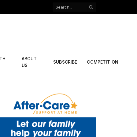
Facebook
X
(Twitter)
ITH
ABOUT
SUBSCRIBE
COMPETITION
US