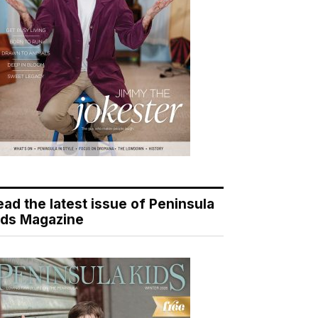
ead the latest issue of Peninsula
ids Magazine