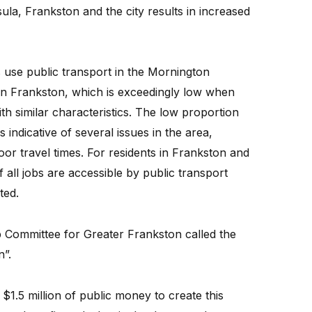
la, Frankston and the city results in increased
s use public transport in the Mornington
 in Frankston, which is exceedingly low when
th similar characteristics. The low proportion
 indicative of several issues in the area,
 poor travel times. For residents in Frankston and
f all jobs are accessible by public transport
ted.
 Committee for Greater Frankston called the
n”.
1.5 million of public money to create this