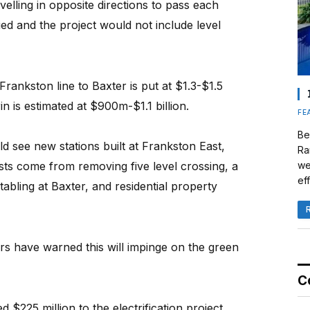
velling in opposite directions to pass each
ied and the project would not include level
Frankston line to Baxter is put at $1.3-$1.5
in is estimated at $900m-$1.1 billion.
FE
Be
ld see new stations built at Frankston East,
Ra
we
sts come from removing five level crossing, a
eff
stabling at Baxter, and residential property
rs have warned this will impinge on the green
C
$225 million to the electrification project