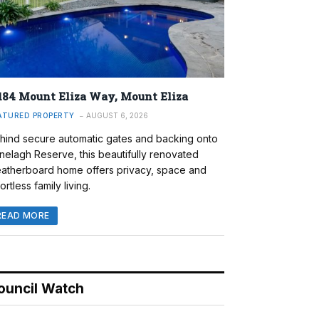
184 Mount Eliza Way, Mount Eliza
ATURED PROPERTY
AUGUST 6, 2026
hind secure automatic gates and backing onto
nelagh Reserve, this beautifully renovated
atherboard home offers privacy, space and
ortless family living.
READ MORE
ouncil Watch