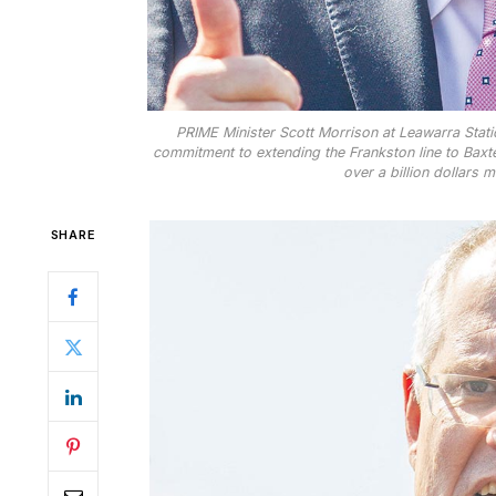
PRIME Minister Scott Morrison at Leawarra Statio
commitment to extending the Frankston line to Baxte
over a billion dollars 
SHARE