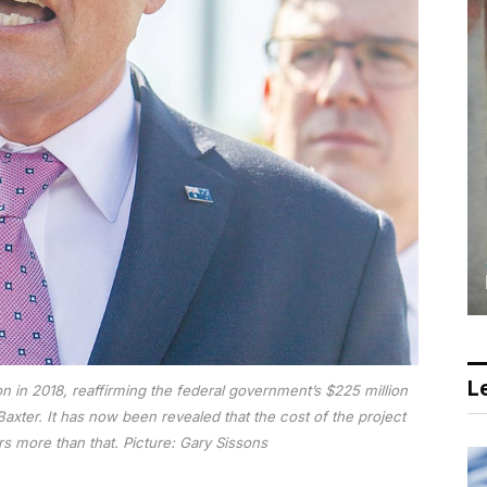
Le
n in 2018, reaffirming the federal government’s $225 million
axter. It has now been revealed that the cost of the project
ars more than that.
Picture: Gary Sissons