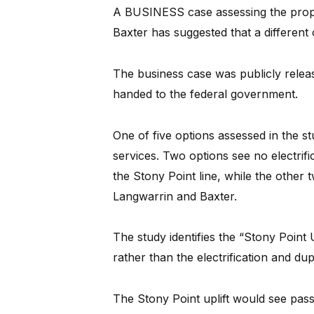
A BUSINESS case assessing the propos
Baxter has suggested that a different 
The business case was publicly releas
handed to the federal government.
One of five options assessed in the 
services. Two options see no electrifi
the Stony Point line, while the other t
Langwarrin and Baxter.
The study identifies the “Stony Point U
rather than the electrification and dup
The Stony Point uplift would see pass