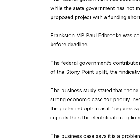
while the state government has not 
proposed project with a funding shortf
Frankston MP Paul Edbrooke was co
before deadline.
The federal government’s contributi
of the Stony Point uplift, the “indicati
The business study stated that “none
strong economic case for priority inves
the preferred option as it “requires si
impacts than the electrification option
The business case says it is a problem