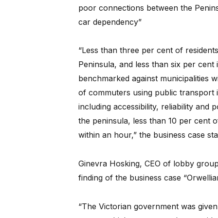
poor connections between the Peninsu
car dependency”
“Less than three per cent of resident
Peninsula, and less than six per cent
benchmarked against municipalities wi
of commuters using public transport is
including accessibility, reliability and
the peninsula, less than 10 per cent o
within an hour,” the business case sta
Ginevra Hosking, CEO of lobby group
finding of the business case “Orwellia
“The Victorian government was given $