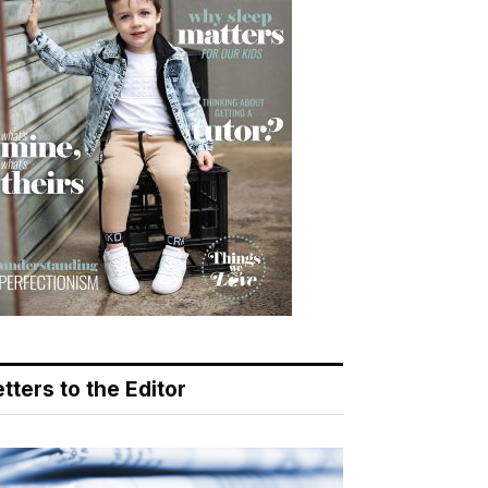
tters to the Editor