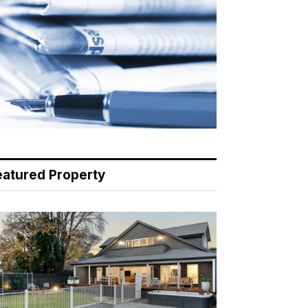
eatured Property