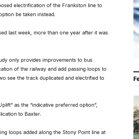
ed electrification of the Frankston line to
option be taken instead.
ed last week, more than one year after it was
study only provides improvements to bus
cation of the railway and add passing loops to
wo see the track duplicated and electrified to
F
plift” as the “indicative preferred option”,
lication to Baxter.
ing loops added along the Stony Point line at