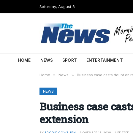
Saturday, August 8
HOME
NEWS
SPORT
ENTERTAINMENT
Home
»
News
»
Business case casts doubt on ra
NEWS
Business case casts
extension
BY
BRODIE COWBURN
NOVEMBER 16, 2020
UPDATED: