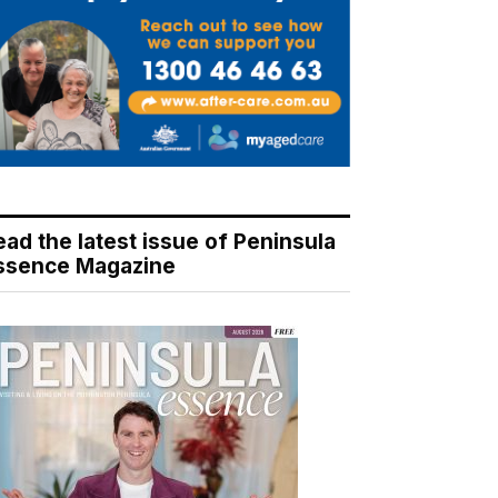
ead the latest issue of Peninsula
ssence Magazine