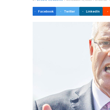
Facebook
Twitter
LinkedIn