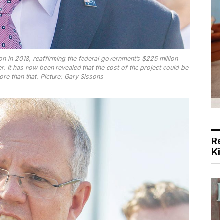
n in 2018, reaffirming the federal government’s $225 million
r. It has now been revealed that the cost of the project could be
more than that. Picture: Gary Sissons
R
K