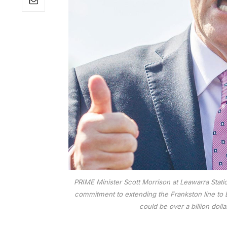
PRIME Minister Scott Morrison at Leawarra Statio
commitment to extending the Frankston line to B
could be over a billion doll