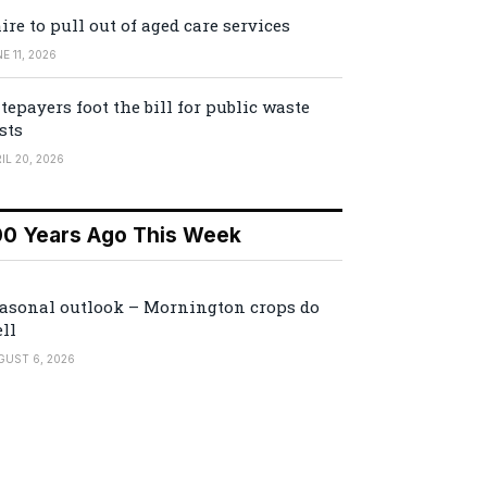
ire to pull out of aged care services
E 11, 2026
tepayers foot the bill for public waste
sts
IL 20, 2026
00 Years Ago This Week
asonal outlook – Mornington crops do
ll
GUST 6, 2026