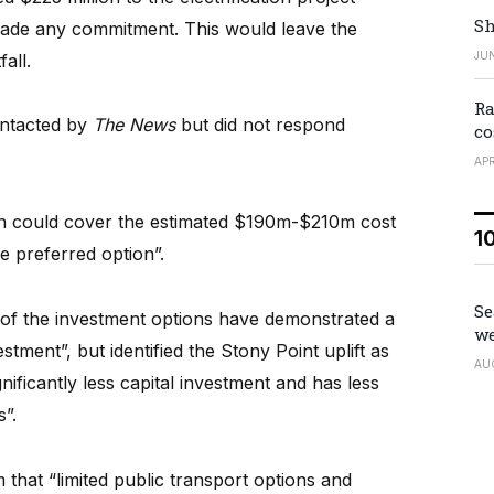
Sh
made any commitment. This would leave the
JUN
all.
Ra
ntacted by
The News
but did not respond
co
APR
on could cover the estimated $190m-$210m cost
1
ve preferred option”.
Se
 of the investment options have demonstrated a
we
tment”, but identified the Stony Point uplift as
AU
gnificantly less capital investment and has less
s”.
 that “limited public transport options and