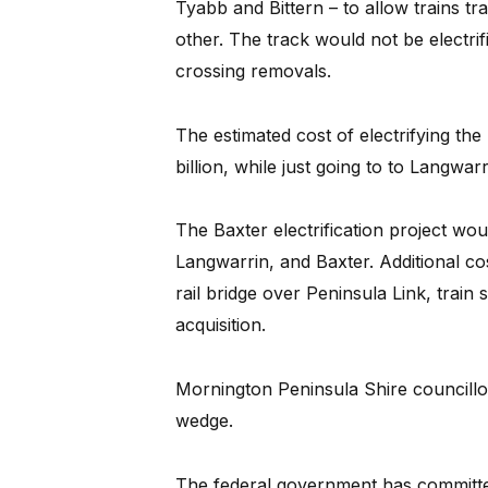
Tyabb and Bittern – to allow trains tra
other. The track would not be electrif
crossing removals.
The estimated cost of electrifying the 
billion, while just going to to Langwarr
The Baxter electrification project wou
Langwarrin, and Baxter. Additional co
rail bridge over Peninsula Link, train 
acquisition.
Mornington Peninsula Shire councillo
wedge.
The federal government has committed 