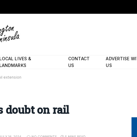
LOCAL LIVES &
CONTACT
ADVERTISE W
LANDMARKS
US
US
il extension
 doubt on rail
JULY 16, 2024
NO COMMENTS
5 MINS READ