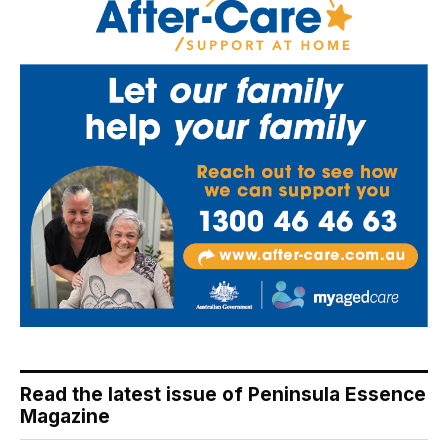
Read the latest issue of Peninsula Essence
Magazine