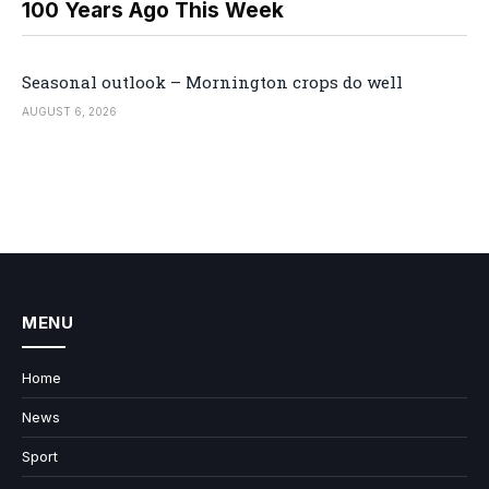
100 Years Ago This Week
Seasonal outlook – Mornington crops do well
AUGUST 6, 2026
MENU
Home
News
Sport