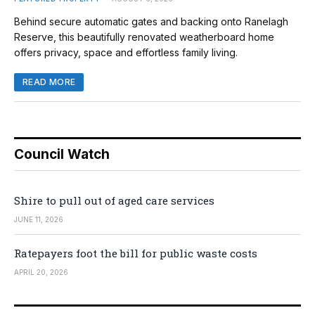
Behind secure automatic gates and backing onto Ranelagh
Reserve, this beautifully renovated weatherboard home
offers privacy, space and effortless family living.
READ MORE
Council Watch
Shire to pull out of aged care services
JUNE 11, 2026
Ratepayers foot the bill for public waste costs
APRIL 20, 2026