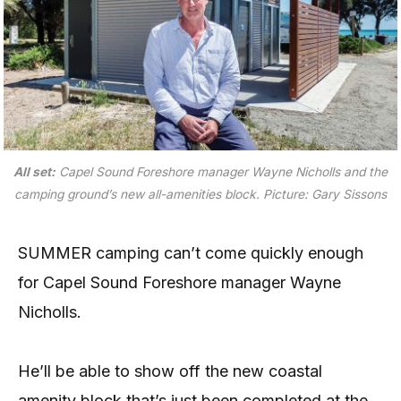
All set:
Capel Sound Foreshore manager Wayne Nicholls and the
camping ground’s new all-amenities block.
Picture: Gary Sissons
SUMMER camping can’t come quickly enough
for Capel Sound Foreshore manager Wayne
Nicholls.
He’ll be able to show off the new coastal
amenity block that’s just been completed at the