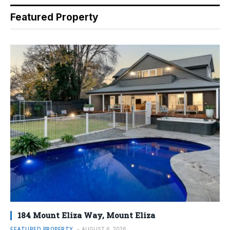
Featured Property
184 Mount Eliza Way, Mount Eliza
FEATURED PROPERTY
AUGUST 6, 2026