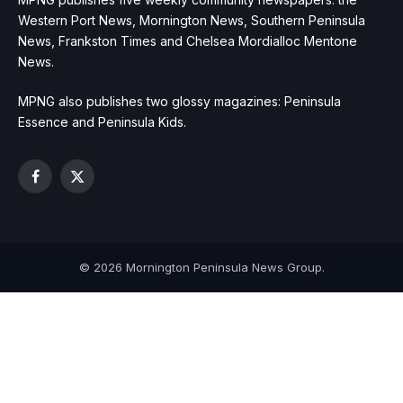
Western Port News, Mornington News, Southern Peninsula
News, Frankston Times and Chelsea Mordialloc Mentone
News.
MPNG also publishes two glossy magazines: Peninsula
Essence and Peninsula Kids.
Facebook
X
(Twitter)
© 2026 Mornington Peninsula News Group.