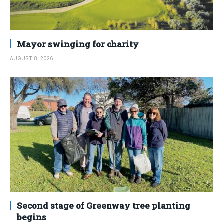
Mayor swinging for charity
AUGUST 8, 2026
Second stage of Greenway tree planting
begins