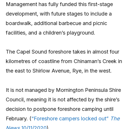
Management has fully funded this first-stage
development, with future stages to include a
boardwalk, additional barbecue and picnic
facilities, and a children’s playground.
The Capel Sound foreshore takes in almost four
kilometres of coastline from Chinaman’s Creek in
the east to Shirlow Avenue, Rye, in the west.
It is not managed by Mornington Peninsula Shire
Council, meaning it is not affected by the shire’s
decision to postpone foreshore camping until
February. (
“Foreshore campers locked out”
The
News
10/11/2020
).