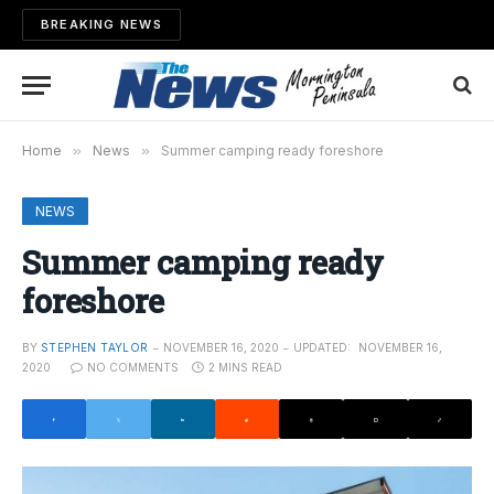
BREAKING NEWS
Home
»
News
»
Summer camping ready foreshore
NEWS
Summer camping ready
foreshore
BY
STEPHEN TAYLOR
NOVEMBER 16, 2020
UPDATED:
NOVEMBER 16,
2020
NO COMMENTS
2 MINS READ