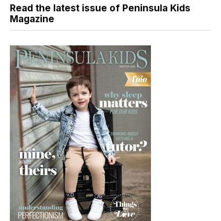
Read the latest issue of Peninsula Kids
Magazine