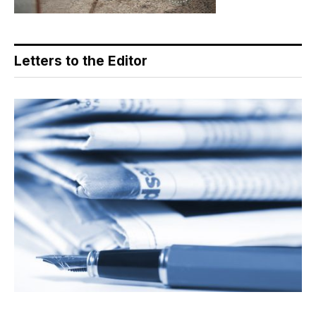
Letters to the Editor