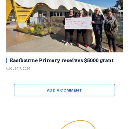
Eastbourne Primary receives $5000 grant
AUGUST 7, 2026
ADD A COMMENT