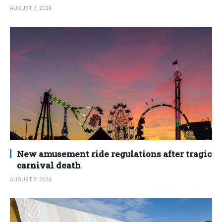
AUGUST 7, 2026
New amusement ride regulations after tragic
carnival death
AUGUST 7, 2026