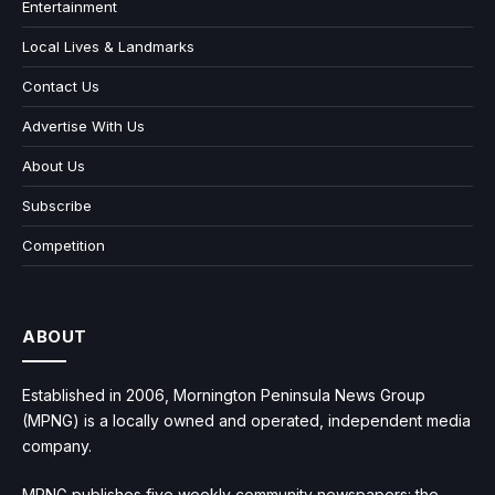
Entertainment
Local Lives & Landmarks
Contact Us
Advertise With Us
About Us
Subscribe
Competition
ABOUT
Established in 2006, Mornington Peninsula News Group
(MPNG) is a locally owned and operated, independent media
company.
MPNG publishes five weekly community newspapers: the