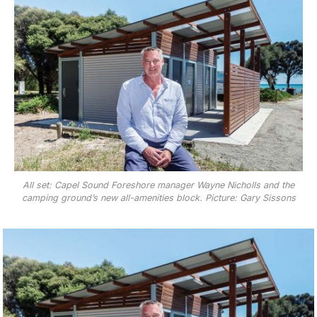
All set: Capel Sound Foreshore manager Wayne Nicholls and the
camping ground’s new all-amenities block. Picture: Gary Sissons