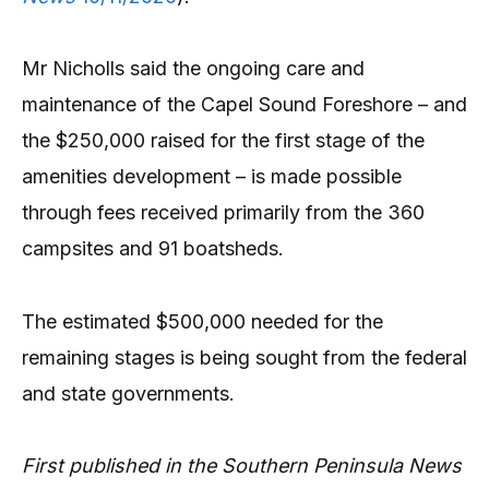
Mr Nicholls said the ongoing care and
maintenance of the Capel Sound Foreshore – and
the $250,000 raised for the first stage of the
amenities development – is made possible
through fees received primarily from the 360
campsites and 91 boatsheds.
The estimated $500,000 needed for the
remaining stages is being sought from the federal
and state governments.
First published in the Southern Peninsula News