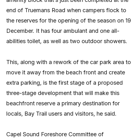
end of Truemans Road when campers flock to
the reserves for the opening of the season on 19
December. It has four ambulant and one all-
abilities toilet, as well as two outdoor showers.
This, along with a rework of the car park area to
move it away from the beach front and create
extra parking, is the first stage of a proposed
three-stage development that will make this
beachfront reserve a primary destination for
locals, Bay Trail users and visitors, he said.
Capel Sound Foreshore Committee of