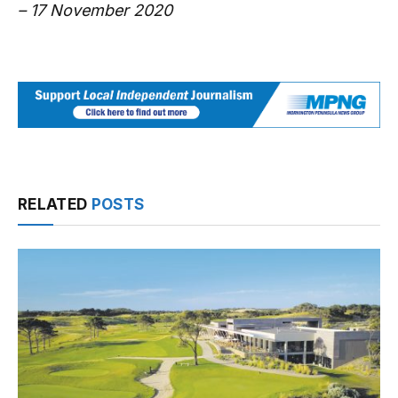
– 17 November 2020
RELATED
POSTS