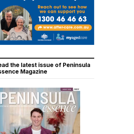
ead the latest issue of Peninsula
ssence Magazine