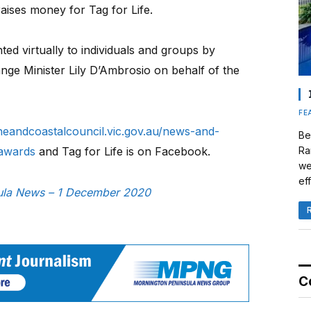
aises money for Tag for Life.
ed virtually to individuals and groups by
ge Minister Lily D’Ambrosio on behalf of the
FE
neandcoastalcouncil.vic.gov.au/news-and-
Be
-awards
and Tag for Life is on Facebook.
Ra
we
eff
nsula News – 1 December 2020
C