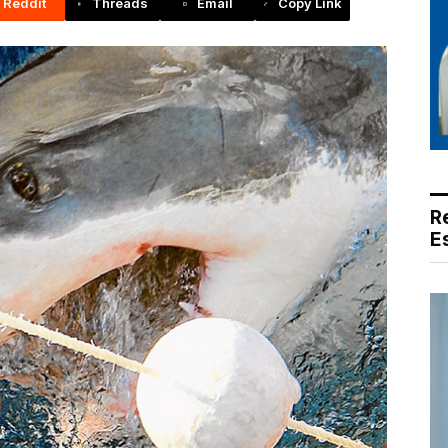
Reddit
Threads
Email
Copy Link
R
E