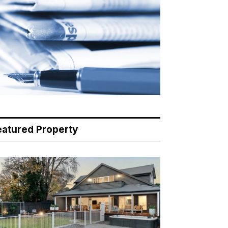
eatured Property