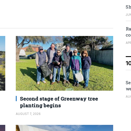
Sh
JUN
Ra
co
APR
1
Se
we
AU
Second stage of Greenway tree
planting begins
AUGUST 7, 2026