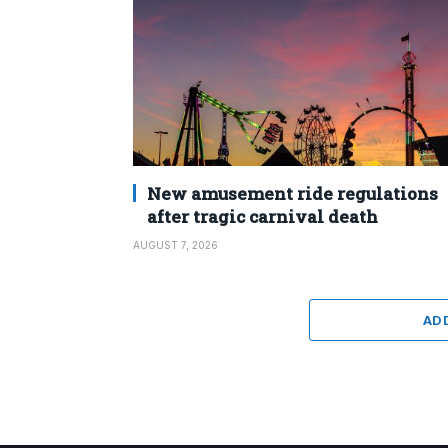
New amusement ride regulations
after tragic carnival death
AUGUST 7, 2026
AD