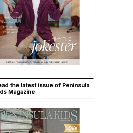
ead the latest issue of Peninsula
ids Magazine