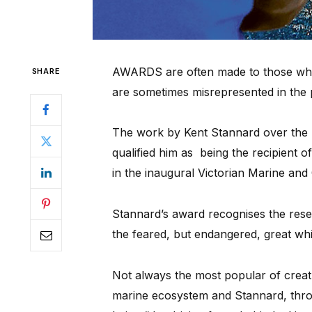
AWARDS are often made to those who 
SHARE
are sometimes misrepresented in the 
The work by Kent Stannard over the pa
qualified him as being the recipient 
in the inaugural Victorian Marine and
Stannard’s award recognises the res
the feared, but endangered, great wh
Not always the most popular of creatu
marine ecosystem and Stannard, throu