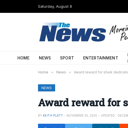
Saturday, August 8
HOME
NEWS
SPORT
ENTERTAINMENT
Home
»
News
»
Award reward for shark dedicati
NEWS
Award reward for s
BY
KEITH PLATT
NOVEMBER 30, 2020
UPDATED:
DECEM