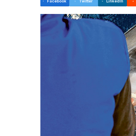
Facebook
Twitter
LinkedIn