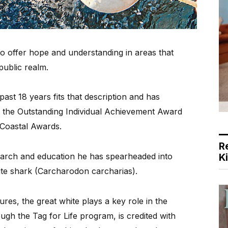
offer hope and understanding in areas that
public realm.
st 18 years fits that description and has
of the Outstanding Individual Achievement Award
 Coastal Awards.
R
earch and education he has spearheaded into
K
ite shark (Carcharodon carcharias).
res, the great white plays a key role in the
gh the Tag for Life program, is credited with