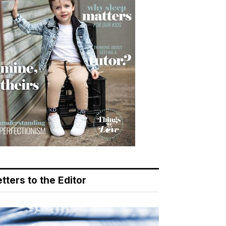
tters to the Editor