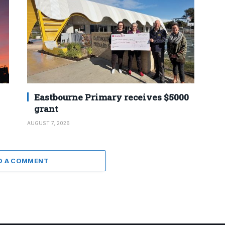
Eastbourne Primary receives $5000
grant
AUGUST 7, 2026
D A COMMENT