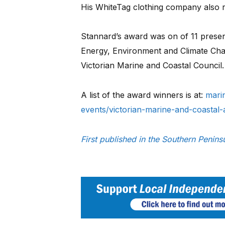
His WhiteTag clothing company also r
Stannard’s award was on of 11 present
Energy, Environment and Climate Chan
Victorian Marine and Coastal Council.
A list of the award winners is at:
mari
events/victorian-marine-and-coastal
First published in the Southern Peni