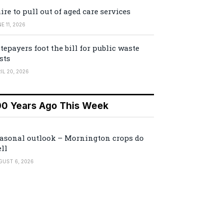
ire to pull out of aged care services
E 11, 2026
tepayers foot the bill for public waste
sts
IL 20, 2026
00 Years Ago This Week
asonal outlook – Mornington crops do
ll
GUST 6, 2026