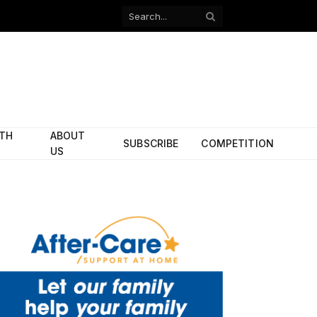
Facebook
X
(Twitter)
ITH
ABOUT
SUBSCRIBE
COMPETITION
US