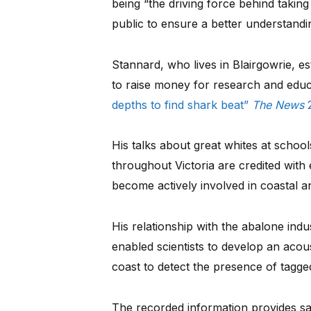
being “the driving force behind taking
public to ensure a better understandi
Stannard, who lives in Blairgowrie, es
to raise money for research and educa
depths to find shark beat”
The News
2
His talks about great whites at school
throughout Victoria are credited with 
become actively involved in coastal
His relationship with the abalone indu
enabled scientists to develop an acou
coast to detect the presence of tagged
The recorded information provides saf