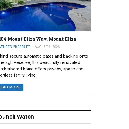
184 Mount Eliza Way, Mount Eliza
ATURED PROPERTY
AUGUST 6, 2026
hind secure automatic gates and backing onto
nelagh Reserve, this beautifully renovated
atherboard home offers privacy, space and
ortless family living.
READ MORE
ouncil Watch