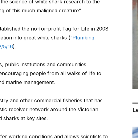
 the science of white shark research to the
ng of this much maligned creature”.
tablished the no-for-profit Tag for Life in 2008
tion into great white sharks (
“Plumbing
/5/16
).
s, public institutions and communities
encouraging people from all walks of life to
 and marine management.
stry and other commercial fisheries that has
stic receiver network around the Victorian
Le
 sharks at key sites.
er working conditions and allows scientists to