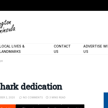
LOCAL LIVES &
CONTACT
ADVERTISE W
LANDMARKS
US
US
on
hark dedication
BER 2, 2020
NO COMMENTS
3 MINS READ