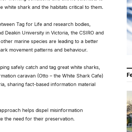
 white shark and the habitats critical to them.
etween Tag for Life and research bodies,
nd Deakin University in Victoria, the CSIRO and
ther marine species are leading to a better
shark movement patterns and behaviour.
ping safely catch and tag great white sharks,
F
ormation caravan (Otto – the White Shark Cafe)
a, sharing fact-based information material
approach helps dispel misinformation
 the need for their preservation.