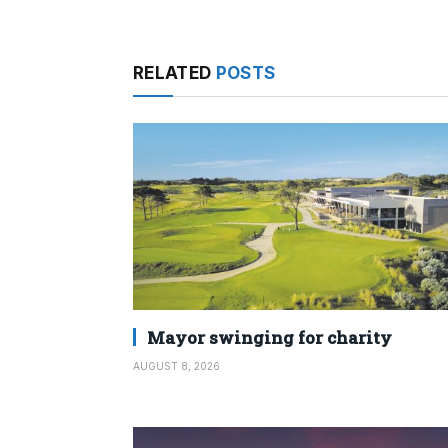
RELATED
POSTS
Mayor swinging for charity
AUGUST 8, 2026