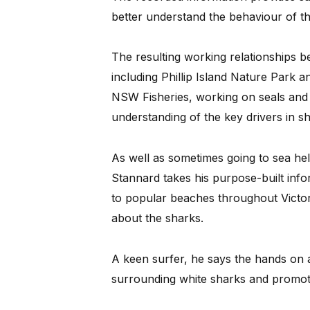
better understand the behaviour of the
The resulting working relationships b
including Phillip Island Nature Park a
NSW Fisheries, working on seals and o
understanding of the key drivers in 
As well as sometimes going to sea hel
Stannard takes his purpose-built inf
to popular beaches throughout Victori
about the sharks.
A keen surfer, he says the hands on 
surrounding white sharks and promote