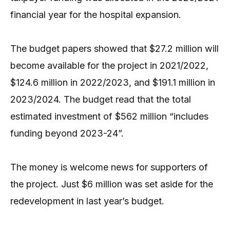
financial year for the hospital expansion.
The budget papers showed that $27.2 million will
become available for the project in 2021/2022,
$124.6 million in 2022/2023, and $191.1 million in
2023/2024. The budget read that the total
estimated investment of $562 million “includes
funding beyond 2023-24”.
The money is welcome news for supporters of
the project. Just $6 million was set aside for the
redevelopment in last year’s budget.