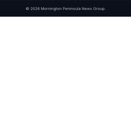
© 2026 Mornington Peninsula News Group.