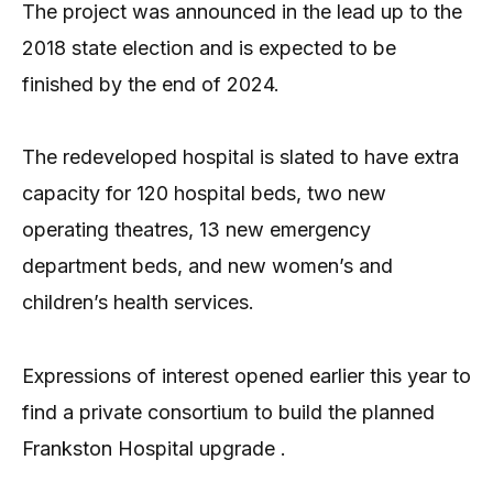
The project was announced in the lead up to the
2018 state election and is expected to be
finished by the end of 2024.
The redeveloped hospital is slated to have extra
capacity for 120 hospital beds, two new
operating theatres, 13 new emergency
department beds, and new women’s and
children’s health services.
Expressions of interest opened earlier this year to
find a private consortium to build the planned
Frankston Hospital upgrade .