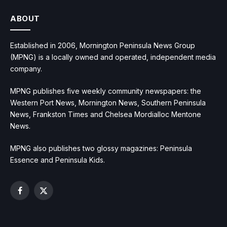
ABOUT
Established in 2006, Mornington Peninsula News Group
(MPNG) is a locally owned and operated, independent media
company.
MPNG publishes five weekly community newspapers: the
Western Port News, Mornington News, Southern Peninsula
News, Frankston Times and Chelsea Mordialloc Mentone
News.
MPNG also publishes two glossy magazines: Peninsula
Essence and Peninsula Kids.
Facebook
X
(Twitter)