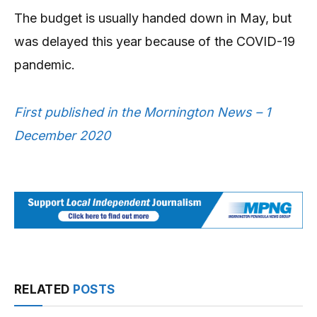
The budget is usually handed down in May, but
was delayed this year because of the COVID-19
pandemic.
First published in the Mornington News – 1
December 2020
RELATED
POSTS