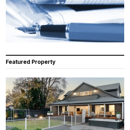
Featured Property