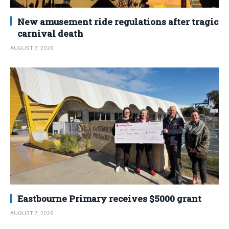
New amusement ride regulations after tragic
carnival death
AUGUST 7, 2026
Eastbourne Primary receives $5000 grant
AUGUST 7, 2026