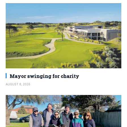
Mayor swinging for charity
AUGUST 8, 2026