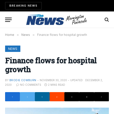
BREAKING NEWS
Home
»
News
»
Finance flows for hospital growth
NEWS
Finance flows for hospital
growth
BY
BRODIE COWBURN
NOVEMBER 30, 2020
UPDATED:
DECEMBER 2,
2020
NO COMMENTS
2 MINS READ