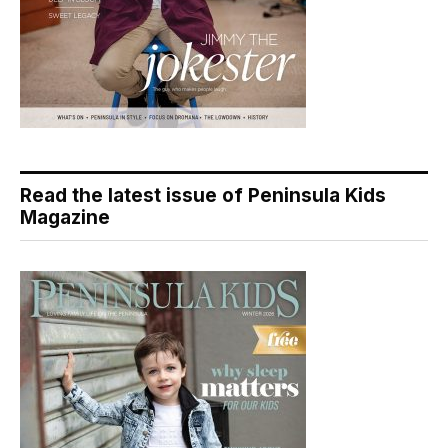
Read the latest issue of Peninsula Kids
Magazine