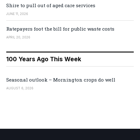
Shire to pull out of aged care services
JUNE 11, 2026
Ratepayers foot the bill for public waste costs
APRIL 20, 2026
100 Years Ago This Week
Seasonal outlook – Mornington crops do well
AUGUST 6, 2026