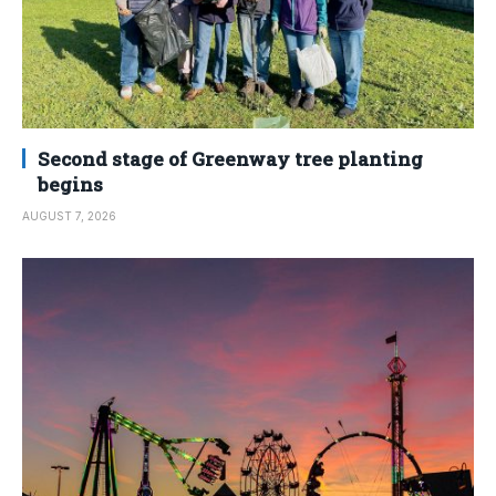
Second stage of Greenway tree planting
begins
AUGUST 7, 2026