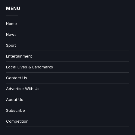
MENU
Home
News
Sport
Entertainment
Local Lives & Landmarks
Contact Us
Advertise With Us
About Us
Subscribe
Competition