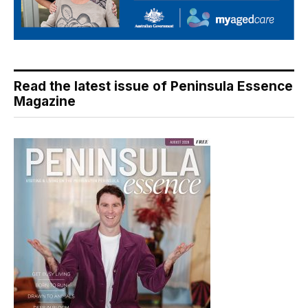
Read the latest issue of Peninsula Essence
Magazine