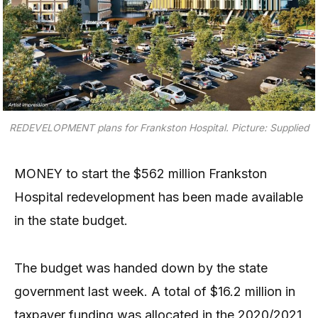
REDEVELOPMENT plans for Frankston Hospital.
Picture: Supplied
MONEY to start the $562 million Frankston
Hospital redevelopment has been made available
in the state budget.
The budget was handed down by the state
government last week. A total of $16.2 million in
taxpayer funding was allocated in the 2020/2021