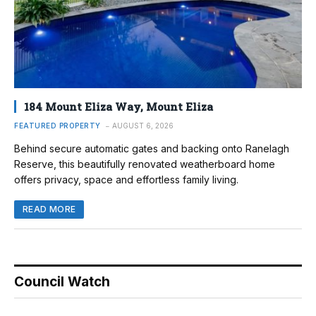
184 Mount Eliza Way, Mount Eliza
FEATURED PROPERTY
AUGUST 6, 2026
Behind secure automatic gates and backing onto Ranelagh
Reserve, this beautifully renovated weatherboard home
offers privacy, space and effortless family living.
READ MORE
Council Watch