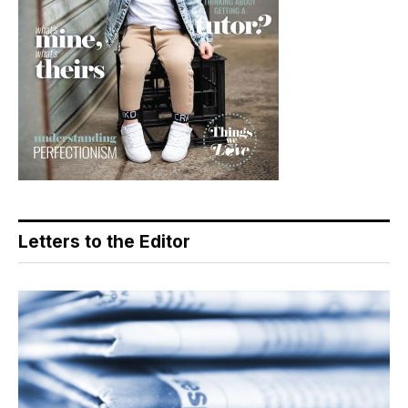
Letters to the Editor