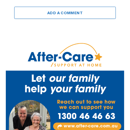
ADD A COMMENT