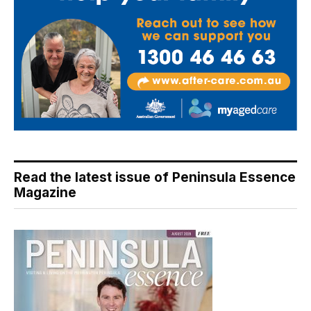
Read the latest issue of Peninsula Essence
Magazine