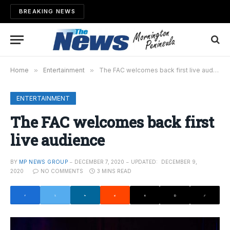
BREAKING NEWS
Home
»
Entertainment
»
The FAC welcomes back first live audience
ENTERTAINMENT
The FAC welcomes back first
live audience
BY
MP NEWS GROUP
DECEMBER 7, 2020
UPDATED:
DECEMBER 9,
2020
NO COMMENTS
3 MINS READ