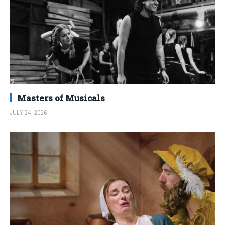
Masters of Musicals
JULY 24, 2026