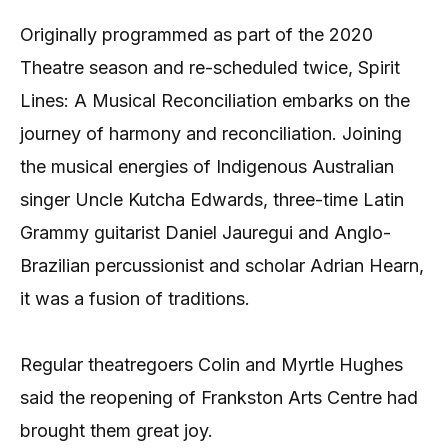
Originally programmed as part of the 2020
Theatre season and re-scheduled twice, Spirit
Lines: A Musical Reconciliation embarks on the
journey of harmony and reconciliation. Joining
the musical energies of Indigenous Australian
singer Uncle Kutcha Edwards, three-time Latin
Grammy guitarist Daniel Jauregui and Anglo-
Brazilian percussionist and scholar Adrian Hearn,
it was a fusion of traditions.
Regular theatregoers Colin and Myrtle Hughes
said the reopening of Frankston Arts Centre had
brought them great joy.