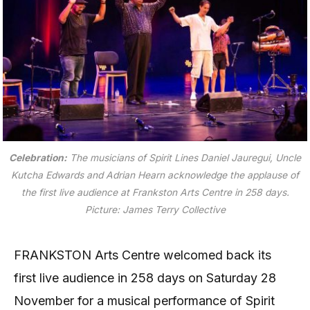
Celebration:
The musicians of Spirit Lines Daniel Jauregui, Uncle
Kutcha Edwards and Adrian Hearn acknowledge the applause of
the first live audience at Frankston Arts Centre in 258 days.
Picture: James Terry Collective
FRANKSTON Arts Centre welcomed back its
first live audience in 258 days on Saturday 28
November for a musical performance of Spirit