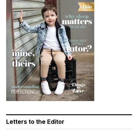
Letters to the Editor