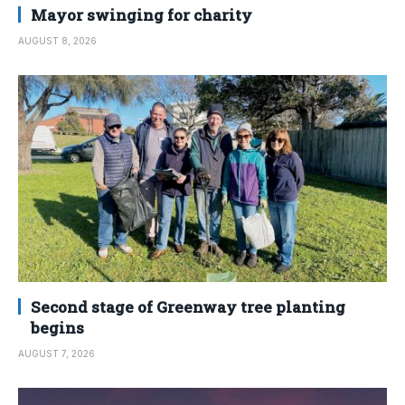
Mayor swinging for charity
AUGUST 8, 2026
Second stage of Greenway tree planting
begins
AUGUST 7, 2026