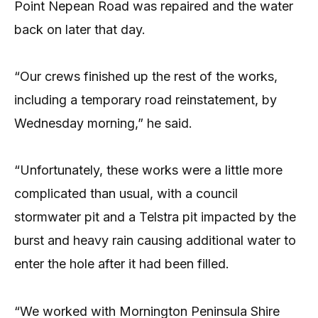
Point Nepean Road was repaired and the water
back on later that day.
“Our crews finished up the rest of the works,
including a temporary road reinstatement, by
Wednesday morning,” he said.
“Unfortunately, these works were a little more
complicated than usual, with a council
stormwater pit and a Telstra pit impacted by the
burst and heavy rain causing additional water to
enter the hole after it had been filled.
“We worked with Mornington Peninsula Shire