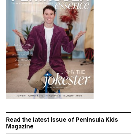
Read the latest issue of Peninsula Kids
Magazine