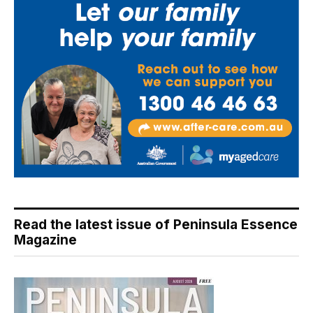
Read the latest issue of Peninsula Essence
Magazine