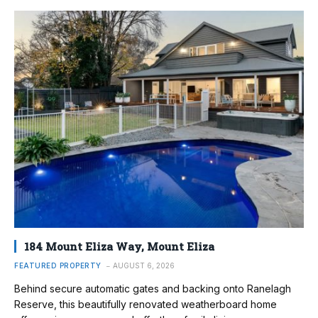
184 Mount Eliza Way, Mount Eliza
FEATURED PROPERTY
AUGUST 6, 2026
Behind secure automatic gates and backing onto Ranelagh
Reserve, this beautifully renovated weatherboard home