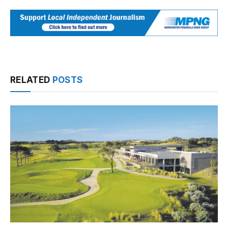
RELATED
POSTS