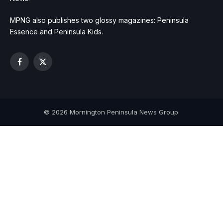
MPNG also publishes two glossy magazines: Peninsula
Essence and Peninsula Kids.
Facebook
X
(Twitter)
© 2026 Mornington Peninsula News Group.