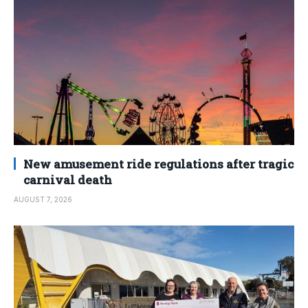
New amusement ride regulations after tragic
carnival death
AUGUST 7, 2026