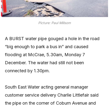
Picture: Paul Millsom
A BURST water pipe gouged a hole in the road
“big enough to park a bus in” and caused
flooding at McCrae, 5.30am, Monday 7
December. The water had still not been
connected by 1.30pm.
South East Water acting general manager
customer service delivery Charlie Littlefair said
the pipe on the corner of Coburn Avenue and