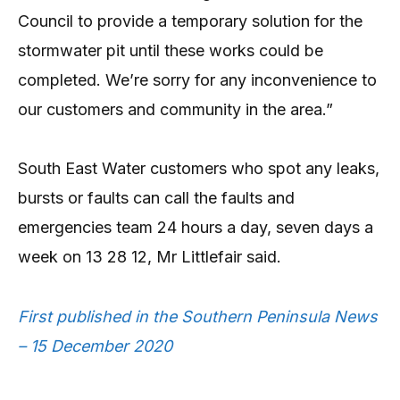
Council to provide a temporary solution for the
stormwater pit until these works could be
completed. We’re sorry for any inconvenience to
our customers and community in the area.”
South East Water customers who spot any leaks,
bursts or faults can call the faults and
emergencies team 24 hours a day, seven days a
week on 13 28 12, Mr Littlefair said.
First published in the Southern Peninsula News
– 15 December 2020