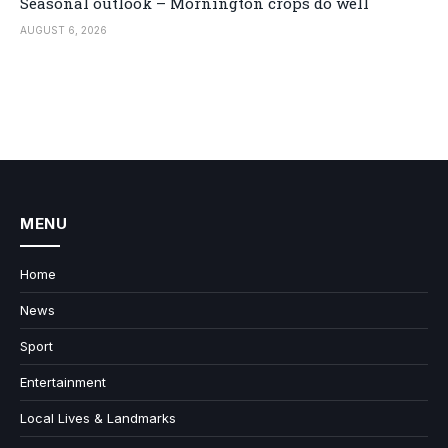
Seasonal outlook – Mornington crops do well
AUGUST 6, 2026
MENU
Home
News
Sport
Entertainment
Local Lives & Landmarks