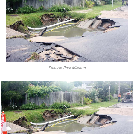
Picture: Paul Millsom