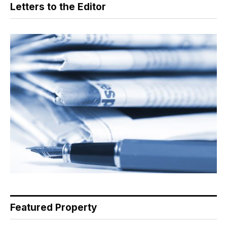
Letters to the Editor
Featured Property