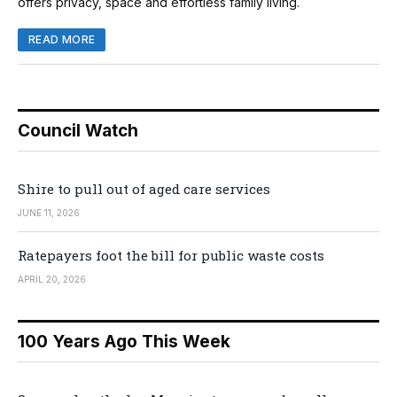
offers privacy, space and effortless family living.
READ MORE
Council Watch
Shire to pull out of aged care services
JUNE 11, 2026
Ratepayers foot the bill for public waste costs
APRIL 20, 2026
100 Years Ago This Week