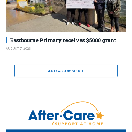
Eastbourne Primary receives $5000 grant
AUGUST 7, 2026
ADD A COMMENT