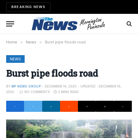
BREAKING NEWS
Home
»
News
»
Burst pipe floods road
NEWS
Burst pipe floods road
BY
MP NEWS GROUP
DECEMBER 14, 2020
UPDATED:
DECEMBER 16,
2020
NO COMMENTS
2 MINS READ