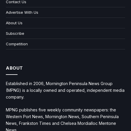
Contact Us
Advertise With Us
About Us
Subscribe
Competition
ABOUT
Established in 2006, Mornington Peninsula News Group
(MPNG) is a locally owned and operated, independent media
company.
MPNG publishes five weekly community newspapers: the
Western Port News, Mornington News, Southern Peninsula
News, Frankston Times and Chelsea Mordialloc Mentone
News.