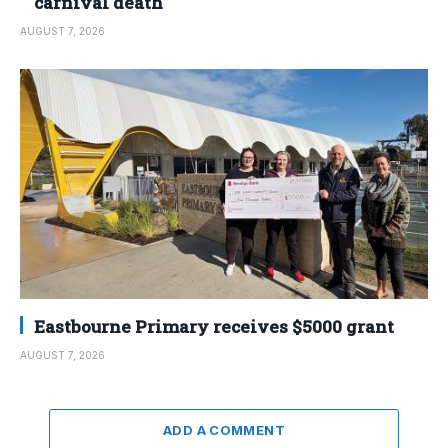
carnival death
AUGUST 7, 2026
Eastbourne Primary receives $5000 grant
AUGUST 7, 2026
ADD A COMMENT