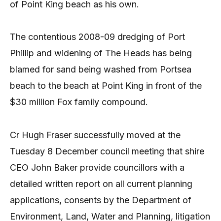
of Point King beach as his own.
The contentious 2008-09 dredging of Port
Phillip and widening of The Heads has being
blamed for sand being washed from Portsea
beach to the beach at Point King in front of the
$30 million Fox family compound.
Cr Hugh Fraser successfully moved at the
Tuesday 8 December council meeting that shire
CEO John Baker provide councillors with a
detailed written report on all current planning
applications, consents by the Department of
Environment, Land, Water and Planning, litigation