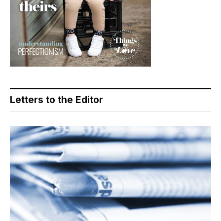
Letters to the Editor