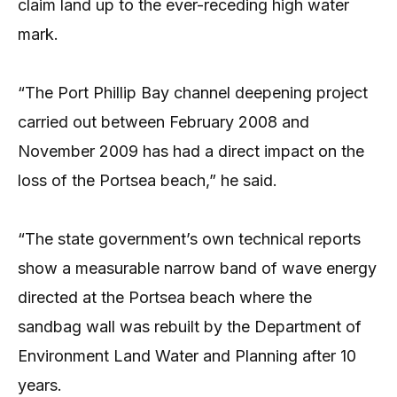
claim land up to the ever-receding high water
mark.
“The Port Phillip Bay channel deepening project
carried out between February 2008 and
November 2009 has had a direct impact on the
loss of the Portsea beach,” he said.
“The state government’s own technical reports
show a measurable narrow band of wave energy
directed at the Portsea beach where the
sandbag wall was rebuilt by the Department of
Environment Land Water and Planning after 10
years.