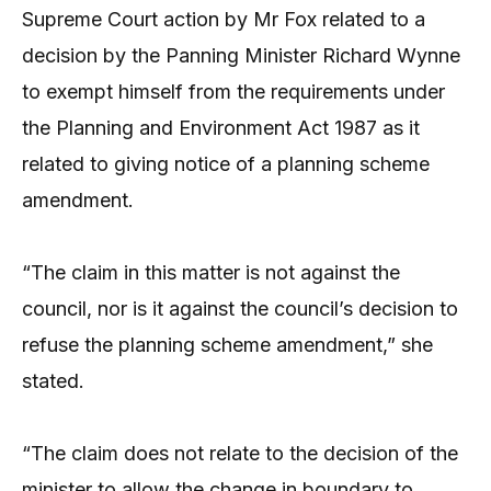
Supreme Court action by Mr Fox related to a
decision by the Panning Minister Richard Wynne
to exempt himself from the requirements under
the Planning and Environment Act 1987 as it
related to giving notice of a planning scheme
amendment.
“The claim in this matter is not against the
council, nor is it against the council’s decision to
refuse the planning scheme amendment,” she
stated.
“The claim does not relate to the decision of the
minister to allow the change in boundary to