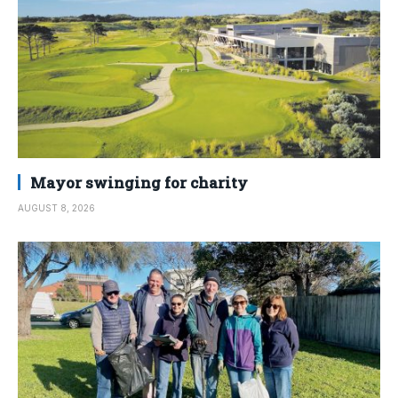
Mayor swinging for charity
AUGUST 8, 2026