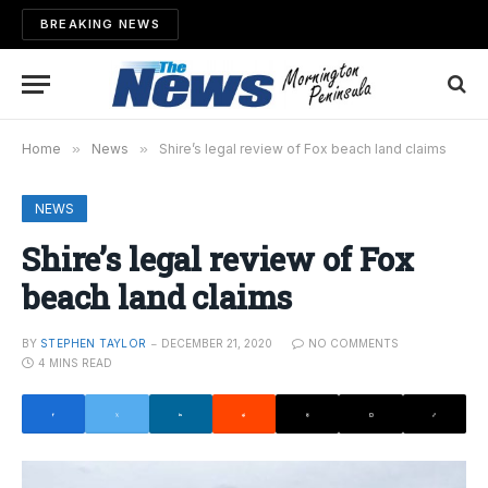
BREAKING NEWS
Home
»
News
»
Shire’s legal review of Fox beach land claims
NEWS
Shire’s legal review of Fox
beach land claims
BY
STEPHEN TAYLOR
DECEMBER 21, 2020
NO COMMENTS
4 MINS READ