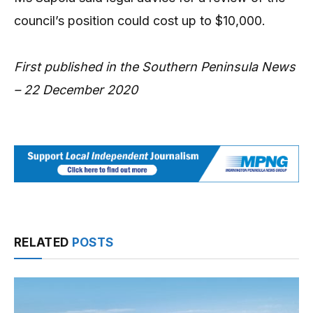
council’s position could cost up to $10,000.
First published in the Southern Peninsula News
– 22 December 2020
RELATED
POSTS