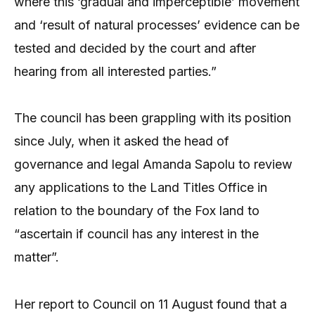
where this ‘gradual and imperceptible’ movement
and ‘result of natural processes’ evidence can be
tested and decided by the court and after
hearing from all interested parties.”
The council has been grappling with its position
since July, when it asked the head of
governance and legal Amanda Sapolu to review
any applications to the Land Titles Office in
relation to the boundary of the Fox land to
“ascertain if council has any interest in the
matter”.
Her report to Council on 11 August found that a