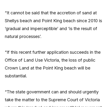
“It cannot be said that the accretion of sand at
Shellys beach and Point King beach since 2010 is
‘gradual and imperceptible’ and ‘is the result of
natural processes’.
“If this recent further application succeeds in the
Office of Land Use Victoria, the loss of public
Crown Land at the Point King beach will be
substantial.
“The state government can and should urgently
take the matter to the Supreme Court of Victoria