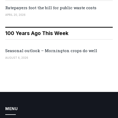
Ratepayers foot the bill for public waste costs
APRIL 20, 2026
100 Years Ago This Week
Seasonal outlook – Mornington crops do well
AUGUST 6, 2026
MENU