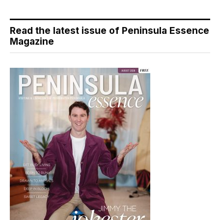
Read the latest issue of Peninsula Essence
Magazine