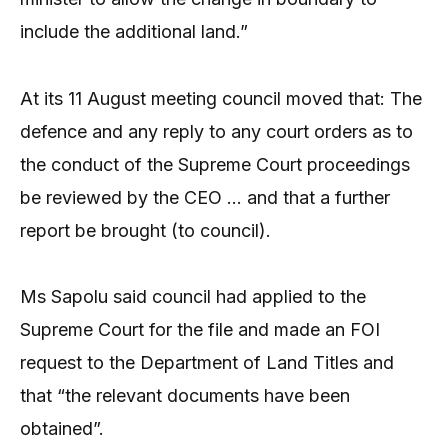
include the additional land.”
At its 11 August meeting council moved that: The
defence and any reply to any court orders as to
the conduct of the Supreme Court proceedings
be reviewed by the CEO … and that a further
report be brought (to council).
Ms Sapolu said council had applied to the
Supreme Court for the file and made an FOI
request to the Department of Land Titles and
that “the relevant documents have been
obtained”.