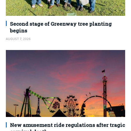
Second stage of Greenway tree planting
begins
AUGUST 7, 2026
New amusement ride regulations after tragic