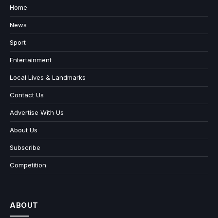
Home
News
Sport
Entertainment
Local Lives & Landmarks
Contact Us
Advertise With Us
About Us
Subscribe
Competition
ABOUT