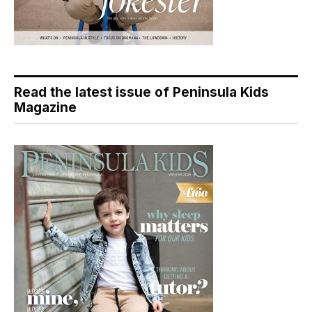
Read the latest issue of Peninsula Kids
Magazine