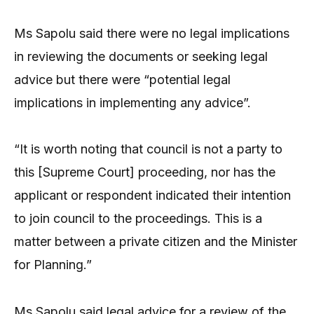
Ms Sapolu said there were no legal implications
in reviewing the documents or seeking legal
advice but there were “potential legal
implications in implementing any advice”.
“It is worth noting that council is not a party to
this [Supreme Court] proceeding, nor has the
applicant or respondent indicated their intention
to join council to the proceedings. This is a
matter between a private citizen and the Minister
for Planning.”
Ms Sapolu said legal advice for a review of the