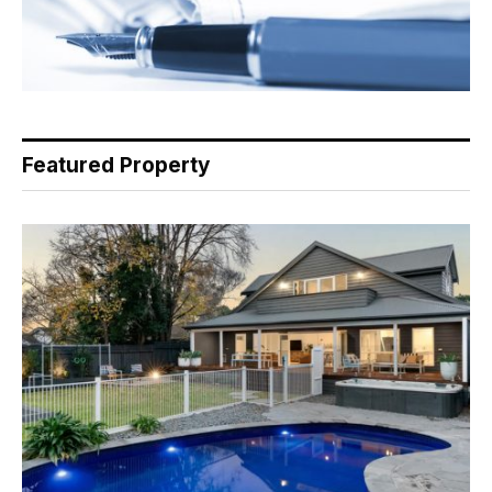
Featured Property