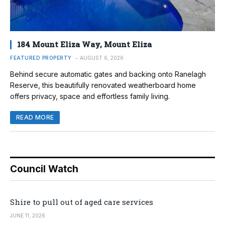
184 Mount Eliza Way, Mount Eliza
FEATURED PROPERTY
AUGUST 6, 2026
Behind secure automatic gates and backing onto Ranelagh
Reserve, this beautifully renovated weatherboard home
offers privacy, space and effortless family living.
READ MORE
Council Watch
Shire to pull out of aged care services
JUNE 11, 2026