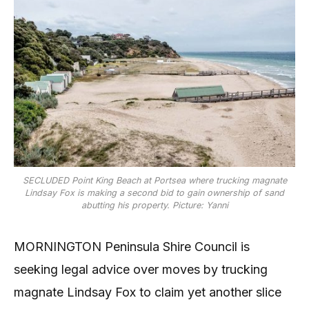
SECLUDED Point King Beach at Portsea where trucking magnate
Lindsay Fox is making a second bid to gain ownership of sand
abutting his property. Picture: Yanni
MORNINGTON Peninsula Shire Council is
seeking legal advice over moves by trucking
magnate Lindsay Fox to claim yet another slice