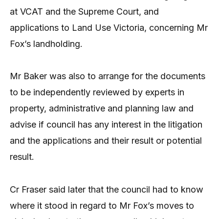
at VCAT and the Supreme Court, and
applications to Land Use Victoria, concerning Mr
Fox’s landholding.
Mr Baker was also to arrange for the documents
to be independently reviewed by experts in
property, administrative and planning law and
advise if council has any interest in the litigation
and the applications and their result or potential
result.
Cr Fraser said later that the council had to know
where it stood in regard to Mr Fox’s moves to