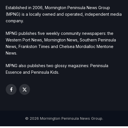
Established in 2006, Mornington Peninsula News Group
(MPNG) is a locally owned and operated, independent media
company.
MPNG publishes five weekly community newspapers: the
Western Port News, Mornington News, Southern Peninsula
News, Frankston Times and Chelsea Mordialloc Mentone
News.
MPNG also publishes two glossy magazines: Peninsula
Essence and Peninsula Kids.
Facebook
X
(Twitter)
© 2026 Mornington Peninsula News Group.