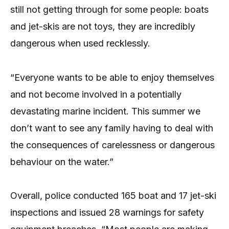
still not getting through for some people: boats
and jet-skis are not toys, they are incredibly
dangerous when used recklessly.
“Everyone wants to be able to enjoy themselves
and not become involved in a potentially
devastating marine incident. This summer we
don’t want to see any family having to deal with
the consequences of carelessness or dangerous
behaviour on the water.”
Overall, police conducted 165 boat and 17 jet-ski
inspections and issued 28 warnings for safety