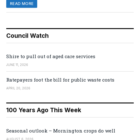
READ MORE
Council Watch
Shire to pull out of aged care services
JUNE 11, 2026
Ratepayers foot the bill for public waste costs
APRIL 20, 2026
100 Years Ago This Week
Seasonal outlook – Mornington crops do well
AUGUST 6, 2026