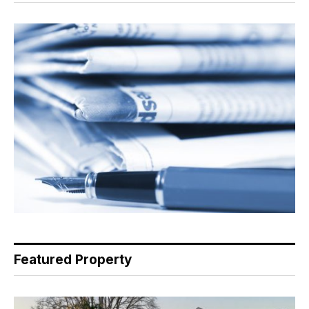
Featured Property