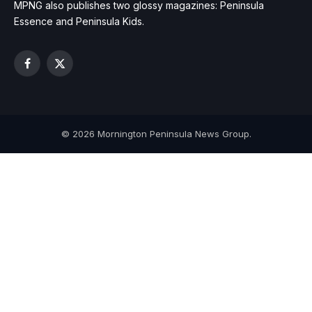
MPNG also publishes two glossy magazines: Peninsula
Essence and Peninsula Kids.
Facebook
X
(Twitter)
© 2026 Mornington Peninsula News Group.