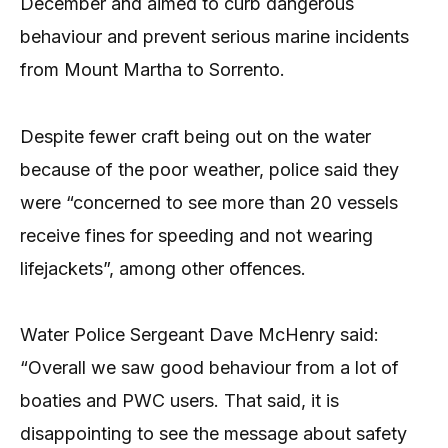
December and aimed to curb dangerous
behaviour and prevent serious marine incidents
from Mount Martha to Sorrento.
Despite fewer craft being out on the water
because of the poor weather, police said they
were “concerned to see more than 20 vessels
receive fines for speeding and not wearing
lifejackets”, among other offences.
Water Police Sergeant Dave McHenry said:
“Overall we saw good behaviour from a lot of
boaties and PWC users. That said, it is
disappointing to see the message about safety