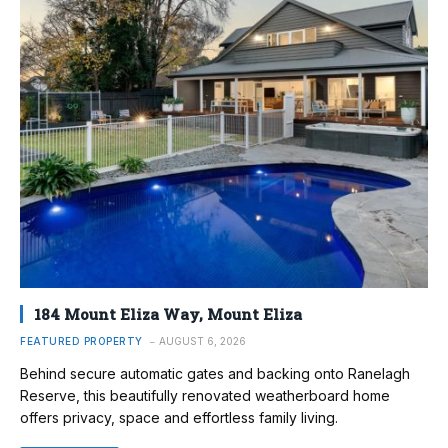
184 Mount Eliza Way, Mount Eliza
FEATURED PROPERTY
AUGUST 6, 2026
Behind secure automatic gates and backing onto Ranelagh
Reserve, this beautifully renovated weatherboard home
offers privacy, space and effortless family living.