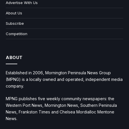
Advertise With Us
About Us
Subscribe
Competition
ABOUT
Established in 2006, Mornington Peninsula News Group
(MPNG) is a locally owned and operated, independent media
company.
MPNG publishes five weekly community newspapers: the
Western Port News, Mornington News, Southern Peninsula
News, Frankston Times and Chelsea Mordialloc Mentone
News.