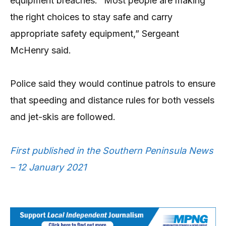
equipment breaches. “Most people are making
the right choices to stay safe and carry
appropriate safety equipment,” Sergeant
McHenry said.
Police said they would continue patrols to ensure
that speeding and distance rules for both vessels
and jet-skis are followed.
First published in the Southern Peninsula News
– 12 January 2021