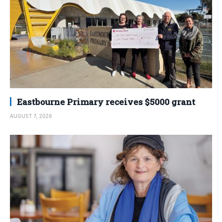
Eastbourne Primary receives $5000 grant
AUGUST 7, 2026