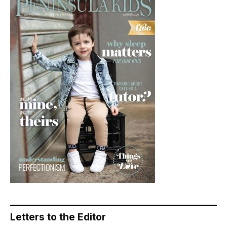
Letters to the Editor