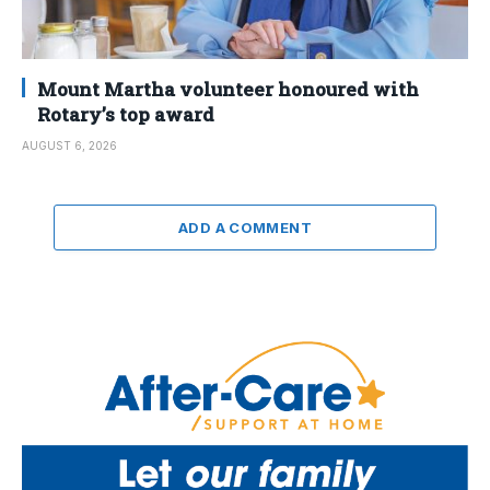
Mount Martha volunteer honoured with
Rotary’s top award
AUGUST 6, 2026
ADD A COMMENT