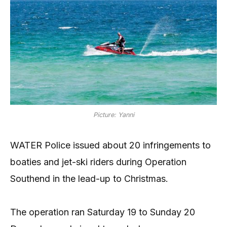
Picture: Yanni
WATER Police issued about 20 infringements to
boaties and jet-ski riders during Operation
Southend in the lead-up to Christmas.
The operation ran Saturday 19 to Sunday 20