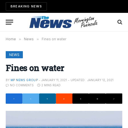
BREAKING NEWS
Home
»
News
»
Fines on water
NEWS
Fines on water
BY
MP NEWS GROUP
JANUARY 11, 2021
UPDATED:
JANUARY 12, 2021
NO COMMENTS
2 MINS READ