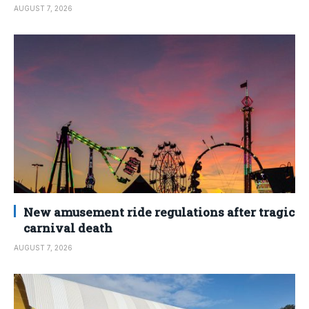
AUGUST 7, 2026
New amusement ride regulations after tragic
carnival death
AUGUST 7, 2026