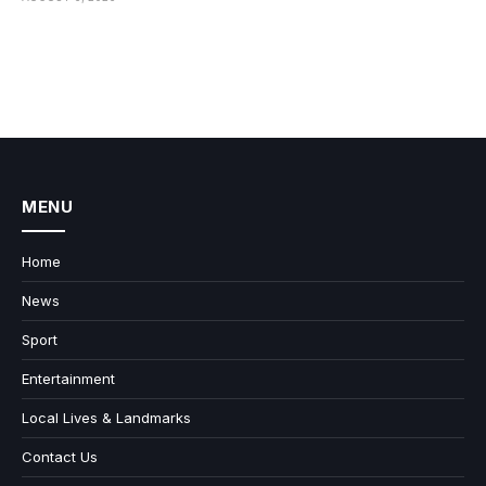
MENU
Home
News
Sport
Entertainment
Local Lives & Landmarks
Contact Us