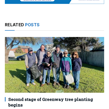
RELATED
POSTS
Second stage of Greenway tree planting
begins