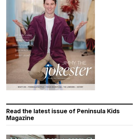
Read the latest issue of Peninsula Kids
Magazine