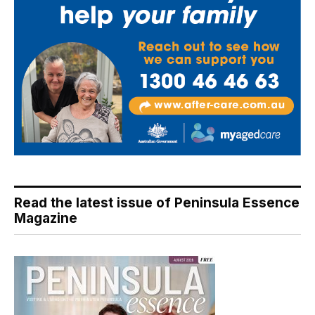
Read the latest issue of Peninsula Essence
Magazine