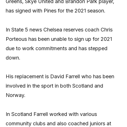
Greens, Skye United and Brandon Park player,
has signed with Pines for the 2021 season.
In State 5 news Chelsea reserves coach Chris
Porteous has been unable to sign up for 2021
due to work commitments and has stepped
down.
His replacement is David Farrell who has been
involved in the sport in both Scotland and
Norway.
In Scotland Farrell worked with various
community clubs and also coached juniors at