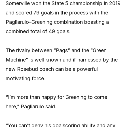
Somerville won the State 5 championship in 2019
and scored 79 goals in the process with the
Pagliarulo–Greening combination boasting a
combined total of 49 goals.
The rivalry between “Pags” and the “Green
Machine” is well known and if harnessed by the
new Rosebud coach can be a powerful
motivating force.
“I’m more than happy for Greening to come
here,” Pagliarulo said.
“You can’t deny his goalscoring ability and any