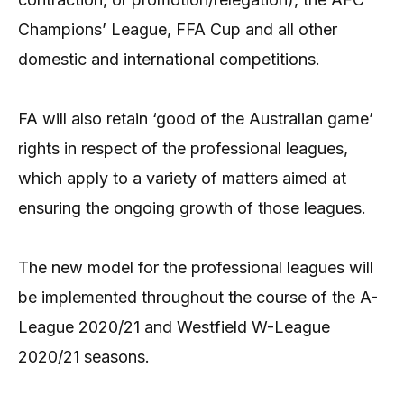
Champions’ League, FFA Cup and all other
domestic and international competitions.
FA will also retain ‘good of the Australian game’
rights in respect of the professional leagues,
which apply to a variety of matters aimed at
ensuring the ongoing growth of those leagues.
The new model for the professional leagues will
be implemented throughout the course of the A-
League 2020/21 and Westfield W-League
2020/21 seasons.