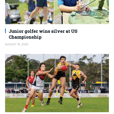
Junior golfer wins silver at US
Championship
AUGUST 10, 2026