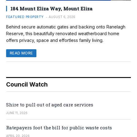
184 Mount Eliza Way, Mount Eliza
FEATURED PROPERTY
AUGUST 6, 2026
Behind secure automatic gates and backing onto Ranelagh
Reserve, this beautifully renovated weatherboard home
offers privacy, space and effortless family living.
READ MORE
Council Watch
Shire to pull out of aged care services
JUNE 11, 2026
Ratepayers foot the bill for public waste costs
APRIL 20, 2026