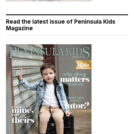
Read the latest issue of Peninsula Kids
Magazine