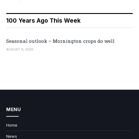
100 Years Ago This Week
Seasonal outlook – Mornington crops do well
AUGUST 6, 2026
MENU
Home
News