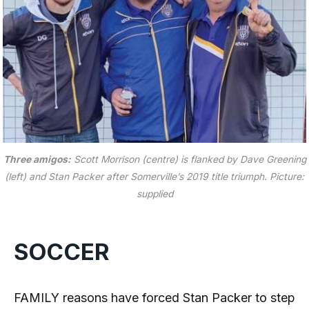
Three amigos:
Scott Morrison (centre) is flanked by Dave Greening
(left) and Stan Packer after Somerville’s 2019 title triumph.
Picture:
supplied
SOCCER
FAMILY reasons have forced Stan Packer to step