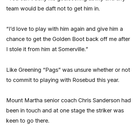
team would be daft not to get him in.
“I’d love to play with him again and give him a
chance to get the Golden Boot back off me after
I stole it from him at Somerville.”
Like Greening “Pags” was unsure whether or not
to commit to playing with Rosebud this year.
Mount Martha senior coach Chris Sanderson had
been in touch and at one stage the striker was
keen to go there.