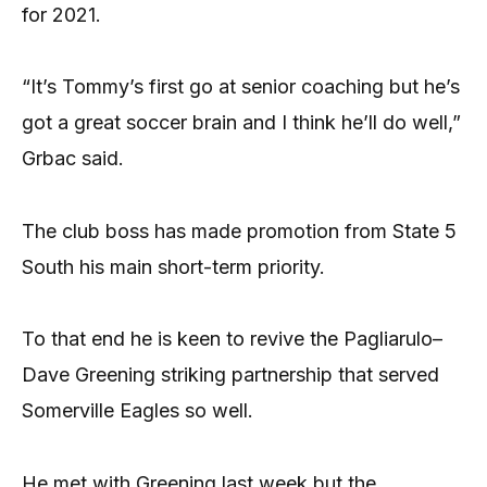
for 2021.
“It’s Tommy’s first go at senior coaching but he’s
got a great soccer brain and I think he’ll do well,”
Grbac said.
The club boss has made promotion from State 5
South his main short-term priority.
To that end he is keen to revive the Pagliarulo–
Dave Greening striking partnership that served
Somerville Eagles so well.
He met with Greening last week but the