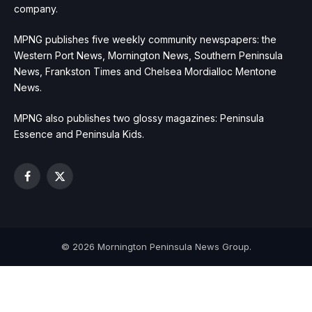
company.
MPNG publishes five weekly community newspapers: the
Western Port News, Mornington News, Southern Peninsula
News, Frankston Times and Chelsea Mordialloc Mentone
News.
MPNG also publishes two glossy magazines: Peninsula
Essence and Peninsula Kids.
Facebook
X
(Twitter)
© 2026 Mornington Peninsula News Group.