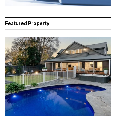
Featured Property