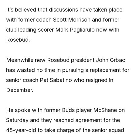
It’s believed that discussions have taken place
with former coach Scott Morrison and former
club leading scorer Mark Pagliarulo now with
Rosebud.
Meanwhile new Rosebud president John Grbac
has wasted no time in pursuing a replacement for
senior coach Pat Sabatino who resigned in
December.
He spoke with former Buds player McShane on
Saturday and they reached agreement for the
48-year-old to take charge of the senior squad