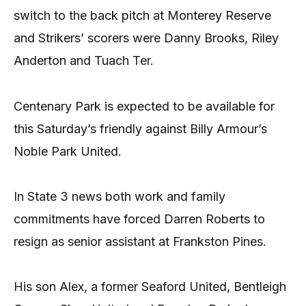
switch to the back pitch at Monterey Reserve
and Strikers’ scorers were Danny Brooks, Riley
Anderton and Tuach Ter.
Centenary Park is expected to be available for
this Saturday’s friendly against Billy Armour’s
Noble Park United.
In State 3 news both work and family
commitments have forced Darren Roberts to
resign as senior assistant at Frankston Pines.
His son Alex, a former Seaford United, Bentleigh