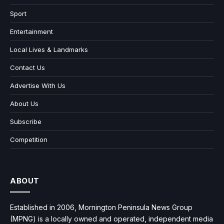
Sport
Entertainment
Local Lives & Landmarks
Contact Us
Advertise With Us
About Us
Subscribe
Competition
ABOUT
Established in 2006, Mornington Peninsula News Group
(MPNG) is a locally owned and operated, independent media