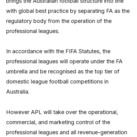
brings the Australian football structure into line
with global best practice by separating FA as the
regulatory body from the operation of the
professional leagues.
In accordance with the FIFA Statutes, the
professional leagues will operate under the FA
umbrella and be recognised as the top tier of
domestic league football competitions in
Australia.
However APL will take over the operational,
commercial, and marketing control of the
professional leagues and all revenue-generation