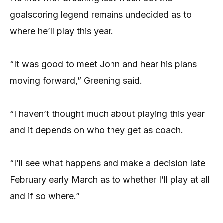
goalscoring legend remains undecided as to
where he’ll play this year.
“It was good to meet John and hear his plans
moving forward,” Greening said.
“I haven’t thought much about playing this year
and it depends on who they get as coach.
“I’ll see what happens and make a decision late
February early March as to whether I’ll play at all
and if so where.”