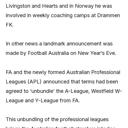
Livingston and Hearts and in Norway he was
involved in weekly coaching camps at Drammen
FK.
In other news a landmark announcement was
made by Football Australia on New Year’s Eve.
FA and the newly formed Australian Professional
Leagues (APL) announced that terms had been
agreed to ‘unbundle’ the A-League, Westfield W-
League and Y-League from FA.
This unbundling of the professional leagues