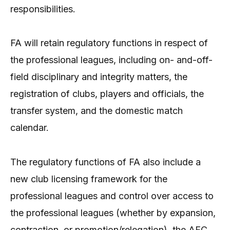
responsibilities.
FA will retain regulatory functions in respect of
the professional leagues, including on- and-off-
field disciplinary and integrity matters, the
registration of clubs, players and officials, the
transfer system, and the domestic match
calendar.
The regulatory functions of FA also include a
new club licensing framework for the
professional leagues and control over access to
the professional leagues (whether by expansion,
contraction, or promotion/relegation), the AFC