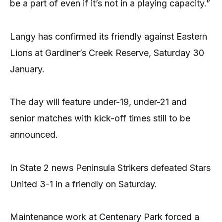
be a part of even if it’s not in a playing capacity.”
Langy has confirmed its friendly against Eastern
Lions at Gardiner’s Creek Reserve, Saturday 30
January.
The day will feature under-19, under-21 and
senior matches with kick-off times still to be
announced.
In State 2 news Peninsula Strikers defeated Stars
United 3-1 in a friendly on Saturday.
Maintenance work at Centenary Park forced a