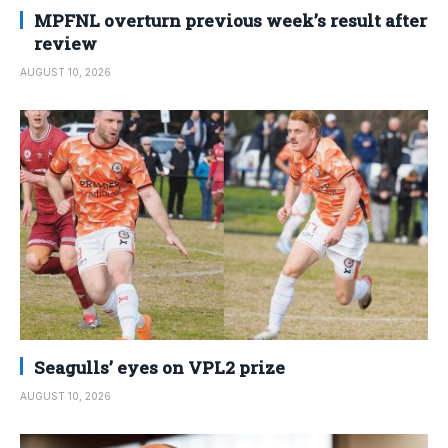
MPFNL overturn previous week’s result after
review
AUGUST 10, 2026
Seagulls’ eyes on VPL2 prize
AUGUST 10, 2026