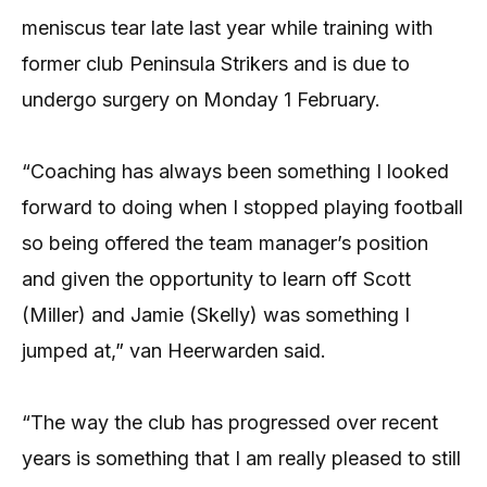
meniscus tear late last year while training with
former club Peninsula Strikers and is due to
undergo surgery on Monday 1 February.
“Coaching has always been something I looked
forward to doing when I stopped playing football
so being offered the team manager’s position
and given the opportunity to learn off Scott
(Miller) and Jamie (Skelly) was something I
jumped at,” van Heerwarden said.
“The way the club has progressed over recent
years is something that I am really pleased to still