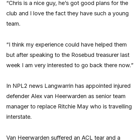
“Chris is a nice guy, he’s got good plans for the
club and I love the fact they have such a young
team.
“I think my experience could have helped them
but after speaking to the Rosebud treasurer last
week I am very interested to go back there now.”
In NPL2 news Langwarrin has appointed injured
defender Alex van Heerwarden as senior team
manager to replace Ritchie May who is travelling
interstate.
Van Heerwarden suffered an ACL tear and a