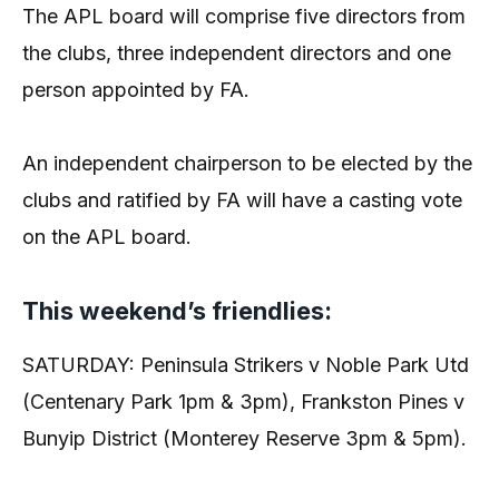
The APL board will comprise five directors from
the clubs, three independent directors and one
person appointed by FA.
An independent chairperson to be elected by the
clubs and ratified by FA will have a casting vote
on the APL board.
This weekend’s friendlies:
SATURDAY: Peninsula Strikers v Noble Park Utd
(Centenary Park 1pm & 3pm), Frankston Pines v
Bunyip District (Monterey Reserve 3pm & 5pm).