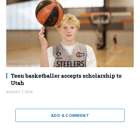
Teen basketballer accepts scholarship to
Utah
AUGUST 7, 2026
ADD A COMMENT