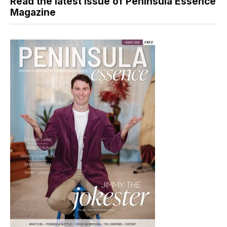
Read the latest issue of Peninsula Essence
Magazine