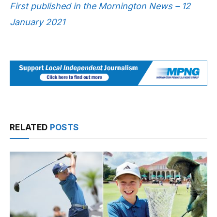
First published in the Mornington News – 12
January 2021
RELATED
POSTS