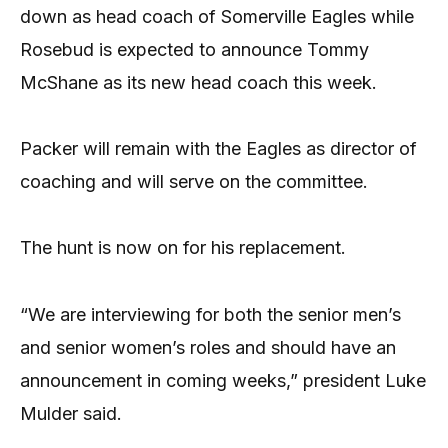
down as head coach of Somerville Eagles while
Rosebud is expected to announce Tommy
McShane as its new head coach this week.
Packer will remain with the Eagles as director of
coaching and will serve on the committee.
The hunt is now on for his replacement.
“We are interviewing for both the senior men’s
and senior women’s roles and should have an
announcement in coming weeks,” president Luke
Mulder said.