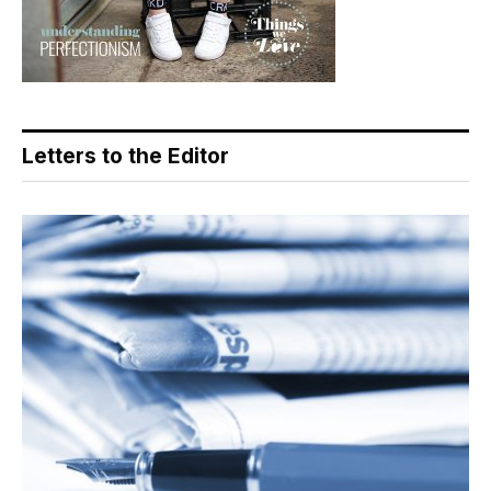
Letters to the Editor