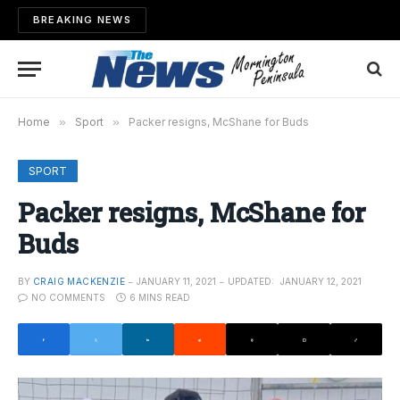
BREAKING NEWS
Home
»
Sport
»
Packer resigns, McShane for Buds
SPORT
Packer resigns, McShane for
Buds
BY
CRAIG MACKENZIE
JANUARY 11, 2021
UPDATED:
JANUARY 12, 2021
NO COMMENTS
6 MINS READ