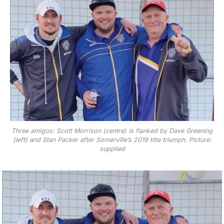
Three amigos: Scott Morrison (centre) is flanked by Dave Greening
(left) and Stan Packer after Somerville’s 2019 title triumph. Picture:
supplied