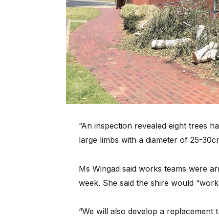
“An inspection revealed eight trees 
large limbs with a diameter of 25-30c
Ms Wingad said works teams were arra
week. She said the shire would “work 
“We will also develop a replacement