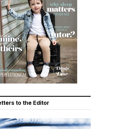
tters to the Editor