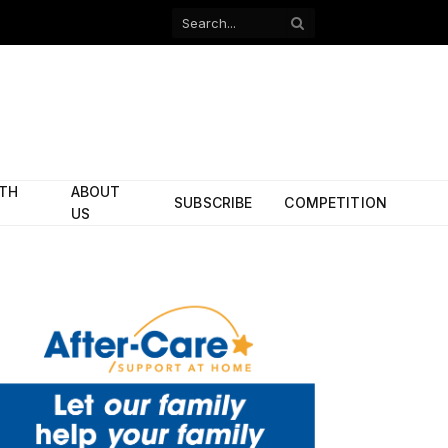
Facebook
X
(Twitter)
ITH
ABOUT
SUBSCRIBE
COMPETITION
US