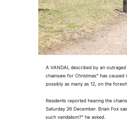
A VANDAL described by an outraged re
chainsaw for Christmas” has caused ma
possibly as many as 12, on the foresh
Residents reported hearing the chain
Saturday 26 December. Brian Fox said
such vandalism?” he asked.