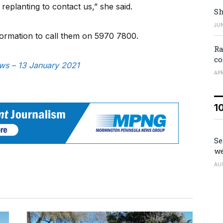
replanting to contact us,” she said.
Sh
JUN
formation to call them on 5970 7800.
Ra
co
ews – 13 January 2021
APR
1
Se
we
AU