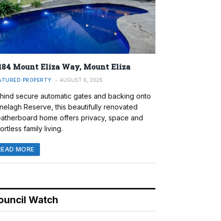
184 Mount Eliza Way, Mount Eliza
ATURED PROPERTY
AUGUST 6, 2026
hind secure automatic gates and backing onto
nelagh Reserve, this beautifully renovated
atherboard home offers privacy, space and
ortless family living.
READ MORE
ouncil Watch