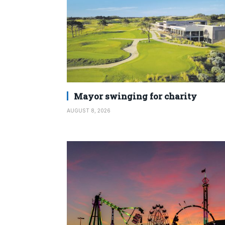
Mayor swinging for charity
AUGUST 8, 2026