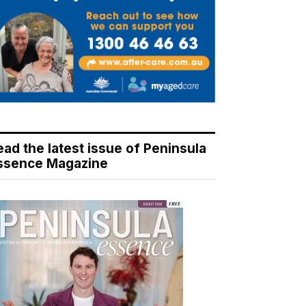
ead the latest issue of Peninsula
ssence Magazine