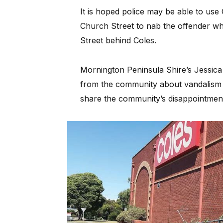
It is hoped police may be able to us
Church Street to nab the offender wh
Street behind Coles.
Mornington Peninsula Shire’s Jessica
from the community about vandalism
share the community’s disappointment