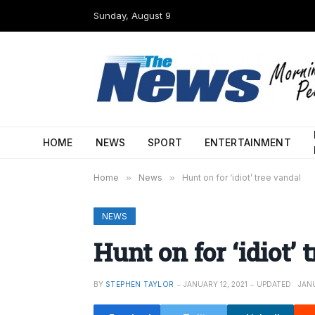
Sunday, August 9
HOME
NEWS
SPORT
ENTERTAINMENT
Home
»
News
»
Hunt on for ‘idiot’ tree vandal
NEWS
Hunt on for ‘idiot’ 
BY
STEPHEN TAYLOR
JANUARY 12, 2021
UPDATED:
JANU