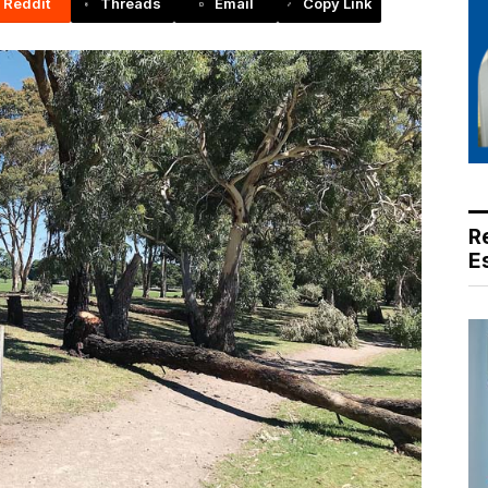
Reddit
Threads
Email
Copy Link
R
E