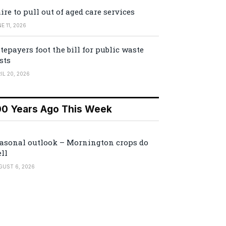
ire to pull out of aged care services
E 11, 2026
tepayers foot the bill for public waste
sts
IL 20, 2026
00 Years Ago This Week
asonal outlook – Mornington crops do
ll
GUST 6, 2026