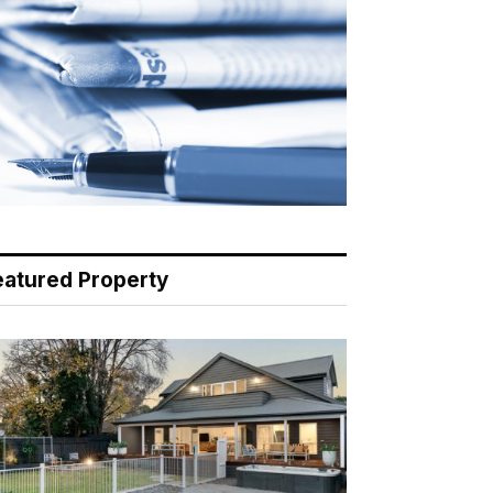
eatured Property