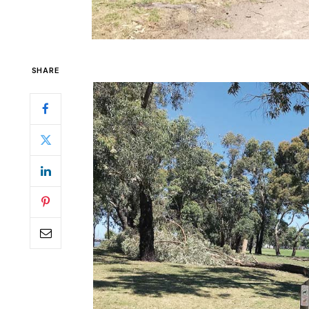
SHARE