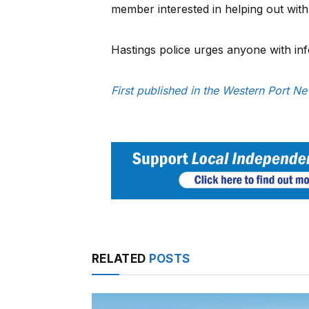
member interested in helping out with 
Hastings police urges anyone with in
First published in the Western Port N
RELATED
POSTS