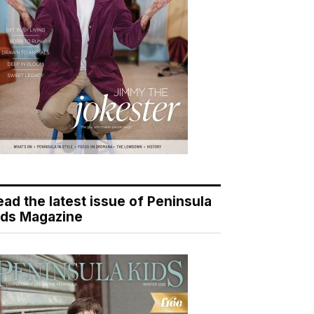
ead the latest issue of Peninsula
ids Magazine