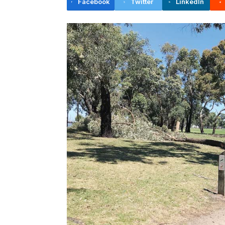
Facebook
Twitter
LinkedIn