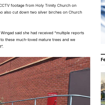
e CCTV footage from Holy Trinity Church on
o also cut down two silver birches on Church
 Wingad said she had received “multiple reports
 to these much-loved mature trees and we
”.
F