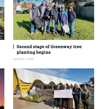
Second stage of Greenway tree
planting begins
AUGUST 7, 2026