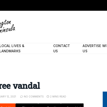
LOCAL LIVES &
CONTACT
ADVERTISE W
LANDMARKS
US
US
tree vandal
ARY 12, 2021
NO COMMENTS
2 MINS READ