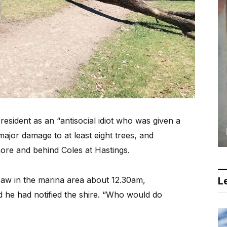
sident as an “antisocial idiot who was given a
jor damage to at least eight trees, and
ore and behind Coles at Hastings.
saw in the marina area about 12.30am,
Le
 he had notified the shire. “Who would do