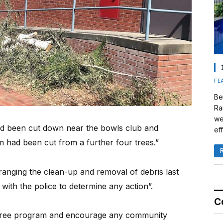
FE
Be
Ra
we
had been cut down near the bowls club and
eff
m had been cut from a further four trees.”
nging the clean-up and removal of debris last
with the police to determine any action”.
C
 tree program and encourage any community