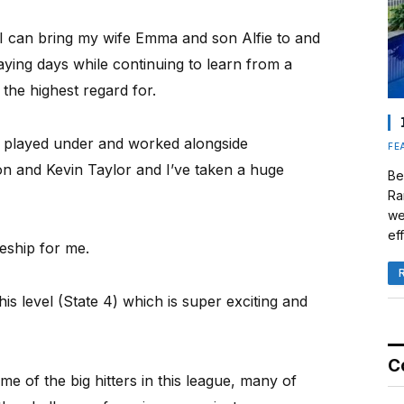
e I can bring my wife Emma and son Alfie to and
aying days while continuing to learn from a
the highest regard for.
so played under and worked alongside
FE
on and Kevin Taylor and I’ve taken a huge
Be
Ra
we
eff
eship for me.
this level (State 4) which is super exciting and
C
some of the big hitters in this league, many of