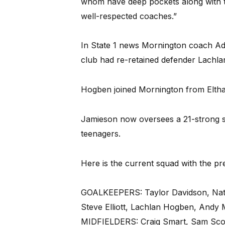
whom have deep pockets along with t
well-respected coaches.”
In State 1 news Mornington coach Ad
club had re-retained defender Lachl
Hogben joined Mornington from Eltha
Jamieson now oversees a 21-strong s
teenagers.
Here is the current squad with the pr
GOALKEEPERS: Taylor Davidson, Na
Steve Elliott, Lachlan Hogben, Andy 
MIDFIELDERS: Craig Smart, Sam Scott