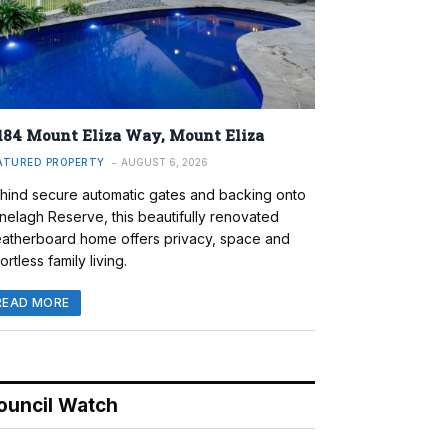
184 Mount Eliza Way, Mount Eliza
ATURED PROPERTY
AUGUST 6, 2026
hind secure automatic gates and backing onto
nelagh Reserve, this beautifully renovated
atherboard home offers privacy, space and
ortless family living.
READ MORE
ouncil Watch