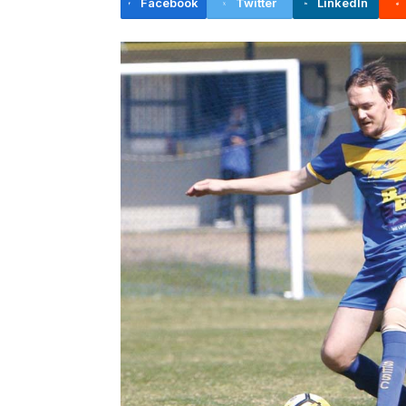
Facebook
Twitter
LinkedIn