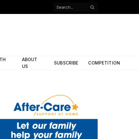
Facebook
X
(Twitter)
ITH
ABOUT
SUBSCRIBE
COMPETITION
US