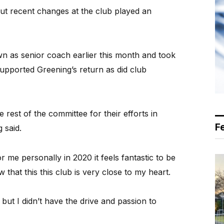
ut recent changes at the club played an
n as senior coach earlier this month and took
upported Greening’s return as did club
 rest of the committee for their efforts in
F
 said.
r me personally in 2020 it feels fantastic to be
that this this club is very close to my heart.
but I didn’t have the drive and passion to