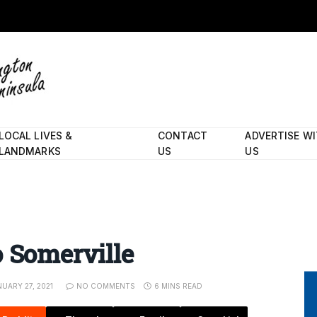
LOCAL LIVES &
CONTACT
ADVERTISE W
LANDMARKS
US
US
o Somerville
NUARY 27, 2021
NO COMMENTS
6 MINS READ