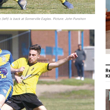
 (left) is back at Somerville Eagles. Picture: John Punshon
R
K