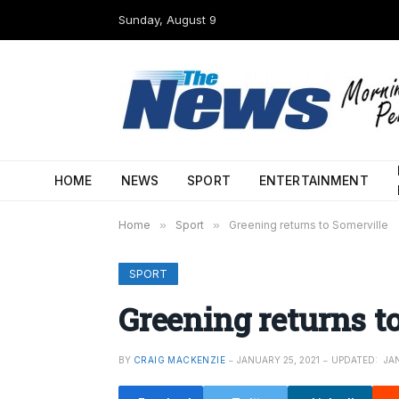
Sunday, August 9
HOME
NEWS
SPORT
ENTERTAINMENT
Home
»
Sport
»
Greening returns to Somerville
SPORT
Greening returns t
BY
CRAIG MACKENZIE
JANUARY 25, 2021
UPDATED:
JA