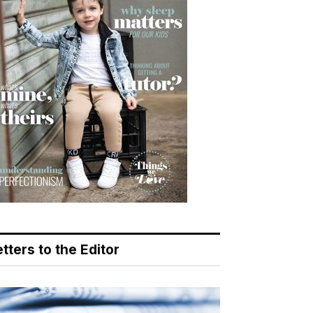
tters to the Editor