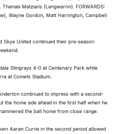
g, Thanasi Matziaris (Langwarrin). FORWARDS:
rne), Wayne Gordon, Matt Harrington, Campbell
nd Skye United continued their pre-season
weekend.
ndale Stingrays 4-0 at Centenary Park while
arra at Comets Stadium.
Anderton continued to impress with a second-
t the home side ahead in the first half when he
nd hammered the ball home from close range.
down Aaran Currie in the second period allowed