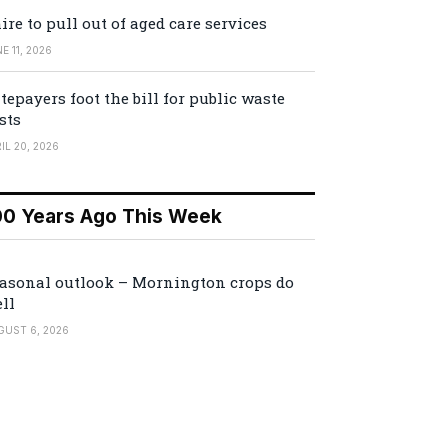
ire to pull out of aged care services
E 11, 2026
tepayers foot the bill for public waste
sts
IL 20, 2026
00 Years Ago This Week
asonal outlook – Mornington crops do
ll
GUST 6, 2026