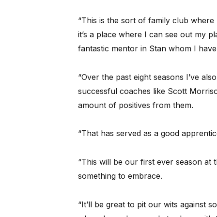
“This is the sort of family club wher
it’s a place where I can see out my pl
fantastic mentor in Stan whom I have 
“Over the past eight seasons I’ve al
successful coaches like Scott Morris
amount of positives from them.
“That has served as a good apprentic
“This will be our first ever season at 
something to embrace.
“It’ll be great to pit our wits against 