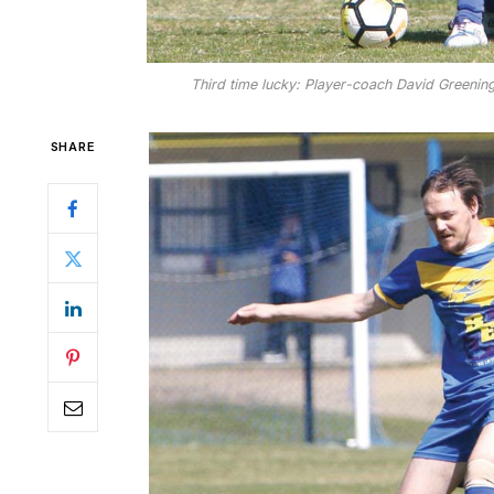
Third time lucky: Player-coach David Greening
SHARE