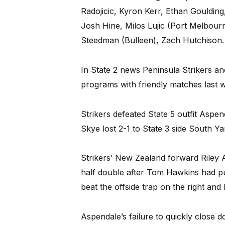
Radojicic, Kyron Kerr, Ethan Gouldin
Josh Hine, Milos Lujic (Port Melbou
Steedman (Bulleen), Zach Hutchison.
In State 2 news Peninsula Strikers a
programs with friendly matches last 
Strikers defeated State 5 outfit Aspe
Skye lost 2-1 to State 3 side South Y
Strikers’ New Zealand forward Riley 
half double after Tom Hawkins had pu
beat the offside trap on the right a
Aspendale’s failure to quickly close 