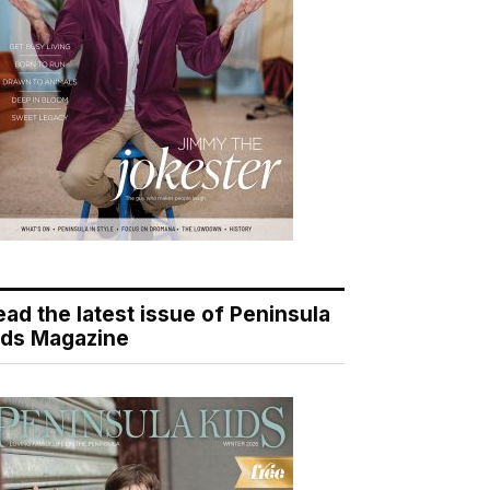
ead the latest issue of Peninsula
ids Magazine