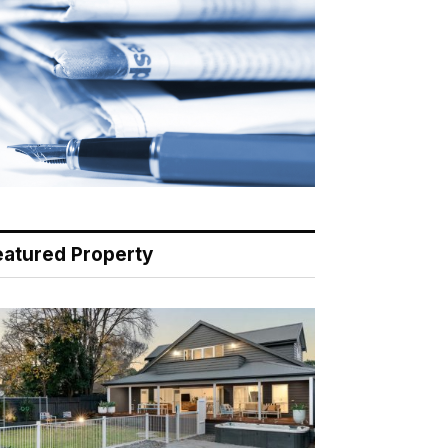
eatured Property