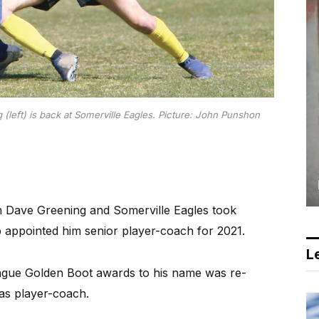
left) is back at Somerville Eagles.
Picture: John Punshon
n Dave Greening and Somerville Eagles took
b appointed him senior player-coach for 2021.
Le
eague Golden Boot awards to his name was re-
 as player-coach.