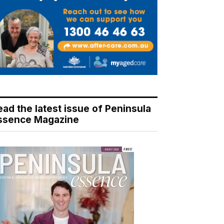
ead the latest issue of Peninsula
ssence Magazine