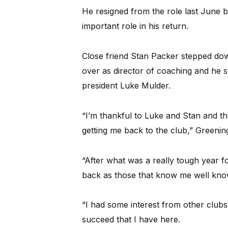
He resigned from the role last June b
important role in his return.
Close friend Stan Packer stepped dow
over as director of coaching and he s
president Luke Mulder.
“I’m thankful to Luke and Stan and the
getting me back to the club,” Greening
“After what was a really tough year fo
back as those that know me well know 
“I had some interest from other clubs 
succeed that I have here.