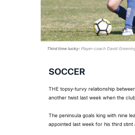
Third time lucky:
Player-coach David Greening (
SOCCER
THE topsy-turvy relationship betwee
another twist last week when the clu
The peninsula goals king with nine l
appointed last week for his third stint