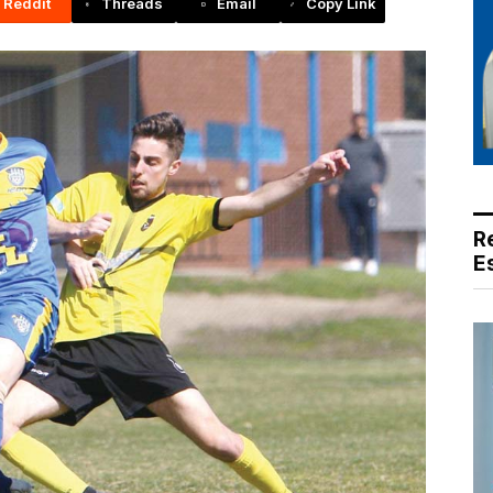
Reddit
Threads
Email
Copy Link
R
E