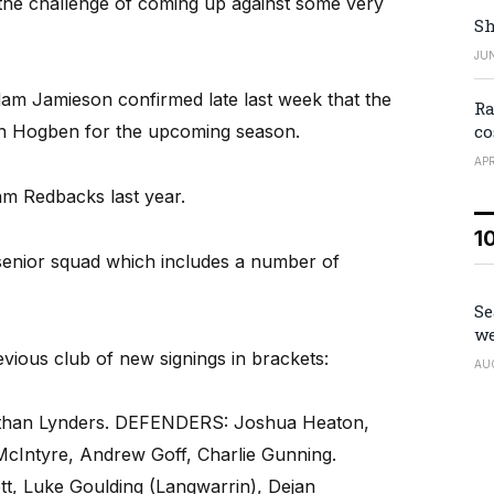
he challenge of coming up against some very
Sh
JUN
am Jamieson confirmed late last week that the
Ra
co
an Hogben for the upcoming season.
APR
m Redbacks last year.
1
enior squad which includes a number of
Se
we
evious club of new signings in brackets:
AU
than Lynders. DEFENDERS: Joshua Heaton,
McIntyre, Andrew Goff, Charlie Gunning.
, Luke Goulding (Langwarrin), Dejan