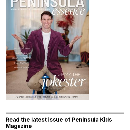
Read the latest issue of Peninsula Kids
Magazine