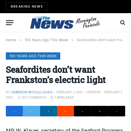
BREAKING NEWS
Home
»
100 Years Ago This Week
»
Seafordites don’t want Frankston’s electric light
100 YEARS AGO THIS WEEK
Seafordites don’t want
Frankston’s electric light
BY
CAMERON MCCULLOUGH
FEBRUARY 1, 2021
UPDATED:
FEBRUARY 1,
2021
NO COMMENTS
7 MINS READ
MR W. Klauer, secretary of the Seaford Progress