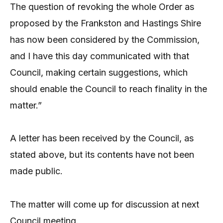
The question of revoking the whole Order as
proposed by the Frankston and Hastings Shire
has now been considered by the Commission,
and I have this day communicated with that
Council, making certain suggestions, which
should enable the Council to reach finality in the
matter.”
A letter has been received by the Council, as
stated above, but its contents have not been
made public.
The matter will come up for discussion at next
Council meeting.