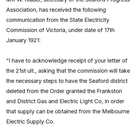
Association, has received the following
communication from the State Electricity
Commission of Victoria, under date of 17th
January 1921:
“I have to acknowledge receipt of your letter of
the 21st ult., asking that the commission will take
the necessary steps to have the Seaford district
deleted from the Order granted the Frankston
and District Gas and Electric Light Co, in order
that supply can be obtained from the Melbourne
Electric Supply Co.