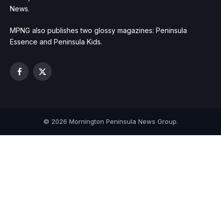
News.
MPNG also publishes two glossy magazines: Peninsula
Essence and Peninsula Kids.
Facebook
X
(Twitter)
© 2026 Mornington Peninsula News Group.