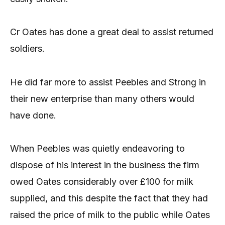
Cr Oates has done a great deal to assist returned
soldiers.
He did far more to assist Peebles and Strong in
their new enterprise than many others would
have done.
When Peebles was quietly endeavoring to
dispose of his interest in the business the firm
owed Oates considerably over £100 for milk
supplied, and this despite the fact that they had
raised the price of milk to the public while Oates