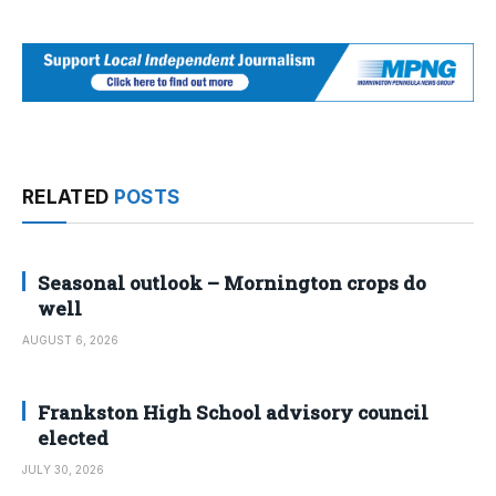
RELATED
POSTS
Seasonal outlook – Mornington crops do
well
AUGUST 6, 2026
Frankston High School advisory council
elected
JULY 30, 2026