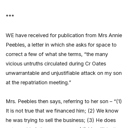
***
WE have received for publication from Mrs Annie
Peebles, a letter in which she asks for space to
correct a few of what she terms, “the many
vicious untruths circulated during Cr Oates
unwarrantable and unjustifiable attack on my son
at the repatriation meeting.”
Mrs. Peebles then says, referring to her son – “(1)
It is not true that we financed him; (2) We know
he was trying to sell the business; (3) He does