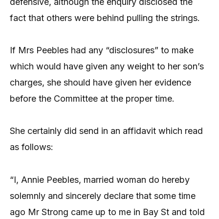
defensive, although the enquiry disclosed the
fact that others were behind pulling the strings.
If Mrs Peebles had any “disclosures” to make
which would have given any weight to her son’s
charges, she should have given her evidence
before the Committee at the proper time.
She certainly did send in an affidavit which read
as follows:
“I, Annie Peebles, married woman do hereby
solemnly and sincerely declare that some time
ago Mr Strong came up to me in Bay St and told