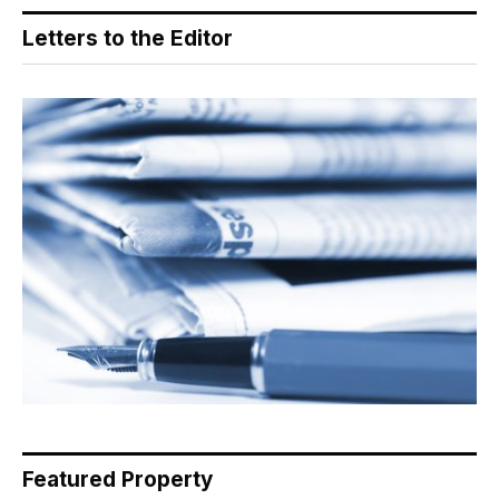
Letters to the Editor
Featured Property