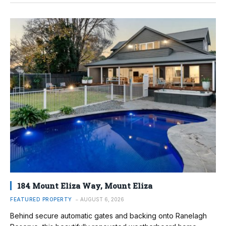
184 Mount Eliza Way, Mount Eliza
FEATURED PROPERTY
AUGUST 6, 2026
Behind secure automatic gates and backing onto Ranelagh