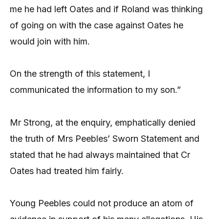
me he had left Oates and if Roland was thinking
of going on with the case against Oates he
would join with him.
On the strength of this statement, I
communicated the information to my son.”
Mr Strong, at the enquiry, emphatically denied
the truth of Mrs Peebles’ Sworn Statement and
stated that he had always maintained that Cr
Oates had treated him fairly.
Young Peebles could not produce an atom of