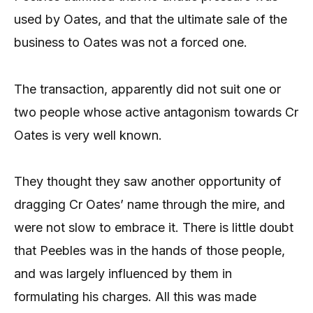
used by Oates, and that the ultimate sale of the
business to Oates was not a forced one.
The transaction, apparently did not suit one or
two people whose active antagonism towards Cr
Oates is very well known.
They thought they saw another opportunity of
dragging Cr Oates’ name through the mire, and
were not slow to embrace it. There is little doubt
that Peebles was in the hands of those people,
and was largely influenced by them in
formulating his charges. All this was made