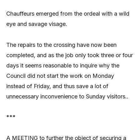
Chauffeurs emerged from the ordeal with a wild
eye and savage visage.
The repairs to the crossing have now been
completed, and as the job only took three or four
days it seems reasonable to inquire why the
Council did not start the work on Monday
instead of Friday, and thus save a lot of
unnecessary inconvenience to Sunday visitors..
***
A MEETING to further the object of securing a