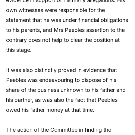
evidence in support of his many allegations. His
own witnesses were responsible for the
statement that he was under financial obligations
to his parents, and Mrs Peebles assertion to the
contrary does not help to clear the position at
this stage.
It was also distinctly proved in evidence that
Peebles was endeavouring to dispose of his
share of the business unknown to his father and
his partner, as was also the fact that Peebles
owed his father money at that time.
The action of the Committee in finding the