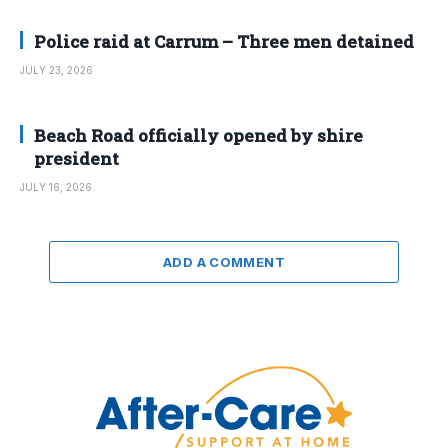
Police raid at Carrum – Three men detained
JULY 23, 2026
Beach Road officially opened by shire
president
JULY 16, 2026
ADD A COMMENT