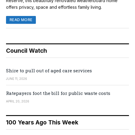
Reserve, this beautifully renovated weatherboard home
offers privacy, space and effortless family living.
READ MORE
Council Watch
Shire to pull out of aged care services
JUNE 11, 2026
Ratepayers foot the bill for public waste costs
APRIL 20, 2026
100 Years Ago This Week