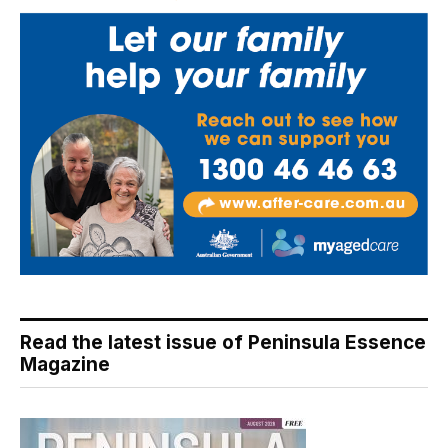
Read the latest issue of Peninsula Essence
Magazine