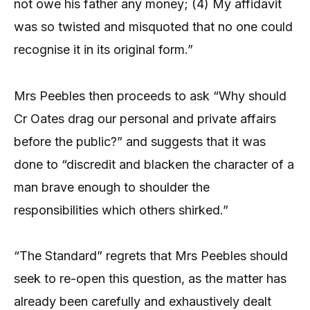
not owe his father any money; (4) My affidavit
was so twisted and misquoted that no one could
recognise it in its original form.”
Mrs Peebles then proceeds to ask “Why should
Cr Oates drag our personal and private affairs
before the public?” and suggests that it was
done to “discredit and blacken the character of a
man brave enough to shoulder the
responsibilities which others shirked.”
“The Standard” regrets that Mrs Peebles should
seek to re-open this question, as the matter has
already been carefully and exhaustively dealt