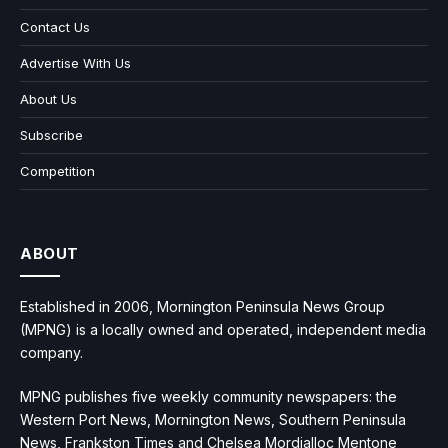
Contact Us
Advertise With Us
About Us
Subscribe
Competition
ABOUT
Established in 2006, Mornington Peninsula News Group
(MPNG) is a locally owned and operated, independent media
company.
MPNG publishes five weekly community newspapers: the
Western Port News, Mornington News, Southern Peninsula
News, Frankston Times and Chelsea Mordialloc Mentone