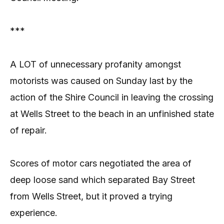
***
A LOT of unnecessary profanity amongst
motorists was caused on Sunday last by the
action of the Shire Council in leaving the crossing
at Wells Street to the beach in an unfinished state
of repair.
Scores of motor cars negotiated the area of
deep loose sand which separated Bay Street
from Wells Street, but it proved a trying
experience.