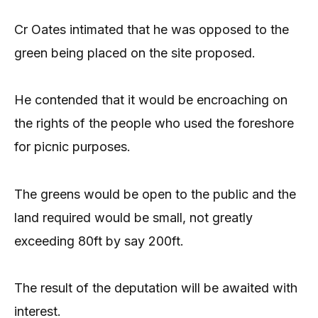
Cr Oates intimated that he was opposed to the
green being placed on the site proposed.
He contended that it would be encroaching on
the rights of the people who used the foreshore
for picnic purposes.
The greens would be open to the public and the
land required would be small, not greatly
exceeding 80ft by say 200ft.
The result of the deputation will be awaited with
interest.