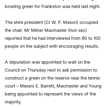
bowling green for Frankston was held last night.
The shire president (Cr W. P. Mason) occupied
the chair. Mr Milner Macmaster (hon sec)
reported that he had interviewed from 80 to 100
people on the subject with encouraging results.
A deputation was appointed to wait on the
Council on Thursday next to ask permission to
construct a green on the reserve near the tennis
court – Messrs E. Barrett, Macmaster and Young
being appointed to represent the views of the
majority.