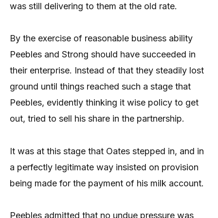
was still delivering to them at the old rate.
By the exercise of reasonable business ability
Peebles and Strong should have succeeded in
their enterprise. Instead of that they steadily lost
ground until things reached such a stage that
Peebles, evidently thinking it wise policy to get
out, tried to sell his share in the partnership.
It was at this stage that Oates stepped in, and in
a perfectly legitimate way insisted on provision
being made for the payment of his milk account.
Peebles admitted that no undue pressure was