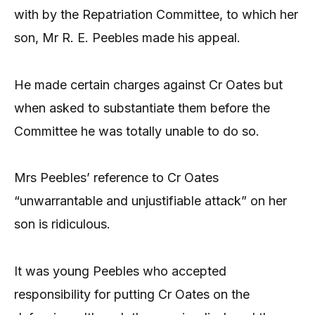
with by the Repatriation Committee, to which her
son, Mr R. E. Peebles made his appeal.
He made certain charges against Cr Oates but
when asked to substantiate them before the
Committee he was totally unable to do so.
Mrs Peebles’ reference to Cr Oates
“unwarrantable and unjustifiable attack” on her
son is ridiculous.
It was young Peebles who accepted
responsibility for putting Cr Oates on the