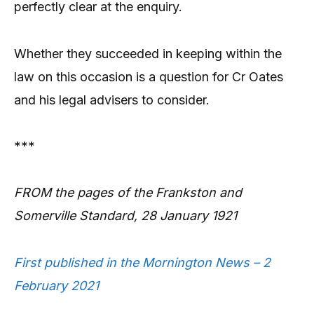
perfectly clear at the enquiry.
Whether they succeeded in keeping within the
law on this occasion is a question for Cr Oates
and his legal advisers to consider.
***
FROM the pages of the Frankston and
Somerville Standard, 28 January 1921
First published in the Mornington News – 2
February 2021