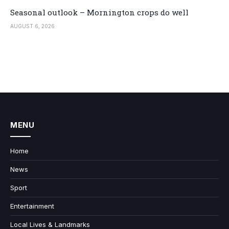
Seasonal outlook – Mornington crops do well
AUGUST 6, 2026
MENU
Home
News
Sport
Entertainment
Local Lives & Landmarks