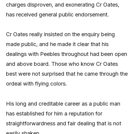
charges disproven, and exonerating Cr Oates,
has received general public endorsement.
Cr Oates really insisted on the enquiry being
made public, and he made it clear that his
dealings with Peebles throughout had been open
and above board. Those who know Cr Oates
best were not surprised that he came through the
ordeal with flying colors.
His long and creditable career as a public man
has established for him a reputation for
straightforwardness and fair dealing that is not
easily shaken.