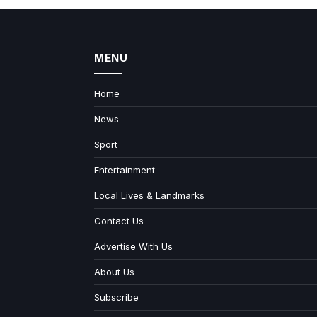
MENU
Home
News
Sport
Entertainment
Local Lives & Landmarks
Contact Us
Advertise With Us
About Us
Subscribe