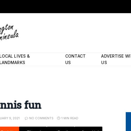
LOCAL LIVES &
CONTACT
ADVERTISE W
LANDMARKS
US
US
ennis fun
UARY 9, 2021
NO COMMENTS
1 MIN READ