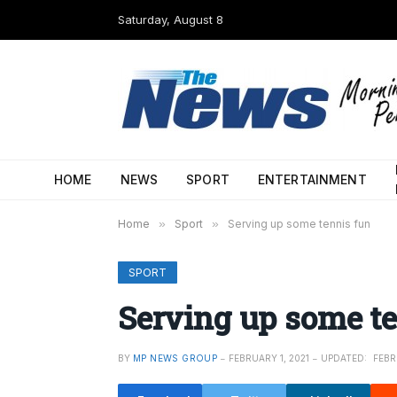
Saturday, August 8
HOME
NEWS
SPORT
ENTERTAINMENT
Home
»
Sport
»
Serving up some tennis fun
SPORT
Serving up some t
BY
MP NEWS GROUP
FEBRUARY 1, 2021
UPDATED:
FEBR