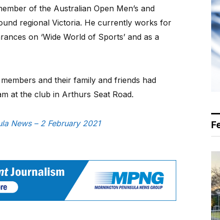
 member of the Australian Open Men’s and
nd regional Victoria. He currently works for
rances on ‘Wide World of Sports’ and as a
b members and their family and friends had
am at the club in Arthurs Seat Road.
sula News – 2 February 2021
F