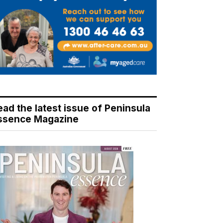
ead the latest issue of Peninsula
ssence Magazine