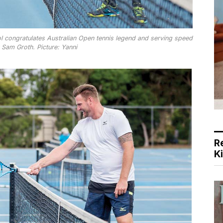
ol congratulates Australian Open tennis legend and serving speed
 Sam Groth. Picture: Yanni
R
K