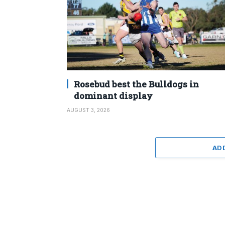
Rosebud best the Bulldogs in
dominant display
AUGUST 3, 2026
AD