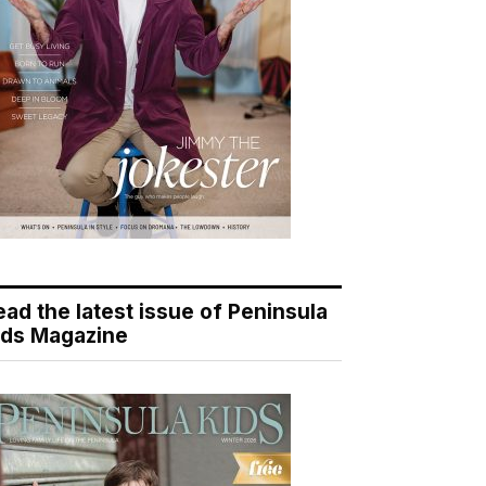
ead the latest issue of Peninsula
ids Magazine