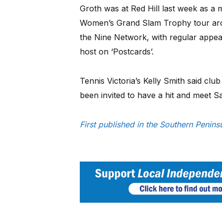
Groth was at Red Hill last week as a
Women’s Grand Slam Trophy tour arou
the Nine Network, with regular appea
host on ‘Postcards’.
Tennis Victoria’s Kelly Smith said clu
been invited to have a hit and meet S
First published in the Southern Penin