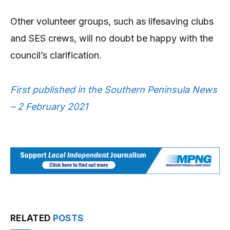
Other volunteer groups, such as lifesaving clubs
and SES crews, will no doubt be happy with the
council’s clarification.
First published in the Southern Peninsula News
– 2 February 2021
RELATED
POSTS