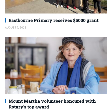
Eastbourne Primary receives $5000 grant
AUGUST 7, 2026
Mount Martha volunteer honoured with
Rotary’s top award