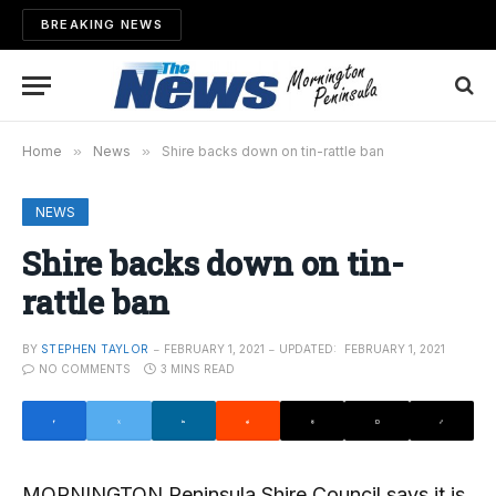
BREAKING NEWS
Home
»
News
»
Shire backs down on tin-rattle ban
NEWS
Shire backs down on tin-
rattle ban
BY
STEPHEN TAYLOR
FEBRUARY 1, 2021
UPDATED:
FEBRUARY 1, 2021
NO COMMENTS
3 MINS READ
MORNINGTON Peninsula Shire Council says it is