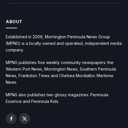
ABOUT
Established in 2006, Mornington Peninsula News Group
(MPNG) is a locally owned and operated, independent media
company.
MPNG publishes five weekly community newspapers: the
Western Port News, Mornington News, Southern Peninsula
News, Frankston Times and Chelsea Mordialloc Mentone
News.
MPNG also publishes two glossy magazines: Peninsula
Essence and Peninsula Kids.
Facebook
X
(Twitter)