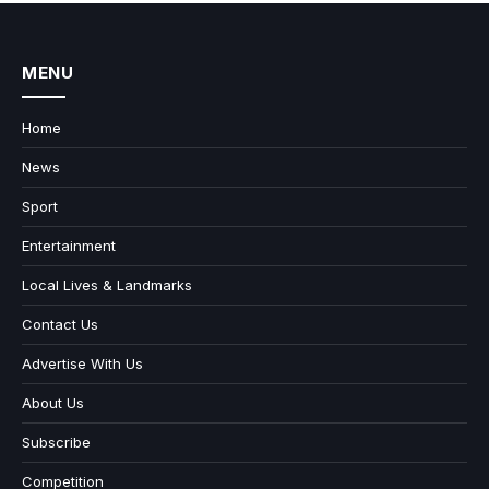
MENU
Home
News
Sport
Entertainment
Local Lives & Landmarks
Contact Us
Advertise With Us
About Us
Subscribe
Competition