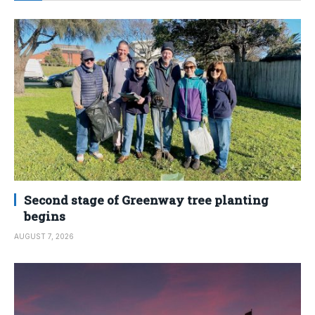
Second stage of Greenway tree planting
begins
AUGUST 7, 2026