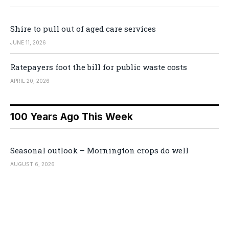
Shire to pull out of aged care services
JUNE 11, 2026
Ratepayers foot the bill for public waste costs
APRIL 20, 2026
100 Years Ago This Week
Seasonal outlook – Mornington crops do well
AUGUST 6, 2026