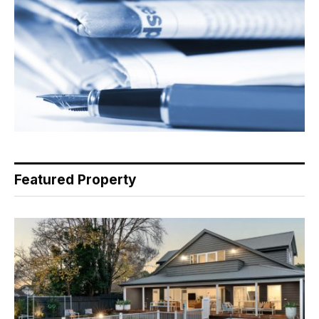
Featured Property