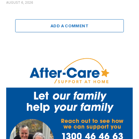
AUGUST 6, 2026
ADD A COMMENT