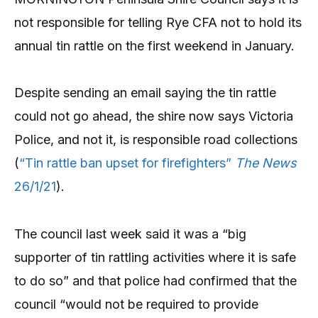
not responsible for telling Rye CFA not to hold its
annual tin rattle on the first weekend in January.
Despite sending an email saying the tin rattle
could not go ahead, the shire now says Victoria
Police, and not it, is responsible road collections
(
“Tin rattle ban upset for firefighters”
The News
26/1/21
).
The council last week said it was a “big
supporter of tin rattling activities where it is safe
to do so” and that police had confirmed that the
council “would not be required to provide