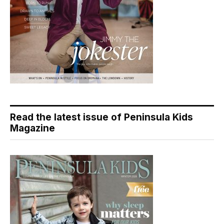
Read the latest issue of Peninsula Kids
Magazine