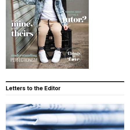
Letters to the Editor