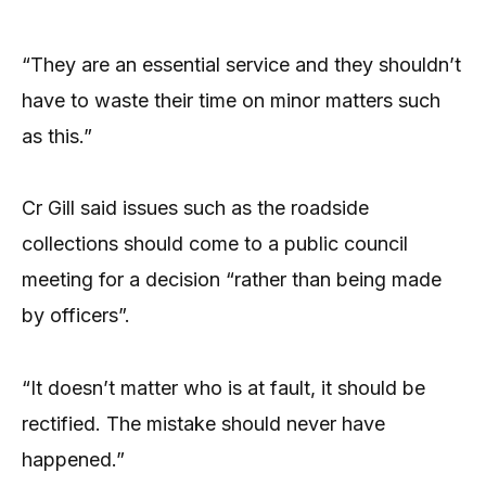
“They are an essential service and they shouldn’t
have to waste their time on minor matters such
as this.”
Cr Gill said issues such as the roadside
collections should come to a public council
meeting for a decision “rather than being made
by officers”.
“It doesn’t matter who is at fault, it should be
rectified. The mistake should never have
happened.”