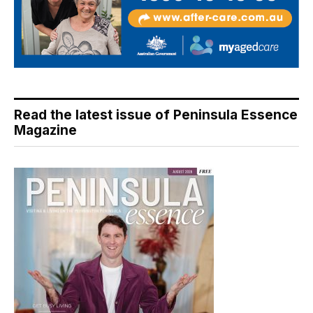
Read the latest issue of Peninsula Essence
Magazine