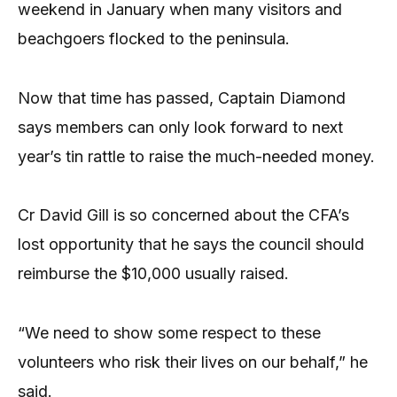
weekend in January when many visitors and
beachgoers flocked to the peninsula.
Now that time has passed, Captain Diamond
says members can only look forward to next
year’s tin rattle to raise the much-needed money.
Cr David Gill is so concerned about the CFA’s
lost opportunity that he says the council should
reimburse the $10,000 usually raised.
“We need to show some respect to these
volunteers who risk their lives on our behalf,” he
said.