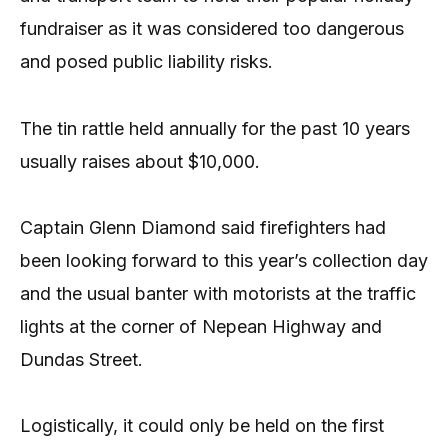
fundraiser as it was considered too dangerous
and posed public liability risks.
The tin rattle held annually for the past 10 years
usually raises about $10,000.
Captain Glenn Diamond said firefighters had
been looking forward to this year’s collection day
and the usual banter with motorists at the traffic
lights at the corner of Nepean Highway and
Dundas Street.
Logistically, it could only be held on the first