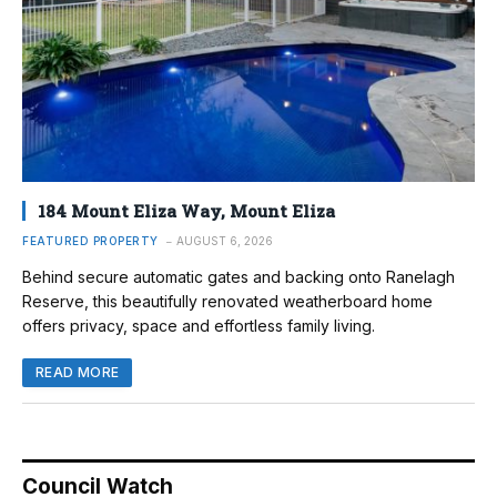
184 Mount Eliza Way, Mount Eliza
FEATURED PROPERTY
AUGUST 6, 2026
Behind secure automatic gates and backing onto Ranelagh
Reserve, this beautifully renovated weatherboard home
offers privacy, space and effortless family living.
READ MORE
Council Watch