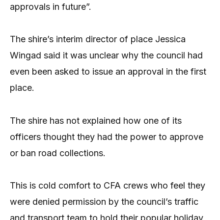
approvals in future”.
The shire’s interim director of place Jessica
Wingad said it was unclear why the council had
even been asked to issue an approval in the first
place.
The shire has not explained how one of its
officers thought they had the power to approve
or ban road collections.
This is cold comfort to CFA crews who feel they
were denied permission by the council’s traffic
and transport team to hold their popular holiday