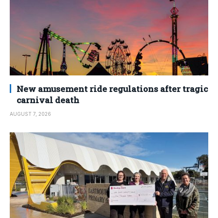
New amusement ride regulations after tragic
carnival death
AUGUST 7, 2026