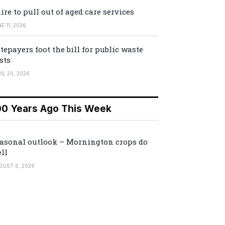
ire to pull out of aged care services
E 11, 2026
tepayers foot the bill for public waste
sts
IL 20, 2026
00 Years Ago This Week
asonal outlook – Mornington crops do
ll
GUST 6, 2026