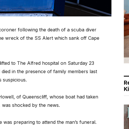
coroner following the death of a scuba diver
the wreck of the SS Alert which sank off Cape
ifted to The Alfred hospital on Saturday 23
 died in the presence of family members last
s suspicious.
R
K
owell, of Queenscliff, whose boat had taken
k, was shocked by the news.
 he was preparing to attend the man’s funeral.