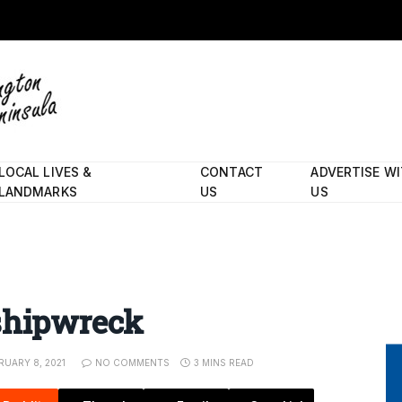
LOCAL LIVES &
CONTACT
ADVERTISE W
LANDMARKS
US
US
 shipwreck
RUARY 8, 2021
NO COMMENTS
3 MINS READ