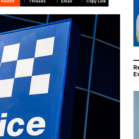
Reddit
Threads
Email
Copy Link
R
E