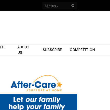
Facebook
X
(Twitter)
ITH
ABOUT
SUBSCRIBE
COMPETITION
US