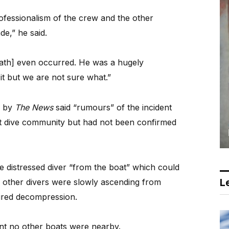
ofessionalism of the crew and the other
de,” he said.
eath] even occurred. He was a hugely
t but we are not sure what.”
d by
The News
said “rumours” of the incident
nit dive community but had not been confirmed
he distressed diver “from the boat” which could
Le
 other divers were slowly ascending from
uired decompression.
nt no other boats were nearby.