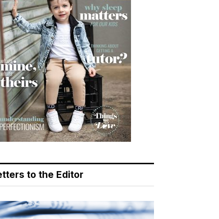
tters to the Editor