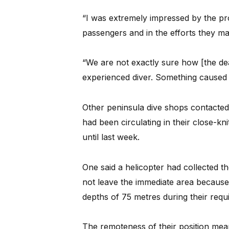
“I was extremely impressed by the pr
passengers and in the efforts they ma
“We are not exactly sure how [the d
experienced diver. Something caused i
Other peninsula dive shops contacte
had been circulating in their close-k
until last week.
One said a helicopter had collected t
not leave the immediate area because
depths of 75 metres during their req
The remoteness of their position mea