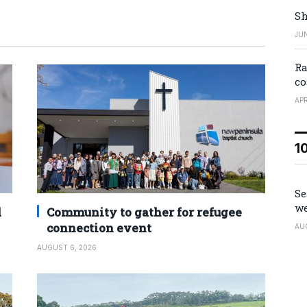
Sh
JUN
Ra
co
APR
1
Se
we
d
Community to gather for refugee
connection event
AU
AUGUST 6, 2026