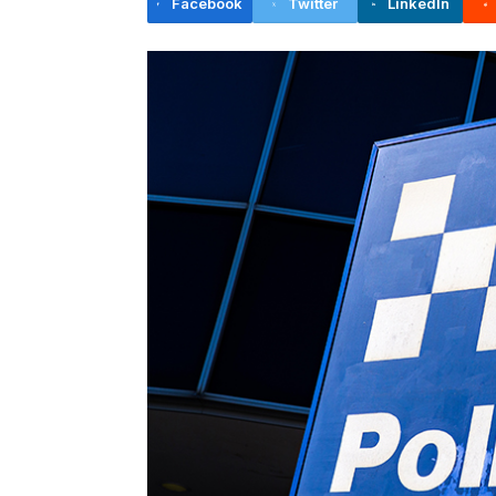
Facebook
Twitter
LinkedIn