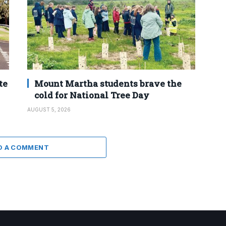
te
Mount Martha students brave the
cold for National Tree Day
AUGUST 5, 2026
D A COMMENT