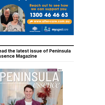
ead the latest issue of Peninsula
ssence Magazine