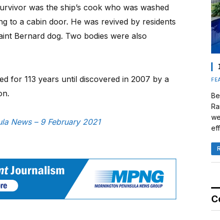
 survivor was the ship’s cook who was washed
ng to a cabin door. He was revived by residents
aint Bernard dog. Two bodies were also
ed for 113 years until discovered in 2007 by a
FE
on.
Be
Ra
we
sula News – 9 February 2021
eff
C