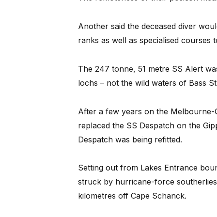
Another said the deceased diver woul
ranks as well as specialised courses to
The 247 tonne, 51 metre SS Alert was 
lochs – not the wild waters of Bass Str
After a few years on the Melbourne-G
replaced the SS Despatch on the Gip
Despatch was being refitted.
Setting out from Lakes Entrance bou
struck by hurricane-force southerli
kilometres off Cape Schanck.