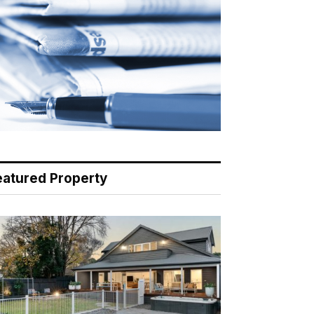
eatured Property