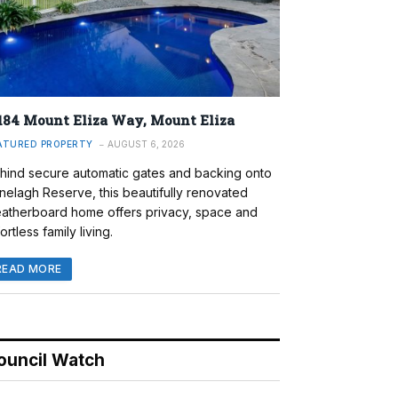
184 Mount Eliza Way, Mount Eliza
ATURED PROPERTY
AUGUST 6, 2026
hind secure automatic gates and backing onto
nelagh Reserve, this beautifully renovated
atherboard home offers privacy, space and
ortless family living.
READ MORE
ouncil Watch