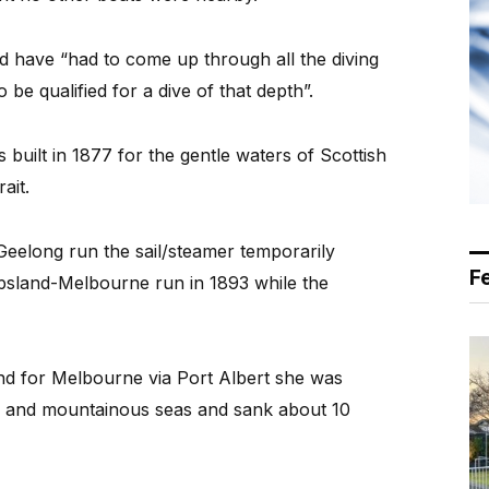
d have “had to come up through all the diving
 be qualified for a dive of that depth”.
built in 1877 for the gentle waters of Scottish
ait.
eelong run the sail/steamer temporarily
F
psland-Melbourne run in 1893 while the
nd for Melbourne via Port Albert she was
es and mountainous seas and sank about 10