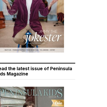
ead the latest issue of Peninsula
ids Magazine