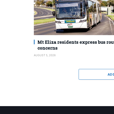
Mt Eliza residents express bus rou
concerns
AUGUST 5, 2026
AD