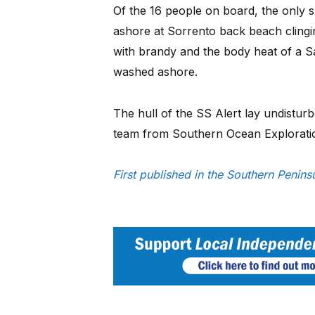
Of the 16 people on board, the only
ashore at Sorrento back beach clingi
with brandy and the body heat of a S
washed ashore.
The hull of the SS Alert lay undisturb
team from Southern Ocean Explorati
First published in the Southern Penin