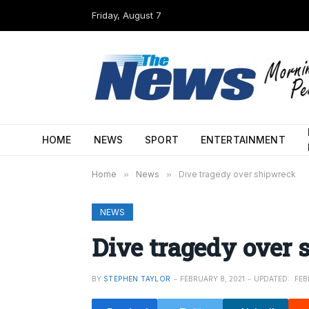
Friday, August 7
HOME
NEWS
SPORT
ENTERTAINMENT
Home
»
News
»
Dive tragedy over shipwreck
NEWS
Dive tragedy over
BY
STEPHEN TAYLOR
FEBRUARY 8, 2021
UPDATED:
FEB