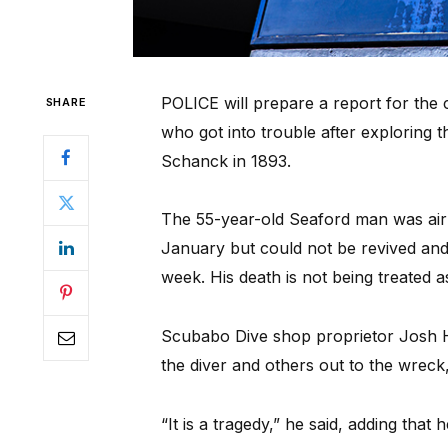
POLICE will prepare a report for the 
SHARE
who got into trouble after exploring 
Schanck in 1893.
The 55-year-old Seaford man was airl
January but could not be revived and
week. His death is not being treated a
Scubabo Dive shop proprietor Josh H
the diver and others out to the wrec
“It is a tragedy,” he said, adding that