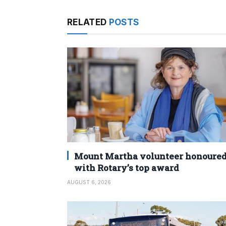
RELATED
POSTS
Mount Martha volunteer honoure
with Rotary’s top award
AUGUST 6, 2026