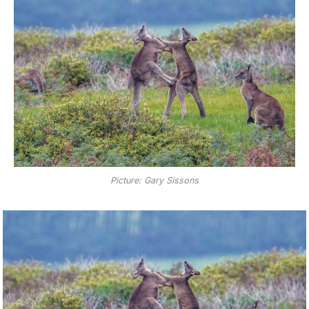
Picture: Gary Sissons