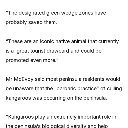
“The designated green wedge zones have
probably saved them.
“These are an iconic native animal that currently
is a great tourist drawcard and could be
promoted even more.”
Mr McEvoy said most peninsula residents would
be unaware that the “barbaric practice” of culling
kangaroos was occurring on the peninsula.
“Kangaroos play an extremely important role in
the peninsula’s biological diversity and help