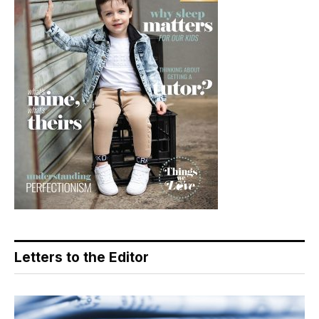
Letters to the Editor