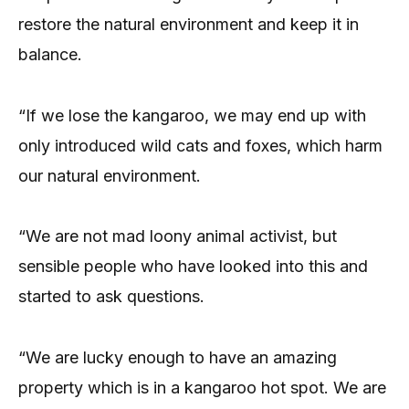
restore the natural environment and keep it in
balance.
“If we lose the kangaroo, we may end up with
only introduced wild cats and foxes, which harm
our natural environment.
“We are not mad loony animal activist, but
sensible people who have looked into this and
started to ask questions.
“We are lucky enough to have an amazing
property which is in a kangaroo hot spot. We are