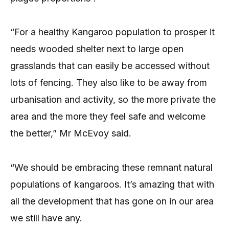
“For a healthy Kangaroo population to prosper it
needs wooded shelter next to large open
grasslands that can easily be accessed without
lots of fencing. They also like to be away from
urbanisation and activity, so the more private the
area and the more they feel safe and welcome
the better,” Mr McEvoy said.
“We should be embracing these remnant natural
populations of kangaroos. It’s amazing that with
all the development that has gone on in our area
we still have any.