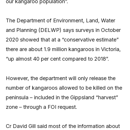
our kangaroo population”.
The Department of Environment, Land, Water
and Planning (DELWP) says surveys in October
2020 showed that at a “conservative estimate”
there are about 1.9 million kangaroos in Victoria,
“up almost 40 per cent compared to 2018”.
However, the department will only release the
number of kangaroos allowed to be killed on the
peninsula – included in the Gippsland “harvest”
zone – through a FOI request.
Cr David Gill said most of the information about