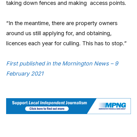
taking down fences and making access points.
“In the meantime, there are property owners
around us still applying for, and obtaining,
licences each year for culling. This has to stop.”
First published in the Mornington News – 9
February 2021