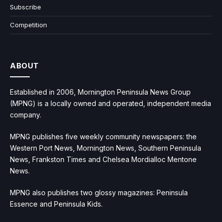
Subscribe
Competition
ABOUT
Established in 2006, Mornington Peninsula News Group
(MPNG) is a locally owned and operated, independent media
company.
MPNG publishes five weekly community newspapers: the
Western Port News, Mornington News, Southern Peninsula
News, Frankston Times and Chelsea Mordialloc Mentone
News.
MPNG also publishes two glossy magazines: Peninsula
Essence and Peninsula Kids.