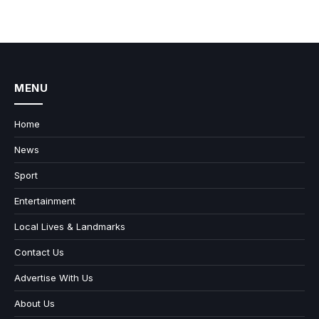
MENU
Home
News
Sport
Entertainment
Local Lives & Landmarks
Contact Us
Advertise With Us
About Us