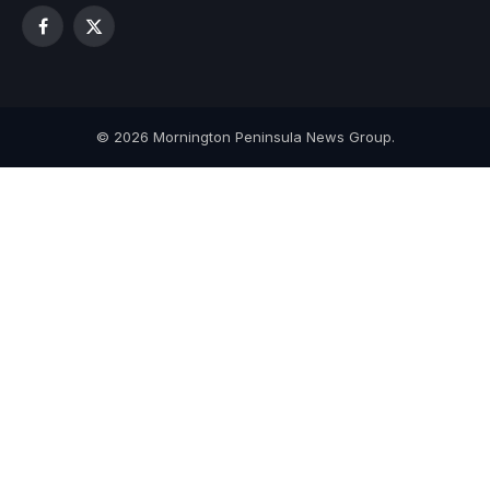
Facebook
X
(Twitter)
© 2026 Mornington Peninsula News Group.