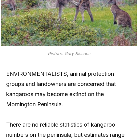
Picture: Gary Sissons
ENVIRONMENTALISTS, animal protection
groups and landowners are concerned that
kangaroos may become extinct on the
Mornington Peninsula.
There are no reliable statistics of kangaroo
numbers on the peninsula, but estimates range