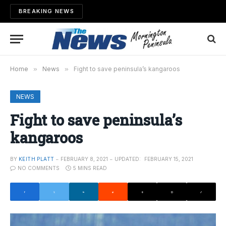
BREAKING NEWS
Home
»
News
»
Fight to save peninsula’s kangaroos
NEWS
Fight to save peninsula’s
kangaroos
BY
KEITH PLATT
FEBRUARY 8, 2021
UPDATED:
FEBRUARY 15, 2021
NO COMMENTS
5 MINS READ