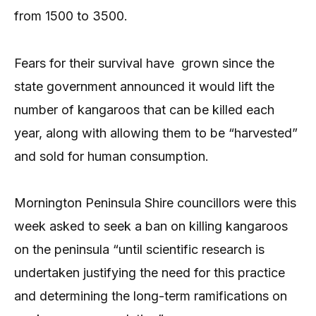
from 1500 to 3500.
Fears for their survival have grown since the
state government announced it would lift the
number of kangaroos that can be killed each
year, along with allowing them to be “harvested”
and sold for human consumption.
Mornington Peninsula Shire councillors were this
week asked to seek a ban on killing kangaroos
on the peninsula “until scientific research is
undertaken justifying the need for this practice
and determining the long-term ramifications on