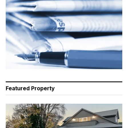
Featured Property