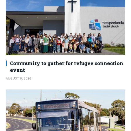
Community to gather for refugee connection
event
AUGUST 6, 2026