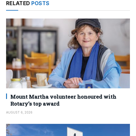
RELATED
POSTS
Mount Martha volunteer honoured with
Rotary’s top award
AUGUST 6, 2026