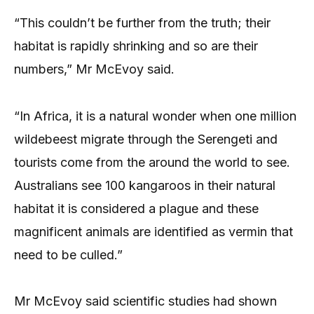
“This couldn’t be further from the truth; their
habitat is rapidly shrinking and so are their
numbers,” Mr McEvoy said.
“In Africa, it is a natural wonder when one million
wildebeest migrate through the Serengeti and
tourists come from the around the world to see.
Australians see 100 kangaroos in their natural
habitat it is considered a plague and these
magnificent animals are identified as vermin that
need to be culled.”
Mr McEvoy said scientific studies had shown