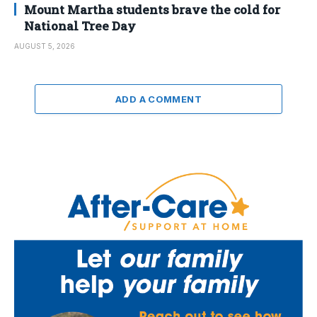
Mount Martha students brave the cold for
National Tree Day
AUGUST 5, 2026
ADD A COMMENT