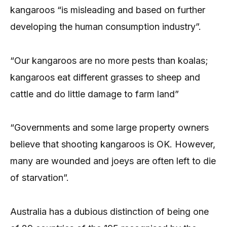
kangaroos “is misleading and based on further
developing the human consumption industry”.
“Our kangaroos are no more pests than koalas;
kangaroos eat different grasses to sheep and
cattle and do little damage to farm land”
“Governments and some large property owners
believe that shooting kangaroos is OK. However,
many are wounded and joeys are often left to die
of starvation”.
Australia has a dubious distinction of being one