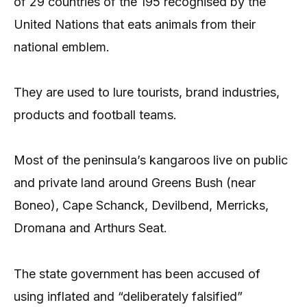
of 29 countries of the 195 recognised by the
United Nations that eats animals from their
national emblem.
They are used to lure tourists, brand industries,
products and football teams.
Most of the peninsula’s kangaroos live on public
and private land around Greens Bush (near
Boneo), Cape Schanck, Devilbend, Merricks,
Dromana and Arthurs Seat.
The state government has been accused of
using inflated and “deliberately falsified”