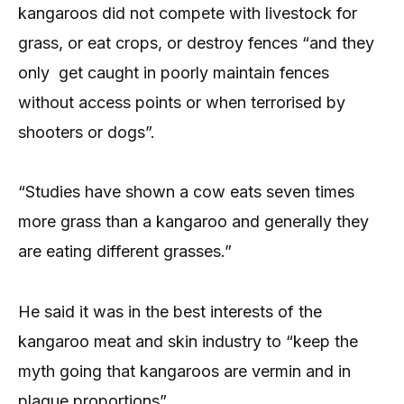
kangaroos did not compete with livestock for
grass, or eat crops, or destroy fences “and they
only get caught in poorly maintain fences
without access points or when terrorised by
shooters or dogs”.
“Studies have shown a cow eats seven times
more grass than a kangaroo and generally they
are eating different grasses.”
He said it was in the best interests of the
kangaroo meat and skin industry to “keep the
myth going that kangaroos are vermin and in
plague proportions”.