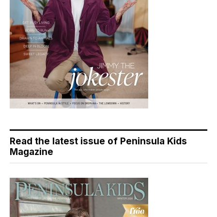
Read the latest issue of Peninsula Kids
Magazine