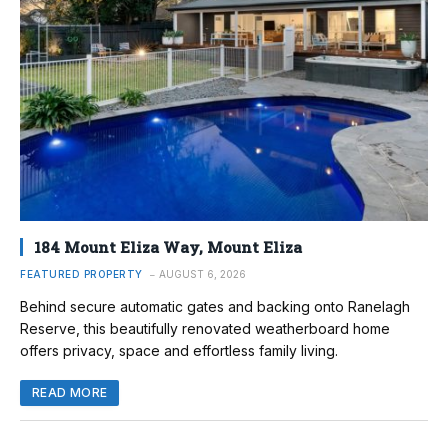
184 Mount Eliza Way, Mount Eliza
FEATURED PROPERTY
AUGUST 6, 2026
Behind secure automatic gates and backing onto Ranelagh
Reserve, this beautifully renovated weatherboard home
offers privacy, space and effortless family living.
READ MORE