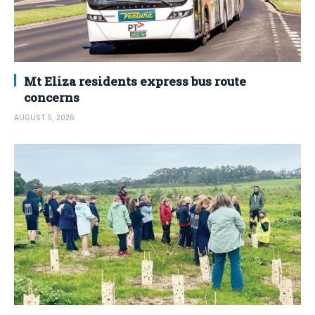
Mt Eliza residents express bus route
concerns
AUGUST 5, 2026