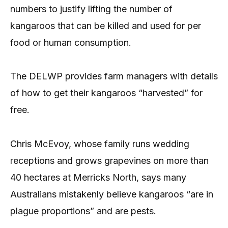
numbers to justify lifting the number of
kangaroos that can be killed and used for per
food or human consumption.
The DELWP provides farm managers with details
of how to get their kangaroos “harvested” for
free.
Chris McEvoy, whose family runs wedding
receptions and grows grapevines on more than
40 hectares at Merricks North, says many
Australians mistakenly believe kangaroos “are in
plague proportions” and are pests.