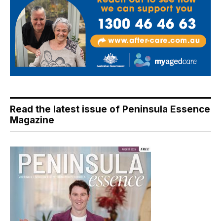
Read the latest issue of Peninsula Essence
Magazine