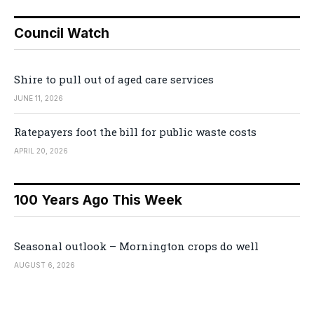
Council Watch
Shire to pull out of aged care services
JUNE 11, 2026
Ratepayers foot the bill for public waste costs
APRIL 20, 2026
100 Years Ago This Week
Seasonal outlook – Mornington crops do well
AUGUST 6, 2026