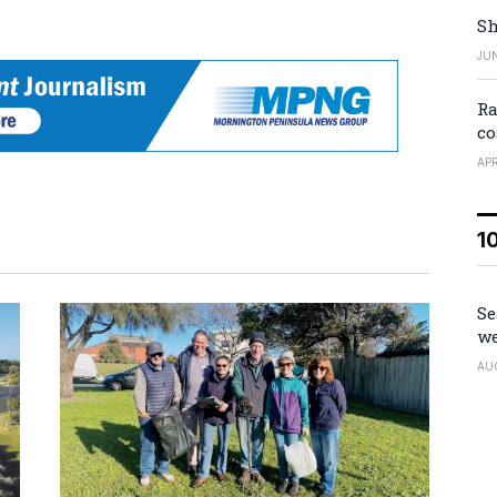
Sh
JUN
Ra
co
APR
1
Se
we
AU