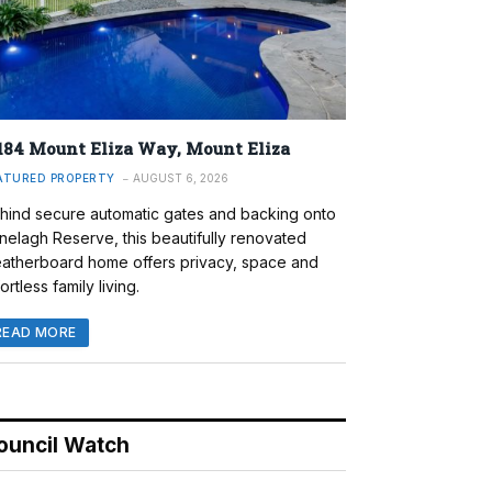
184 Mount Eliza Way, Mount Eliza
ATURED PROPERTY
AUGUST 6, 2026
hind secure automatic gates and backing onto
nelagh Reserve, this beautifully renovated
atherboard home offers privacy, space and
ortless family living.
READ MORE
ouncil Watch