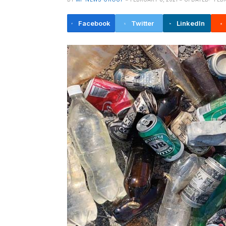
Facebook
Twitter
LinkedIn