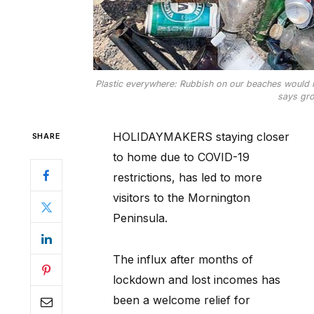
Plastic everywhere: Rubbish on our beaches would r
says gro
HOLIDAYMAKERS staying closer
SHARE
to home due to COVID-19
restrictions, has led to more
visitors to the Mornington
Peninsula.
The influx after months of
lockdown and lost incomes has
been a welcome relief for