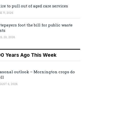
ire to pull out of aged care services
E 11, 2026
tepayers foot the bill for public waste
sts
IL 20, 2026
00 Years Ago This Week
asonal outlook – Mornington crops do
ll
GUST 6, 2026