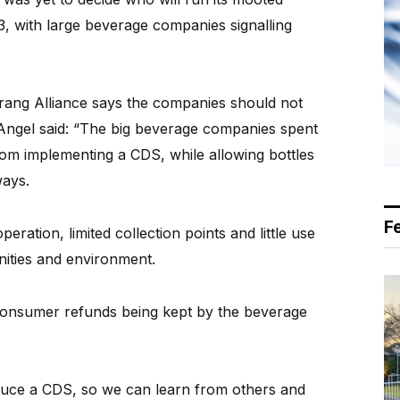
3, with large beverage companies signalling
ng Alliance says the companies should not
 Angel said: “The big beverage companies spent
rom implementing a CDS, while allowing bottles
ways.
F
ration, limited collection points and little use
ities and environment.
 consumer refunds being kept by the beverage
troduce a CDS, so we can learn from others and