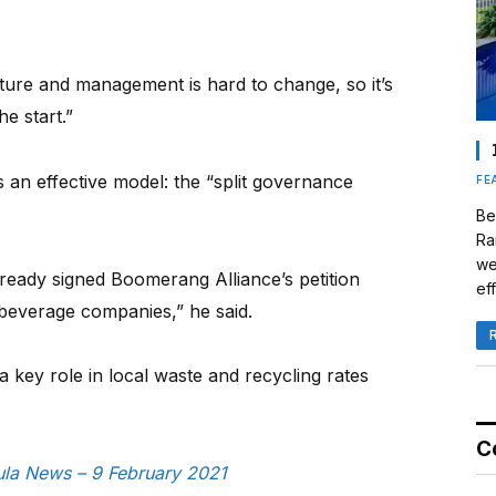
ture and management is hard to change, so it’s
he start.”
 an effective model: the “split governance
FE
Be
Ra
we
ready signed Boomerang Alliance’s petition
eff
everage companies,” he said.
y a key role in local waste and recycling rates
C
sula News – 9 February 2021