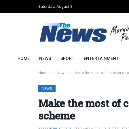
Saturday, August 8
HOME
NEWS
SPORT
ENTERTAINMENT
Home
»
News
»
Make the most of container de
NEWS
Make the most of c
scheme
BY
MP NEWS GROUP
FEBRUARY 8, 2021
UPDATED:
FEBR