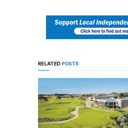
RELATED
POSTS