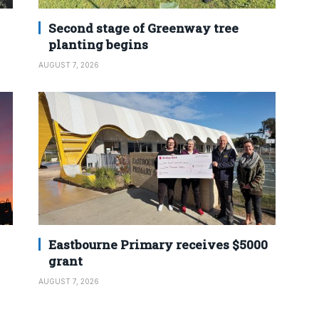
Second stage of Greenway tree
planting begins
AUGUST 7, 2026
Eastbourne Primary receives $5000
grant
AUGUST 7, 2026