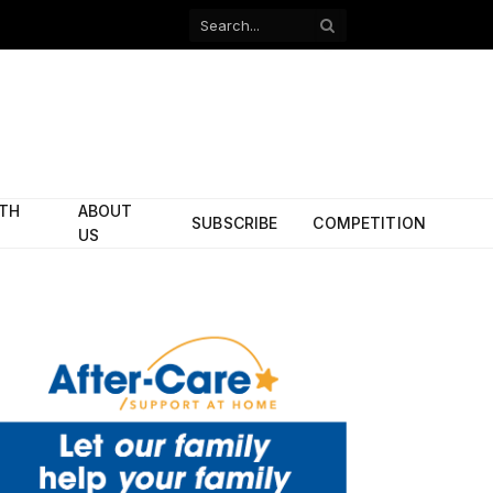
Facebook
X
(Twitter)
ITH
ABOUT
SUBSCRIBE
COMPETITION
US