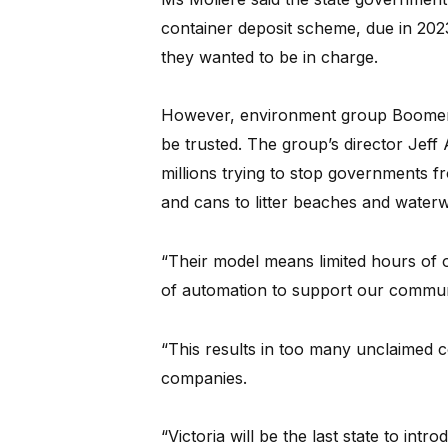
container deposit scheme, due in 202
they wanted to be in charge.
However, environment group Boomera
be trusted. The group’s director Jeff
millions trying to stop governments f
and cans to litter beaches and water
“Their model means limited hours of ope
of automation to support our commun
“This results in too many unclaimed
companies.
“Victoria will be the last state to in