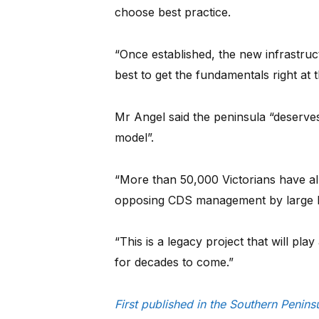
choose best practice.
“Once established, the new infrastruc
best to get the fundamentals right at t
Mr Angel said the peninsula “deserves
model”.
“More than 50,000 Victorians have al
opposing CDS management by large b
“This is a legacy project that will pla
for decades to come.”
First published in the Southern Penin