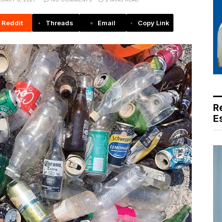
Reddit
Threads
Email
Copy Link
R
E