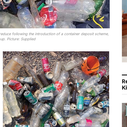
educe following the introduction of a container deposit scheme,
up. Picture: Supplied
R
K