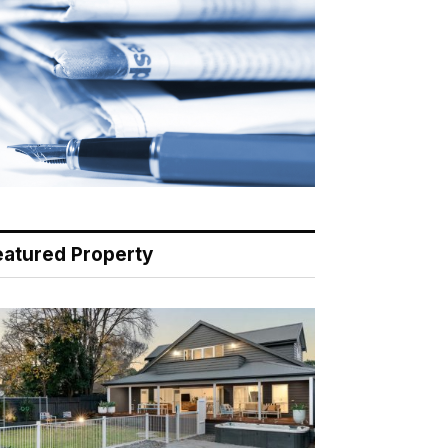
eatured Property