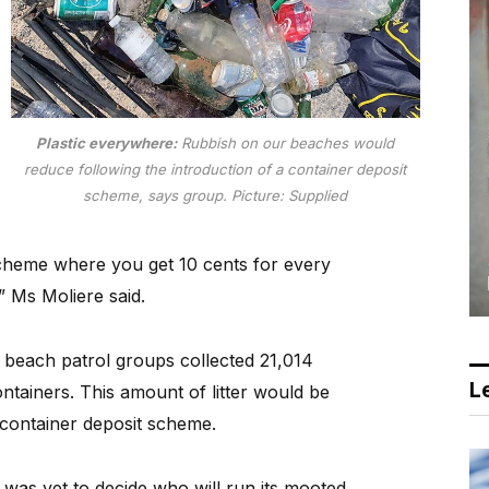
Plastic everywhere:
Rubbish on our beaches would
reduce following the introduction of a container deposit
scheme, says group.
Picture: Supplied
scheme where you get 10 cents for every
” Ms Moliere said.
d beach patrol groups collected 21,014
Le
ontainers. This amount of litter would be
e container deposit scheme.
was yet to decide who will run its mooted