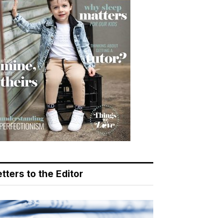
tters to the Editor