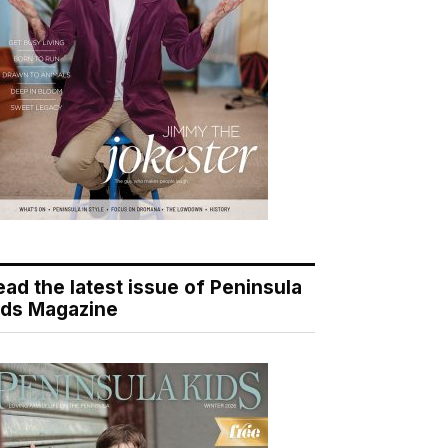
ead the latest issue of Peninsula
ids Magazine