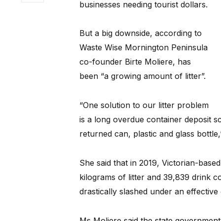
businesses needing tourist dollars.
But a big downside, according to
Waste Wise Mornington Peninsula
co-founder Birte Moliere, has
been “a growing amount of litter”.
“One solution to our litter problem
is a long overdue container deposit 
returned can, plastic and glass bottle,
She said that in 2019, Victorian-base
kilograms of litter and 39,839 drink c
drastically slashed under an effectiv
Ms Moliere said the state government 