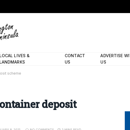
LOCAL LIVES &
CONTACT
ADVERTISE W
LANDMARKS
US
US
posit scheme
ontainer deposit
UARY 8, 2021
NO COMMENTS
2 MINS READ