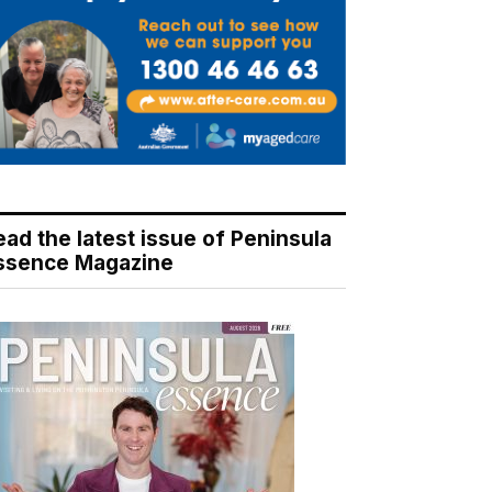
ead the latest issue of Peninsula
ssence Magazine