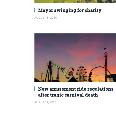
Mayor swinging for charity
AUGUST 8, 2026
New amusement ride regulations
after tragic carnival death
AUGUST 7, 2026