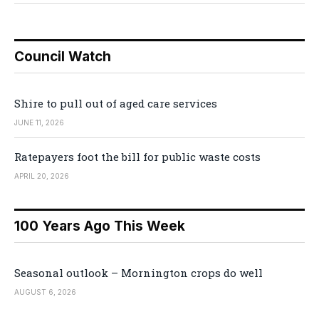
Council Watch
Shire to pull out of aged care services
JUNE 11, 2026
Ratepayers foot the bill for public waste costs
APRIL 20, 2026
100 Years Ago This Week
Seasonal outlook – Mornington crops do well
AUGUST 6, 2026