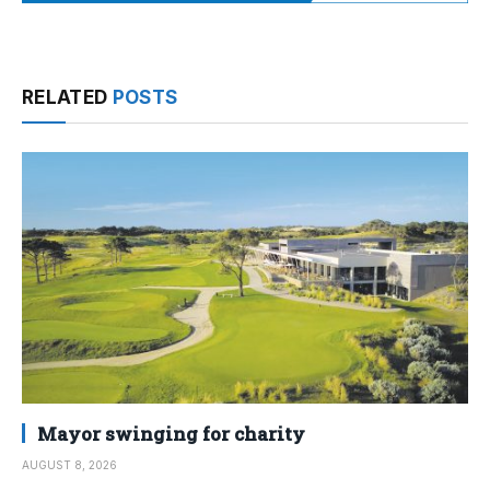
RELATED
POSTS
Mayor swinging for charity
AUGUST 8, 2026