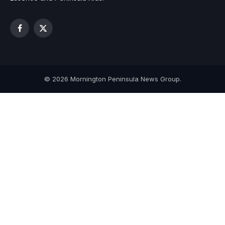
Facebook
X
(Twitter)
© 2026 Mornington Peninsula News Group.