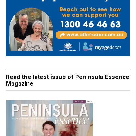
Read the latest issue of Peninsula Essence
Magazine