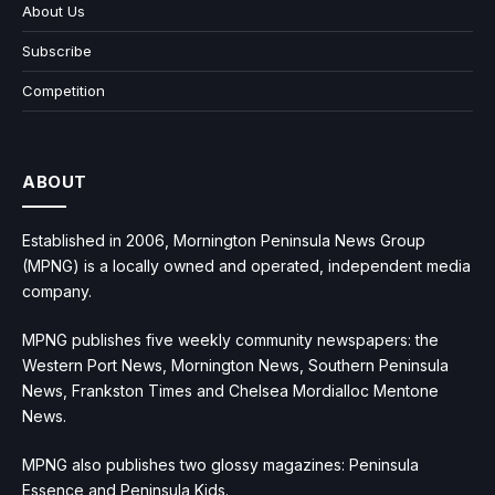
About Us
Subscribe
Competition
ABOUT
Established in 2006, Mornington Peninsula News Group
(MPNG) is a locally owned and operated, independent media
company.
MPNG publishes five weekly community newspapers: the
Western Port News, Mornington News, Southern Peninsula
News, Frankston Times and Chelsea Mordialloc Mentone
News.
MPNG also publishes two glossy magazines: Peninsula
Essence and Peninsula Kids.