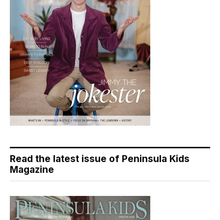
Read the latest issue of Peninsula Kids
Magazine