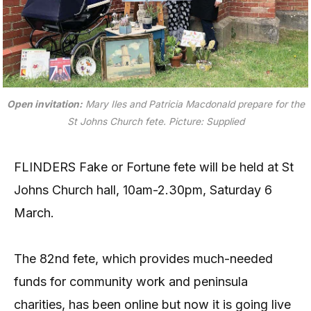
Open invitation:
Mary Iles and Patricia Macdonald prepare for the
St Johns Church fete.
Picture: Supplied
FLINDERS Fake or Fortune fete will be held at St
Johns Church hall, 10am-2.30pm, Saturday 6
March.
The 82nd fete, which provides much-needed
funds for community work and peninsula
charities, has been online but now it is going live