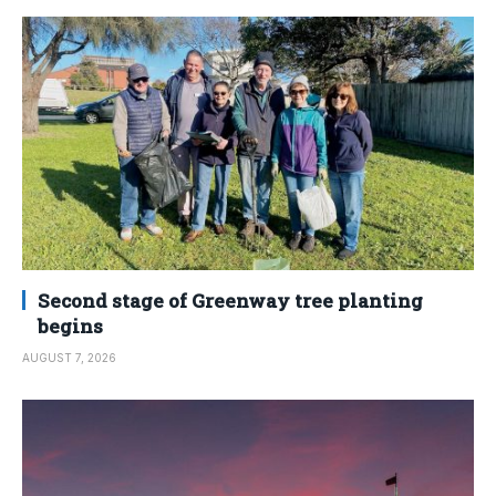
Second stage of Greenway tree planting
begins
AUGUST 7, 2026