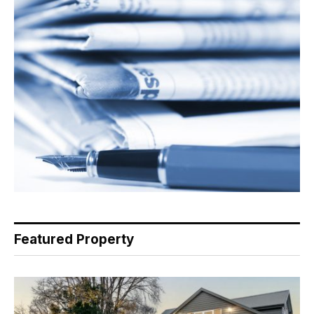
Featured Property