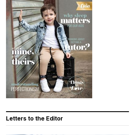
Letters to the Editor