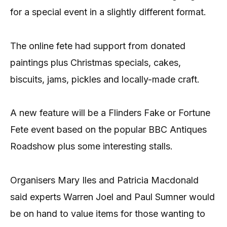
for a special event in a slightly different format.
The online fete had support from donated
paintings plus Christmas specials, cakes,
biscuits, jams, pickles and locally-made craft.
A new feature will be a Flinders Fake or Fortune
Fete event based on the popular BBC Antiques
Roadshow plus some interesting stalls.
Organisers Mary Iles and Patricia Macdonald
said experts Warren Joel and Paul Sumner would
be on hand to value items for those wanting to