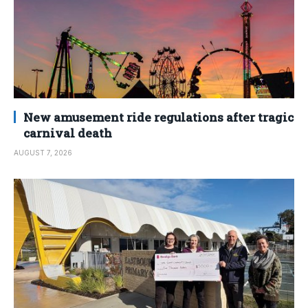
New amusement ride regulations after tragic
carnival death
AUGUST 7, 2026