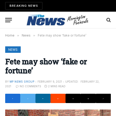
BREAKING NEWS
Home
»
News
»
Fete may show ‘fake or fortune’
NEWS
Fete may show ‘fake or
fortune’
BY
MP NEWS GROUP
FEBRUARY 9, 2021
UPDATED:
FEBRUARY 22,
2021
NO COMMENTS
2 MINS READ