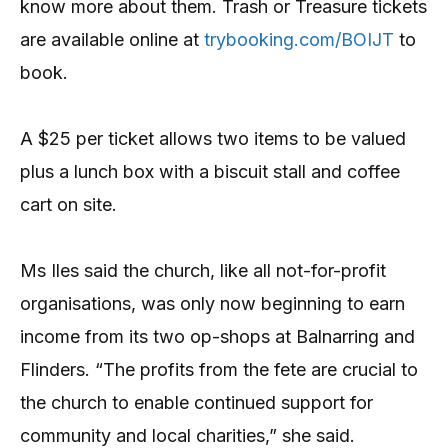
know more about them. Trash or Treasure tickets
are available online at
trybooking.com/BOIJT
to
book.
A $25 per ticket allows two items to be valued
plus a lunch box with a biscuit stall and coffee
cart on site.
Ms Iles said the church, like all not-for-profit
organisations, was only now beginning to earn
income from its two op-shops at Balnarring and
Flinders. “The profits from the fete are crucial to
the church to enable continued support for
community and local charities,” she said.