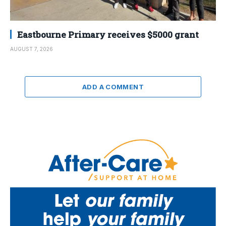
Eastbourne Primary receives $5000 grant
AUGUST 7, 2026
ADD A COMMENT