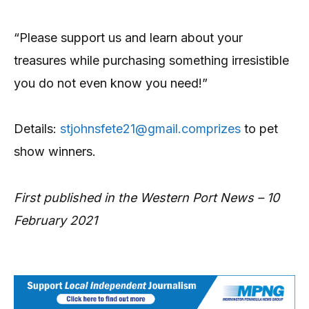
“Please support us and learn about your
treasures while purchasing something irresistible
you do not even know you need!”
Details:
stjohnsfete21@gmail.comprizes
to pet
show winners.
First published in the Western Port News – 10
February 2021