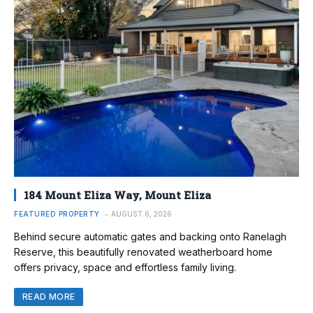
184 Mount Eliza Way, Mount Eliza
FEATURED PROPERTY
AUGUST 6, 2026
Behind secure automatic gates and backing onto Ranelagh
Reserve, this beautifully renovated weatherboard home
offers privacy, space and effortless family living.
READ MORE