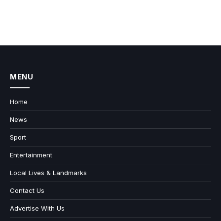
MENU
Home
News
Sport
Entertainment
Local Lives & Landmarks
Contact Us
Advertise With Us