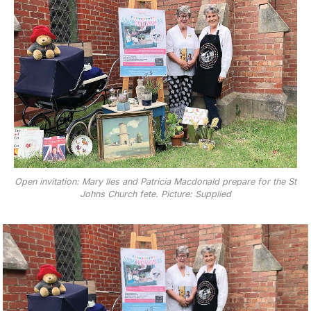
Open invitation: Mary Iles and Patricia Macdonald prepare for the St
Johns Church fete. Picture: Supplied