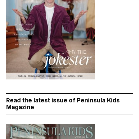
Read the latest issue of Peninsula Kids
Magazine