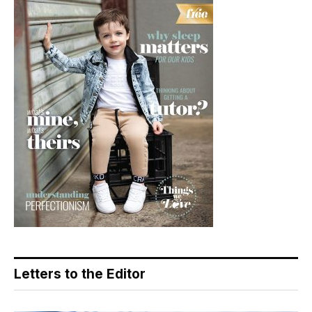
Letters to the Editor