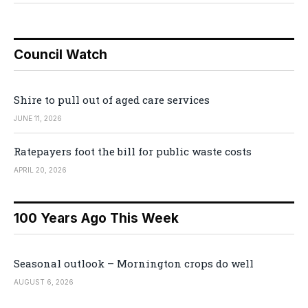
Council Watch
Shire to pull out of aged care services
JUNE 11, 2026
Ratepayers foot the bill for public waste costs
APRIL 20, 2026
100 Years Ago This Week
Seasonal outlook – Mornington crops do well
AUGUST 6, 2026