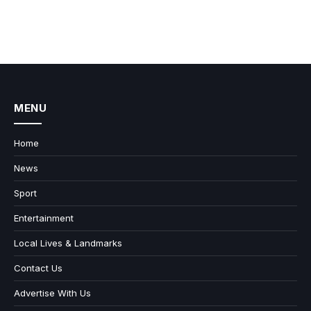
MENU
Home
News
Sport
Entertainment
Local Lives & Landmarks
Contact Us
Advertise With Us