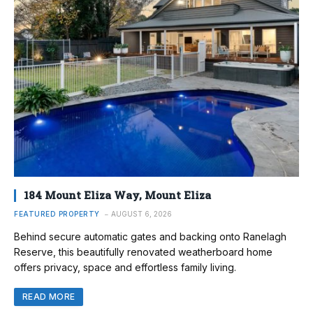
184 Mount Eliza Way, Mount Eliza
FEATURED PROPERTY
AUGUST 6, 2026
Behind secure automatic gates and backing onto Ranelagh
Reserve, this beautifully renovated weatherboard home
offers privacy, space and effortless family living.
READ MORE