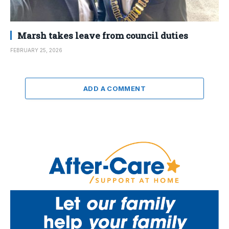
Marsh takes leave from council duties
FEBRUARY 25, 2026
ADD A COMMENT