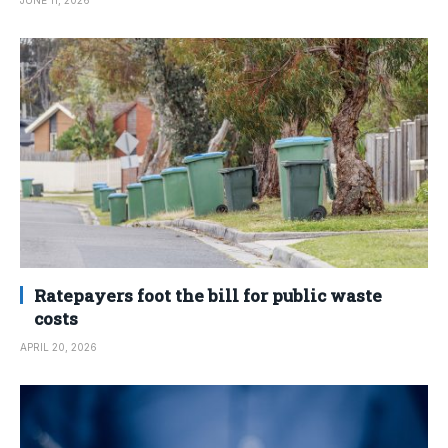
JUNE 11, 2026
Ratepayers foot the bill for public waste
costs
APRIL 20, 2026