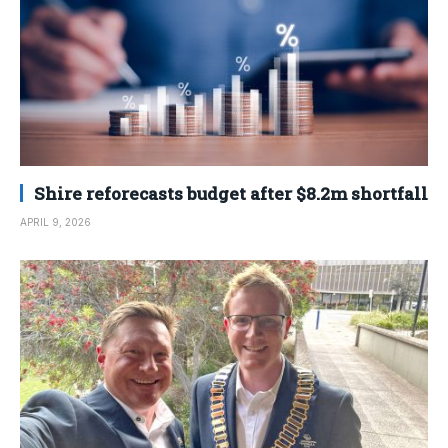
Shire reforecasts budget after $8.2m shortfall
APRIL 9, 2026