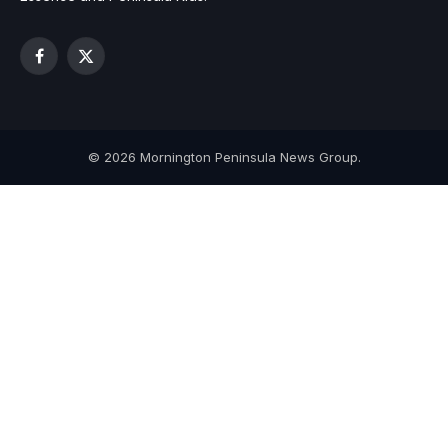
Facebook
X
(Twitter)
© 2026 Mornington Peninsula News Group.