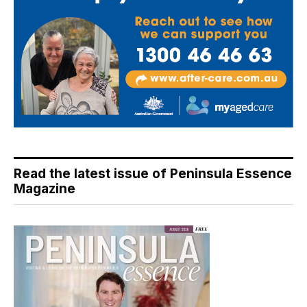
Read the latest issue of Peninsula Essence
Magazine