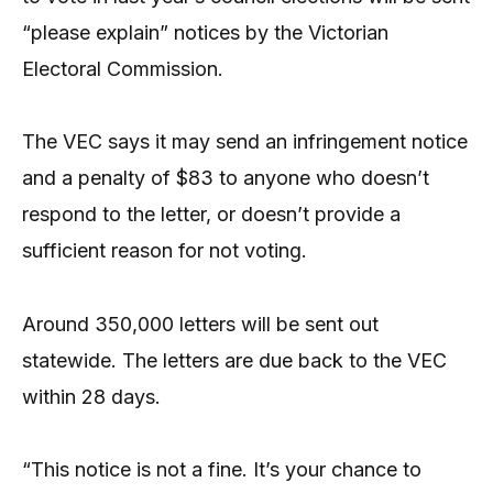
“please explain” notices by the Victorian
Electoral Commission.
The VEC says it may send an infringement notice
and a penalty of $83 to anyone who doesn’t
respond to the letter, or doesn’t provide a
sufficient reason for not voting.
Around 350,000 letters will be sent out
statewide. The letters are due back to the VEC
within 28 days.
“This notice is not a fine. It’s your chance to