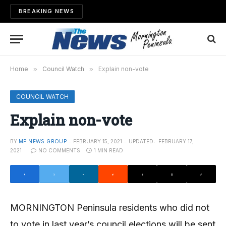
BREAKING NEWS
Home
»
Council Watch
»
Explain non-vote
COUNCIL WATCH
Explain non-vote
BY
MP NEWS GROUP
FEBRUARY 15, 2021
UPDATED:
FEBRUARY 17,
2021
NO COMMENTS
1 MIN READ
MORNINGTON Peninsula residents who did not
to vote in last year’s council elections will be sent