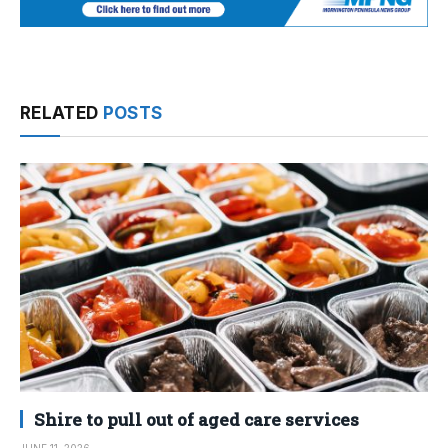
RELATED
POSTS
Shire to pull out of aged care services