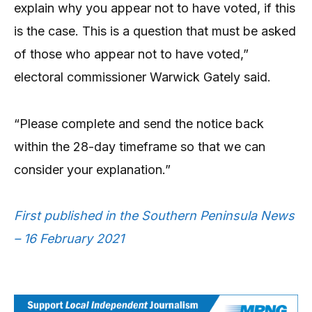
explain why you appear not to have voted, if this
is the case. This is a question that must be asked
of those who appear not to have voted,”
electoral commissioner Warwick Gately said.
“Please complete and send the notice back
within the 28-day timeframe so that we can
consider your explanation.”
First published in the Southern Peninsula News
– 16 February 2021