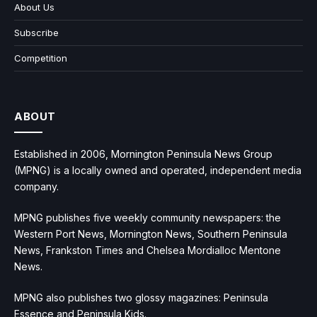
About Us
Subscribe
Competition
ABOUT
Established in 2006, Mornington Peninsula News Group
(MPNG) is a locally owned and operated, independent media
company.
MPNG publishes five weekly community newspapers: the
Western Port News, Mornington News, Southern Peninsula
News, Frankston Times and Chelsea Mordialloc Mentone
News.
MPNG also publishes two glossy magazines: Peninsula
Essence and Peninsula Kids.