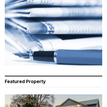
Featured Property