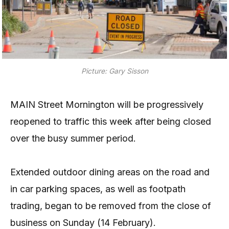
Picture: Gary Sisson
MAIN Street Mornington will be progressively
reopened to traffic this week after being closed
over the busy summer period.
Extended outdoor dining areas on the road and
in car parking spaces, as well as footpath
trading, began to be removed from the close of
business on Sunday (14 February).