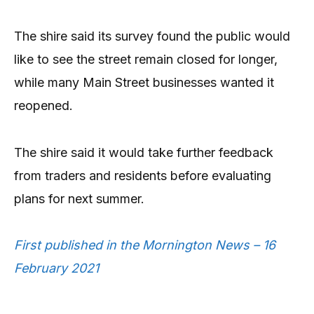
The shire said its survey found the public would
like to see the street remain closed for longer,
while many Main Street businesses wanted it
reopened.
The shire said it would take further feedback
from traders and residents before evaluating
plans for next summer.
First published in the Mornington News – 16
February 2021