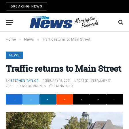
BREAKING NEWS
Home
»
News
»
Traffic returns to Main Street
NEWS
Traffic returns to Main Street
BY
STEPHEN TAYLOR
FEBRUARY 15, 2021
UPDATED:
FEBRUARY 17,
2021
NO COMMENTS
2 MINS READ