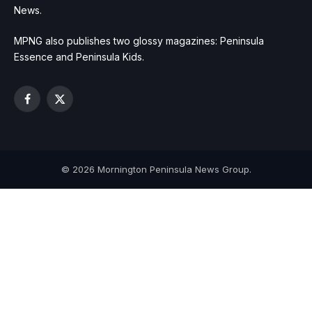
News.
MPNG also publishes two glossy magazines: Peninsula
Essence and Peninsula Kids.
Facebook
X
(Twitter)
© 2026 Mornington Peninsula News Group.