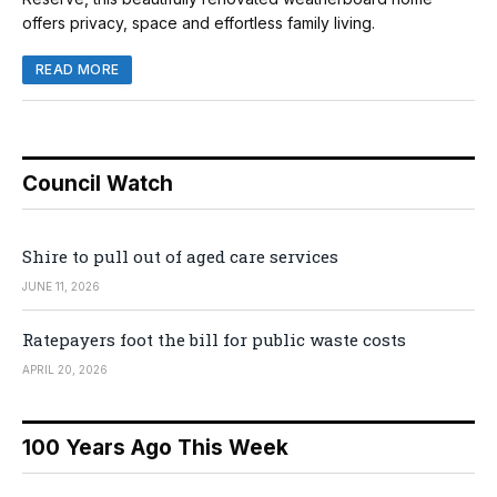
offers privacy, space and effortless family living.
READ MORE
Council Watch
Shire to pull out of aged care services
JUNE 11, 2026
Ratepayers foot the bill for public waste costs
APRIL 20, 2026
100 Years Ago This Week