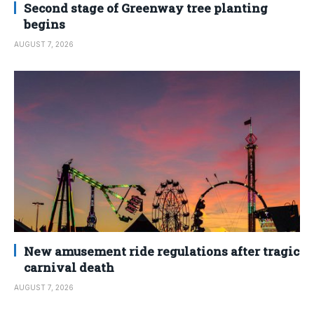
Second stage of Greenway tree planting
begins
AUGUST 7, 2026
New amusement ride regulations after tragic
carnival death
AUGUST 7, 2026