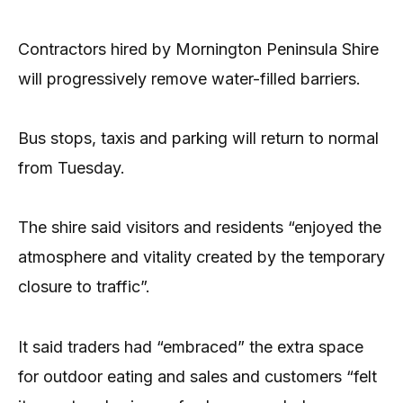
Contractors hired by Mornington Peninsula Shire
will progressively remove water-filled barriers.
Bus stops, taxis and parking will return to normal
from Tuesday.
The shire said visitors and residents “enjoyed the
atmosphere and vitality created by the temporary
closure to traffic”.
It said traders had “embraced” the extra space
for outdoor eating and sales and customers “felt