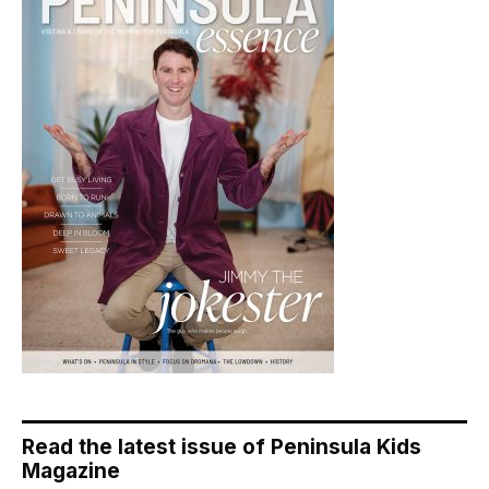
Read the latest issue of Peninsula Kids
Magazine