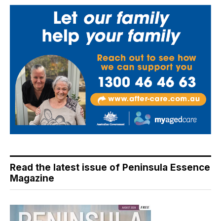
Read the latest issue of Peninsula Essence
Magazine