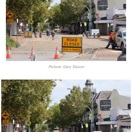
Picture: Gary Sisson