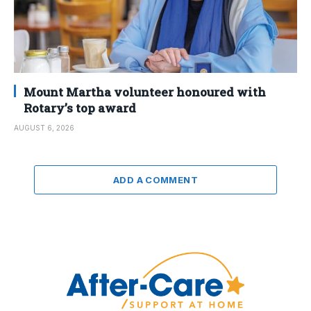
Mount Martha volunteer honoured with
Rotary’s top award
AUGUST 6, 2026
ADD A COMMENT