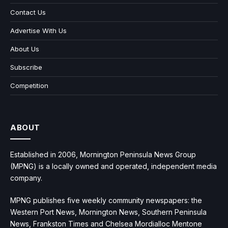
Contact Us
Advertise With Us
About Us
Subscribe
Competition
ABOUT
Established in 2006, Mornington Peninsula News Group
(MPNG) is a locally owned and operated, independent media
company.
MPNG publishes five weekly community newspapers: the
Western Port News, Mornington News, Southern Peninsula
News, Frankston Times and Chelsea Mordialloc Mentone