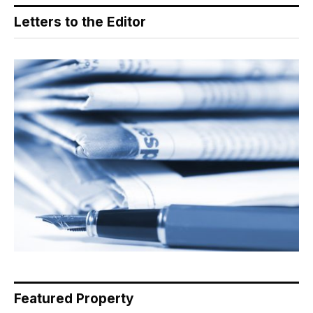
Letters to the Editor
Featured Property