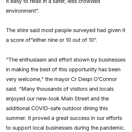
it easy to relax in a safer, less crowded
environment”.
The shire said most people surveyed had given it
a score of”either nine or 10 out of 10”.
“The enthusiasm and effort shown by businesses
in making the best of this opportunity has been
very welcome,” the mayor Cr Despi O’Connor
said. “Many thousands of visitors and locals
enjoyed our new-look Main Street and the
additional COVID-safe outdoor dining this
summer. It proved a great success in our efforts
to support local businesses during the pandemic.