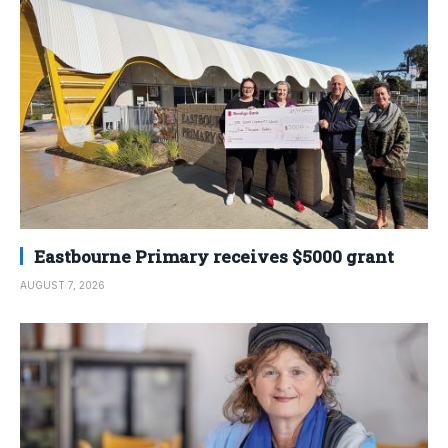
Eastbourne Primary receives $5000 grant
AUGUST 7, 2026