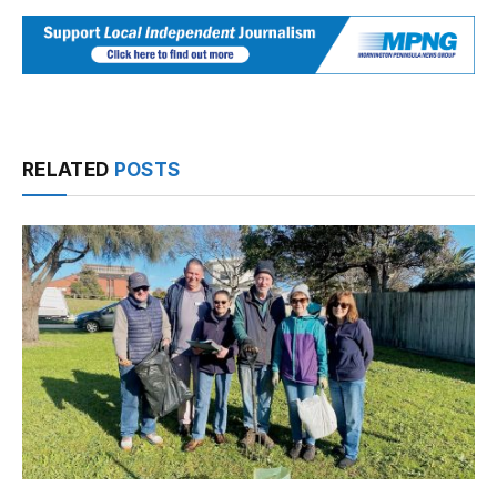
RELATED
POSTS