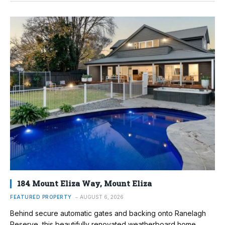
184 Mount Eliza Way, Mount Eliza
FEATURED PROPERTY
AUGUST 6, 2026
Behind secure automatic gates and backing onto Ranelagh
Reserve, this beautifully renovated weatherboard home