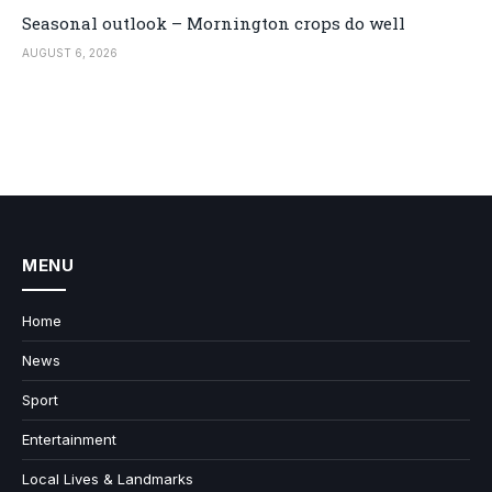
Seasonal outlook – Mornington crops do well
AUGUST 6, 2026
MENU
Home
News
Sport
Entertainment
Local Lives & Landmarks