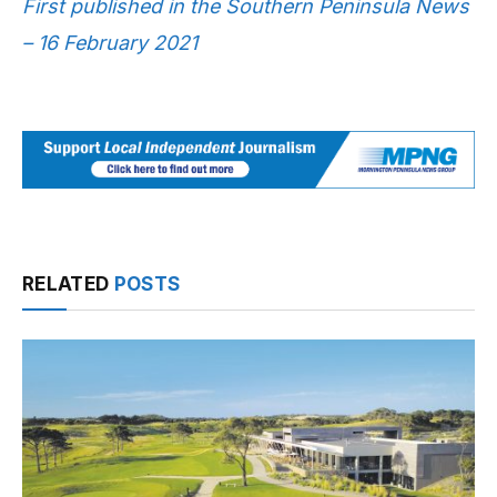
First published in the Southern Peninsula News
– 16 February 2021
RELATED
POSTS