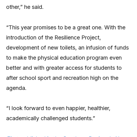
other,” he said.
“This year promises to be a great one. With the
introduction of the Resilience Project,
development of new toilets, an infusion of funds
to make the physical education program even
better and with greater access for students to
after school sport and recreation high on the
agenda.
“I look forward to even happier, healthier,
academically challenged students.”