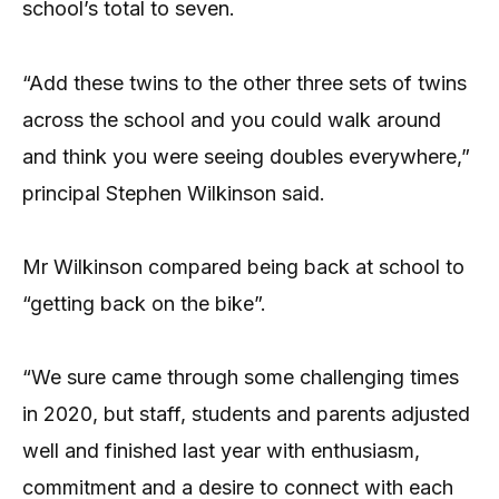
school’s total to seven.
“Add these twins to the other three sets of twins
across the school and you could walk around
and think you were seeing doubles everywhere,”
principal Stephen Wilkinson said.
Mr Wilkinson compared being back at school to
“getting back on the bike”.
“We sure came through some challenging times
in 2020, but staff, students and parents adjusted
well and finished last year with enthusiasm,
commitment and a desire to connect with each