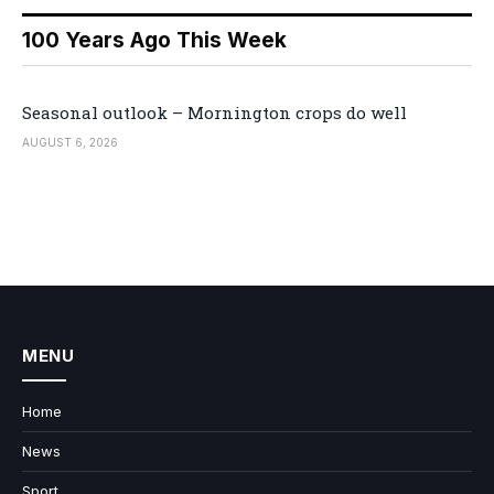
100 Years Ago This Week
Seasonal outlook – Mornington crops do well
AUGUST 6, 2026
MENU
Home
News
Sport