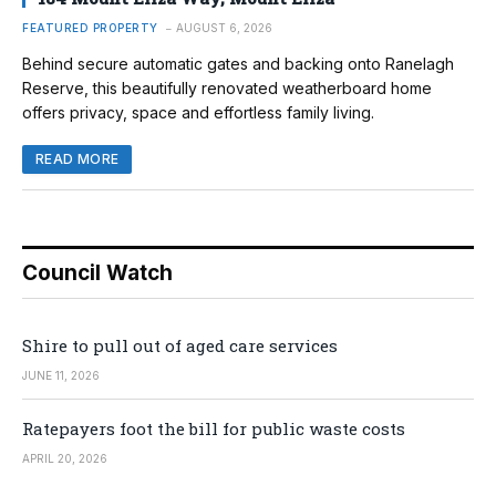
FEATURED PROPERTY
AUGUST 6, 2026
Behind secure automatic gates and backing onto Ranelagh
Reserve, this beautifully renovated weatherboard home
offers privacy, space and effortless family living.
READ MORE
Council Watch
Shire to pull out of aged care services
JUNE 11, 2026
Ratepayers foot the bill for public waste costs
APRIL 20, 2026