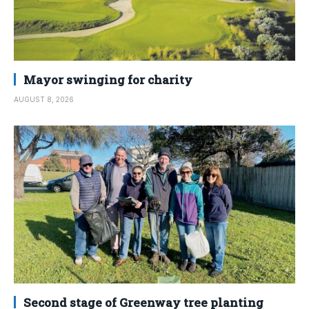
Mayor swinging for charity
AUGUST 8, 2026
Second stage of Greenway tree planting