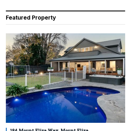
Featured Property
184 Mount Eliza Way, Mount Eliza