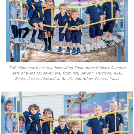
THE eight new faces that have lifted Eastbourne Primary School’s
sets of twins for seven are, from left, Jaxson, Harrison, Axel,
Banjo, Jessie, Alexandra, Amalia and Arlow. Picture: Yanni