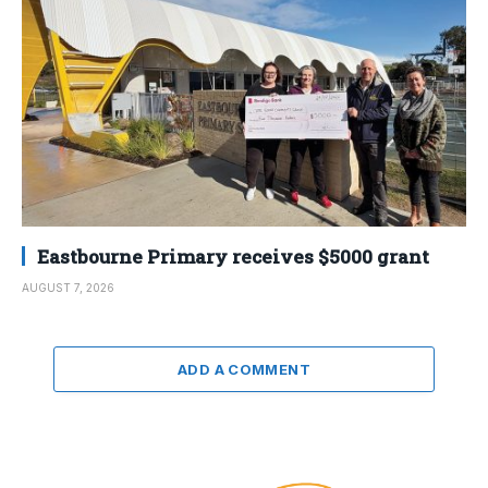
Eastbourne Primary receives $5000 grant
AUGUST 7, 2026
ADD A COMMENT