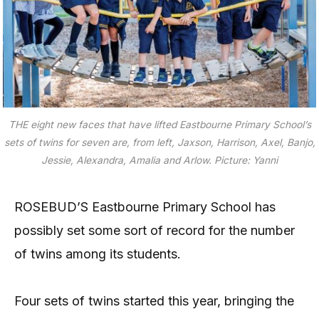
THE eight new faces that have lifted Eastbourne Primary School’s
sets of twins for seven are, from left, Jaxson, Harrison, Axel, Banjo,
Jessie, Alexandra, Amalia and Arlow.
Picture: Yanni
ROSEBUD’S Eastbourne Primary School has
possibly set some sort of record for the number
of twins among its students.
Four sets of twins started this year, bringing the