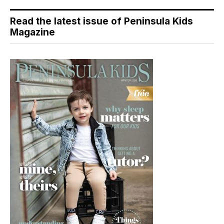
Read the latest issue of Peninsula Kids
Magazine