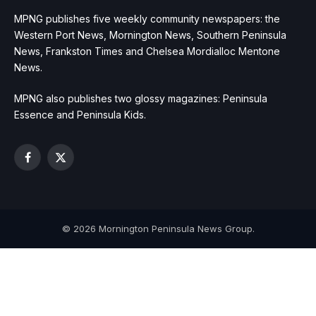
MPNG publishes five weekly community newspapers: the
Western Port News, Mornington News, Southern Peninsula
News, Frankston Times and Chelsea Mordialloc Mentone
News.
MPNG also publishes two glossy magazines: Peninsula
Essence and Peninsula Kids.
Facebook
X
(Twitter)
© 2026 Mornington Peninsula News Group.