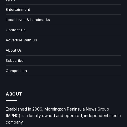
Entertainment
Local Lives & Landmarks
Contact Us
Advertise With Us
About Us
Subscribe
Competition
ABOUT
Established in 2006, Mornington Peninsula News Group
(MPNG) is a locally owned and operated, independent media
company.