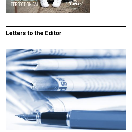
Letters to the Editor