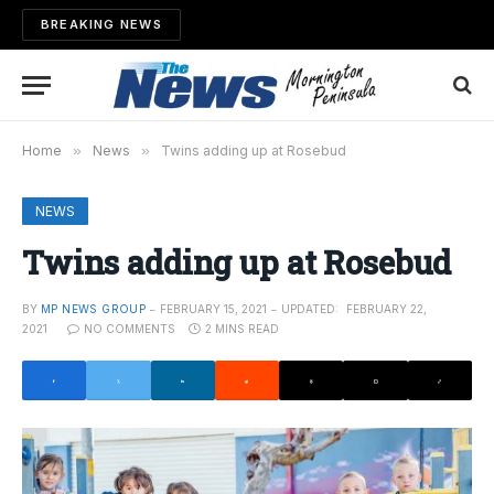
BREAKING NEWS
Home
»
News
»
Twins adding up at Rosebud
NEWS
Twins adding up at Rosebud
BY
MP NEWS GROUP
FEBRUARY 15, 2021
UPDATED:
FEBRUARY 22,
2021
NO COMMENTS
2 MINS READ