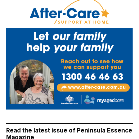
Read the latest issue of Peninsula Essence
Magazine