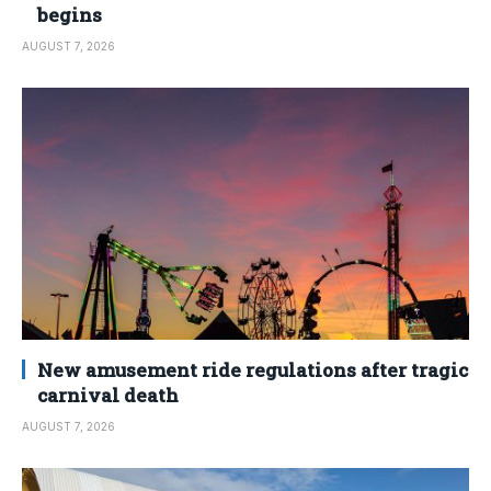
begins
AUGUST 7, 2026
New amusement ride regulations after tragic
carnival death
AUGUST 7, 2026