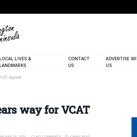
LOCAL LIVES &
CONTACT
ADVERTISE W
LANDMARKS
US
US
 VCAT appeal
ears way for VCAT
BRUARY 24, 2021
NO COMMENTS
4 MINS READ