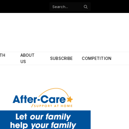
Facebook
X
(Twitter)
ITH
ABOUT
SUBSCRIBE
COMPETITION
US