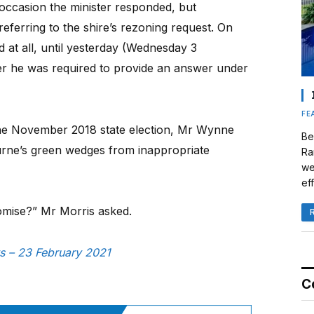
t occasion the minister responded, but
referring to the shire’s rezoning request. On
 at all, until yesterday (Wednesday 3
er he was required to provide an answer under
FE
the November 2018 state election, Mr Wynne
Be
urne’s green wedges from inappropriate
Ra
we
eff
omise?” Mr Morris asked.
ws – 23 February 2021
C