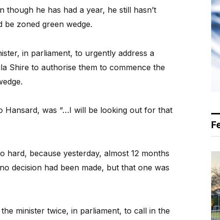
 though he has had a year, he still hasn’t
ld be zoned green wedge.
ister, in parliament, to urgently address a
la Shire to authorise them to commence the
wedge.
o Hansard, was “…I will be looking out for that
F
too hard, because yesterday, almost 12 months
t no decision had been made, but that one was
e minister twice, in parliament, to call in the