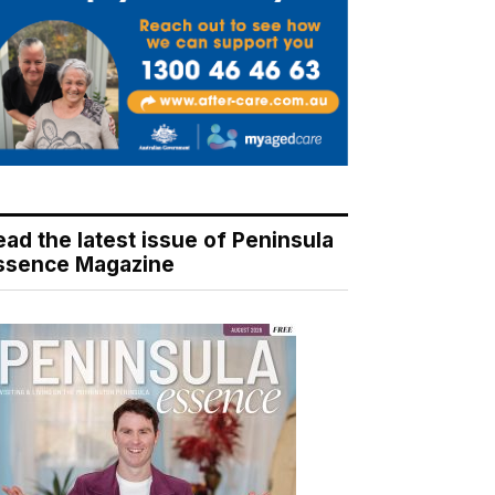
ead the latest issue of Peninsula
ssence Magazine