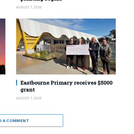
AUGUST 7, 2026
Eastbourne Primary receives $5000
grant
AUGUST 7, 2026
D A COMMENT