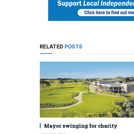
RELATED
POSTS
Mayor swinging for charity