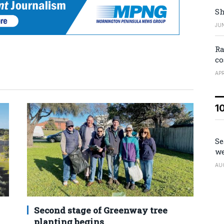
Sh
JUN
Ra
co
APR
1
Se
we
AU
Second stage of Greenway tree
planting begins