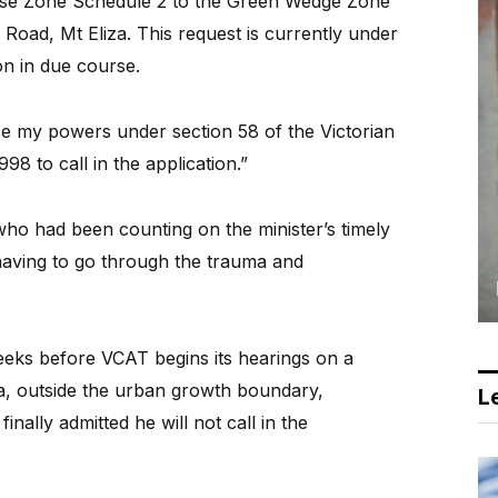
se Zone Schedule 2 to the Green Wedge Zone
Road, Mt Eliza. This request is currently under
on in due course.
cise my powers under section 58 of the Victorian
98 to call in the application.”
who had been counting on the minister’s timely
 having to go through the trauma and
weeks before VCAT begins its hearings on a
za, outside the urban growth boundary,
Le
nally admitted he will not call in the