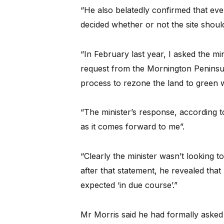
“He also belatedly confirmed that even
decided whether or not the site shou
“In February last year, I asked the min
request from the Mornington Peninsu
process to rezone the land to green 
“The minister’s response, according t
as it comes forward to me”.
“Clearly the minister wasn’t looking 
after that statement, he revealed tha
expected ‘in due course’.”
Mr Morris said he had formally asked th