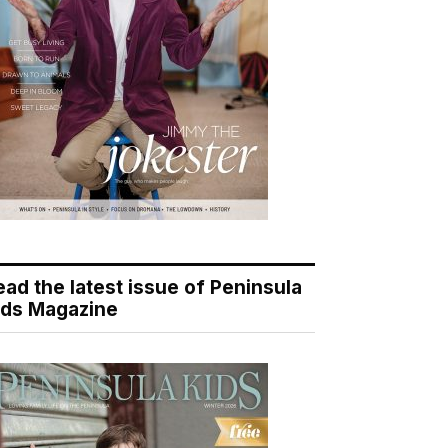
ead the latest issue of Peninsula
ids Magazine