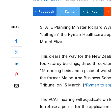
Facebook
Twitter
LinkedIn
STATE Planning Minister Richard Wynne
SHARE
“calling in” the Ryman Healthcare appl
Mount Eliza.
This clears the way for the New Zeala
four-storey buildings, three three-st
115 nursing beds and a place of wors
the former Melbourne Business School 
Tribunal on 15 March. (
“Ryman to ap
The VCAT hearing will adjudicate on 
to refuse a permit for the applicati