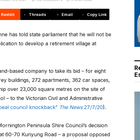
Reddit
Threads
Email
Copy Link
 has told state parliament that he will not be
ication to develop a retirement village at
R
nd-based company to take its bid – for eight
E
orey buildings, 272 apartments, 362 car spaces,
hip over 23,000 square metres on the site of
– to the Victorian Civil and Administrative
peal council knockback”
The News
27/7/20
).
Mornington Peninsula Shire Council’s decision
on at 60-70 Kunyung Road – a proposal opposed