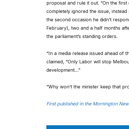
proposal and rule it out. “On the firs
completely ignored the issue, instead 
the second occasion he didn’t respond
February), two and a half months aft
the parliament’s standing orders.
“In a media release issued ahead of 
claimed, “Only Labor will stop Melbo
development…”
“Why won’t the minister keep that pr
First published in the Mornington Ne