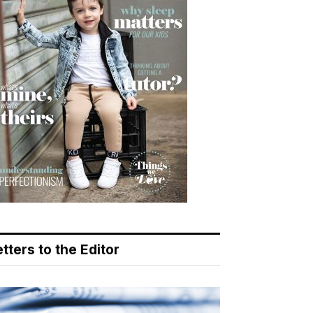
tters to the Editor