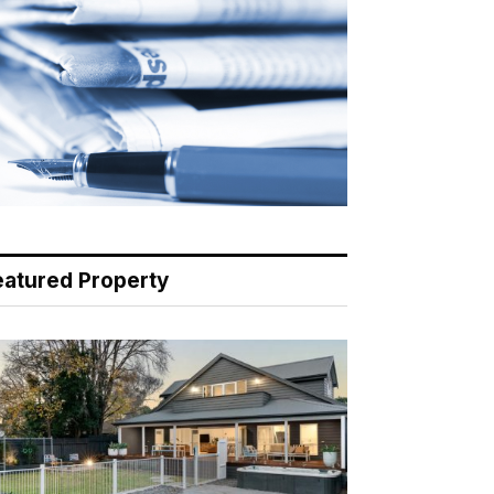
eatured Property