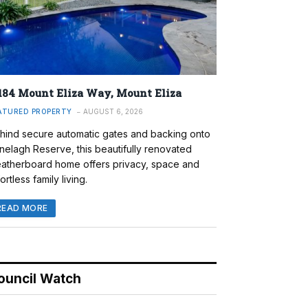
184 Mount Eliza Way, Mount Eliza
ATURED PROPERTY
AUGUST 6, 2026
hind secure automatic gates and backing onto
nelagh Reserve, this beautifully renovated
atherboard home offers privacy, space and
ortless family living.
READ MORE
ouncil Watch