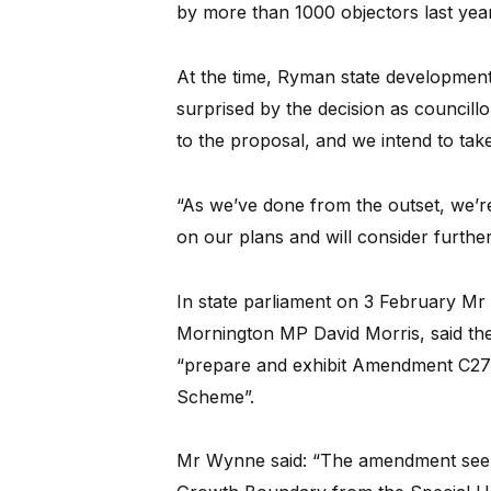
by more than 1000 objectors last year
At the time, Ryman state developmen
surprised by the decision as councill
to the proposal, and we intend to tak
“As we’ve done from the outset, we’r
on our plans and will consider further
In state parliament on 3 February Mr
Mornington MP David Morris, said the 
“prepare and exhibit Amendment C270
Scheme”.
Mr Wynne said: “The amendment seeks