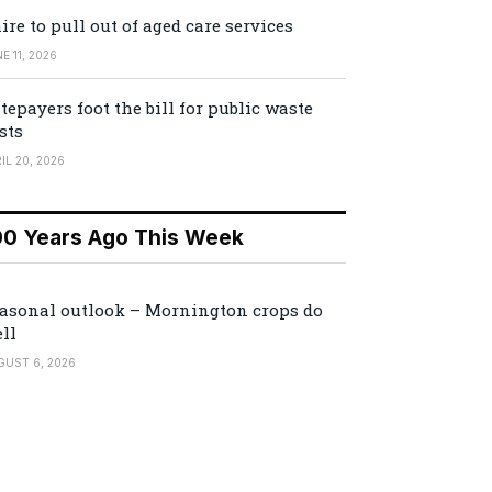
ire to pull out of aged care services
E 11, 2026
tepayers foot the bill for public waste
sts
IL 20, 2026
00 Years Ago This Week
asonal outlook – Mornington crops do
ll
GUST 6, 2026