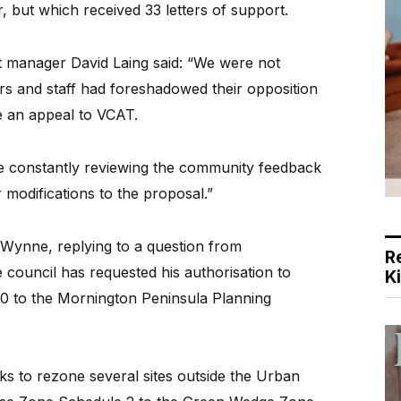
, but which received 33 letters of support.
t manager David Laing said: “We were not
ors and staff had foreshadowed their opposition
e an appeal to VCAT.
e constantly reviewing the community feedback
 modifications to the proposal.”
 Wynne, replying to a question from
R
council has requested his authorisation to
K
 to the Mornington Peninsula Planning
 to rezone several sites outside the Urban