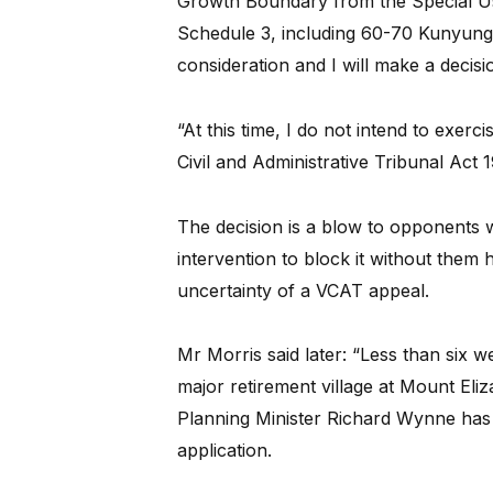
Growth Boundary from the Special U
Schedule 3, including 60-70 Kunyung 
consideration and I will make a decisi
“At this time, I do not intend to exer
Civil and Administrative Tribunal Act 19
The decision is a blow to opponents 
intervention to block it without them
uncertainty of a VCAT appeal.
Mr Morris said later: “Less than six 
major retirement village at Mount Eli
Planning Minister Richard Wynne has fi
application.