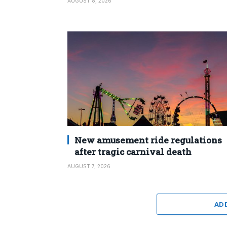
AUGUST 8, 2026
New amusement ride regulations
after tragic carnival death
AUGUST 7, 2026
AD