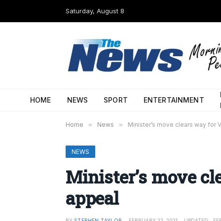
Saturday, August 8
HOME
NEWS
SPORT
ENTERTAINMENT
Home
»
News
»
Minister’s move clears way for
NEWS
Minister’s move cl
appeal
BY
STEPHEN TAYLOR
FEBRUARY 22, 2021
UPDATED:
FE