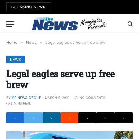
BREAKING NEWS
Home
»
News
»
Legal eagles serve up free brew
NEWS
Legal eagles serve up free
brew
BY
MP NEWS GROUP
MARCH 9, 2021
NO COMMENTS
2 MINS READ