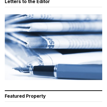
Letters to the Editor
Featured Property