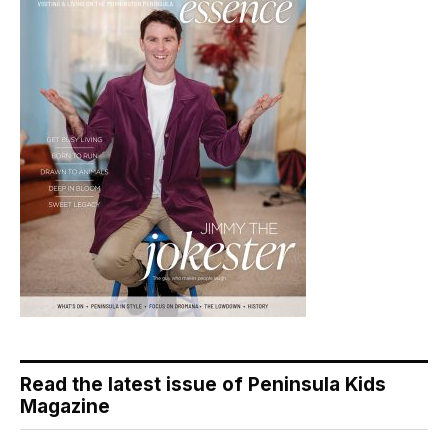
Read the latest issue of Peninsula Kids
Magazine