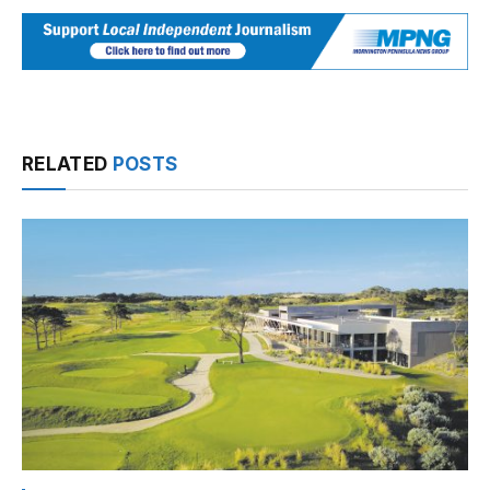
RELATED
POSTS