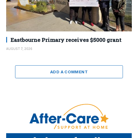
Eastbourne Primary receives $5000 grant
AUGUST 7, 2026
ADD A COMMENT