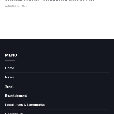
AUGUST 6, 2026
MENU
Home
News
Sport
Entertainment
Local Lives & Landmarks
Contact Us