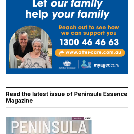
Read the latest issue of Peninsula Essence
Magazine