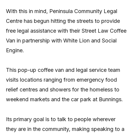
With this in mind, Peninsula Community Legal
Centre has begun hitting the streets to provide
free legal assistance with their Street Law Coffee
Van in partnership with White Lion and Social
Engine.
This pop-up coffee van and legal service team
visits locations ranging from emergency food
relief centres and showers for the homeless to
weekend markets and the car park at Bunnings.
Its primary goal is to talk to people wherever
they are in the community, making speaking to a