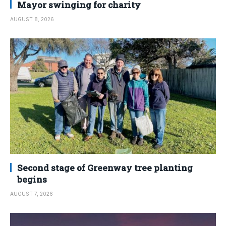
Mayor swinging for charity
AUGUST 8, 2026
Second stage of Greenway tree planting
begins
AUGUST 7, 2026