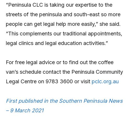
“Peninsula CLC is taking our expertise to the
streets of the peninsula and south-east so more
people can get legal help more easily,” she said.
“This complements our traditional appointments,
legal clinics and legal education activities.”
For free legal advice or to find out the coffee
van’s schedule contact the Peninsula Community
Legal Centre on 9783 3600 or visit
pclc.org.au
First published in the Southern Peninsula News
– 9 March 2021