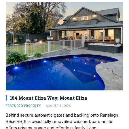
184 Mount Eliza Way, Mount Eliza
FEATURED PROPERTY
AUGUST 6, 2026
Behind secure automatic gates and backing onto Ranelagh
Reserve, this beautifully renovated weatherboard home
offers privacy, space and effortless family living.