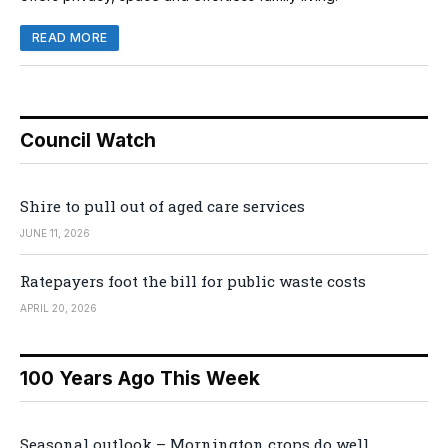
READ MORE
Council Watch
Shire to pull out of aged care services
JUNE 11, 2026
Ratepayers foot the bill for public waste costs
APRIL 20, 2026
100 Years Ago This Week
Seasonal outlook – Mornington crops do well