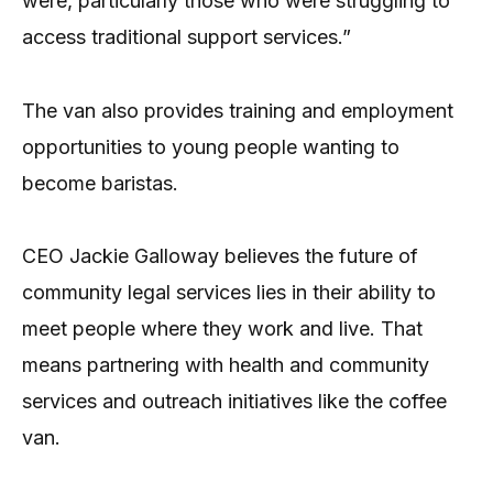
were, particularly those who were struggling to
access traditional support services.”
The van also provides training and employment
opportunities to young people wanting to
become baristas.
CEO Jackie Galloway believes the future of
community legal services lies in their ability to
meet people where they work and live. That
means partnering with health and community
services and outreach initiatives like the coffee
van.