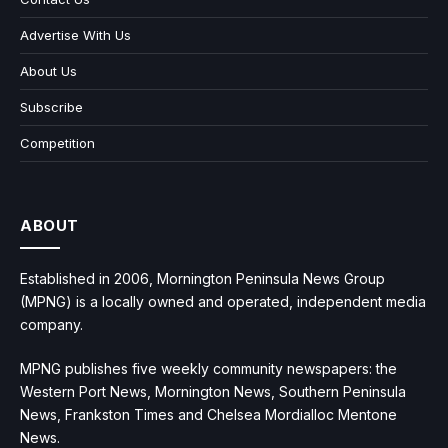
Advertise With Us
About Us
Subscribe
Competition
ABOUT
Established in 2006, Mornington Peninsula News Group
(MPNG) is a locally owned and operated, independent media
company.
MPNG publishes five weekly community newspapers: the
Western Port News, Mornington News, Southern Peninsula
News, Frankston Times and Chelsea Mordialloc Mentone
News.