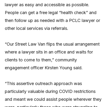
lawyer as easy and accessible as possible.
People can get a free legal “health check” and
then follow up as needed with a PCLC lawyer or
other local services via referrals.
“Our Street Law Van flips the usual arrangement
where a lawyer sits in an office and waits for
clients to come to them,” community
engagement officer Kirsten Young said.
“This assertive outreach approach was
particularly valuable during COVID restrictions
and meant we could assist people wherever they