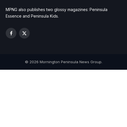
MPNG also publishes two glossy magazines: Peninsula
Essence and Peninsula Kids.
Facebook
X
(Twitter)
© 2026 Mornington Peninsula News Group.