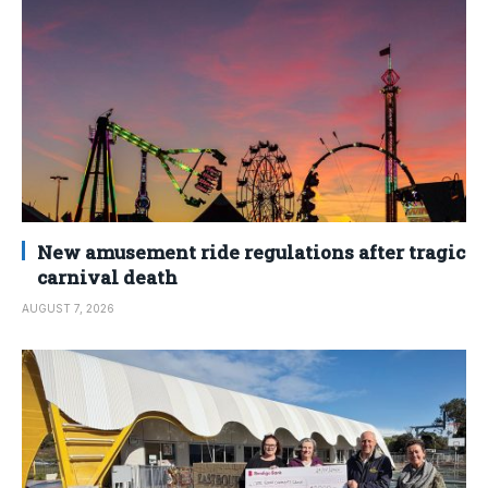
New amusement ride regulations after tragic
carnival death
AUGUST 7, 2026