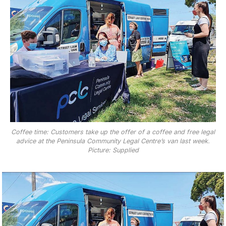
Coffee time: Customers take up the offer of a coffee and free legal
advice at the Peninsula Community Legal Centre’s van last week.
Picture: Supplied