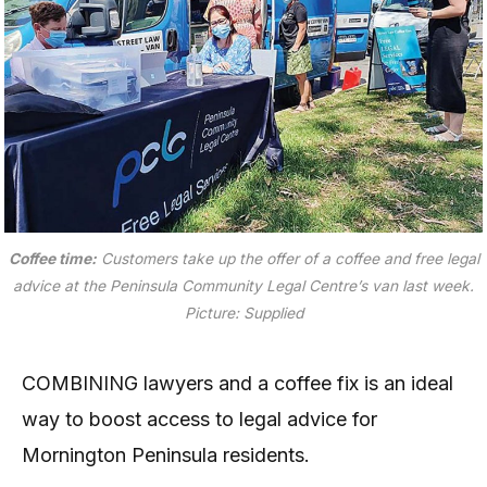
Coffee time:
Customers take up the offer of a coffee and free legal
advice at the Peninsula Community Legal Centre’s van last week.
Picture: Supplied
COMBINING lawyers and a coffee fix is an ideal
way to boost access to legal advice for
Mornington Peninsula residents.