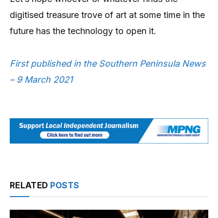
digitised treasure trove of art at some time in the
future has the technology to open it.
First published in the Southern Peninsula News
– 9 March 2021
RELATED
POSTS