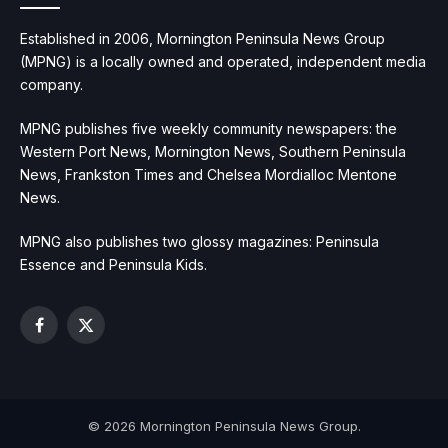
Established in 2006, Mornington Peninsula News Group
(MPNG) is a locally owned and operated, independent media
company.
MPNG publishes five weekly community newspapers: the
Western Port News, Mornington News, Southern Peninsula
News, Frankston Times and Chelsea Mordialloc Mentone
News.
MPNG also publishes two glossy magazines: Peninsula
Essence and Peninsula Kids.
Facebook
X
(Twitter)
© 2026 Mornington Peninsula News Group.