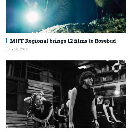
MIFF Regional brings 12 films to Rosebud
JULY 30, 2026