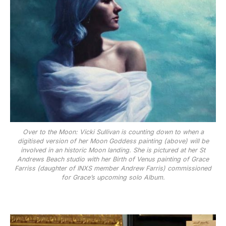
Over to the Moon: Vicki Sullivan is counting down to when a
digitised version of her Moon Goddess painting (above) will be
involved in an historic Moon landing. She is pictured at her St
Andrews Beach studio with her Birth of Venus painting of Grace
Farriss (daughter of INXS member Andrew Farris) commissioned
for Grace’s upcoming solo Album.