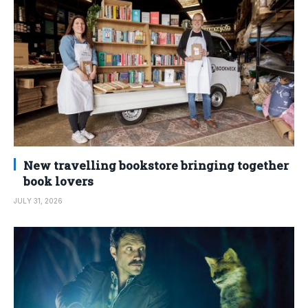
New travelling bookstore bringing together
book lovers
JULY 31, 2026