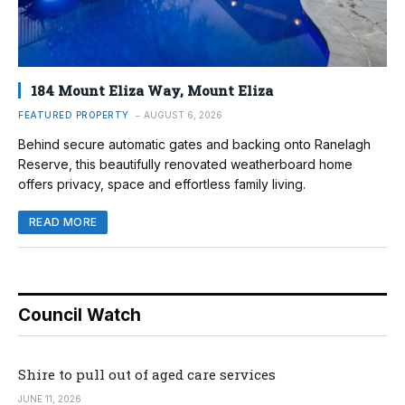
184 Mount Eliza Way, Mount Eliza
FEATURED PROPERTY
AUGUST 6, 2026
Behind secure automatic gates and backing onto Ranelagh
Reserve, this beautifully renovated weatherboard home
offers privacy, space and effortless family living.
READ MORE
Council Watch
Shire to pull out of aged care services
JUNE 11, 2026