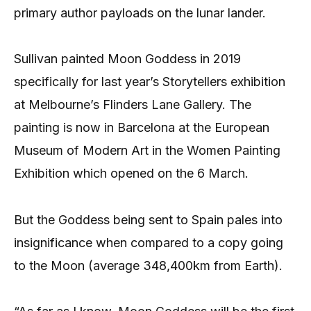
primary author payloads on the lunar lander.
Sullivan painted Moon Goddess in 2019
specifically for last year’s Storytellers exhibition
at Melbourne’s Flinders Lane Gallery. The
painting is now in Barcelona at the European
Museum of Modern Art in the Women Painting
Exhibition which opened on the 6 March.
But the Goddess being sent to Spain pales into
insignificance when compared to a copy going
to the Moon (average 348,400km from Earth).