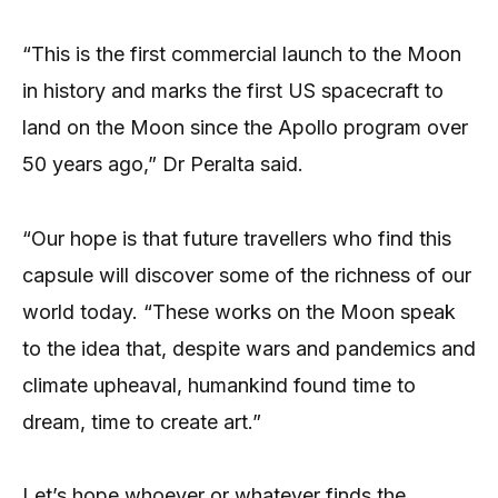
“This is the first commercial launch to the Moon
in history and marks the first US spacecraft to
land on the Moon since the Apollo program over
50 years ago,” Dr Peralta said.
“Our hope is that future travellers who find this
capsule will discover some of the richness of our
world today. “These works on the Moon speak
to the idea that, despite wars and pandemics and
climate upheaval, humankind found time to
dream, time to create art.”
Let’s hope whoever or whatever finds the