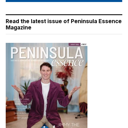
Read the latest issue of Peninsula Essence
Magazine