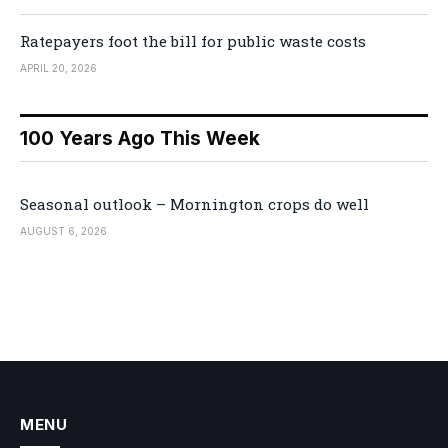
Ratepayers foot the bill for public waste costs
APRIL 20, 2026
100 Years Ago This Week
Seasonal outlook – Mornington crops do well
AUGUST 6, 2026
MENU