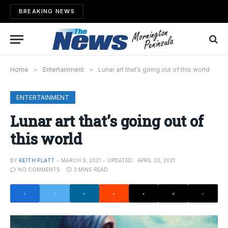
BREAKING NEWS
Home
»
Entertainment
»
Lunar art that’s going out of this world
ENTERTAINMENT
Lunar art that’s going out of
this world
BY
KEITH PLATT
MARCH 9, 2021
UPDATED:
APRIL 20, 2021
NO COMMENTS
3 MINS READ