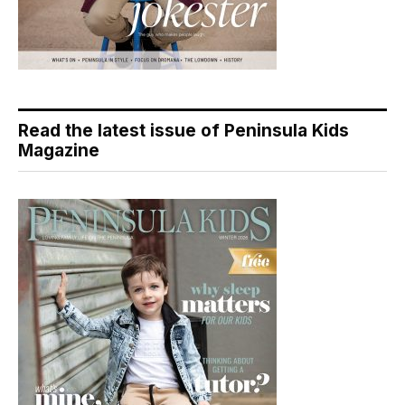
Read the latest issue of Peninsula Kids
Magazine