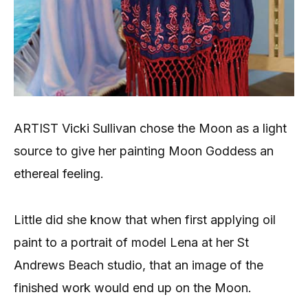
ARTIST Vicki Sullivan chose the Moon as a light
source to give her painting Moon Goddess an
ethereal feeling.
Little did she know that when first applying oil
paint to a portrait of model Lena at her St
Andrews Beach studio, that an image of the
finished work would end up on the Moon.