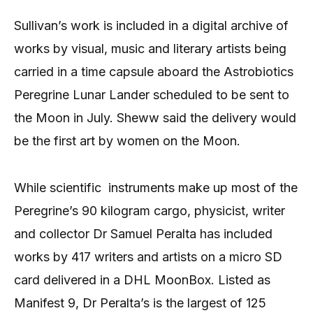
Sullivan’s work is included in a digital archive of
works by visual, music and literary artists being
carried in a time capsule aboard the Astrobiotics
Peregrine Lunar Lander scheduled to be sent to
the Moon in July. Sheww said the delivery would
be the first art by women on the Moon.
While scientific instruments make up most of the
Peregrine’s 90 kilogram cargo, physicist, writer
and collector Dr Samuel Peralta has included
works by 417 writers and artists on a micro SD
card delivered in a DHL MoonBox. Listed as
Manifest 9, Dr Peralta’s is the largest of 125