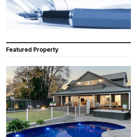
Featured Property