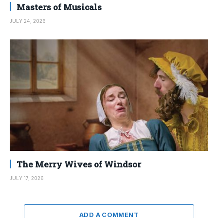
Masters of Musicals
JULY 24, 2026
The Merry Wives of Windsor
JULY 17, 2026
ADD A COMMENT