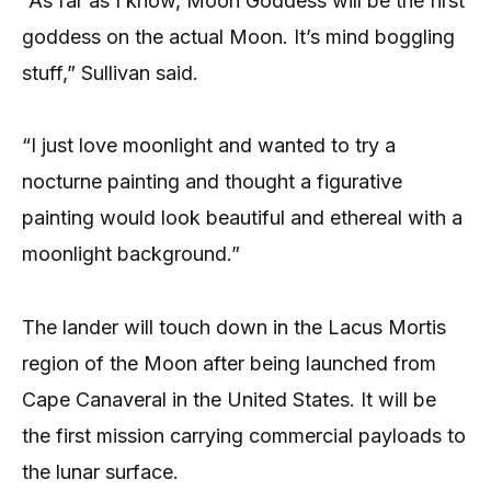
“As far as I know, Moon Goddess will be the first
goddess on the actual Moon. It’s mind boggling
stuff,” Sullivan said.
“I just love moonlight and wanted to try a
nocturne painting and thought a figurative
painting would look beautiful and ethereal with a
moonlight background.”
The lander will touch down in the Lacus Mortis
region of the Moon after being launched from
Cape Canaveral in the United States. It will be
the first mission carrying commercial payloads to
the lunar surface.