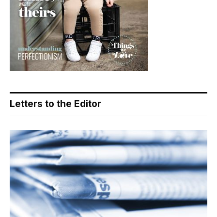
Letters to the Editor