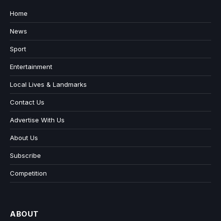
Home
News
Sport
Entertainment
Local Lives & Landmarks
Contact Us
Advertise With Us
About Us
Subscribe
Competition
ABOUT