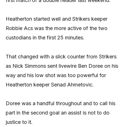
first match of a double header last weekend.
Heatherton started well and Strikers keeper
Robbie Acs was the more active of the two
custodians in the first 25 minutes.
That changed with a slick counter from Strikers
as Nick Simmons sent livewire Ben Doree on his
way and his low shot was too powerful for
Heatherton keeper Senad Ahmetovic.
Doree was a handful throughout and to call his
part in the second goal an assist is not to do
justice to it.