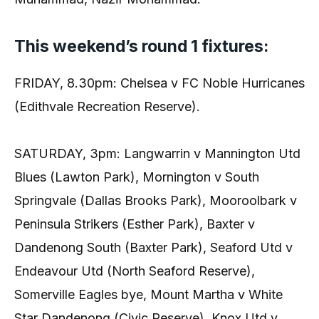
This weekend’s round 1 fixtures:
FRIDAY, 8.30pm: Chelsea v FC Noble Hurricanes
(Edithvale Recreation Reserve).
SATURDAY, 3pm: Langwarrin v Mannington Utd
Blues (Lawton Park), Mornington v South
Springvale (Dallas Brooks Park), Mooroolbark v
Peninsula Strikers (Esther Park), Baxter v
Dandenong South (Baxter Park), Seaford Utd v
Endeavour Utd (North Seaford Reserve),
Somerville Eagles bye, Mount Martha v White
Star Dandenong (Civic Reserve), Knox Utd v