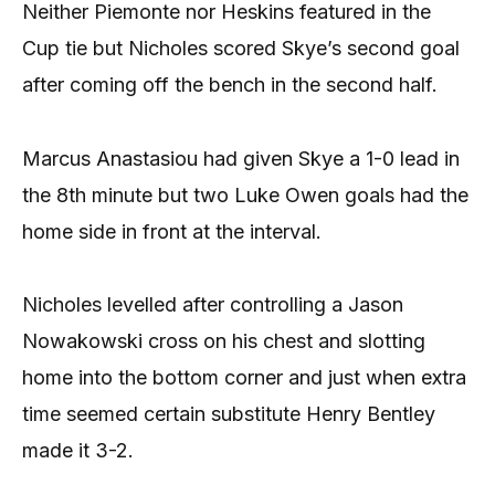
Neither Piemonte nor Heskins featured in the
Cup tie but Nicholes scored Skye’s second goal
after coming off the bench in the second half.
Marcus Anastasiou had given Skye a 1-0 lead in
the 8th minute but two Luke Owen goals had the
home side in front at the interval.
Nicholes levelled after controlling a Jason
Nowakowski cross on his chest and slotting
home into the bottom corner and just when extra
time seemed certain substitute Henry Bentley
made it 3-2.