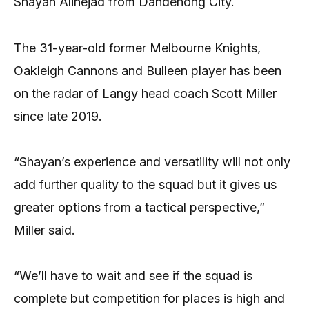
Shayan Alinejad from Dandenong City.
The 31-year-old former Melbourne Knights,
Oakleigh Cannons and Bulleen player has been
on the radar of Langy head coach Scott Miller
since late 2019.
“Shayan’s experience and versatility will not only
add further quality to the squad but it gives us
greater options from a tactical perspective,”
Miller said.
“We’ll have to wait and see if the squad is
complete but competition for places is high and