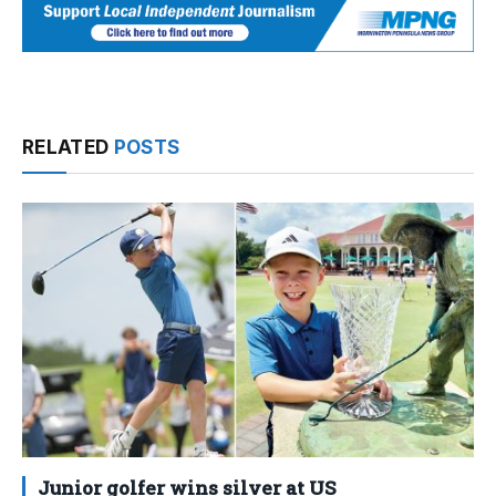
RELATED
POSTS
Junior golfer wins silver at US