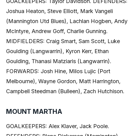
GOALKEEPERS: Taylor Davidson. DEFENDERS:
Joshua Heaton, Steve Elliott, Mark Vangeli
(Mannington Utd Blues), Lachlan Hogben, Andy
McIntyre, Andrew Goff, Charlie Gunning.
MIDFIELDERS: Craig Smart, Sam Scott, Luke
Goulding (Langwarrin), Kyron Kerr, Ethan
Goulding, Thanasi Matziaris (Langwarrin).
FORWARDS: Josh Hine, Milos Lujic (Port
Melbourne), Wayne Gordon, Matt Harrington,
Campbell Steedman (Bulleen), Zach Hutchison.
MOUNT MARTHA
GOALKEEPERS: Alex Klaver, Jack Poole.