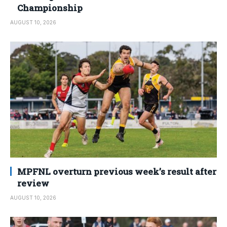
Championship
AUGUST 10, 2026
MPFNL overturn previous week’s result after
review
AUGUST 10, 2026