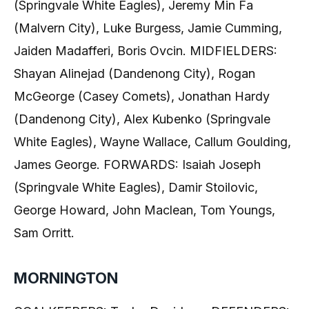
(Springvale White Eagles), Jeremy Min Fa
(Malvern City), Luke Burgess, Jamie Cumming,
Jaiden Madafferi, Boris Ovcin. MIDFIELDERS:
Shayan Alinejad (Dandenong City), Rogan
McGeorge (Casey Comets), Jonathan Hardy
(Dandenong City), Alex Kubenko (Springvale
White Eagles), Wayne Wallace, Callum Goulding,
James George. FORWARDS: Isaiah Joseph
(Springvale White Eagles), Damir Stoilovic,
George Howard, John Maclean, Tom Youngs,
Sam Orritt.
MORNINGTON