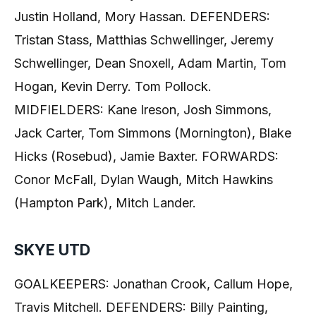
Justin Holland, Mory Hassan. DEFENDERS:
Tristan Stass, Matthias Schwellinger, Jeremy
Schwellinger, Dean Snoxell, Adam Martin, Tom
Hogan, Kevin Derry. Tom Pollock.
MIDFIELDERS: Kane Ireson, Josh Simmons,
Jack Carter, Tom Simmons (Mornington), Blake
Hicks (Rosebud), Jamie Baxter. FORWARDS:
Conor McFall, Dylan Waugh, Mitch Hawkins
(Hampton Park), Mitch Lander.
SKYE UTD
GOALKEEPERS: Jonathan Crook, Callum Hope,
Travis Mitchell. DEFENDERS: Billy Painting,