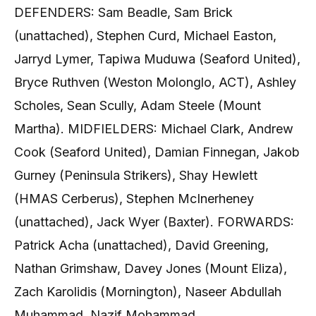
DEFENDERS: Sam Beadle, Sam Brick
(unattached), Stephen Curd, Michael Easton,
Jarryd Lymer, Tapiwa Muduwa (Seaford United),
Bryce Ruthven (Weston Molonglo, ACT), Ashley
Scholes, Sean Scully, Adam Steele (Mount
Martha). MIDFIELDERS: Michael Clark, Andrew
Cook (Seaford United), Damian Finnegan, Jakob
Gurney (Peninsula Strikers), Shay Hewlett
(HMAS Cerberus), Stephen McInerheney
(unattached), Jack Wyer (Baxter). FORWARDS:
Patrick Acha (unattached), David Greening,
Nathan Grimshaw, Davey Jones (Mount Eliza),
Zach Karolidis (Mornington), Naseer Abdullah
Muhammad, Nazif Mohammad.