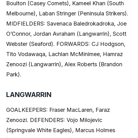
Boulton (Casey Comets), Kameel Khan (South
Melbourne), Laban Stringer (Peninsula Strikers).
MIDFIELDERS: Savenaca Baledrokadroka, Joe
O’Connor, Jordan Avraham (Langwarrin), Scott
Webster (Seaford). FORWARDS: CJ Hodgson,
Tito Vodawaqa, Lachlan McMinimee, Hamraz
Zenoozi (Langwarrin), Alex Roberts (Brandon
Park).
LANGWARRIN
GOALKEEPERS: Fraser MacLaren, Faraz
Zenoozi. DEFENDERS: Vojo Milojevic
(Springvale White Eagles), Marcus Holmes