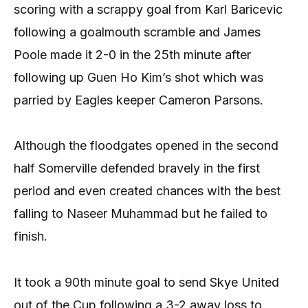
scoring with a scrappy goal from Karl Baricevic
following a goalmouth scramble and James
Poole made it 2-0 in the 25th minute after
following up Guen Ho Kim’s shot which was
parried by Eagles keeper Cameron Parsons.
Although the floodgates opened in the second
half Somerville defended bravely in the first
period and even created chances with the best
falling to Naseer Muhammad but he failed to
finish.
It took a 90th minute goal to send Skye United
out of the Cup following a 3-2 away loss to