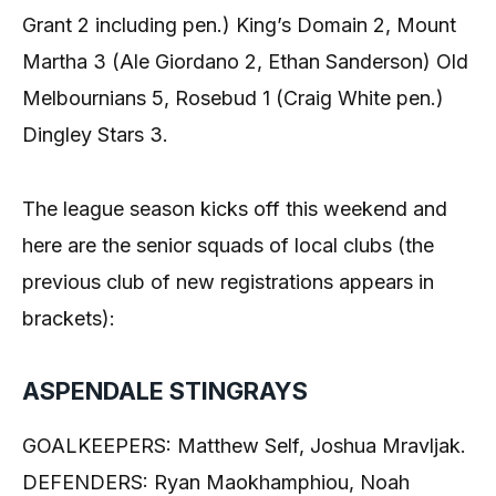
Grant 2 including pen.) King’s Domain 2, Mount
Martha 3 (Ale Giordano 2, Ethan Sanderson) Old
Melbournians 5, Rosebud 1 (Craig White pen.)
Dingley Stars 3.
The league season kicks off this weekend and
here are the senior squads of local clubs (the
previous club of new registrations appears in
brackets):
ASPENDALE STINGRAYS
GOALKEEPERS: Matthew Self, Joshua Mravljak.
DEFENDERS: Ryan Maokhamphiou, Noah