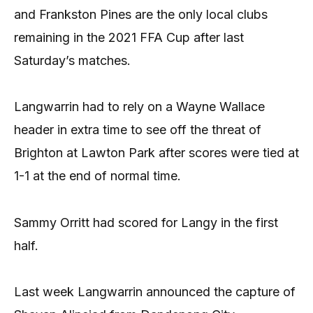
and Frankston Pines are the only local clubs
remaining in the 2021 FFA Cup after last
Saturday’s matches.
Langwarrin had to rely on a Wayne Wallace
header in extra time to see off the threat of
Brighton at Lawton Park after scores were tied at
1-1 at the end of normal time.
Sammy Orritt had scored for Langy in the first
half.
Last week Langwarrin announced the capture of