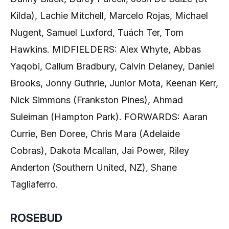
Kilda), Lachie Mitchell, Marcelo Rojas, Michael
Nugent, Samuel Luxford, Tuách Ter, Tom
Hawkins. MIDFIELDERS: Alex Whyte, Abbas
Yaqobi, Callum Bradbury, Calvin Delaney, Daniel
Brooks, Jonny Guthrie, Junior Mota, Keenan Kerr,
Nick Simmons (Frankston Pines), Ahmad
Suleiman (Hampton Park). FORWARDS: Aaran
Currie, Ben Doree, Chris Mara (Adelaide
Cobras), Dakota Mcallan, Jai Power, Riley
Anderton (Southern United, NZ), Shane
Tagliaferro.
ROSEBUD