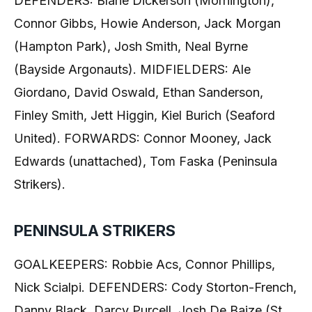
DEFENDERS: Blane Dickerson (Mornington),
Connor Gibbs, Howie Anderson, Jack Morgan
(Hampton Park), Josh Smith, Neal Byrne
(Bayside Argonauts). MIDFIELDERS: Ale
Giordano, David Oswald, Ethan Sanderson,
Finley Smith, Jett Higgin, Kiel Burich (Seaford
United). FORWARDS: Connor Mooney, Jack
Edwards (unattached), Tom Faska (Peninsula
Strikers).
PENINSULA STRIKERS
GOALKEEPERS: Robbie Acs, Connor Phillips,
Nick Scialpi. DEFENDERS: Cody Storton-French,
Danny Black, Darcy Purcell, Josh De Baize (St