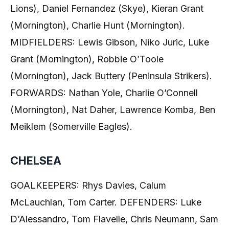
Lions), Daniel Fernandez (Skye), Kieran Grant
(Mornington), Charlie Hunt (Mornington).
MIDFIELDERS: Lewis Gibson, Niko Juric, Luke
Grant (Mornington), Robbie O’Toole
(Mornington), Jack Buttery (Peninsula Strikers).
FORWARDS: Nathan Yole, Charlie O’Connell
(Mornington), Nat Daher, Lawrence Komba, Ben
Meiklem (Somerville Eagles).
CHELSEA
GOALKEEPERS: Rhys Davies, Calum
McLauchlan, Tom Carter. DEFENDERS: Luke
D’Alessandro, Tom Flavelle, Chris Neumann, Sam