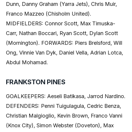
Dunn, Danny Graham (Yarra Jets), Chris Muir,
Franco Mazzeo (Chisholm United).
MIDFIELDERS: Connor Scott, Max Timuska-
Carr, Nathan Boccari, Ryan Scott, Dylan Scott
(Mornington). FORWARDS: Piers Brelsford, Will
Ong, Vinnie Van Dyk, Daniel Vella, Adrian Lotca,
Abdul Mohamad.
FRANKSTON PINES
GOALKEEPERS: Aeseli Batikasa, Jarrod Nardino.
DEFENDERS: Penni Tuigulagula, Cedric Benza,
Christian Malgioglio, Kevin Brown, Franco Vanni
(Knox City), Simon Webster (Doveton), Max