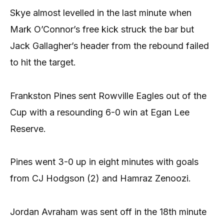
Skye almost levelled in the last minute when
Mark O’Connor’s free kick struck the bar but
Jack Gallagher’s header from the rebound failed
to hit the target.
Frankston Pines sent Rowville Eagles out of the
Cup with a resounding 6-0 win at Egan Lee
Reserve.
Pines went 3-0 up in eight minutes with goals
from CJ Hodgson (2) and Hamraz Zenoozi.
Jordan Avraham was sent off in the 18th minute