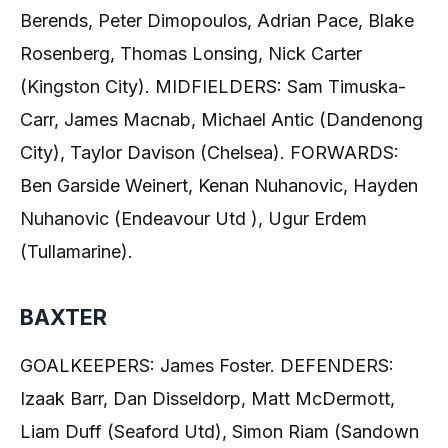
Berends, Peter Dimopoulos, Adrian Pace, Blake
Rosenberg, Thomas Lonsing, Nick Carter
(Kingston City). MIDFIELDERS: Sam Timuska-
Carr, James Macnab, Michael Antic (Dandenong
City), Taylor Davison (Chelsea). FORWARDS:
Ben Garside Weinert, Kenan Nuhanovic, Hayden
Nuhanovic (Endeavour Utd ), Ugur Erdem
(Tullamarine).
BAXTER
GOALKEEPERS: James Foster. DEFENDERS:
Izaak Barr, Dan Disseldorp, Matt McDermott,
Liam Duff (Seaford Utd), Simon Riam (Sandown