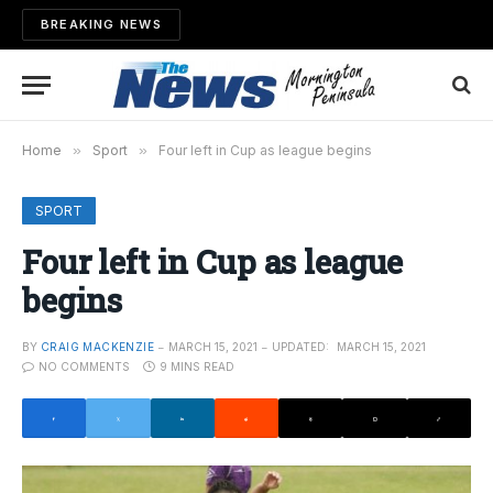
BREAKING NEWS
Home
»
Sport
»
Four left in Cup as league begins
SPORT
Four left in Cup as league
begins
BY
CRAIG MACKENZIE
MARCH 15, 2021
UPDATED:
MARCH 15, 2021
NO COMMENTS
9 MINS READ