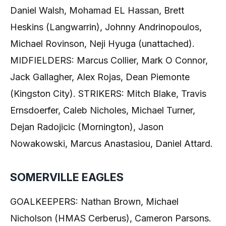
Daniel Walsh, Mohamad EL Hassan, Brett
Heskins (Langwarrin), Johnny Andrinopoulos,
Michael Rovinson, Neji Hyuga (unattached).
MIDFIELDERS: Marcus Collier, Mark O Connor,
Jack Gallagher, Alex Rojas, Dean Piemonte
(Kingston City). STRIKERS: Mitch Blake, Travis
Ernsdoerfer, Caleb Nicholes, Michael Turner,
Dejan Radojicic (Mornington), Jason
Nowakowski, Marcus Anastasiou, Daniel Attard.
SOMERVILLE EAGLES
GOALKEEPERS: Nathan Brown, Michael
Nicholson (HMAS Cerberus), Cameron Parsons.