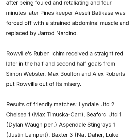
after being fouled and retaliating and four
minutes later Pines keeper Aeseli Batikasa was
forced off with a strained abdominal muscle and
replaced by Jarrod Nardino.
Rowville’s Ruben Ichim received a straight red
later in the half and second half goals from
Simon Webster, Max Boulton and Alex Roberts
put Rowville out of its misery.
Results of friendly matches: Lyndale Utd 2
Chelsea 1 (Max Timuska-Carr), Seaford Utd 1
(Dylan Waugh pen.) Aspendale Stingrays 1
(Justin Lampert), Baxter 3 (Nat Daher, Luke