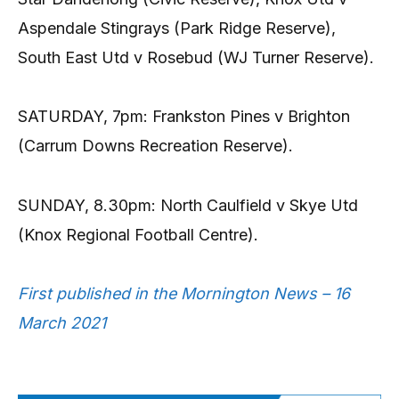
Aspendale Stingrays (Park Ridge Reserve),
South East Utd v Rosebud (WJ Turner Reserve).
SATURDAY, 7pm: Frankston Pines v Brighton
(Carrum Downs Recreation Reserve).
SUNDAY, 8.30pm: North Caulfield v Skye Utd
(Knox Regional Football Centre).
First published in the Mornington News – 16
March 2021