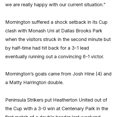
we are really happy with our current situation.”
Mornington suffered a shock setback in its Cup
clash with Monash Uni at Dallas Brooks Park
when the visitors struck in the second minute but
by half-time had hit back for a 3-1 lead
eventually running out a convincing 6-1 victor.
Mornington’s goals came from Josh Hine (4) and
a Matty Harrington double.
Peninsula Strikers put Heatherton United out of
the Cup with a 3-0 win at Centenary Park in the