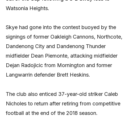
Watsonia Heights.
Skye had gone into the contest buoyed by the
signings of former Oakleigh Cannons, Northcote,
Dandenong City and Dandenong Thunder
midfielder Dean Piemonte, attacking midfielder
Dejan Radojicic from Mornington and former
Langwarrin defender Brett Heskins.
The club also enticed 37-year-old striker Caleb
Nicholes to return after retiring from competitive
football at the end of the 2018 season.