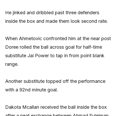
He jinked and dribbled past three defenders
inside the box and made them look second rate.
When Ahmetovic confronted him at the near post
Doree rolled the ball across goal for half-time
substitute Jai Power to tap in from point blank
range.
Another substitute topped off the performance
with a 92nd minute goal.
Dakota Mcallan received the ball inside the box
after a neat exchange between Ahmad Suleiman