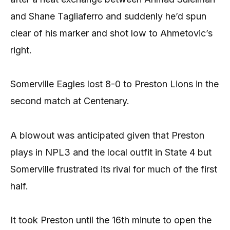
and Shane Tagliaferro and suddenly he’d spun
clear of his marker and shot low to Ahmetovic’s
right.
Somerville Eagles lost 8-0 to Preston Lions in the
second match at Centenary.
A blowout was anticipated given that Preston
plays in NPL3 and the local outfit in State 4 but
Somerville frustrated its rival for much of the first
half.
It took Preston until the 16th minute to open the