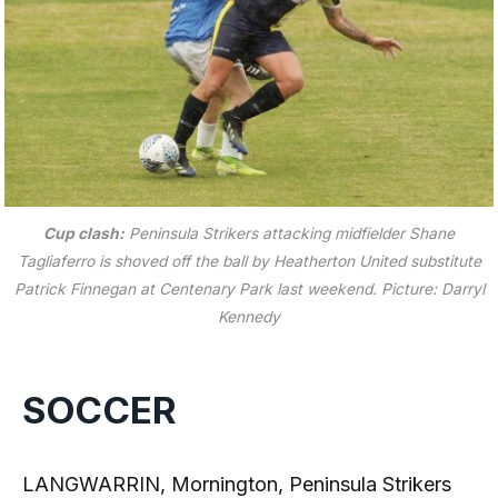
Cup clash:
Peninsula Strikers attacking midfielder Shane
Tagliaferro is shoved off the ball by Heatherton United substitute
Patrick Finnegan at Centenary Park last weekend.
Picture: Darryl
Kennedy
SOCCER
LANGWARRIN, Mornington, Peninsula Strikers