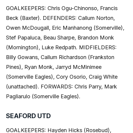
GOALKEEPERS: Chris Ogu-Chinonso, Francis
Beck (Baxter). DEFENDERS: Callum Norton,
Owen McDougall, Eric Manhanong (Somerville),
Stef Papaluca, Beau Sharpe, Brandon Monk
(Mornington), Luke Redpath. MIDFIELDERS:
Billy Gowans, Callum Richardson (Frankston
Pines), Ryan Monk, Jarryd McMinimee
(Somerville Eagles), Cory Osorio, Craig White
(unattached). FORWARDS: Chris Parry, Mark
Pagliarulo (Somerville Eagles).
SEAFORD UTD
GOALKEEPERS: Hayden Hicks (Rosebud),