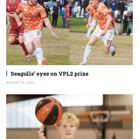
Seagulls’ eyes on VPL2 prize
AUGUST 10, 2026