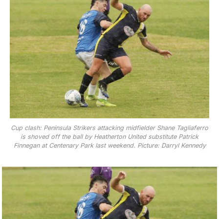
Cup clash: Peninsula Strikers attacking midfielder Shane Tagliaferro
is shoved off the ball by Heatherton United substitute Patrick
Finnegan at Centenary Park last weekend. Picture: Darryl Kennedy