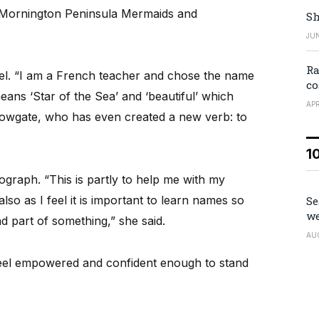
Mornington Peninsula Mermaids and
Sh
JUN
Ra
el. “I am a French teacher and chose the name
co
means ‘Star of the Sea’ and ‘beautiful’ which
APR
Howgate, who has even created a new verb: to
1
graph. “This is partly to help me with my
so as I feel it is important to learn names so
Se
we
 part of something,” she said.
AU
eel empowered and confident enough to stand