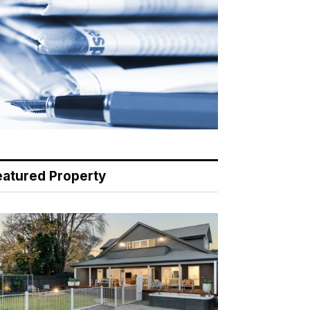
eatured Property