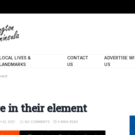
LOCAL LIVES &
CONTACT
ADVERTISE W
LANDMARKS
US
US
ement
e in their element
 22, 2021
NO COMMENTS
5 MINS READ