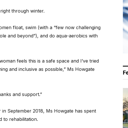
right through winter.
men float, swim (with a “few now challenging
pole and beyond”), and do aqua-aerobics with
woman feels this is a safe space and I’ve tried
ing and inclusive as possible,” Ms Howgate
F
hanks and support.”
r in September 2018, Ms Howgate has spent
 to rehabilitation.