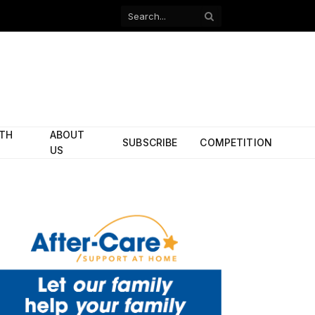
Facebook
X
(Twitter)
ITH
ABOUT
SUBSCRIBE
COMPETITION
US