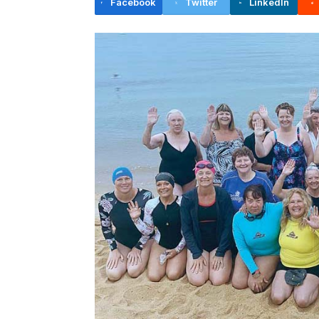
Facebook
Twitter
LinkedIn