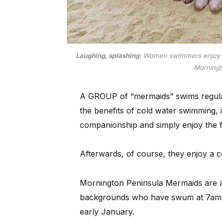
Laughing, splashing:
Women swimmers enjoy th
Morning
A GROUP of “mermaids” swims regular
the benefits of cold water swimming, i
companionship and simply enjoy the fu
Afterwards, of course, they enjoy a c
Mornington Peninsula Mermaids are a
backgrounds who have swum at 7am 
early January.