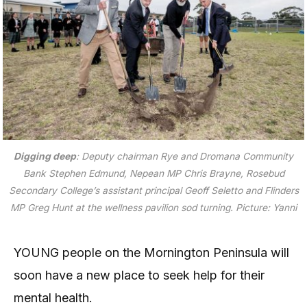
Digging deep
: Deputy chairman Rye and Dromana Community
Bank Stephen Edmund, Nepean MP Chris Brayne, Rosebud
Secondary College’s assistant principal Geoff Seletto and Flinders
MP Greg Hunt at the wellness pavilion sod turning.
Picture: Yanni
YOUNG people on the Mornington Peninsula will
soon have a new place to seek help for their
mental health.