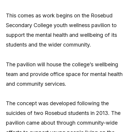
This comes as work begins on the Rosebud
Secondary College youth wellness pavilion to
support the mental health and wellbeing of its
students and the wider community.
The pavilion will house the college’s wellbeing
team and provide office space for mental health
and community services.
The concept was developed following the
suicides of two Rosebud students in 2013. The
pavilion came about through community-wide