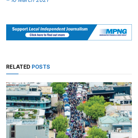
RELATED
POSTS