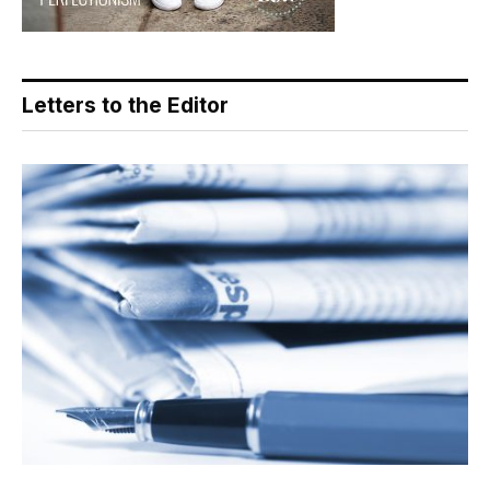
Letters to the Editor