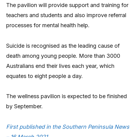
The pavilion will provide support and training for
teachers and students and also improve referral
processes for mental health help.
Suicide is recognised as the leading cause of
death among young people. More than 3000
Australians end their lives each year, which
equates to eight people a day.
The wellness pavilion is expected to be finished
by September.
First published in the Southern Peninsula News
– 16 March 2021