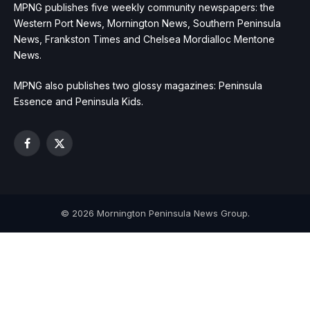
MPNG publishes five weekly community newspapers: the
Western Port News, Mornington News, Southern Peninsula
News, Frankston Times and Chelsea Mordialloc Mentone
News.
MPNG also publishes two glossy magazines: Peninsula
Essence and Peninsula Kids.
Facebook
X
(Twitter)
© 2026 Mornington Peninsula News Group.