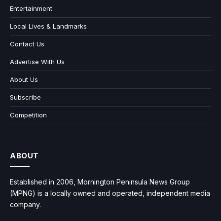
Entertainment
Local Lives & Landmarks
Contact Us
Advertise With Us
About Us
Subscribe
Competition
ABOUT
Established in 2006, Mornington Peninsula News Group
(MPNG) is a locally owned and operated, independent media
company.