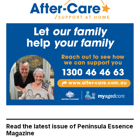
Read the latest issue of Peninsula Essence
Magazine