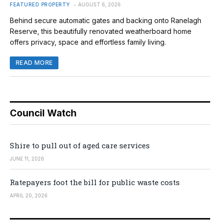
FEATURED PROPERTY
AUGUST 6, 2026
Behind secure automatic gates and backing onto Ranelagh
Reserve, this beautifully renovated weatherboard home
offers privacy, space and effortless family living.
READ MORE
Council Watch
Shire to pull out of aged care services
JUNE 11, 2026
Ratepayers foot the bill for public waste costs
APRIL 20, 2026