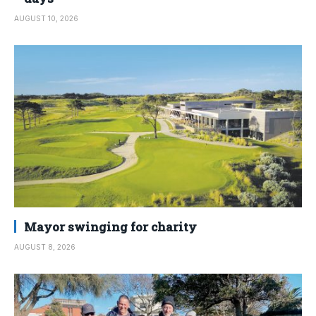
AUGUST 10, 2026
Mayor swinging for charity
AUGUST 8, 2026