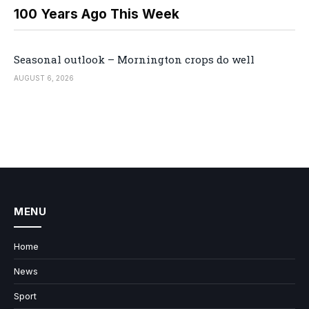
100 Years Ago This Week
Seasonal outlook – Mornington crops do well
AUGUST 6, 2026
MENU
Home
News
Sport