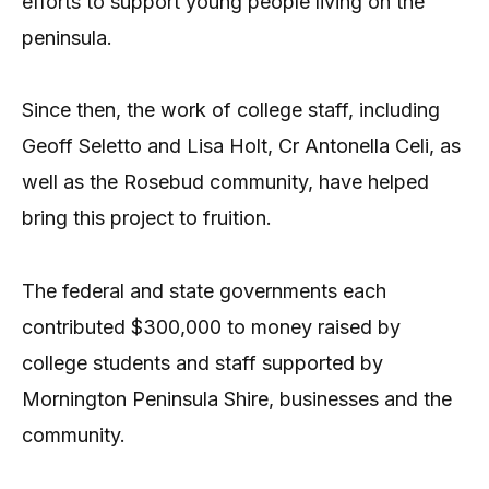
efforts to support young people living on the
peninsula.
Since then, the work of college staff, including
Geoff Seletto and Lisa Holt, Cr Antonella Celi, as
well as the Rosebud community, have helped
bring this project to fruition.
The federal and state governments each
contributed $300,000 to money raised by
college students and staff supported by
Mornington Peninsula Shire, businesses and the
community.