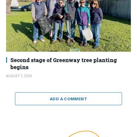
Second stage of Greenway tree planting
begins
AUGUST 7, 2026
ADD A COMMENT