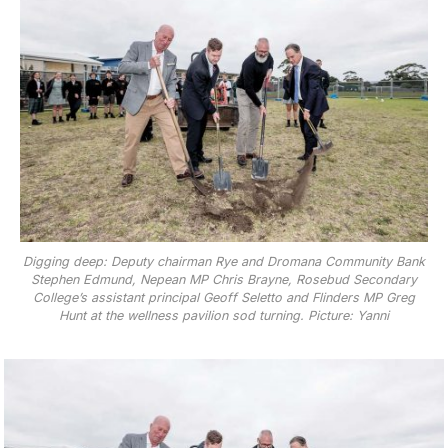
Digging deep: Deputy chairman Rye and Dromana Community Bank
Stephen Edmund, Nepean MP Chris Brayne, Rosebud Secondary
College’s assistant principal Geoff Seletto and Flinders MP Greg
Hunt at the wellness pavilion sod turning. Picture: Yanni