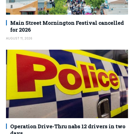
Main Street Mornington Festival cancelled
for 2026
AUGUST 11, 2026
Operation Drive-Thru nabs 12 drivers in two
days