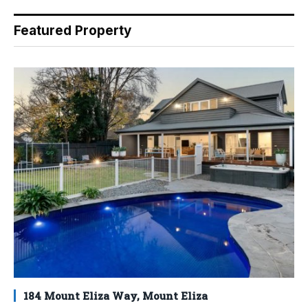
Featured Property
184 Mount Eliza Way, Mount Eliza