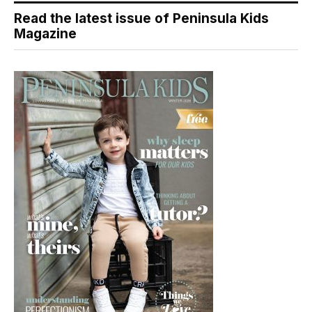
Read the latest issue of Peninsula Kids
Magazine