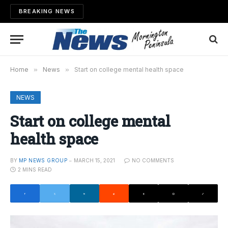
BREAKING NEWS
Home
»
News
»
Start on college mental health space
NEWS
Start on college mental
health space
BY
MP NEWS GROUP
MARCH 15, 2021
NO COMMENTS
2 MINS READ