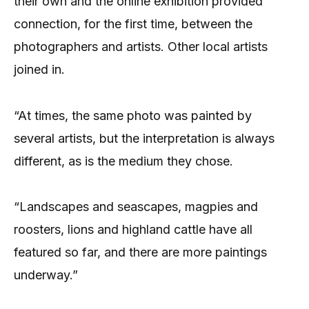
their own and the online exhibition provided
connection, for the first time, between the
photographers and artists. Other local artists
joined in.
“At times, the same photo was painted by
several artists, but the interpretation is always
different, as is the medium they chose.
“Landscapes and seascapes, magpies and
roosters, lions and highland cattle have all
featured so far, and there are more paintings
underway.”