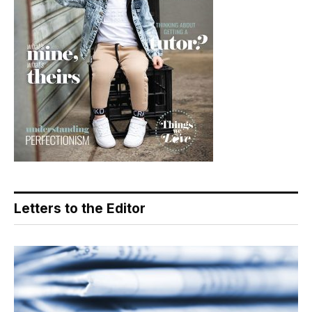
Letters to the Editor