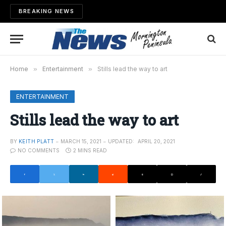
BREAKING NEWS
Home
»
Entertainment
»
Stills lead the way to art
ENTERTAINMENT
Stills lead the way to art
BY
KEITH PLATT
MARCH 15, 2021
UPDATED:
APRIL 20, 2021
NO COMMENTS
2 MINS READ