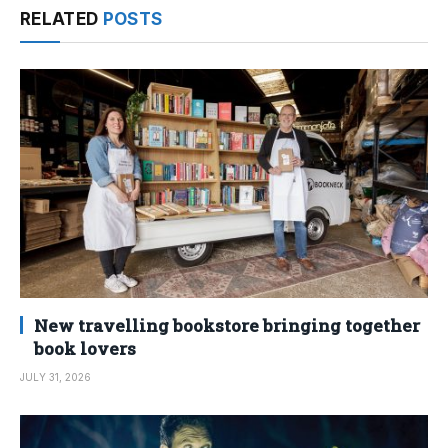
RELATED
POSTS
New travelling bookstore bringing together
book lovers
JULY 31, 2026