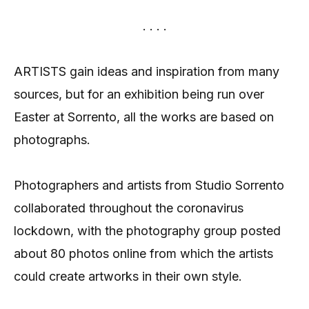
. . . .
ARTISTS gain ideas and inspiration from many
sources, but for an exhibition being run over
Easter at Sorrento, all the works are based on
photographs.
Photographers and artists from Studio Sorrento
collaborated throughout the coronavirus
lockdown, with the photography group posted
about 80 photos online from which the artists
could create artworks in their own style.