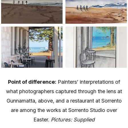
Point of difference:
Painters’ interpretations of
what photographers captured through the lens at
Gunnamatta, above, and a restaurant at Sorrento
are among the works at Sorrento Studio over
Easter.
Pictures: Supplied