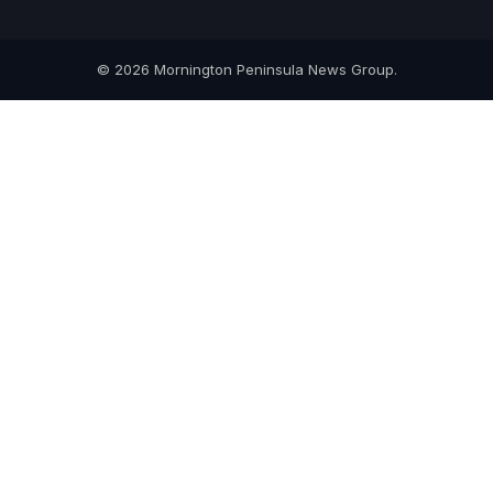
© 2026 Mornington Peninsula News Group.