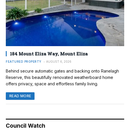
184 Mount Eliza Way, Mount Eliza
FEATURED PROPERTY
AUGUST 6, 2026
Behind secure automatic gates and backing onto Ranelagh
Reserve, this beautifully renovated weatherboard home
offers privacy, space and effortless family living.
READ MORE
Council Watch