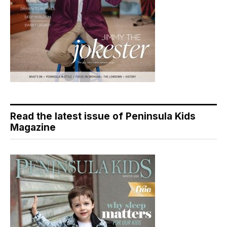
Read the latest issue of Peninsula Kids
Magazine