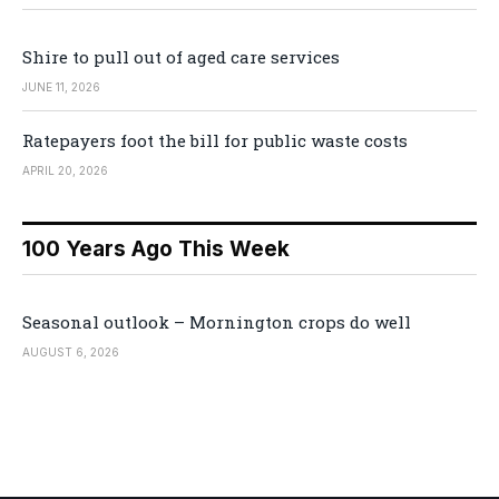
Shire to pull out of aged care services
JUNE 11, 2026
Ratepayers foot the bill for public waste costs
APRIL 20, 2026
100 Years Ago This Week
Seasonal outlook – Mornington crops do well
AUGUST 6, 2026