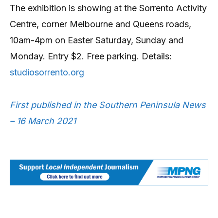
The exhibition is showing at the Sorrento Activity
Centre, corner Melbourne and Queens roads,
10am-4pm on Easter Saturday, Sunday and
Monday. Entry $2. Free parking. Details:
studiosorrento.org
First published in the Southern Peninsula News
– 16 March 2021