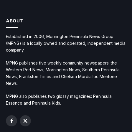
ABOUT
Established in 2006, Mornington Peninsula News Group
(MPNG) is a locally owned and operated, independent media
company.
MPNG publishes five weekly community newspapers: the
Western Port News, Mornington News, Southern Peninsula
News, Frankston Times and Chelsea Mordialloc Mentone
News.
MPNG also publishes two glossy magazines: Peninsula
Essence and Peninsula Kids.
Facebook
X
(Twitter)