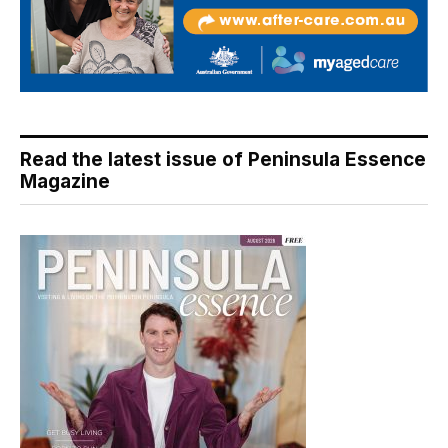
Read the latest issue of Peninsula Essence
Magazine