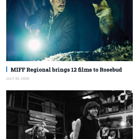
MIFF Regional brings 12 films to Rosebud
JULY 30, 2026