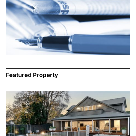
Featured Property