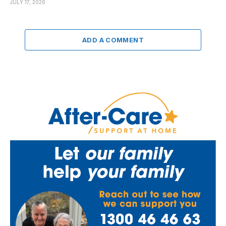
JULY 17, 2026
ADD A COMMENT