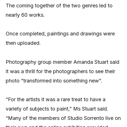
The coming together of the two genres led to
nearly 60 works.
Once completed, paintings and drawings were
then uploaded.
Photography group member Amanda Stuart said
it was a thrill for the photographers to see their
photo “transformed into something new”.
“For the artists it was a rare treat to have a
variety of subjects to paint,” Ms Stuart said.
“Many of the members of Studio Sorrento live on