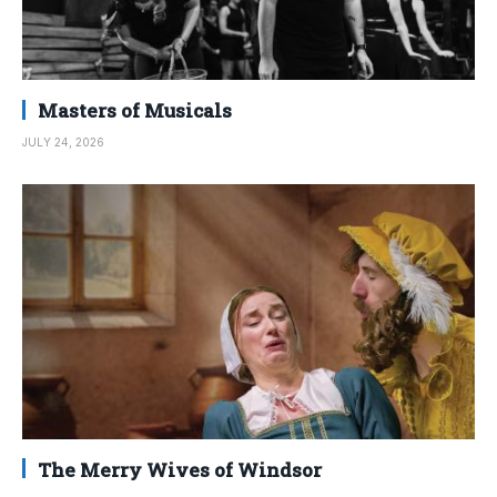
Masters of Musicals
JULY 24, 2026
The Merry Wives of Windsor