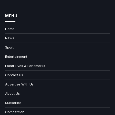
MENU
Home
News
Sport
Entertainment
Local Lives & Landmarks
Contact Us
Advertise With Us
About Us
Subscribe
Competition