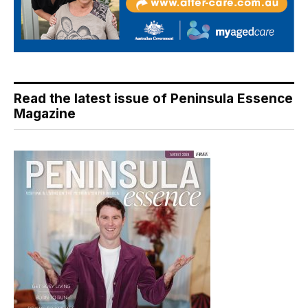
Read the latest issue of Peninsula Essence
Magazine