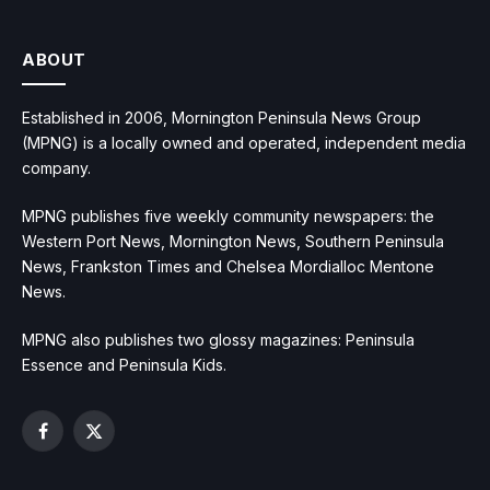
ABOUT
Established in 2006, Mornington Peninsula News Group
(MPNG) is a locally owned and operated, independent media
company.
MPNG publishes five weekly community newspapers: the
Western Port News, Mornington News, Southern Peninsula
News, Frankston Times and Chelsea Mordialloc Mentone
News.
MPNG also publishes two glossy magazines: Peninsula
Essence and Peninsula Kids.
Facebook
X
(Twitter)