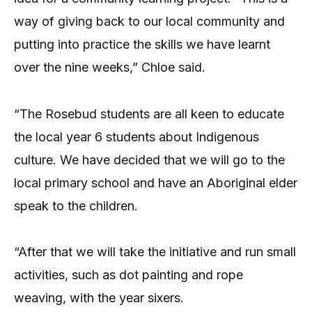
way of giving back to our local community and
putting into practice the skills we have learnt
over the nine weeks,” Chloe said.
“The Rosebud students are all keen to educate
the local year 6 students about Indigenous
culture. We have decided that we will go to the
local primary school and have an Aboriginal elder
speak to the children.
“After that we will take the initiative and run small
activities, such as dot painting and rope
weaving, with the year sixers.