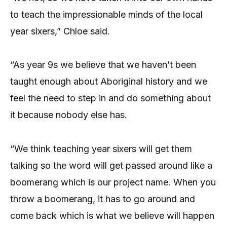
to teach the impressionable minds of the local
year sixers,” Chloe said.
“As year 9s we believe that we haven’t been
taught enough about Aboriginal history and we
feel the need to step in and do something about
it because nobody else has.
“We think teaching year sixers will get them
talking so the word will get passed around like a
boomerang which is our project name. When you
throw a boomerang, it has to go around and
come back which is what we believe will happen