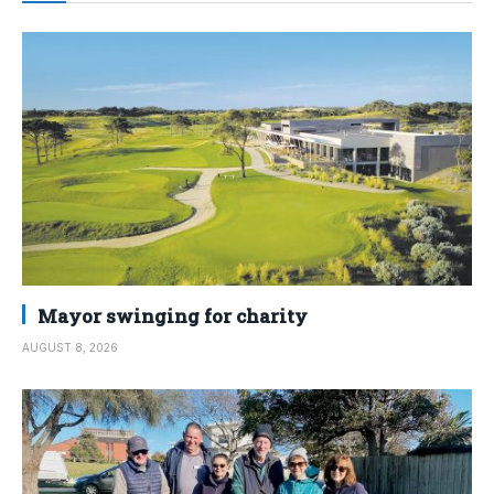
Mayor swinging for charity
AUGUST 8, 2026