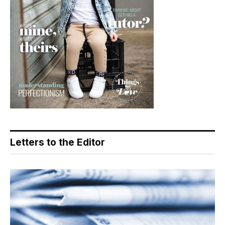
Letters to the Editor