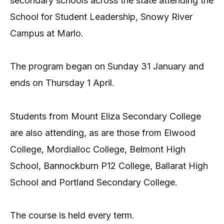
secondary schools across the state attending the
School for Student Leadership, Snowy River
Campus at Marlo.
The program began on Sunday 31 January and
ends on Thursday 1 April.
Students from Mount Eliza Secondary College
are also attending, as are those from Elwood
College, Mordialloc College, Belmont High
School, Bannockburn P12 College, Ballarat High
School and Portland Secondary College.
The course is held every term.