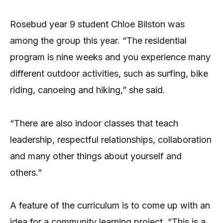
Rosebud year 9 student Chloe Bilston was
among the group this year. “The residential
program is nine weeks and you experience many
different outdoor activities, such as surfing, bike
riding, canoeing and hiking,” she said.
“There are also indoor classes that teach
leadership, respectful relationships, collaboration
and many other things about yourself and
others.”
A feature of the curriculum is to come up with an
idea for a community learning project. “This is a