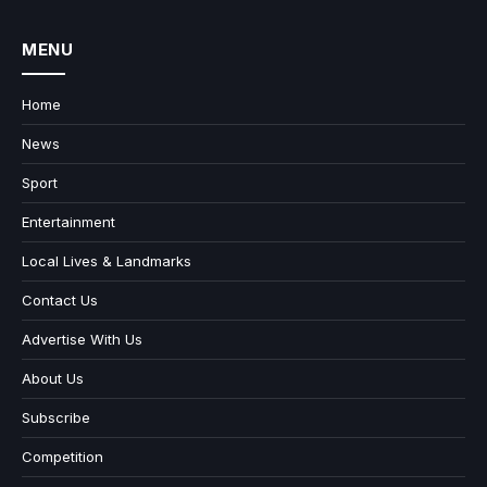
MENU
Home
News
Sport
Entertainment
Local Lives & Landmarks
Contact Us
Advertise With Us
About Us
Subscribe
Competition