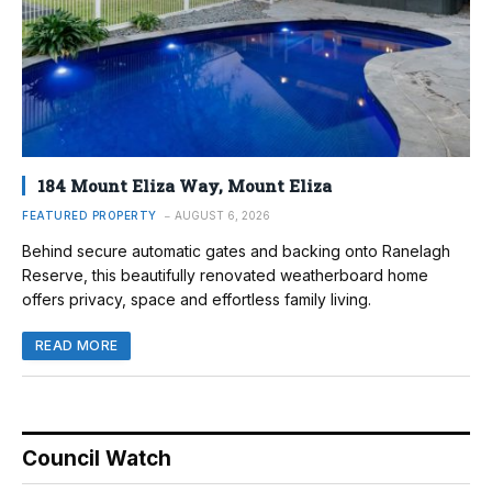
184 Mount Eliza Way, Mount Eliza
FEATURED PROPERTY
AUGUST 6, 2026
Behind secure automatic gates and backing onto Ranelagh
Reserve, this beautifully renovated weatherboard home
offers privacy, space and effortless family living.
READ MORE
Council Watch