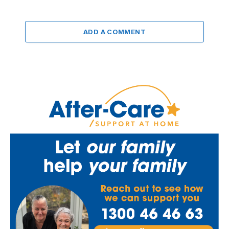
ADD A COMMENT