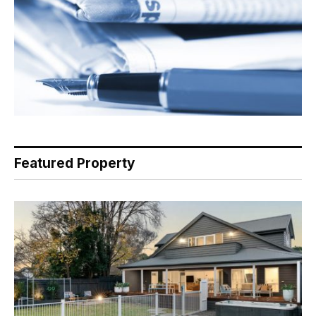
Featured Property