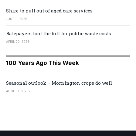
Shire to pull out of aged care services
JUNE 11, 2026
Ratepayers foot the bill for public waste costs
APRIL 20, 2026
100 Years Ago This Week
Seasonal outlook – Mornington crops do well
AUGUST 6, 2026