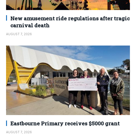
New amusement ride regulations after tragic
carnival death
AUGUST 7, 2026
Eastbourne Primary receives $5000 grant
AUGUST 7, 2026