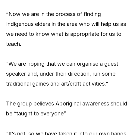
“Now we are in the process of finding
Indigenous elders in the area who will help us as
we need to know what is appropriate for us to
teach.
“We are hoping that we can organise a guest
speaker and, under their direction, run some
traditional games and art/craft activities.”
The group believes Aboriginal awareness should
be “taught to everyone”.
“It’s not, so we have taken it into our own hands