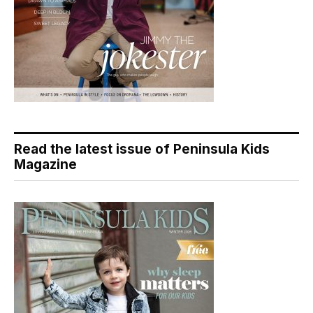
Read the latest issue of Peninsula Kids
Magazine