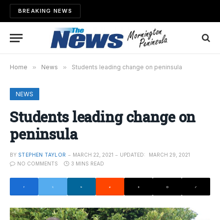
BREAKING NEWS
Home
»
News
»
Students leading change on peninsula
NEWS
Students leading change on
peninsula
BY
STEPHEN TAYLOR
MARCH 22, 2021
UPDATED:
MARCH 29, 2021
NO COMMENTS
3 MINS READ