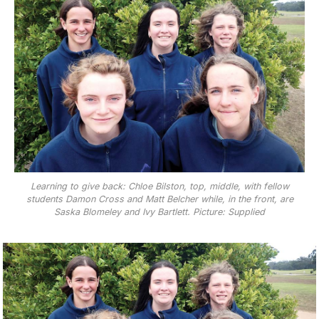
Learning to give back: Chloe Bilston, top, middle, with fellow
students Damon Cross and Matt Belcher while, in the front, are
Saska Blomeley and Ivy Bartlett. Picture: Supplied