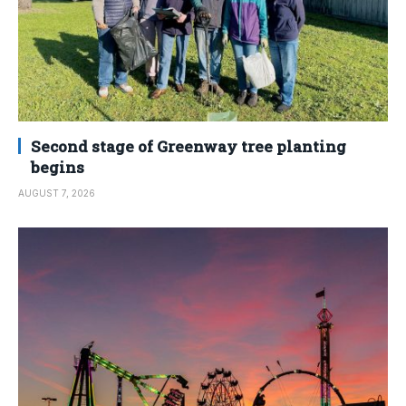
Second stage of Greenway tree planting
begins
AUGUST 7, 2026