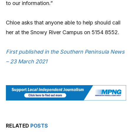
to our information.”
Chloe asks that anyone able to help should call
her at the Snowy River Campus on 5154 8552.
First published in the Southern Peninsula News
– 23 March 2021
RELATED
POSTS