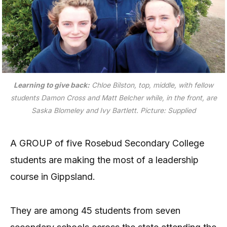
Learning to give back:
Chloe Bilston, top, middle, with fellow
students Damon Cross and Matt Belcher while, in the front, are
Saska Blomeley and Ivy Bartlett.
Picture: Supplied
A GROUP of five Rosebud Secondary College
students are making the most of a leadership
course in Gippsland.
They are among 45 students from seven