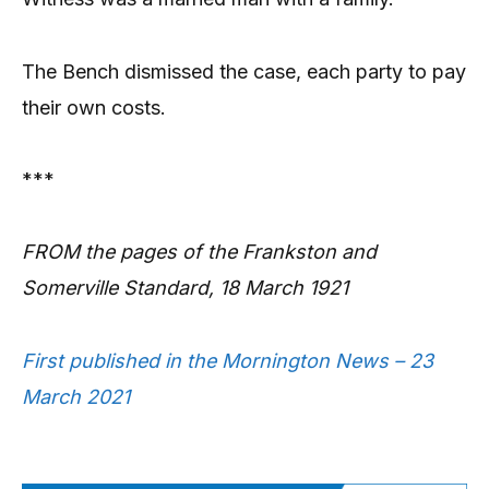
The Bench dismissed the case, each party to pay
their own costs.
***
FROM the pages of the Frankston and
Somerville Standard, 18 March 1921
First published in the Mornington News – 23
March 2021