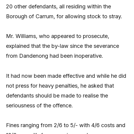
20 other defendants, all residing within the
Borough of Carrum, for allowing stock to stray.
Mr. Williams, who appeared to prosecute,
explained that the by-law since the severance
from Dandenong had been inoperative.
It had now been made effective and while he did
not press for heavy penalties, he asked that
defendants should be made to realise the
seriousness of the offence.
Fines ranging from 2/6 to 5/- with 4/6 costs and