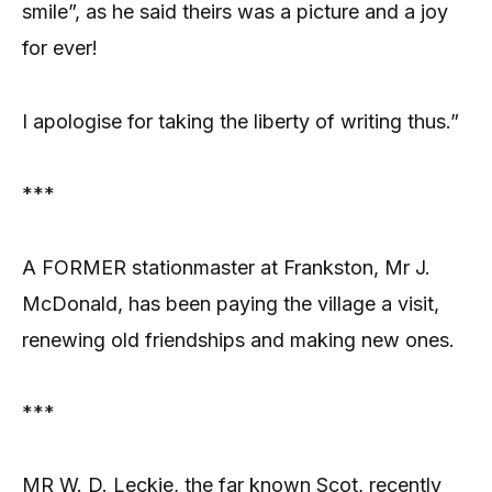
smile”, as he said theirs was a picture and a joy
for ever!
I apologise for taking the liberty of writing thus.”
***
A FORMER stationmaster at Frankston, Mr J.
McDonald, has been paying the village a visit,
renewing old friendships and making new ones.
***
MR W. D. Leckie, the far known Scot, recently