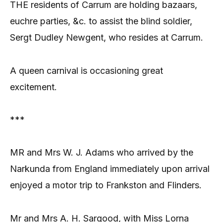
THE residents of Carrum are holding bazaars,
euchre parties, &c. to assist the blind soldier,
Sergt Dudley Newgent, who resides at Carrum.
A queen carnival is occasioning great
excitement.
***
MR and Mrs W. J. Adams who arrived by the
Narkunda from England immediately upon arrival
enjoyed a motor trip to Frankston and Flinders.
Mr and Mrs A. H. Sargood, with Miss Lorna