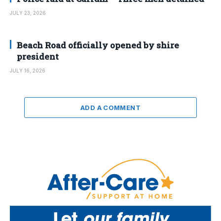
JULY 23, 2026
Beach Road officially opened by shire
president
JULY 16, 2026
ADD A COMMENT