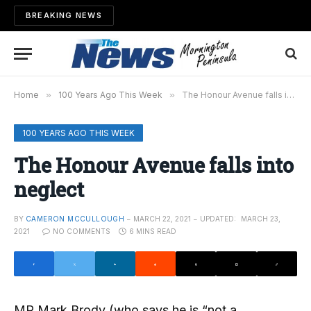
BREAKING NEWS
Home
»
100 Years Ago This Week
»
The Honour Avenue falls into neglect
100 YEARS AGO THIS WEEK
The Honour Avenue falls into
neglect
BY
CAMERON MCCULLOUGH
MARCH 22, 2021
UPDATED:
MARCH 23,
2021
NO COMMENTS
6 MINS READ
MR Mark Brody (who says he is “not a