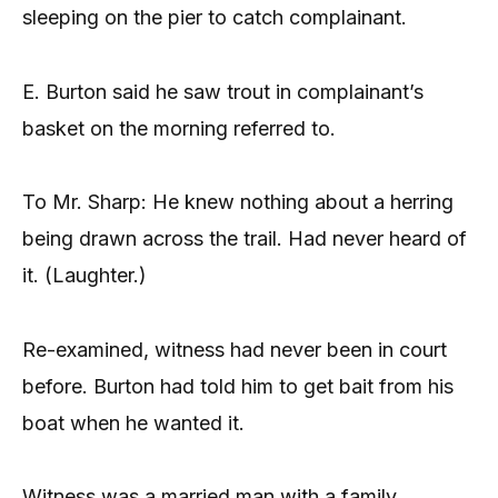
sleeping on the pier to catch complainant.
E. Burton said he saw trout in complainant’s
basket on the morning referred to.
To Mr. Sharp: He knew nothing about a herring
being drawn across the trail. Had never heard of
it. (Laughter.)
Re-examined, witness had never been in court
before. Burton had told him to get bait from his
boat when he wanted it.
Witness was a married man with a family.