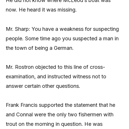
He did not know where McLeod’s boat was
now. He heard it was missing.
Mr. Sharp: You have a weakness for suspecting
people. Some time ago you suspected a man in
the town of being a German.
Mr. Rostron objected to this line of cross-
examination, and instructed witness not to
answer certain other questions.
Frank Francis supported the statement that he
and Connal were the only two fishermen with
trout on the morning in question. He was