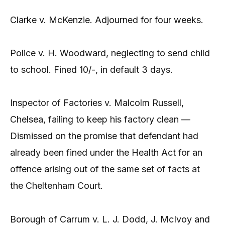
Clarke v. McKenzie. Adjourned for four weeks.
Police v. H. Woodward, neglecting to send child
to school. Fined 10/-, in default 3 days.
Inspector of Factories v. Malcolm Russell,
Chelsea, failing to keep his factory clean —
Dismissed on the promise that defendant had
already been fined under the Health Act for an
offence arising out of the same set of facts at
the Cheltenham Court.
Borough of Carrum v. L. J. Dodd, J. McIvoy and