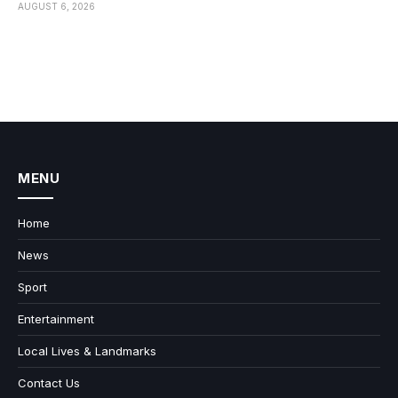
AUGUST 6, 2026
MENU
Home
News
Sport
Entertainment
Local Lives & Landmarks
Contact Us