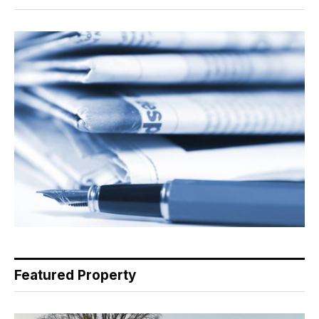
Featured Property