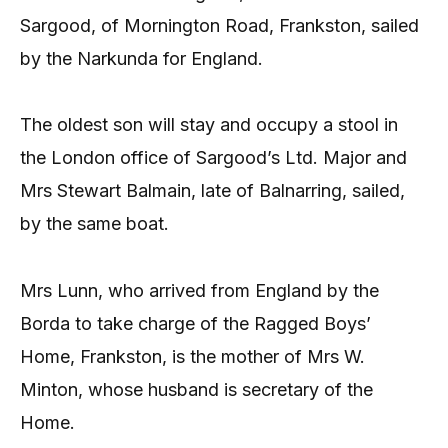
Sargood, of Mornington Road, Frankston, sailed
by the Narkunda for England.
The oldest son will stay and occupy a stool in
the London office of Sargood’s Ltd. Major and
Mrs Stewart Balmain, late of Balnarring, sailed,
by the same boat.
Mrs Lunn, who arrived from England by the
Borda to take charge of the Ragged Boys’
Home, Frankston, is the mother of Mrs W.
Minton, whose husband is secretary of the
Home.