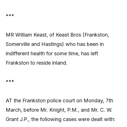
***
MR William Keast, of Keast Bros (Frankston,
Somerville and Hastings) who has been in
indifferent health for some time, has left
Frankston to reside inland.
***
AT the Frankston police court on Monday, 7th
March, before Mr. Knight, P.M., and Mr. C. W.
Grant J.P., the following cases were dealt with: