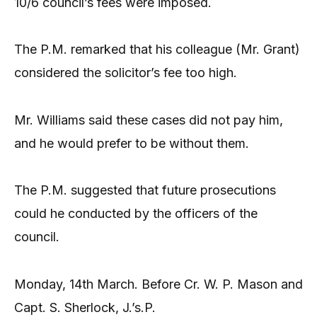
10/6 council’s fees were imposed.
The P.M. remarked that his colleague (Mr. Grant)
considered the solicitor’s fee too high.
Mr. Williams said these cases did not pay him,
and he would prefer to be without them.
The P.M. suggested that future prosecutions
could he conducted by the officers of the
council.
Monday, 14th March. Before Cr. W. P. Mason and
Capt. S. Sherlock, J.’s.P.