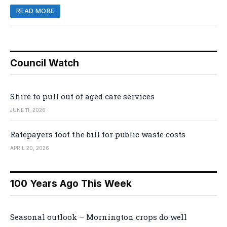
READ MORE
Council Watch
Shire to pull out of aged care services
JUNE 11, 2026
Ratepayers foot the bill for public waste costs
APRIL 20, 2026
100 Years Ago This Week
Seasonal outlook – Mornington crops do well