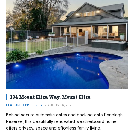
184 Mount Eliza Way, Mount Eliza
FEATURED PROPERTY
AUGUST 6, 2026
Behind secure automatic gates and backing onto Ranelagh
Reserve, this beautifully renovated weatherboard home
offers privacy, space and effortless family living.