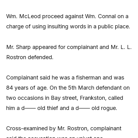
Wm. McLeod proceed against Wm. Connal on a
charge of using insulting words in a public place.
Mr. Sharp appeared for complainant and Mr. L. L.
Rostron defended.
Complainant said he was a fisherman and was
84 years of age. On the 5th March defendant on
two occasions in Bay street, Frankston, called
him a d—— old thief and a d—— old rogue.
Cross-examined by Mr. Rostron, complainant