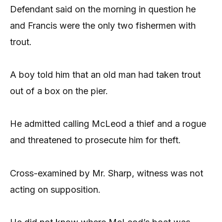
Defendant said on the morning in question he
and Francis were the only two fishermen with
trout.
A boy told him that an old man had taken trout
out of a box on the pier.
He admitted calling McLeod a thief and a rogue
and threatened to prosecute him for theft.
Cross-examined by Mr. Sharp, witness was not
acting on supposition.