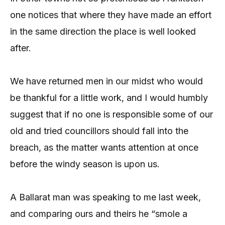
one notices that where they have made an effort
in the same direction the place is well looked
after.
We have returned men in our midst who would
be thankful for a little work, and I would humbly
suggest that if no one is responsible some of our
old and tried councillors should fall into the
breach, as the matter wants attention at once
before the windy season is upon us.
A Ballarat man was speaking to me last week,
and comparing ours and theirs he “smole a