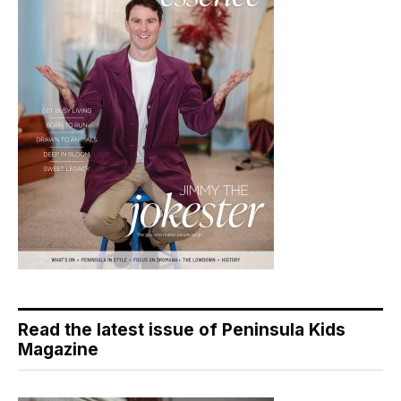
Read the latest issue of Peninsula Kids
Magazine