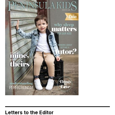
Letters to the Editor