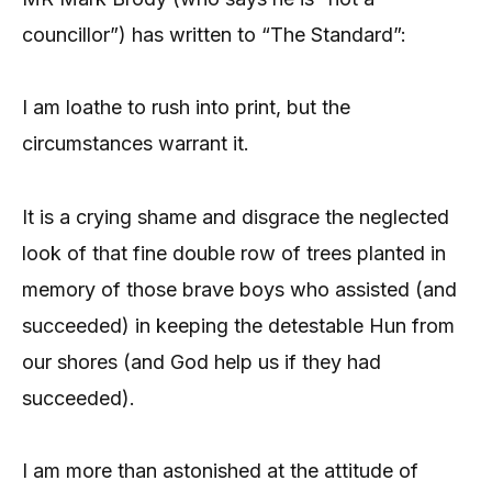
councillor”) has written to “The Standard”:
I am loathe to rush into print, but the
circumstances warrant it.
It is a crying shame and disgrace the neglected
look of that fine double row of trees planted in
memory of those brave boys who assisted (and
succeeded) in keeping the detestable Hun from
our shores (and God help us if they had
succeeded).
I am more than astonished at the attitude of