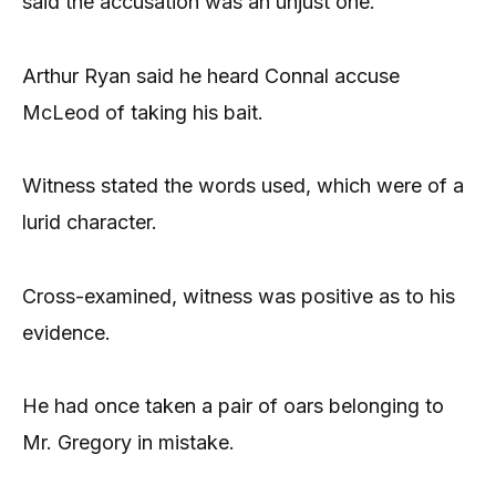
said the accusation was an unjust one.
Arthur Ryan said he heard Connal accuse
McLeod of taking his bait.
Witness stated the words used, which were of a
lurid character.
Cross-examined, witness was positive as to his
evidence.
He had once taken a pair of oars belonging to
Mr. Gregory in mistake.