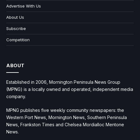
Advertise With Us
About Us
Subscribe
Competition
ABOUT
Established in 2006, Mornington Peninsula News Group
(MPNG) is a locally owned and operated, independent media
company.
MPNG publishes five weekly community newspapers: the
Western Port News, Mornington News, Southern Peninsula
News, Frankston Times and Chelsea Mordialloc Mentone
News.