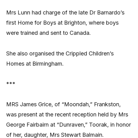
Mrs Lunn had charge of the late Dr Barnardo’s
first Home for Boys at Brighton, where boys
were trained and sent to Canada.
She also organised the Crippled Children’s
Homes at Birmingham.
***
MRS James Grice, of “Moondah,” Frankston,
was present at the recent reception held by Mrs
George Fairbairn at “Dunraven,” Toorak, in honor
of her, daughter, Mrs Stewart Balmain.