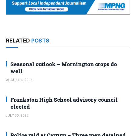
RELATED
POSTS
Seasonal outlook – Mornington crops do
well
AUGUST 6, 2026
Frankston High School advisory council
elected
JULY 30, 2026
Police raid at Carrum – Three men detained