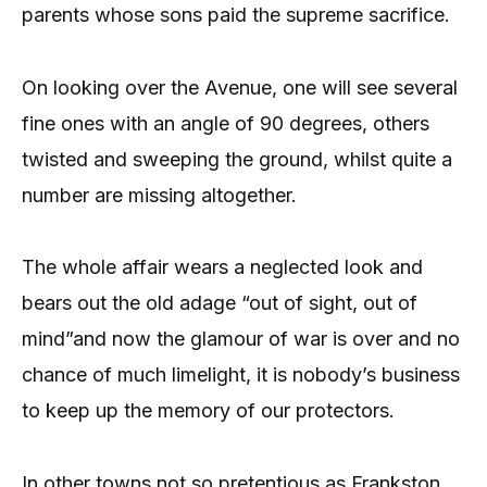
parents whose sons paid the supreme sacrifice.
On looking over the Avenue, one will see several
fine ones with an angle of 90 degrees, others
twisted and sweeping the ground, whilst quite a
number are missing altogether.
The whole affair wears a neglected look and
bears out the old adage “out of sight, out of
mind”and now the glamour of war is over and no
chance of much limelight, it is nobody’s business
to keep up the memory of our protectors.
In other towns not so pretentious as Frankston