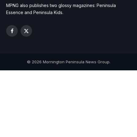
MPNG also publishes two glossy magazines: Peninsula
Essence and Peninsula Kids.
Facebook
X
(Twitter)
© 2026 Mornington Peninsula News Group.