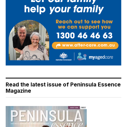
Read the latest issue of Peninsula Essence
Magazine