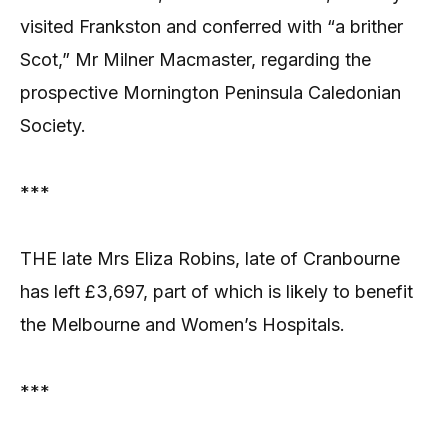
visited Frankston and conferred with “a brither
Scot,” Mr Milner Macmaster, regarding the
prospective Mornington Peninsula Caledonian
Society.
***
THE late Mrs Eliza Robins, late of Cranbourne
has left £3,697, part of which is likely to benefit
the Melbourne and Women’s Hospitals.
***