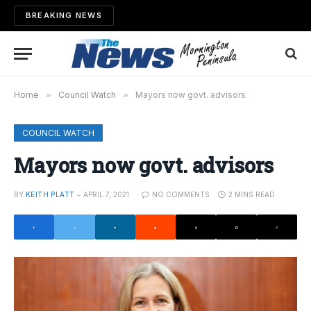
BREAKING NEWS
Home
»
Council Watch
»
Mayors now govt. advisors
COUNCIL WATCH
Mayors now govt. advisors
BY
KEITH PLATT
APRIL 7, 2021
NO COMMENTS
2 MINS READ