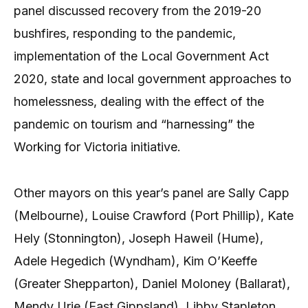
panel discussed recovery from the 2019-20
bushfires, responding to the pandemic,
implementation of the Local Government Act
2020, state and local government approaches to
homelessness, dealing with the effect of the
pandemic on tourism and “harnessing” the
Working for Victoria initiative.
Other mayors on this year’s panel are Sally Capp
(Melbourne), Louise Crawford (Port Phillip), Kate
Hely (Stonnington), Joseph Haweil (Hume),
Adele Hegedich (Wyndham), Kim O’Keeffe
(Greater Shepparton), Daniel Moloney (Ballarat),
Mendy Urie (East Gippsland), Libby Stapleton