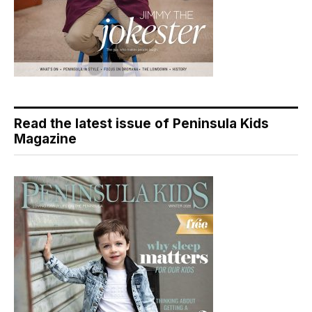
Read the latest issue of Peninsula Kids
Magazine