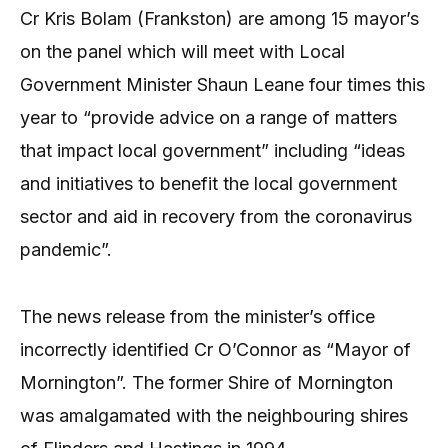
Cr Kris Bolam (Frankston) are among 15 mayor’s
on the panel which will meet with Local
Government Minister Shaun Leane four times this
year to “provide advice on a range of matters
that impact local government” including “ideas
and initiatives to benefit the local government
sector and aid in recovery from the coronavirus
pandemic”.
The news release from the minister’s office
incorrectly identified Cr O’Connor as “Mayor of
Mornington”. The former Shire of Mornington
was amalgamated with the neighbouring shires