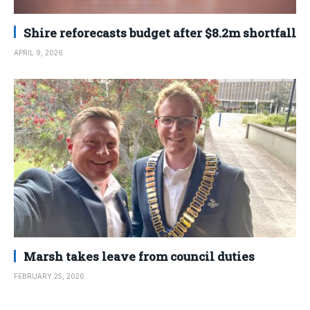
Shire reforecasts budget after $8.2m shortfall
APRIL 9, 2026
Marsh takes leave from council duties
FEBRUARY 25, 2026