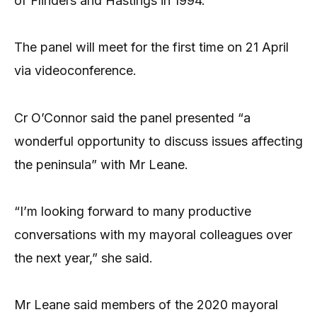
of Flinders and Hastings in 1994.
The panel will meet for the first time on 21 April
via videoconference.
Cr O’Connor said the panel presented “a
wonderful opportunity to discuss issues affecting
the peninsula” with Mr Leane.
“I’m looking forward to many productive
conversations with my mayoral colleagues over
the next year,” she said.
Mr Leane said members of the 2020 mayoral