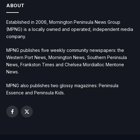
ABOUT
Established in 2006, Mornington Peninsula News Group
(MPNG) is a locally owned and operated, independent media
company.
MPNG publishes five weekly community newspapers: the
Western Port News, Mornington News, Southern Peninsula
News, Frankston Times and Chelsea Mordialloc Mentone
News.
MPNG also publishes two glossy magazines: Peninsula
Essence and Peninsula Kids.
Facebook
X
(Twitter)