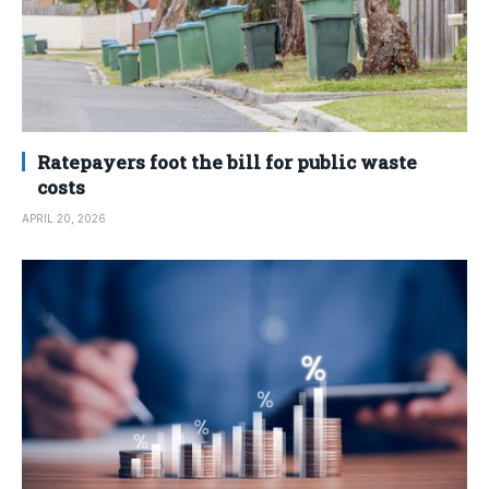
Ratepayers foot the bill for public waste
costs
APRIL 20, 2026