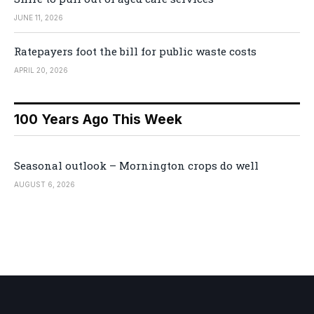
JUNE 11, 2026
Ratepayers foot the bill for public waste costs
APRIL 20, 2026
100 Years Ago This Week
Seasonal outlook – Mornington crops do well
AUGUST 6, 2026