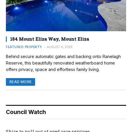
184 Mount Eliza Way, Mount Eliza
FEATURED PROPERTY
AUGUST 6, 2026
Behind secure automatic gates and backing onto Ranelagh
Reserve, this beautifully renovated weatherboard home
offers privacy, space and effortless family living.
READ MORE
Council Watch
Shire to pull out of aged care services