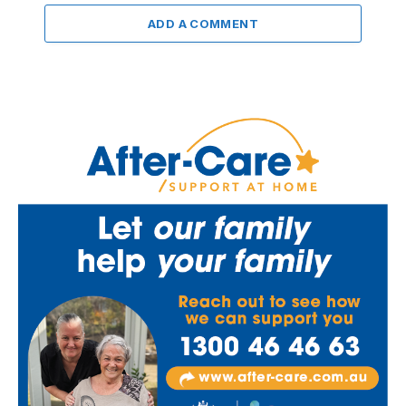
ADD A COMMENT