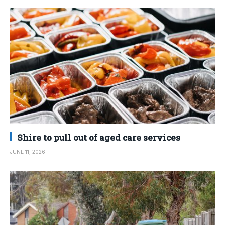
Shire to pull out of aged care services
JUNE 11, 2026