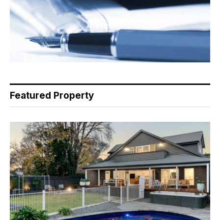
Featured Property