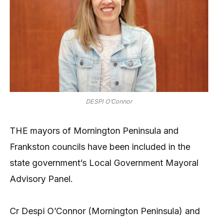
DESPI O’Connor
THE mayors of Mornington Peninsula and
Frankston councils have been included in the
state government’s Local Government Mayoral
Advisory Panel.
Cr Despi O’Connor (Mornington Peninsula) and