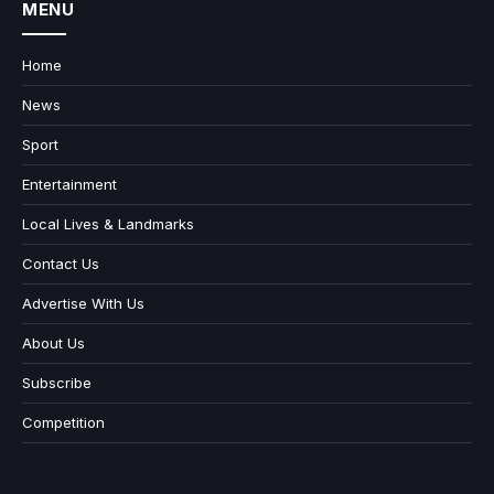
MENU
Home
News
Sport
Entertainment
Local Lives & Landmarks
Contact Us
Advertise With Us
About Us
Subscribe
Competition