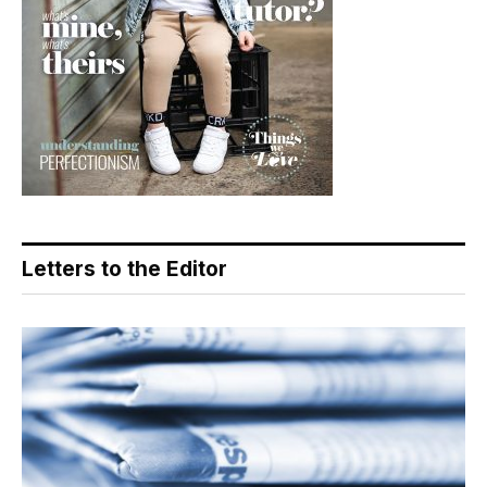
Letters to the Editor