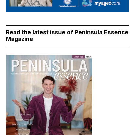
Read the latest issue of Peninsula Essence
Magazine