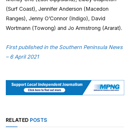
(Surf Coast), Jennifer Anderson (Macedon
Ranges), Jenny O’Connor (Indigo), David
Wortmann (Towong) and Jo Armstrong (Ararat).
First published in the Southern Peninsula News
– 6 April 2021
RELATED
POSTS