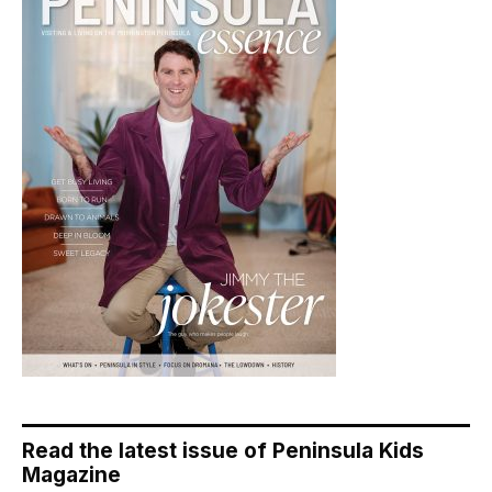
Read the latest issue of Peninsula Kids
Magazine