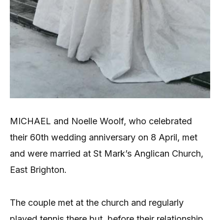
MICHAEL and Noelle Woolf, who celebrated
their 60th wedding anniversary on 8 April, met
and were married at St Mark’s Anglican Church,
East Brighton.
The couple met at the church and regularly
played tennis there but, before their relationship