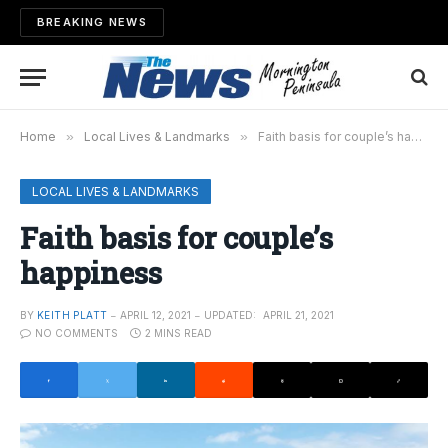
BREAKING NEWS
Home
»
Local Lives & Landmarks
»
Faith basis for couple’s happiness
LOCAL LIVES & LANDMARKS
Faith basis for couple’s
happiness
BY
KEITH PLATT
APRIL 12, 2021
UPDATED:
APRIL 21, 2021
NO COMMENTS
2 MINS READ