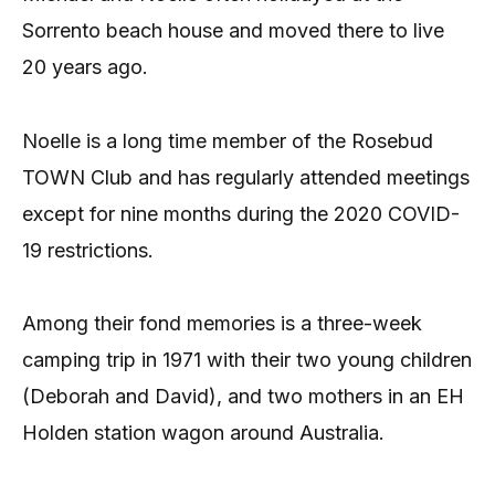
Sorrento beach house and moved there to live
20 years ago.
Noelle is a long time member of the Rosebud
TOWN Club and has regularly attended meetings
except for nine months during the 2020 COVID-
19 restrictions.
Among their fond memories is a three-week
camping trip in 1971 with their two young children
(Deborah and David), and two mothers in an EH
Holden station wagon around Australia.