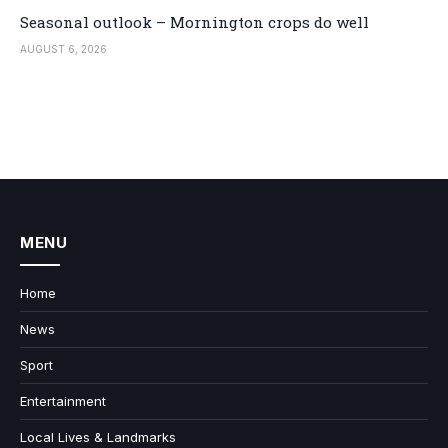
Seasonal outlook – Mornington crops do well
AUGUST 6, 2026
MENU
Home
News
Sport
Entertainment
Local Lives & Landmarks