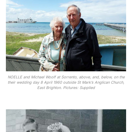
NOELLE and Michael Woolf at Sorrento, above, and, below, on the
their wedding day 8 April 1960 outside St Mark’s Anglican Church,
East Brighton. Pictures: Supplied