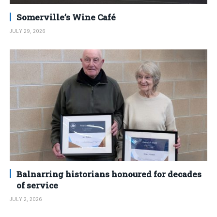
Somerville’s Wine Café
JULY 29, 2026
Balnarring historians honoured for decades
of service
JULY 2, 2026