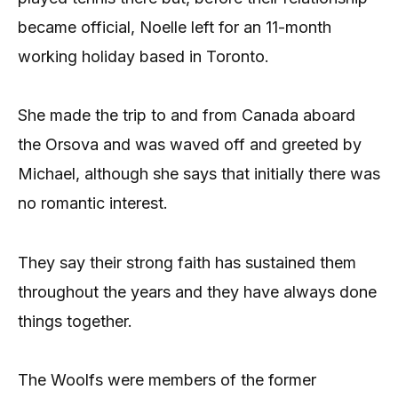
became official, Noelle left for an 11-month
working holiday based in Toronto.
She made the trip to and from Canada aboard
the Orsova and was waved off and greeted by
Michael, although she says that initially there was
no romantic interest.
They say their strong faith has sustained them
throughout the years and they have always done
things together.
The Woolfs were members of the former