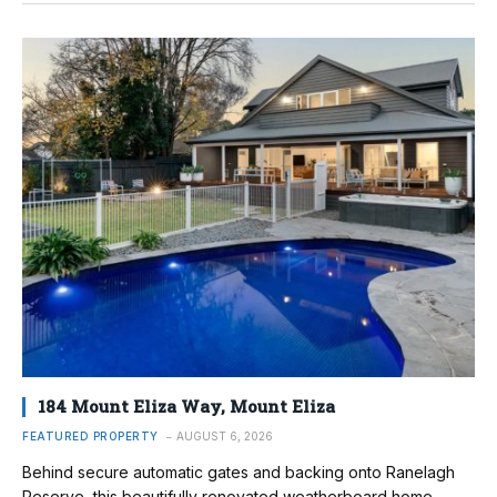
184 Mount Eliza Way, Mount Eliza
FEATURED PROPERTY
AUGUST 6, 2026
Behind secure automatic gates and backing onto Ranelagh
Reserve, this beautifully renovated weatherboard home