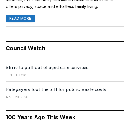
offers privacy, space and effortless family living.
READ MORE
Council Watch
Shire to pull out of aged care services
JUNE 11, 2026
Ratepayers foot the bill for public waste costs
APRIL 20, 2026
100 Years Ago This Week