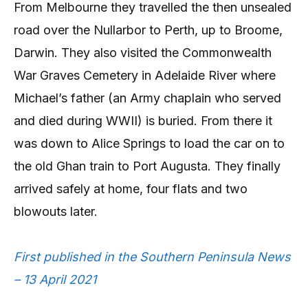
From Melbourne they travelled the then unsealed
road over the Nullarbor to Perth, up to Broome,
Darwin. They also visited the Commonwealth
War Graves Cemetery in Adelaide River where
Michael’s father (an Army chaplain who served
and died during WWII) is buried. From there it
was down to Alice Springs to load the car on to
the old Ghan train to Port Augusta. They finally
arrived safely at home, four flats and two
blowouts later.
First published in the Southern Peninsula News
– 13 April 2021