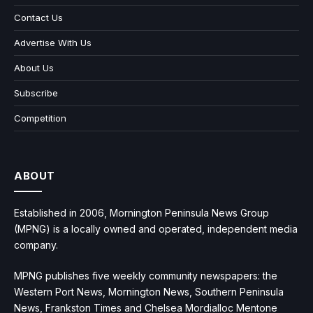
Contact Us
Advertise With Us
About Us
Subscribe
Competition
ABOUT
Established in 2006, Mornington Peninsula News Group
(MPNG) is a locally owned and operated, independent media
company.
MPNG publishes five weekly community newspapers: the
Western Port News, Mornington News, Southern Peninsula
News, Frankston Times and Chelsea Mordialloc Mentone