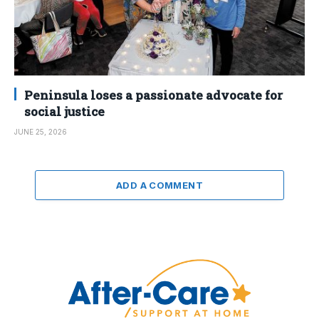
Peninsula loses a passionate advocate for
social justice
JUNE 25, 2026
ADD A COMMENT