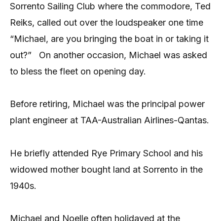
Sorrento Sailing Club where the commodore, Ted
Reiks, called out over the loudspeaker one time
“Michael, are you bringing the boat in or taking it
out?” On another occasion, Michael was asked
to bless the fleet on opening day.
Before retiring, Michael was the principal power
plant engineer at TAA-Australian Airlines-Qantas.
He briefly attended Rye Primary School and his
widowed mother bought land at Sorrento in the
1940s.
Michael and Noelle often holidayed at the