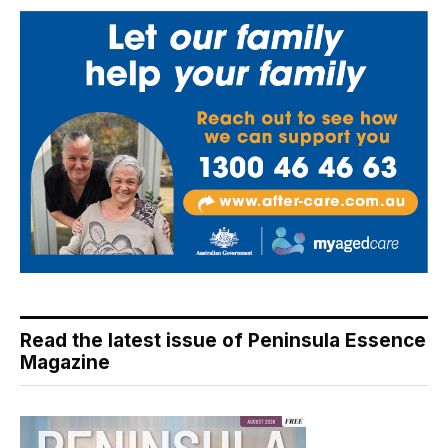
Read the latest issue of Peninsula Essence
Magazine