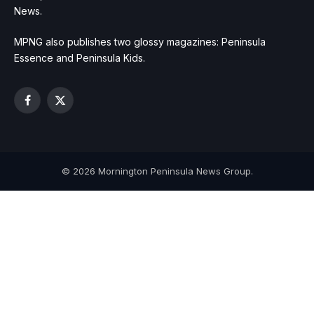
News.
MPNG also publishes two glossy magazines: Peninsula
Essence and Peninsula Kids.
Facebook
X
(Twitter)
© 2026 Mornington Peninsula News Group.