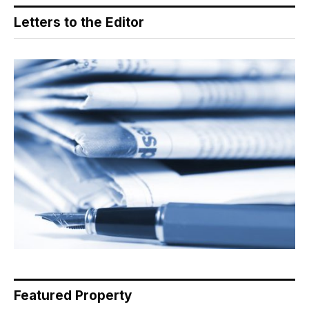
Letters to the Editor
Featured Property