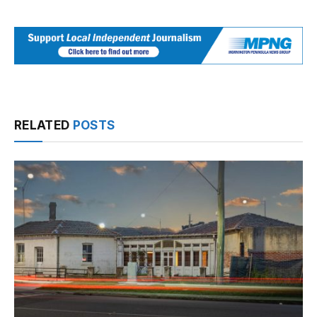
RELATED
POSTS