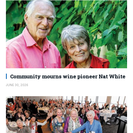
Community mourns wine pioneer Nat White
JUNE 30, 2026