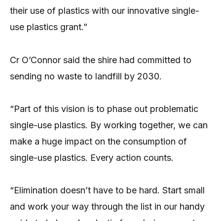
their use of plastics with our innovative single-
use plastics grant.”
Cr O’Connor said the shire had committed to
sending no waste to landfill by 2030.
“Part of this vision is to phase out problematic
single-use plastics. By working together, we can
make a huge impact on the consumption of
single-use plastics. Every action counts.
“Elimination doesn’t have to be hard. Start small
and work your way through the list in our handy