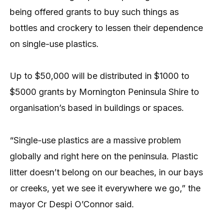
being offered grants to buy such things as
bottles and crockery to lessen their dependence
on single-use plastics.
Up to $50,000 will be distributed in $1000 to
$5000 grants by Mornington Peninsula Shire to
organisation’s based in buildings or spaces.
“Single-use plastics are a massive problem
globally and right here on the peninsula. Plastic
litter doesn’t belong on our beaches, in our bays
or creeks, yet we see it everywhere we go,” the
mayor Cr Despi O’Connor said.