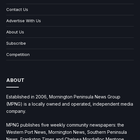
Contact Us
Advertise With Us
About Us
Subscribe
Competition
ABOUT
Established in 2006, Mornington Peninsula News Group
(MPNG) is a locally owned and operated, independent media
company.
MPNG publishes five weekly community newspapers: the
Western Port News, Mornington News, Southern Peninsula
News, Frankston Times and Chelsea Mordialloc Mentone