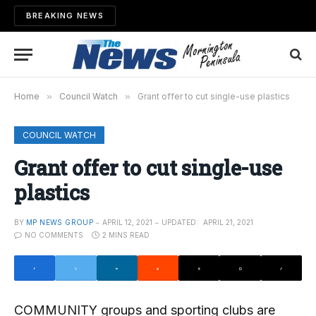
BREAKING NEWS
Home
»
Council Watch
»
Grant offer to cut single-use plastics
COUNCIL WATCH
Grant offer to cut single-use
plastics
BY
MP NEWS GROUP
APRIL 12, 2021
UPDATED:
APRIL 21, 2021
NO COMMENTS
2 MINS READ
COMMUNITY groups and sporting clubs are