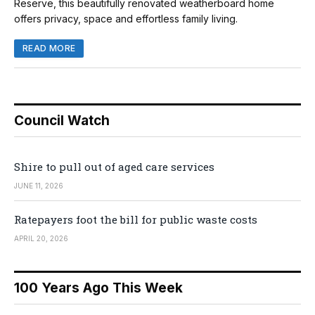
Reserve, this beautifully renovated weatherboard home
offers privacy, space and effortless family living.
READ MORE
Council Watch
Shire to pull out of aged care services
JUNE 11, 2026
Ratepayers foot the bill for public waste costs
APRIL 20, 2026
100 Years Ago This Week