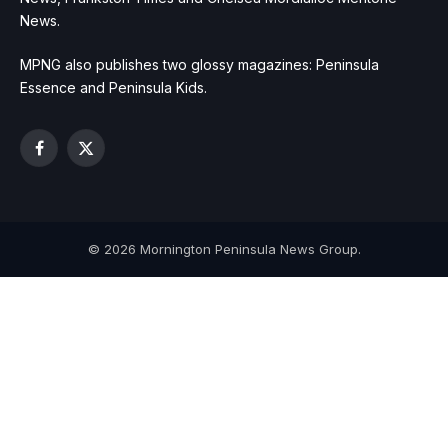
News.
MPNG also publishes two glossy magazines: Peninsula
Essence and Peninsula Kids.
Facebook
X
(Twitter)
© 2026 Mornington Peninsula News Group.