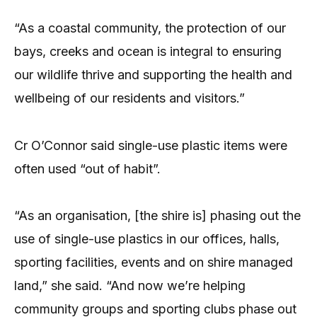
“As a coastal community, the protection of our
bays, creeks and ocean is integral to ensuring
our wildlife thrive and supporting the health and
wellbeing of our residents and visitors.”
Cr O’Connor said single-use plastic items were
often used “out of habit”.
“As an organisation, [the shire is] phasing out the
use of single-use plastics in our offices, halls,
sporting facilities, events and on shire managed
land,” she said. “And now we’re helping
community groups and sporting clubs phase out