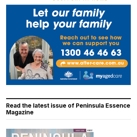
Read the latest issue of Peninsula Essence
Magazine