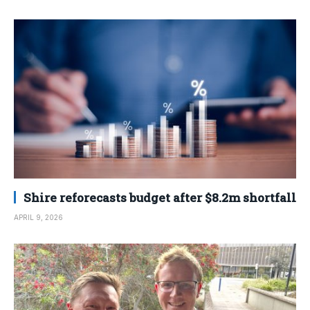
Shire reforecasts budget after $8.2m shortfall
APRIL 9, 2026