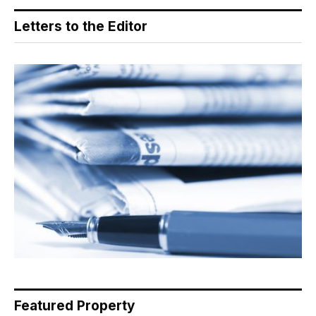
Letters to the Editor
Featured Property