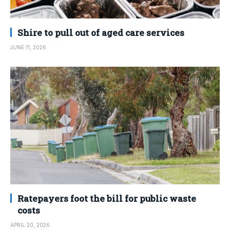
Shire to pull out of aged care services
JUNE 11, 2026
Ratepayers foot the bill for public waste
costs
APRIL 20, 2026