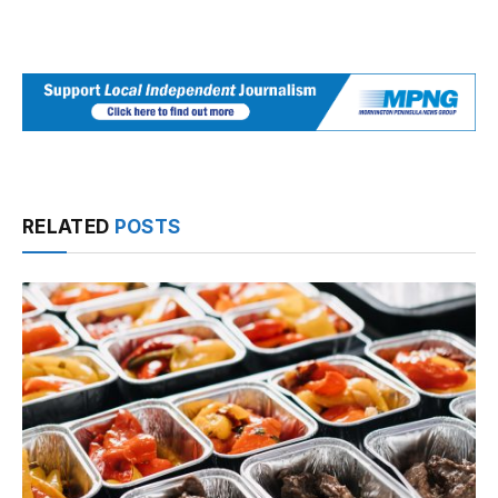
RELATED
POSTS