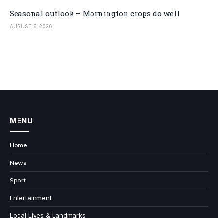
Seasonal outlook – Mornington crops do well
AUGUST 6, 2026
MENU
Home
News
Sport
Entertainment
Local Lives & Landmarks