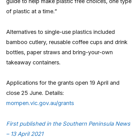
guide to help make plastic free choices, one type
of plastic at a time.”
Alternatives to single-use plastics included
bamboo cutlery, reusable coffee cups and drink
bottles, paper straws and bring-your-own
takeaway containers.
Applications for the grants open 19 April and
close 25 June. Details:
mornpen.vic.gov.au/grants
First published in the Southern Peninsula News
– 13 April 2021