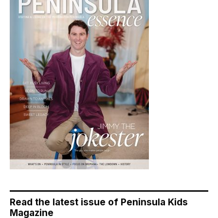
Read the latest issue of Peninsula Kids
Magazine