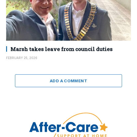
Marsh takes leave from council duties
FEBRUARY 25, 2026
ADD A COMMENT