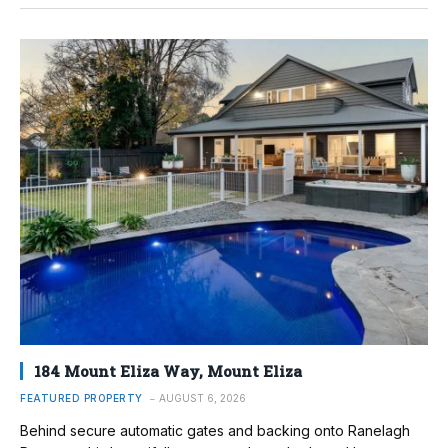
184 Mount Eliza Way, Mount Eliza
FEATURED PROPERTY
AUGUST 6, 2026
Behind secure automatic gates and backing onto Ranelagh