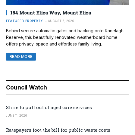
184 Mount Eliza Way, Mount Eliza
FEATURED PROPERTY
AUGUST 6, 2026
Behind secure automatic gates and backing onto Ranelagh
Reserve, this beautifully renovated weatherboard home
offers privacy, space and effortless family living.
READ MORE
Council Watch
Shire to pull out of aged care services
JUNE 11, 2026
Ratepayers foot the bill for public waste costs