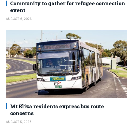
Community to gather for refugee connection
event
AUGUST 6, 2026
Mt Eliza residents express bus route
concerns
AUGUST 5, 2026