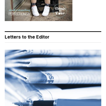
Letters to the Editor