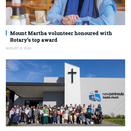
Mount Martha volunteer honoured with
Rotary’s top award
AUGUST 6, 2026