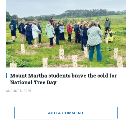
Mount Martha students brave the cold for
National Tree Day
AUGUST 5, 2026
ADD A COMMENT