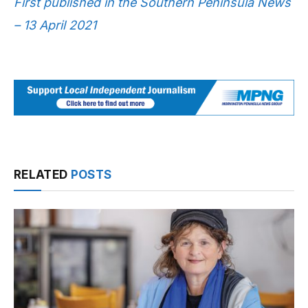
First published in the Southern Peninsula News
– 13 April 2021
RELATED
POSTS