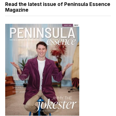
Read the latest issue of Peninsula Essence
Magazine