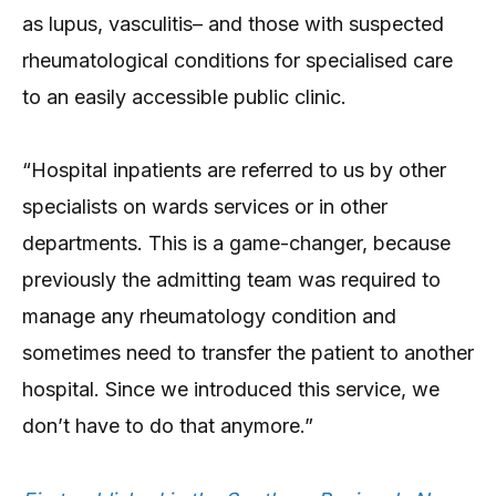
as lupus, vasculitis– and those with suspected
rheumatological conditions for specialised care
to an easily accessible public clinic.
“Hospital inpatients are referred to us by other
specialists on wards services or in other
departments. This is a game-changer, because
previously the admitting team was required to
manage any rheumatology condition and
sometimes need to transfer the patient to another
hospital. Since we introduced this service, we
don’t have to do that anymore.”