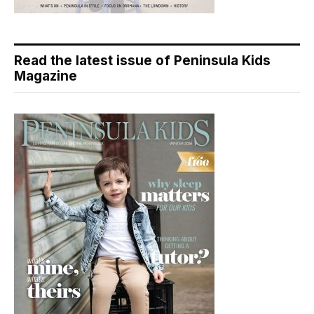
Read the latest issue of Peninsula Kids
Magazine