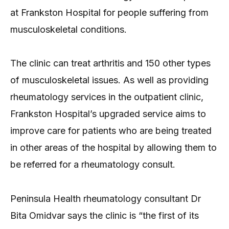
at Frankston Hospital for people suffering from
musculoskeletal conditions.
The clinic can treat arthritis and 150 other types
of musculoskeletal issues. As well as providing
rheumatology services in the outpatient clinic,
Frankston Hospital’s upgraded service aims to
improve care for patients who are being treated
in other areas of the hospital by allowing them to
be referred for a rheumatology consult.
Peninsula Health rheumatology consultant Dr
Bita Omidvar says the clinic is “the first of its