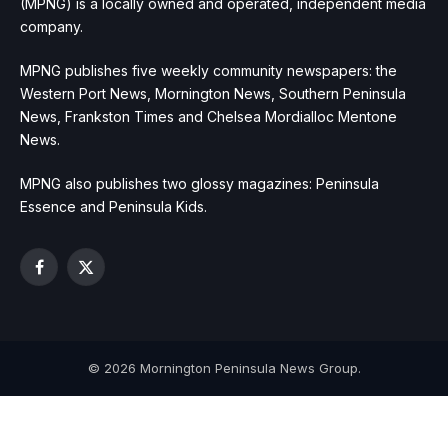
(MPNG) is a locally owned and operated, independent media
company.
MPNG publishes five weekly community newspapers: the
Western Port News, Mornington News, Southern Peninsula
News, Frankston Times and Chelsea Mordialloc Mentone
News.
MPNG also publishes two glossy magazines: Peninsula
Essence and Peninsula Kids.
Facebook
X
(Twitter)
© 2026 Mornington Peninsula News Group.