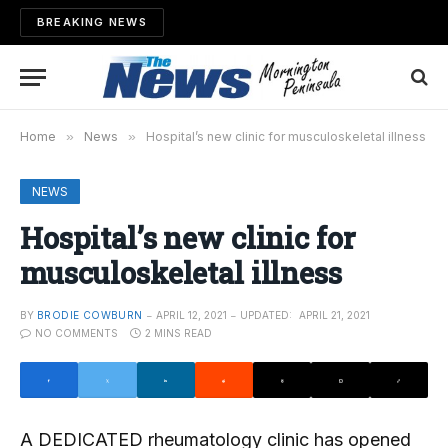
BREAKING NEWS
Home
»
News
»
Hospital’s new clinic for musculoskeletal illness
NEWS
Hospital’s new clinic for
musculoskeletal illness
BY
BRODIE COWBURN
APRIL 12, 2021
UPDATED:
APRIL 21, 2021
NO COMMENTS
2 MINS READ
A DEDICATED rheumatology clinic has opened