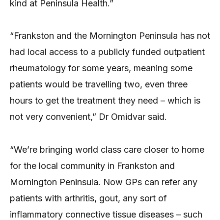
kind at Peninsula Health.”
“Frankston and the Mornington Peninsula has not
had local access to a publicly funded outpatient
rheumatology for some years, meaning some
patients would be travelling two, even three
hours to get the treatment they need – which is
not very convenient,” Dr Omidvar said.
“We’re bringing world class care closer to home
for the local community in Frankston and
Mornington Peninsula. Now GPs can refer any
patients with arthritis, gout, any sort of
inflammatory connective tissue diseases – such