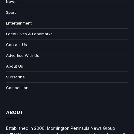
News
Sport
Entertainment
Local Lives & Landmarks
Contact Us
Advertise With Us
About Us
Subscribe
Competition
ABOUT
Established in 2006, Mornington Peninsula News Group