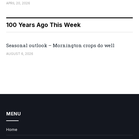
APRIL 20, 2026
100 Years Ago This Week
Seasonal outlook – Mornington crops do well
AUGUST 6, 2026
MENU
Home