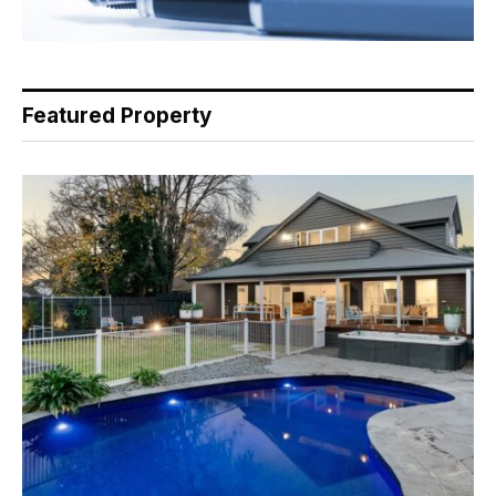
Featured Property