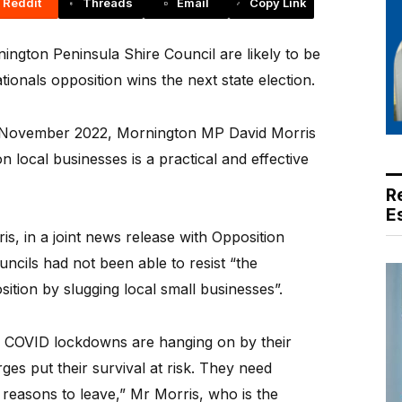
Reddit
Threads
Email
Copy Link
gton Peninsula Shire Council are likely to be
tionals opposition wins the next state election.
til November 2022, Mornington MP David Morris
on local businesses is a practical and effective
R
E
s, in a joint news release with Opposition
ncils had not been able to resist “the
osition by slugging local small businesses”.
0 COVID lockdowns are hanging on by their
rges put their survival at risk. They need
 reasons to leave,” Mr Morris, who is the