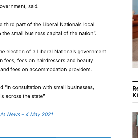
government, said.
third part of the Liberal Nationals local
 the small business capital of the nation”.
he election of a Liberal Nationals government
n fees, fees on hairdressers and beauty
, and fees on accommodation providers.
ted “in consultation with small businesses,
R
K
ls across the state”.
sula News – 4 May 2021