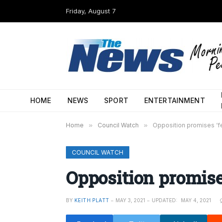
Friday, August 7
HOME
NEWS
SPORT
ENTERTAINMENT
Home
»
Council Watch
»
Opposition promises ‘f
COUNCIL WATCH
Opposition promises
BY
KEITH PLATT
MAY 3, 2021
UPDATED:
MAY 4, 2021