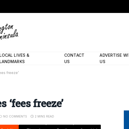
LOCAL LIVES &
CONTACT
ADVERTISE W
LANDMARKS
US
US
ees freeze’
 ‘fees freeze’
NO COMMENTS
2 MINS READ