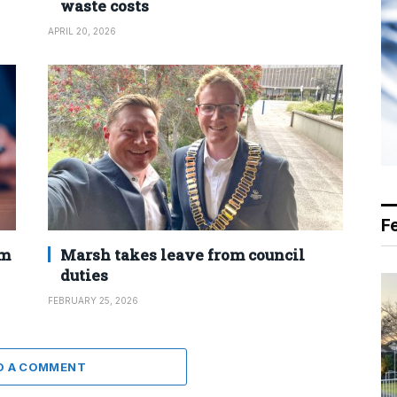
waste costs
APRIL 20, 2026
F
2m
Marsh takes leave from council
duties
FEBRUARY 25, 2026
D A COMMENT