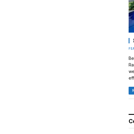
FE
Be
Ra
we
eff
C