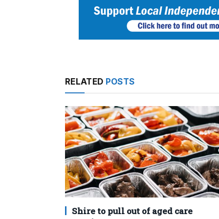
RELATED
POSTS
Shire to pull out of aged care