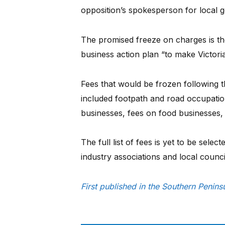
opposition’s spokesperson for local 
The promised freeze on charges is the 
business action plan “to make Victoria
Fees that would be frozen following t
included footpath and road occupatio
businesses, fees on food businesses
The full list of fees is yet to be selec
industry associations and local counci
First published in the Southern Penin