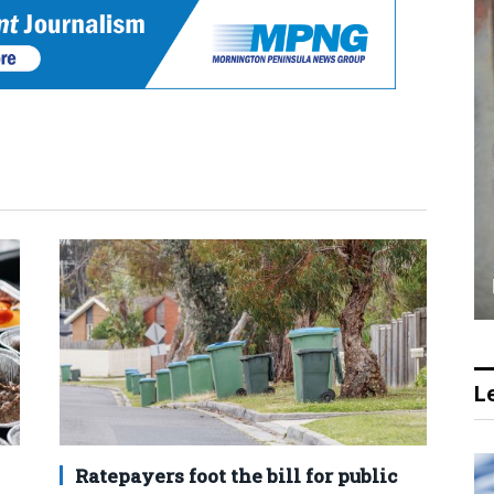
Le
Ratepayers foot the bill for public