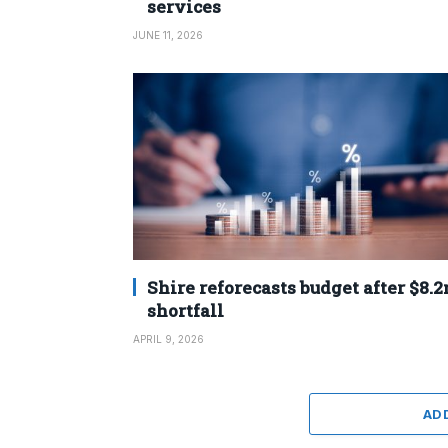
services
JUNE 11, 2026
Shire reforecasts budget after $8.
shortfall
APRIL 9, 2026
AD