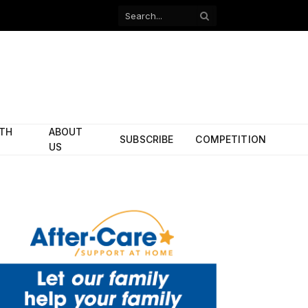
Facebook
X
(Twitter)
ITH
ABOUT
SUBSCRIBE
COMPETITION
US