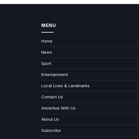
MENU
Home
News
Sport
Entertainment
Local Lives & Landmarks
Contact Us
Advertise With Us
About Us
Subscribe