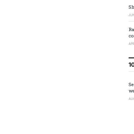
Sh
JUN
Ra
co
APR
1
Se
we
AU