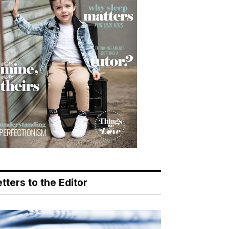
tters to the Editor