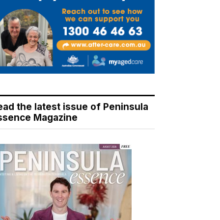
ead the latest issue of Peninsula
ssence Magazine