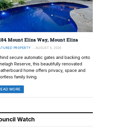
184 Mount Eliza Way, Mount Eliza
ATURED PROPERTY
AUGUST 6, 2026
hind secure automatic gates and backing onto
nelagh Reserve, this beautifully renovated
atherboard home offers privacy, space and
ortless family living.
READ MORE
ouncil Watch