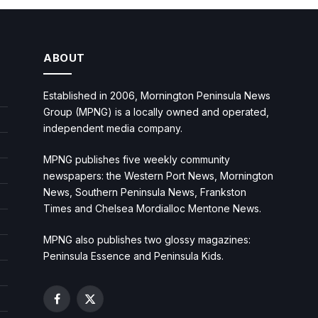
ABOUT
Established in 2006, Mornington Peninsula News
Group (MPNG) is a locally owned and operated,
independent media company.
MPNG publishes five weekly community
newspapers: the Western Port News, Mornington
News, Southern Peninsula News, Frankston
Times and Chelsea Mordialloc Mentone News.
MPNG also publishes two glossy magazines:
Peninsula Essence and Peninsula Kids.
Facebook
X
(Twitter)