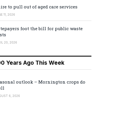
ire to pull out of aged care services
E 11, 2026
tepayers foot the bill for public waste
sts
IL 20, 2026
00 Years Ago This Week
asonal outlook – Mornington crops do
ll
GUST 6, 2026