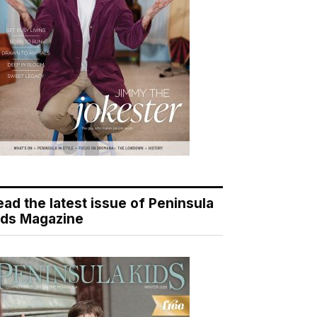
ead the latest issue of Peninsula
ids Magazine