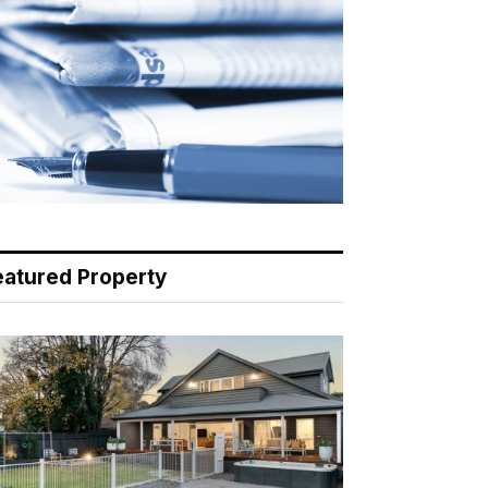
eatured Property