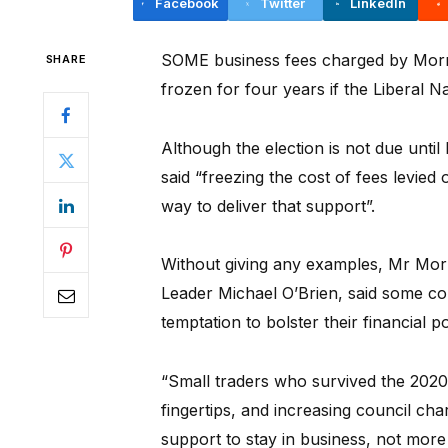
Facebook
Twitter
LinkedIn
SOME business fees charged by Mornin
SHARE
frozen for four years if the Liberal Na
Although the election is not due un
said “freezing the cost of fees levied 
way to deliver that support”.
Without giving any examples, Mr Morri
Leader Michael O’Brien, said some cou
temptation to bolster their financial p
“Small traders who survived the 202
fingertips, and increasing council cha
support to stay in business, not more