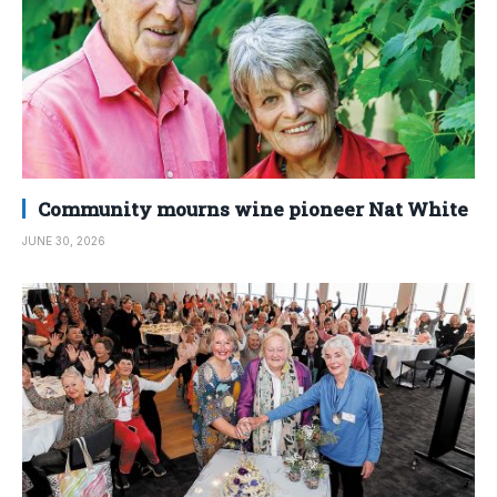
Community mourns wine pioneer Nat White
JUNE 30, 2026