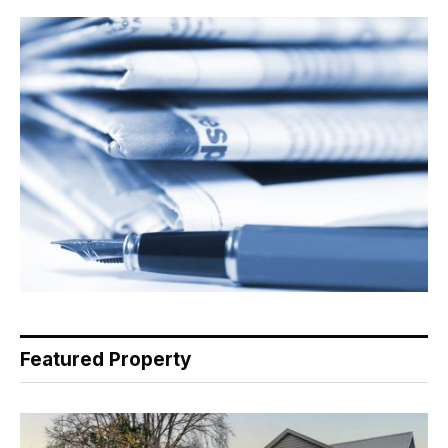
Featured Property