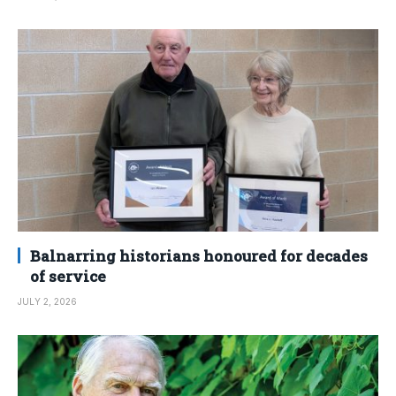
Balnarring historians honoured for decades
of service
JULY 2, 2026