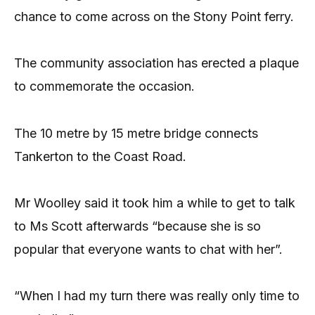
chance to come across on the Stony Point ferry.
The community association has erected a plaque
to commemorate the occasion.
The 10 metre by 15 metre bridge connects
Tankerton to the Coast Road.
Mr Woolley said it took him a while to get to talk
to Ms Scott afterwards “because she is so
popular that everyone wants to chat with her”.
“When I had my turn there was really only time to