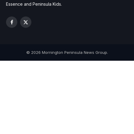
Essence and Peninsula Kids.
Facebook
X
(Twitter)
© 2026 Mornington Peninsula News Group.