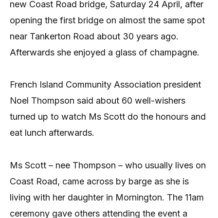
new Coast Road bridge, Saturday 24 April, after
opening the first bridge on almost the same spot
near Tankerton Road about 30 years ago.
Afterwards she enjoyed a glass of champagne.
French Island Community Association president
Noel Thompson said about 60 well-wishers
turned up to watch Ms Scott do the honours and
eat lunch afterwards.
Ms Scott – nee Thompson – who usually lives on
Coast Road, came across by barge as she is
living with her daughter in Mornington. The 11am
ceremony gave others attending the event a