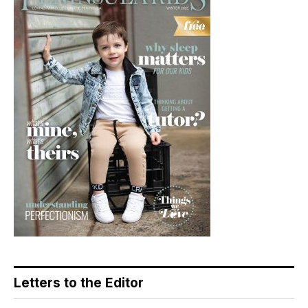
Letters to the Editor