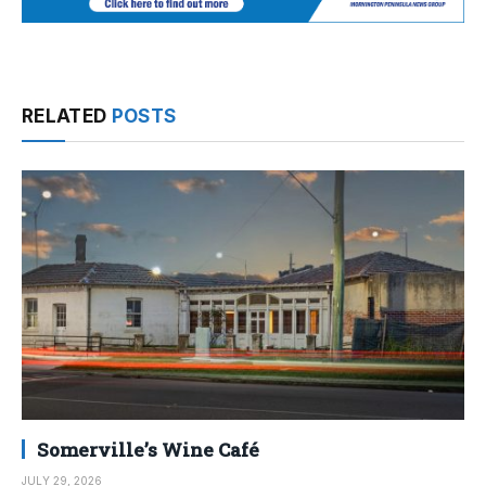
RELATED
POSTS
Somerville’s Wine Café
JULY 29, 2026