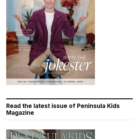
Read the latest issue of Peninsula Kids
Magazine