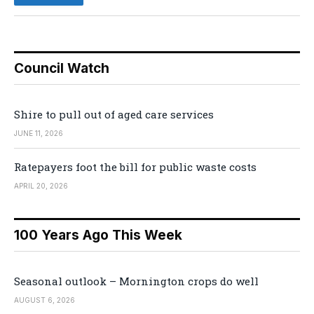
Council Watch
Shire to pull out of aged care services
JUNE 11, 2026
Ratepayers foot the bill for public waste costs
APRIL 20, 2026
100 Years Ago This Week
Seasonal outlook – Mornington crops do well
AUGUST 6, 2026