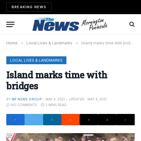
BREAKING NEWS
Home
»
Local Lives & Landmarks
»
Island marks time with bridges
LOCAL LIVES & LANDMARKS
Island marks time with
bridges
BY
MP NEWS GROUP
MAY 4, 2021
UPDATED:
MAY 4, 2021
NO COMMENTS
2 MINS READ