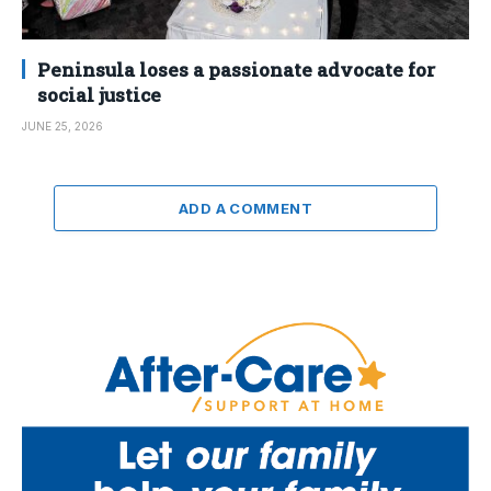
Peninsula loses a passionate advocate for
social justice
JUNE 25, 2026
ADD A COMMENT