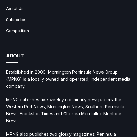
About Us
Subscribe
Competition
ABOUT
Established in 2006, Mornington Peninsula News Group
(MPNG) is a locally owned and operated, independent media
company.
MPNG publishes five weekly community newspapers: the
Western Port News, Mornington News, Southern Peninsula
News, Frankston Times and Chelsea Mordialloc Mentone
News.
MPNG also publishes two glossy magazines: Peninsula