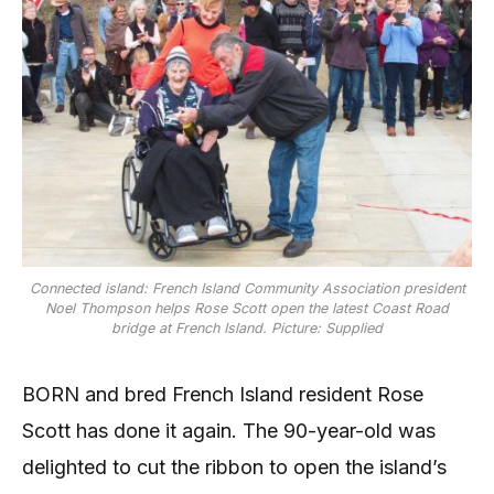
Connected island: French Island Community Association president
Noel Thompson helps Rose Scott open the latest Coast Road
bridge at French Island. Picture: Supplied
BORN and bred French Island resident Rose
Scott has done it again. The 90-year-old was
delighted to cut the ribbon to open the island’s