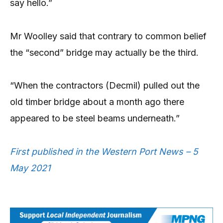
say hello.”
Mr Woolley said that contrary to common belief
the “second” bridge may actually be the third.
“When the contractors (Decmil) pulled out the
old timber bridge about a month ago there
appeared to be steel beams underneath.”
First published in the Western Port News – 5
May 2021