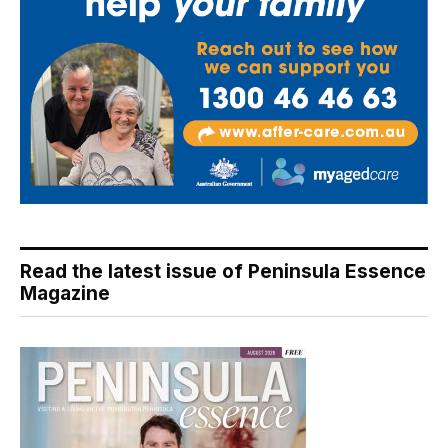
Read the latest issue of Peninsula Essence
Magazine