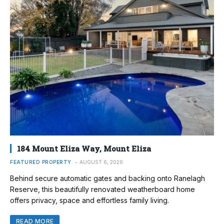
184 Mount Eliza Way, Mount Eliza
FEATURED PROPERTY
AUGUST 6, 2026
Behind secure automatic gates and backing onto Ranelagh
Reserve, this beautifully renovated weatherboard home
offers privacy, space and effortless family living.
READ MORE