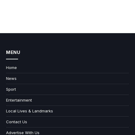
MENU
Home
News
Sport
Entertainment
Local Lives & Landmarks
Contact Us
Advertise With Us