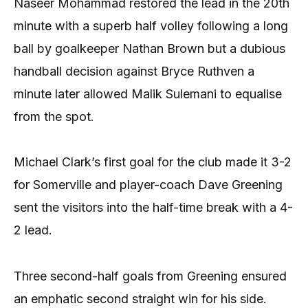
Naseer Mohammad restored the lead in the 20th
minute with a superb half volley following a long
ball by goalkeeper Nathan Brown but a dubious
handball decision against Bryce Ruthven a
minute later allowed Malik Sulemani to equalise
from the spot.
Michael Clark’s first goal for the club made it 3-2
for Somerville and player-coach Dave Greening
sent the visitors into the half-time break with a 4-
2 lead.
Three second-half goals from Greening ensured
an emphatic second straight win for his side.