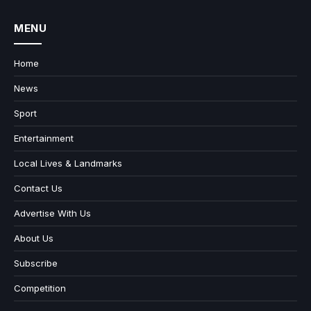
MENU
Home
News
Sport
Entertainment
Local Lives & Landmarks
Contact Us
Advertise With Us
About Us
Subscribe
Competition