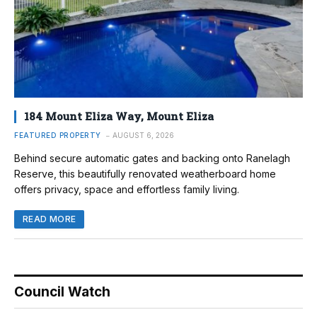
184 Mount Eliza Way, Mount Eliza
FEATURED PROPERTY
AUGUST 6, 2026
Behind secure automatic gates and backing onto Ranelagh
Reserve, this beautifully renovated weatherboard home
offers privacy, space and effortless family living.
READ MORE
Council Watch