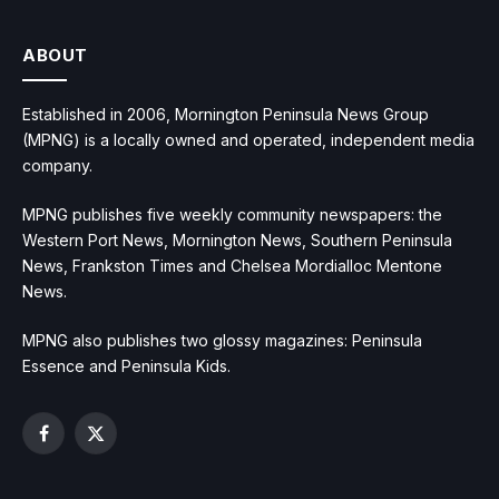
ABOUT
Established in 2006, Mornington Peninsula News Group
(MPNG) is a locally owned and operated, independent media
company.
MPNG publishes five weekly community newspapers: the
Western Port News, Mornington News, Southern Peninsula
News, Frankston Times and Chelsea Mordialloc Mentone
News.
MPNG also publishes two glossy magazines: Peninsula
Essence and Peninsula Kids.
Facebook
X
(Twitter)