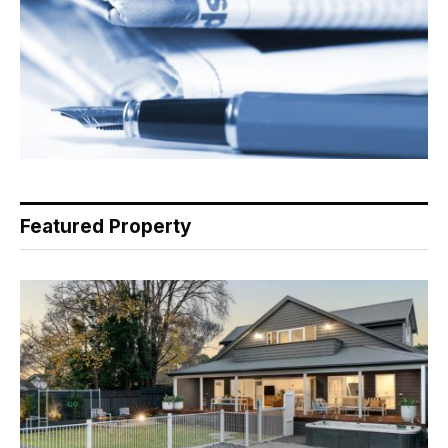
Featured Property