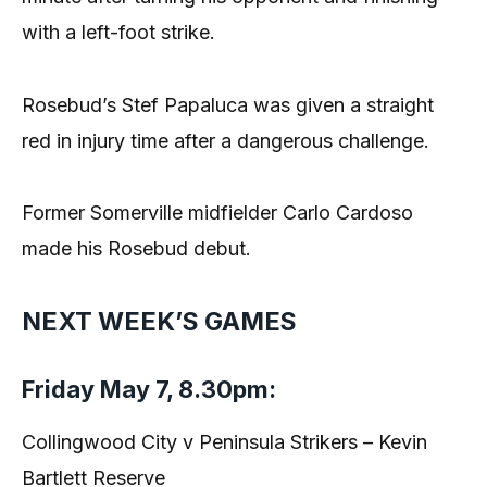
with a left-foot strike.
Rosebud’s Stef Papaluca was given a straight
red in injury time after a dangerous challenge.
Former Somerville midfielder Carlo Cardoso
made his Rosebud debut.
NEXT WEEK’S GAMES
Friday May 7, 8.30pm:
Collingwood City v Peninsula Strikers – Kevin
Bartlett Reserve