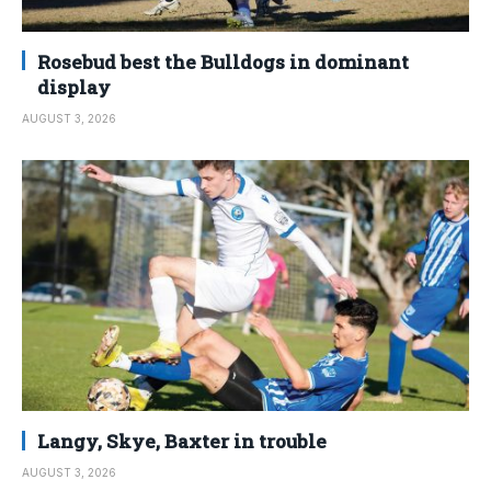
Rosebud best the Bulldogs in dominant
display
AUGUST 3, 2026
Langy, Skye, Baxter in trouble
AUGUST 3, 2026