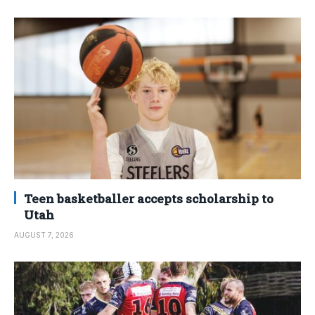
Teen basketballer accepts scholarship to
Utah
AUGUST 7, 2026