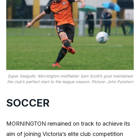
Super Seagulls: Mornington midfielder Sam Scott’s goal maintained
the club’s perfect start to the league season. Picture: John Punshon
SOCCER
MORNINGTON remained on track to achieve its
aim of joining Victoria’s elite club competition