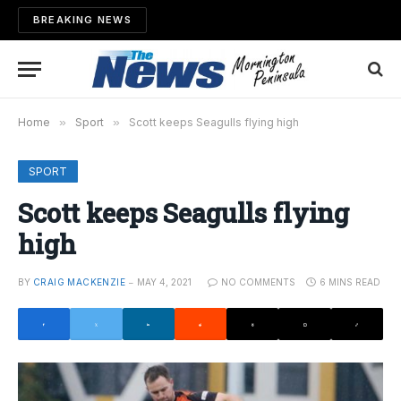
BREAKING NEWS
Home
»
Sport
»
Scott keeps Seagulls flying high
SPORT
Scott keeps Seagulls flying
high
BY
CRAIG MACKENZIE
MAY 4, 2021
NO COMMENTS
6 MINS READ