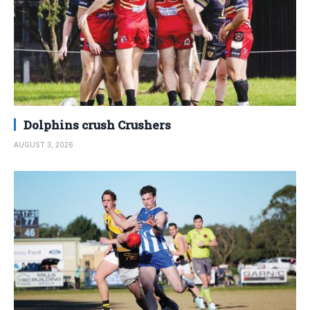
Dolphins crush Crushers
AUGUST 3, 2026