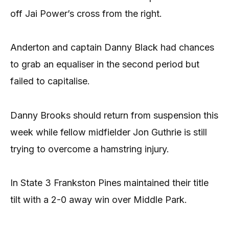
off Jai Power’s cross from the right.
Anderton and captain Danny Black had chances
to grab an equaliser in the second period but
failed to capitalise.
Danny Brooks should return from suspension this
week while fellow midfielder Jon Guthrie is still
trying to overcome a hamstring injury.
In State 3 Frankston Pines maintained their title
tilt with a 2-0 away win over Middle Park.