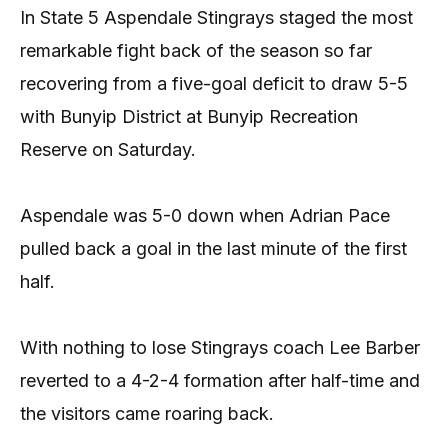
In State 5 Aspendale Stingrays staged the most
remarkable fight back of the season so far
recovering from a five-goal deficit to draw 5-5
with Bunyip District at Bunyip Recreation
Reserve on Saturday.
Aspendale was 5-0 down when Adrian Pace
pulled back a goal in the last minute of the first
half.
With nothing to lose Stingrays coach Lee Barber
reverted to a 4-2-4 formation after half-time and
the visitors came roaring back.