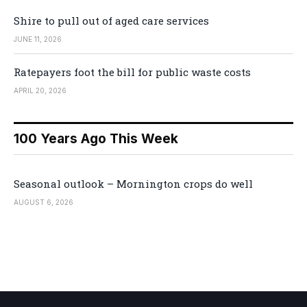
Shire to pull out of aged care services
JUNE 11, 2026
Ratepayers foot the bill for public waste costs
APRIL 20, 2026
100 Years Ago This Week
Seasonal outlook – Mornington crops do well
AUGUST 6, 2026