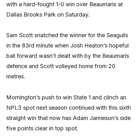
with a hard-fought 1-0 win over Beaumaris at
Dallas Brooks Park on Saturday.
Sam Scott snatched the winner for the Seagulls
in the 83rd minute when Josh Heaton’s hopeful
ball forward wasn’t dealt with by the Beaumaris
defence and Scott volleyed home from 20
metres.
Mornington’s push to win State 1 and clinch an
NPL3 spot next season continued with this sixth
straight win that now has Adam Jamieson’s side
five points clear in top spot.