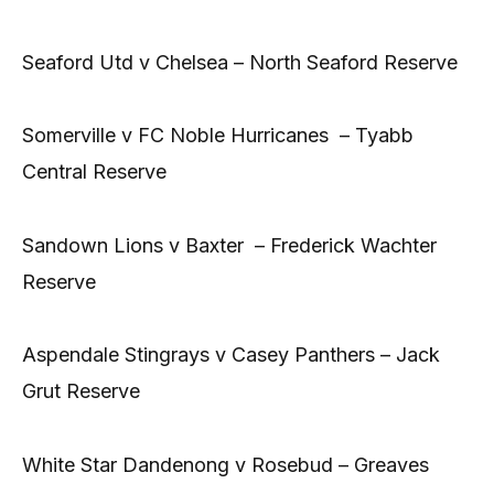
Seaford Utd v Chelsea – North Seaford Reserve
Somerville v FC Noble Hurricanes – Tyabb
Central Reserve
Sandown Lions v Baxter – Frederick Wachter
Reserve
Aspendale Stingrays v Casey Panthers – Jack
Grut Reserve
White Star Dandenong v Rosebud – Greaves