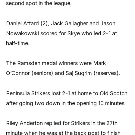
second spot in the league.
Daniel Attard (2), Jack Gallagher and Jason
Nowakowski scored for Skye who led 2-1 at
half-time.
The Ramsden medal winners were Mark
O’Connor (seniors) and Saj Sugrim (reserves).
Peninsula Strikers lost 2-1 at home to Old Scotch
after going two down in the opening 10 minutes.
Riley Anderton replied for Strikers in the 27th
minute when he was at the back post to finish