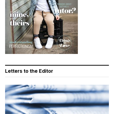
Letters to the Editor