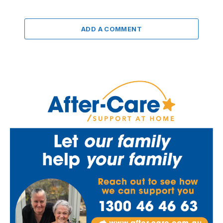
ADD A COMMENT