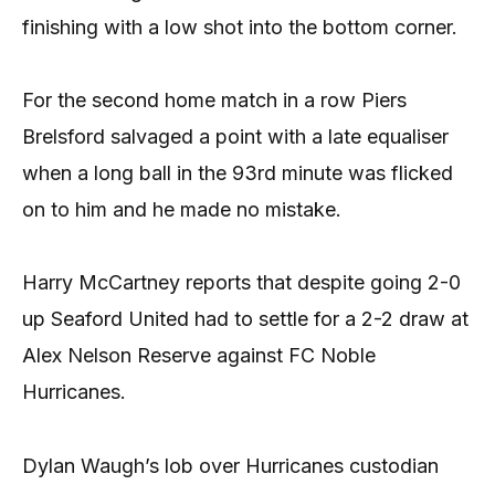
finishing with a low shot into the bottom corner.
For the second home match in a row Piers
Brelsford salvaged a point with a late equaliser
when a long ball in the 93rd minute was flicked
on to him and he made no mistake.
Harry McCartney reports that despite going 2-0
up Seaford United had to settle for a 2-2 draw at
Alex Nelson Reserve against FC Noble
Hurricanes.
Dylan Waugh’s lob over Hurricanes custodian