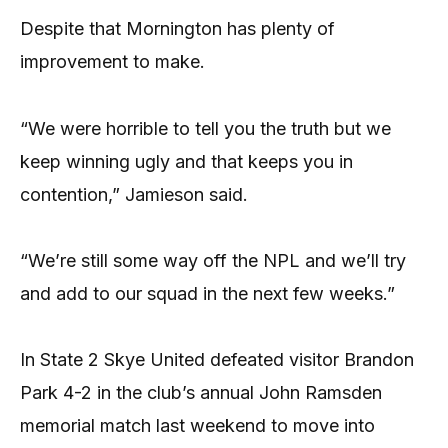
Despite that Mornington has plenty of
improvement to make.
“We were horrible to tell you the truth but we
keep winning ugly and that keeps you in
contention,” Jamieson said.
“We’re still some way off the NPL and we’ll try
and add to our squad in the next few weeks.”
In State 2 Skye United defeated visitor Brandon
Park 4-2 in the club’s annual John Ramsden
memorial match last weekend to move into