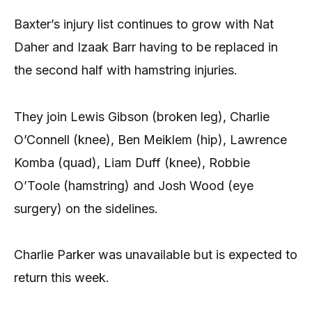
Baxter’s injury list continues to grow with Nat
Daher and Izaak Barr having to be replaced in
the second half with hamstring injuries.
They join Lewis Gibson (broken leg), Charlie
O’Connell (knee), Ben Meiklem (hip), Lawrence
Komba (quad), Liam Duff (knee), Robbie
O’Toole (hamstring) and Josh Wood (eye
surgery) on the sidelines.
Charlie Parker was unavailable but is expected to
return this week.