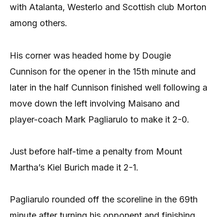
with Atalanta, Westerlo and Scottish club Morton
among others.
His corner was headed home by Dougie
Cunnison for the opener in the 15th minute and
later in the half Cunnison finished well following a
move down the left involving Maisano and
player-coach Mark Pagliarulo to make it 2-0.
Just before half-time a penalty from Mount
Martha’s Kiel Burich made it 2-1.
Pagliarulo rounded off the scoreline in the 69th
minute after turning his opponent and finishing