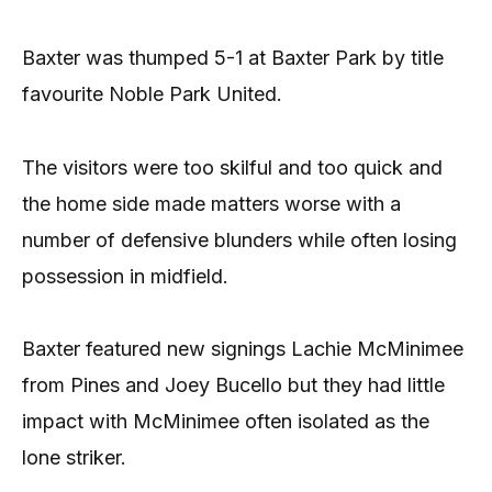
Baxter was thumped 5-1 at Baxter Park by title
favourite Noble Park United.
The visitors were too skilful and too quick and
the home side made matters worse with a
number of defensive blunders while often losing
possession in midfield.
Baxter featured new signings Lachie McMinimee
from Pines and Joey Bucello but they had little
impact with McMinimee often isolated as the
lone striker.