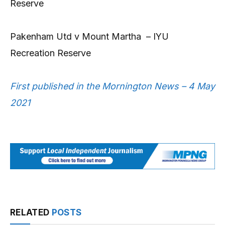
Reserve
Pakenham Utd v Mount Martha – IYU
Recreation Reserve
First published in the Mornington News – 4 May
2021
RELATED
POSTS