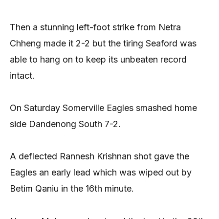
Then a stunning left-foot strike from Netra
Chheng made it 2-2 but the tiring Seaford was
able to hang on to keep its unbeaten record
intact.
On Saturday Somerville Eagles smashed home
side Dandenong South 7-2.
A deflected Rannesh Krishnan shot gave the
Eagles an early lead which was wiped out by
Betim Qaniu in the 16th minute.