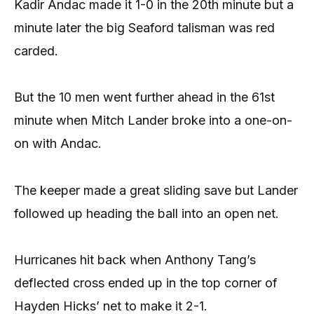
Kadir Andac made it 1-0 in the 20th minute but a
minute later the big Seaford talisman was red
carded.
But the 10 men went further ahead in the 61st
minute when Mitch Lander broke into a one-on-
on with Andac.
The keeper made a great sliding save but Lander
followed up heading the ball into an open net.
Hurricanes hit back when Anthony Tang’s
deflected cross ended up in the top corner of
Hayden Hicks’ net to make it 2-1.