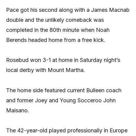
Pace got his second along with a James Macnab
double and the unlikely comeback was
completed in the 80th minute when Noah
Berends headed home from a free kick.
Rosebud won 3-1 at home in Saturday night’s
local derby with Mount Martha.
The home side featured current Bulleen coach
and former Joey and Young Socceroo John
Maisano.
The 42-year-old played professionally in Europe