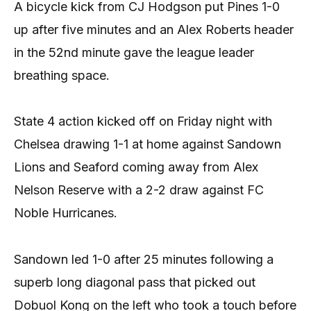
A bicycle kick from CJ Hodgson put Pines 1-0
up after five minutes and an Alex Roberts header
in the 52nd minute gave the league leader
breathing space.
State 4 action kicked off on Friday night with
Chelsea drawing 1-1 at home against Sandown
Lions and Seaford coming away from Alex
Nelson Reserve with a 2-2 draw against FC
Noble Hurricanes.
Sandown led 1-0 after 25 minutes following a
superb long diagonal pass that picked out
Dobuol Kong on the left who took a touch before