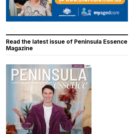
Read the latest issue of Peninsula Essence
Magazine