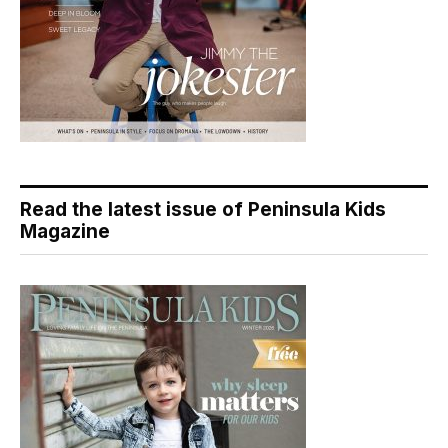
Read the latest issue of Peninsula Kids
Magazine