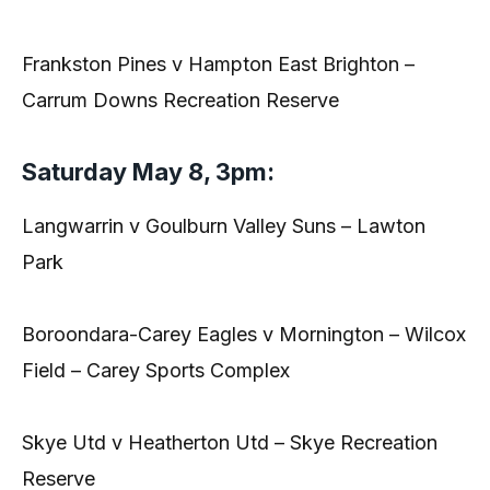
Frankston Pines v Hampton East Brighton –
Carrum Downs Recreation Reserve
Saturday May 8, 3pm:
Langwarrin v Goulburn Valley Suns – Lawton
Park
Boroondara-Carey Eagles v Mornington – Wilcox
Field – Carey Sports Complex
Skye Utd v Heatherton Utd – Skye Recreation
Reserve