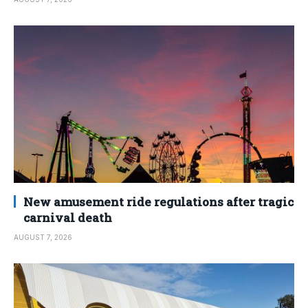
New amusement ride regulations after tragic
carnival death
AUGUST 7, 2026