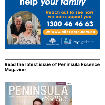
Read the latest issue of Peninsula Essence
Magazine