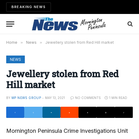
BREAKING NEWS
Home
»
News
»
Jewellery stolen from Red Hill market
NEWS
Jewellery stolen from Red
Hill market
BY
MP NEWS GROUP
MAY 13, 2021
NO COMMENTS
1 MIN READ
Mornington Peninsula Crime Investigations Unit