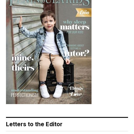
Letters to the Editor