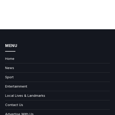
MENU
Home
News
Sport
Entertainment
Local Lives & Landmarks
Contact Us
Advertise With Us