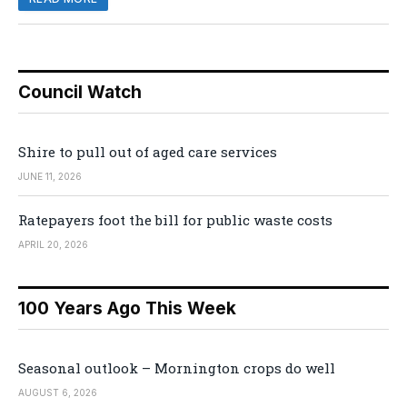
Council Watch
Shire to pull out of aged care services
JUNE 11, 2026
Ratepayers foot the bill for public waste costs
APRIL 20, 2026
100 Years Ago This Week
Seasonal outlook – Mornington crops do well
AUGUST 6, 2026