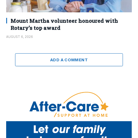
Mount Martha volunteer honoured with
Rotary’s top award
AUGUST 6, 2026
ADD A COMMENT