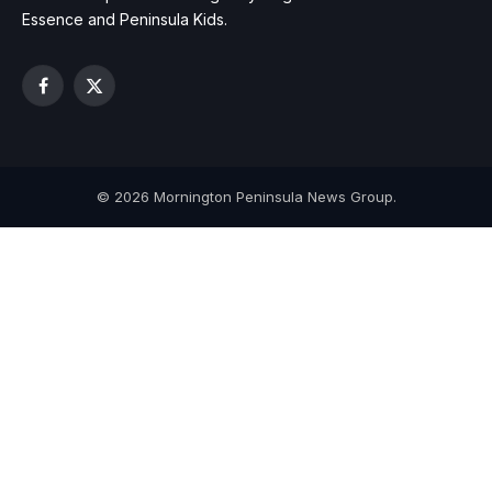
Essence and Peninsula Kids.
Facebook
X
(Twitter)
© 2026 Mornington Peninsula News Group.