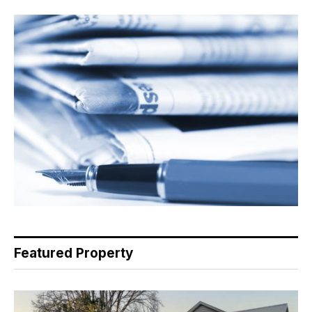
Featured Property