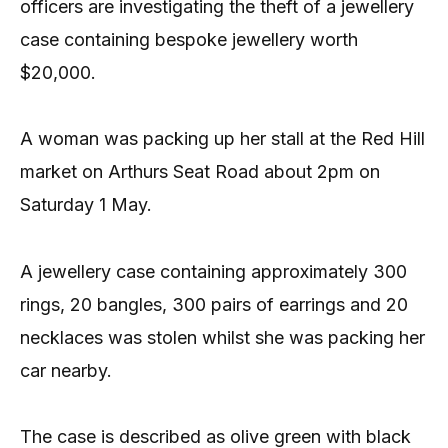
officers are investigating the theft of a jewellery
case containing bespoke jewellery worth
$20,000.
A woman was packing up her stall at the Red Hill
market on Arthurs Seat Road about 2pm on
Saturday 1 May.
A jewellery case containing approximately 300
rings, 20 bangles, 300 pairs of earrings and 20
necklaces was stolen whilst she was packing her
car nearby.
The case is described as olive green with black