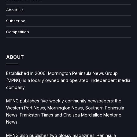
About Us
Subscribe
Competition
ABOUT
Established in 2006, Mornington Peninsula News Group
(MPNG) is a locally owned and operated, independent media
company.
MPNG publishes five weekly community newspapers: the
Western Port News, Mornington News, Southern Peninsula
News, Frankston Times and Chelsea Mordialloc Mentone
News.
MPNG also publishes two glossy magazines: Peninsula