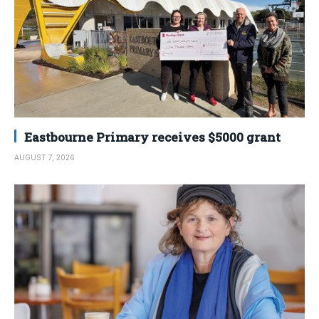
Eastbourne Primary receives $5000 grant
AUGUST 7, 2026