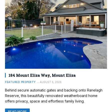
184 Mount Eliza Way, Mount Eliza
FEATURED PROPERTY
AUGUST 6, 2026
Behind secure automatic gates and backing onto Ranelagh
Reserve, this beautifully renovated weatherboard home
offers privacy, space and effortless family living.
READ MORE