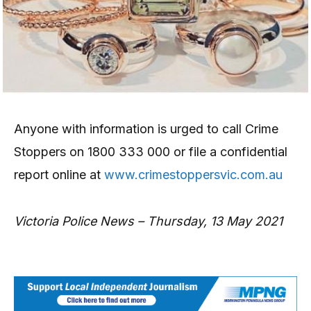
Anyone with information is urged to call Crime
Stoppers on 1800 333 000 or file a confidential
report online at
www.crimestoppersvic.com.au
Victoria Police News – Thursday, 13 May 2021