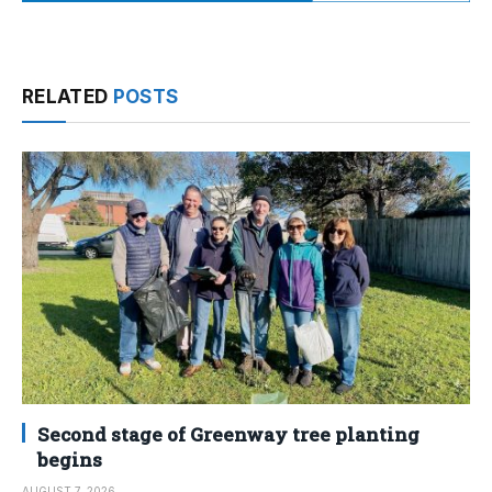
RELATED
POSTS
Second stage of Greenway tree planting
begins
AUGUST 7, 2026