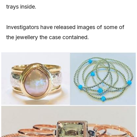
trays inside.
Investigators have released images of some of
the jewellery the case contained.