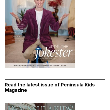
Read the latest issue of Peninsula Kids
Magazine