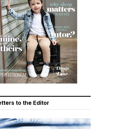
tters to the Editor