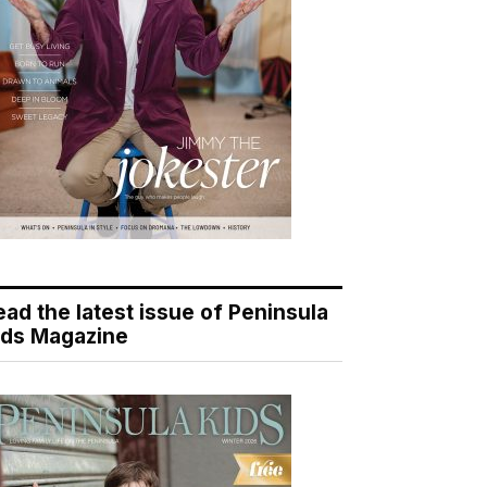
ead the latest issue of Peninsula
ids Magazine