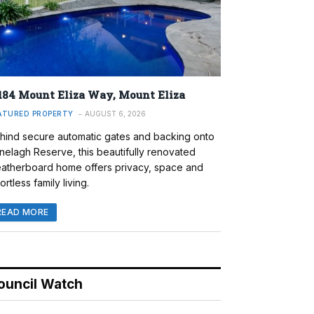
184 Mount Eliza Way, Mount Eliza
ATURED PROPERTY
AUGUST 6, 2026
hind secure automatic gates and backing onto
nelagh Reserve, this beautifully renovated
atherboard home offers privacy, space and
ortless family living.
READ MORE
ouncil Watch