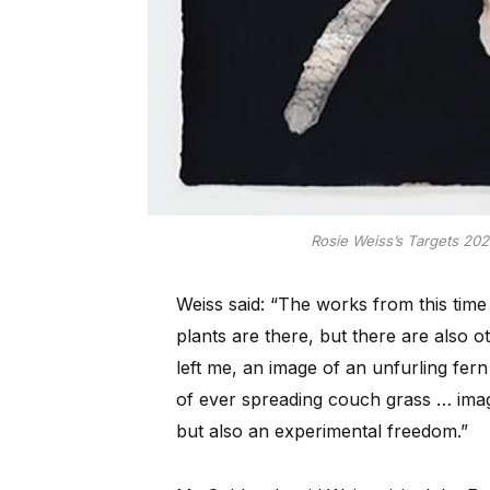
Rosie Weiss’s Targets 202
Weiss said: “The works from this time 
plants are there, but there are also 
left me, an image of an unfurling fer
of ever spreading couch grass … imag
but also an experimental freedom.”