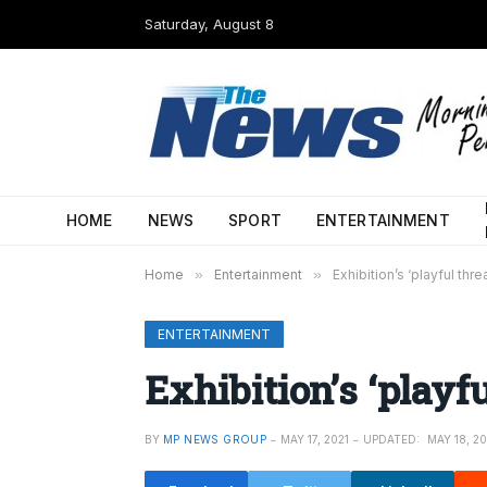
Saturday, August 8
HOME
NEWS
SPORT
ENTERTAINMENT
Home
»
Entertainment
»
Exhibition’s ‘playful thre
ENTERTAINMENT
Exhibition’s ‘playfu
BY
MP NEWS GROUP
MAY 17, 2021
UPDATED:
MAY 18, 20