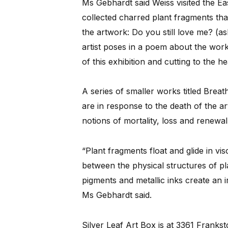
Ms Gebhardt said Weiss visited the Ea
collected charred plant fragments tha
the artwork: Do you still love me? (a
artist poses in a poem about the work
of this exhibition and cutting to the he
A series of smaller works titled Breath
are in response to the death of the art
notions of mortality, loss and renewal
“Plant fragments float and glide in vi
between the physical structures of pl
pigments and metallic inks create an ir
Ms Gebhardt said.
Silver Leaf Art Box is at 3361 Franks