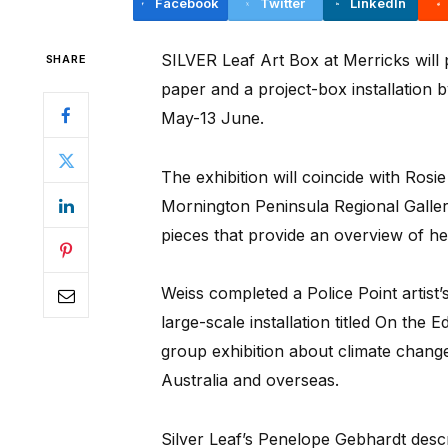
Facebook
Twitter
LinkedIn
SILVER Leaf Art Box at Merricks will 
SHARE
paper and a project-box installation 
May-13 June.
The exhibition will coincide with Ros
Mornington Peninsula Regional Gallery,
pieces that provide an overview of h
Weiss completed a Police Point artist’
large-scale installation titled On the 
group exhibition about climate change
Australia and overseas.
Silver Leaf’s Penelope Gebhardt desc