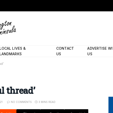
LOCAL LIVES &
CONTACT
ADVERTISE W
LANDMARKS
US
US
ad’
l thread’
21
NO COMMENTS
3 MINS READ