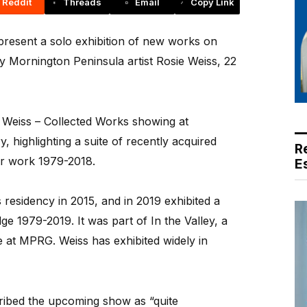
Reddit
Threads
Email
Copy Link
present a solo exhibition of new works on
by Mornington Peninsula artist Rosie Weiss, 22
ie Weiss – Collected Works showing at
 highlighting a suite of recently acquired
R
er work 1979-2018.
E
s residency in 2015, and in 2019 exhibited a
Edge 1979-2019. It was part of In the Valley, a
 at MPRG. Weiss has exhibited widely in
ribed the upcoming show as “quite