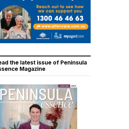
ead the latest issue of Peninsula
ssence Magazine