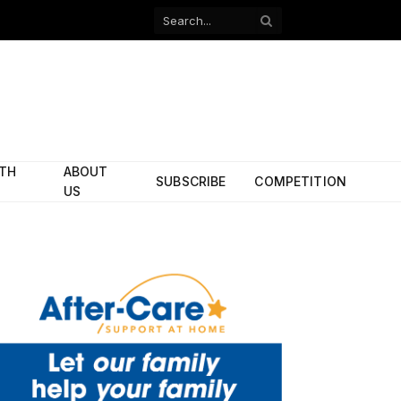
Facebook
X
(Twitter)
ITH
ABOUT
SUBSCRIBE
COMPETITION
US