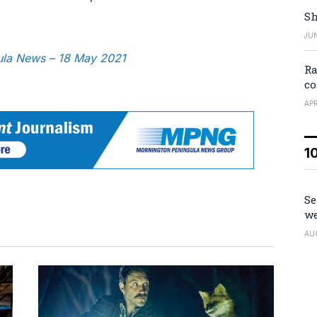
Sh
JUN
sula News – 18 May 2021
Ra
co
APR
1
Se
we
AU