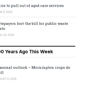
ire to pull out of aged care services
E 11, 2026
tepayers foot the bill for public waste
sts
IL 20, 2026
00 Years Ago This Week
asonal outlook – Mornington crops do
ll
GUST 6, 2026