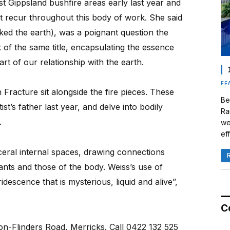
st Gippsland bushfire areas early last year and
t recur throughout this body of work. She said
sked the earth), was a poignant question the
 of the same title, encapsulating the essence
art of our relationship with the earth.
FE
 Fracture sit alongside the fire pieces. These
Be
ist’s father last year, and delve into bodily
Ra
.
we
eff
sceral internal spaces, drawing connections
ants and those of the body. Weiss’s use of
idescence that is mysterious, liquid and alive”,
C
ton-Flinders Road, Merricks. Call 0422 132 525