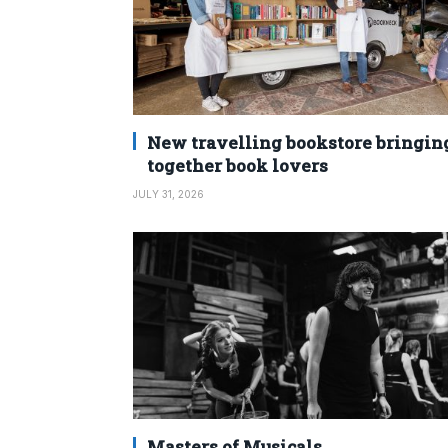
New travelling bookstore bringin
together book lovers
JULY 31, 2026
Masters of Musicals