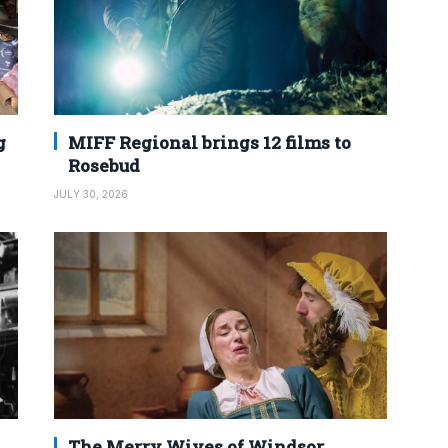
g
MIFF Regional brings 12 films to
Rosebud
JULY 30, 2026
The Merry Wives of Windsor