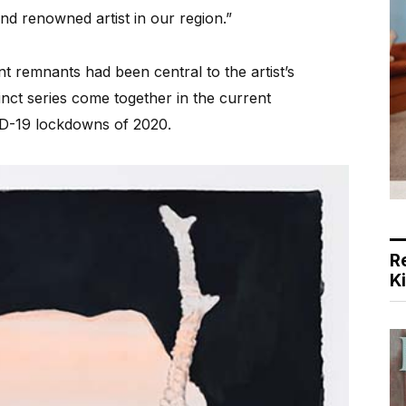
nd renowned artist in our region.”
t remnants had been central to the artist’s
inct series come together in the current
ID-19 lockdowns of 2020.
R
K