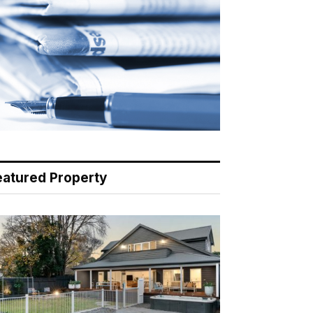
eatured Property