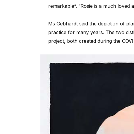
remarkable”. “Rosie is a much loved a
Ms Gebhardt said the depiction of plan
practice for many years. The two dist
project, both created during the COV