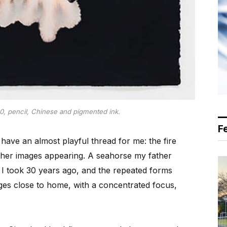
0, pencil, Chinese and pigmented ink.
F
have an almost playful thread for me: the fire
other images appearing. A seahorse my father
n I took 30 years ago, and the repeated forms
es close to home, with a concentrated focus,