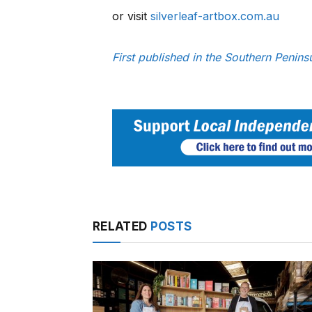
or visit
silverleaf-artbox.com.au
First published in the Southern Penin
RELATED
POSTS