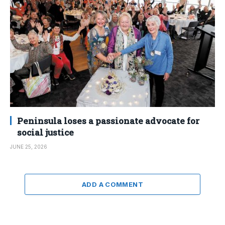
Peninsula loses a passionate advocate for
social justice
JUNE 25, 2026
ADD A COMMENT