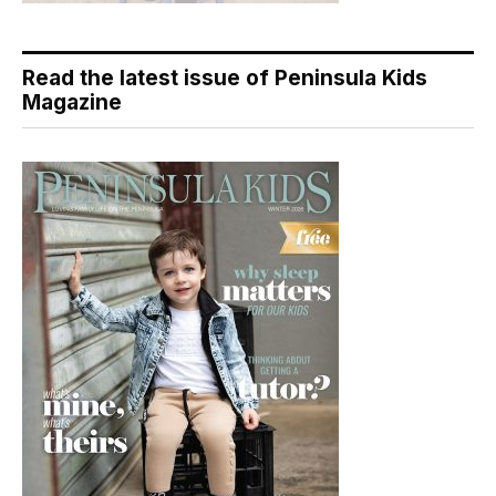
Read the latest issue of Peninsula Kids
Magazine