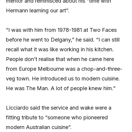
mentor and reminisced about his “time with
Hermann learning our art”.
“I was with him from 1978-1981 at Two Faces
before he went to Delgany,” he said. “I can still
recall what it was like working in his kitchen.
People don’t realise that when he came here
from Europe Melbourne was a chop-and-three-
veg town. He introduced us to modern cuisine.
He was The Man. A lot of people knew him.”
Licciardo said the service and wake were a
fitting tribute to “someone who pioneered
modern Australian cuisine”.