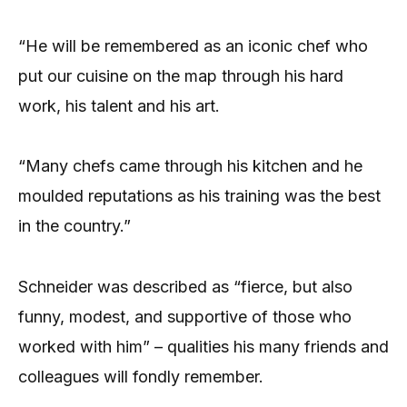
“He will be remembered as an iconic chef who
put our cuisine on the map through his hard
work, his talent and his art.
“Many chefs came through his kitchen and he
moulded reputations as his training was the best
in the country.”
Schneider was described as “fierce, but also
funny, modest, and supportive of those who
worked with him” – qualities his many friends and
colleagues will fondly remember.