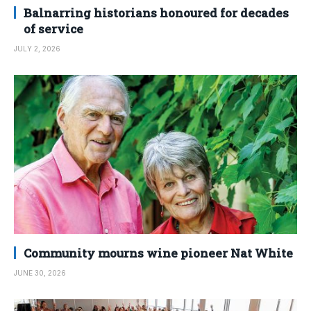
Balnarring historians honoured for decades
of service
JULY 2, 2026
Community mourns wine pioneer Nat White
JUNE 30, 2026