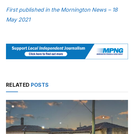
First published in the Mornington News – 18
May 2021
RELATED
POSTS