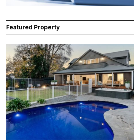
Featured Property