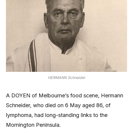
HERMANN Schneider
A DOYEN of Melbourne’s food scene, Hermann
Schneider, who died on 6 May aged 86, of
lymphoma, had long-standing links to the
Mornington Peninsula.