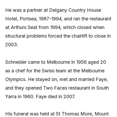
He was a partner at Delgany Country House
Hotel, Portsea, 1987-1994, and ran the restaurant
at Arthurs Seat from 1994, which closed when
structural problems forced the chairlift to close in
2003.
Schneider came to Melbourne in 1956 aged 20
as a chef for the Swiss team at the Melbourne
Olympics. He stayed on, met and married Faye,
and they opened Two Faces restaurant in South
Yarra in 1960. Faye died in 2007.
His funeral was held at St Thomas More, Mount