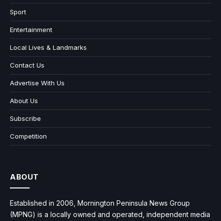
Sport
Entertainment
Local Lives & Landmarks
Contact Us
Advertise With Us
About Us
Subscribe
Competition
ABOUT
Established in 2006, Mornington Peninsula News Group
(MPNG) is a locally owned and operated, independent media