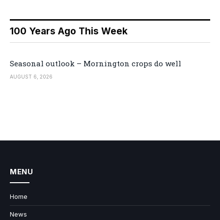
100 Years Ago This Week
Seasonal outlook – Mornington crops do well
AUGUST 6, 2026
MENU
Home
News