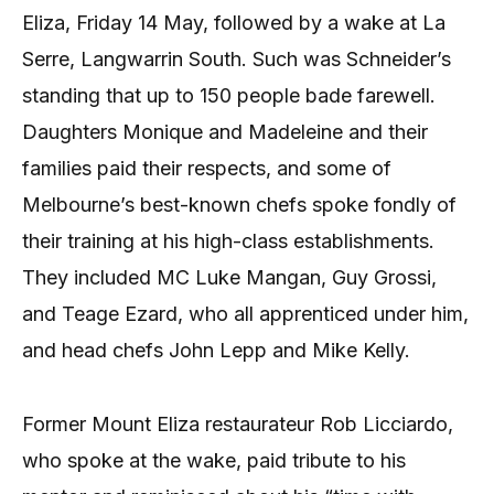
Eliza, Friday 14 May, followed by a wake at La
Serre, Langwarrin South. Such was Schneider’s
standing that up to 150 people bade farewell.
Daughters Monique and Madeleine and their
families paid their respects, and some of
Melbourne’s best-known chefs spoke fondly of
their training at his high-class establishments.
They included MC Luke Mangan, Guy Grossi,
and Teage Ezard, who all apprenticed under him,
and head chefs John Lepp and Mike Kelly.
Former Mount Eliza restaurateur Rob Licciardo,
who spoke at the wake, paid tribute to his