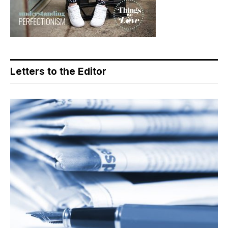
Letters to the Editor