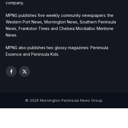
company.
MPNG publishes five weekly community newspapers: the
Western Port News, Mornington News, Southern Peninsula
News, Frankston Times and Chelsea Mordialloc Mentone
News.
MPNG also publishes two glossy magazines: Peninsula
Essence and Peninsula Kids.
Facebook
X
(Twitter)
© 2026 Mornington Peninsula News Group.