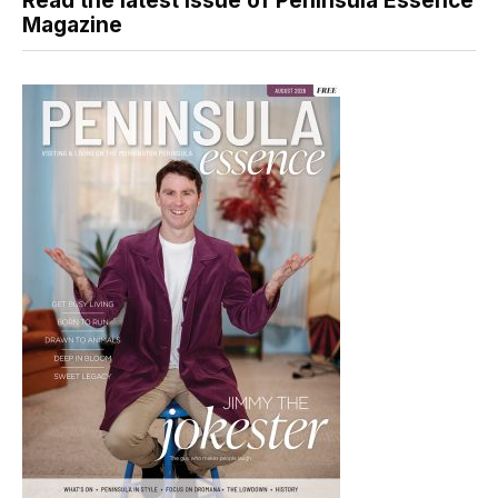
Read the latest issue of Peninsula Essence
Magazine