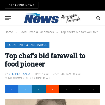
BREAKING NEWS
Home
»
Local Lives & Landmarks
»
Top chef’s bid farewell to food pioneer
LOCAL LIVES & LANDMARKS
Top chef’s bid farewell to
food pioneer
BY
STEPHEN TAYLOR
MAY 17, 2021
UPDATED:
MAY 18, 2021
NO COMMENTS
2 MINS READ