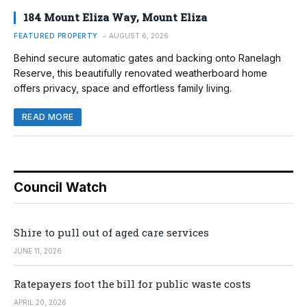
184 Mount Eliza Way, Mount Eliza
FEATURED PROPERTY
AUGUST 6, 2026
Behind secure automatic gates and backing onto Ranelagh
Reserve, this beautifully renovated weatherboard home
offers privacy, space and effortless family living.
READ MORE
Council Watch
Shire to pull out of aged care services
JUNE 11, 2026
Ratepayers foot the bill for public waste costs
APRIL 20, 2026