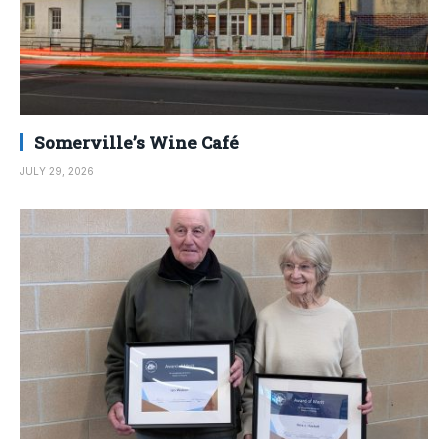
Somerville’s Wine Café
JULY 29, 2026