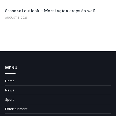
Seasonal outlook – Mornington crops do well
AUGUST 6, 2026
MENU
Home
News
Sport
Entertainment