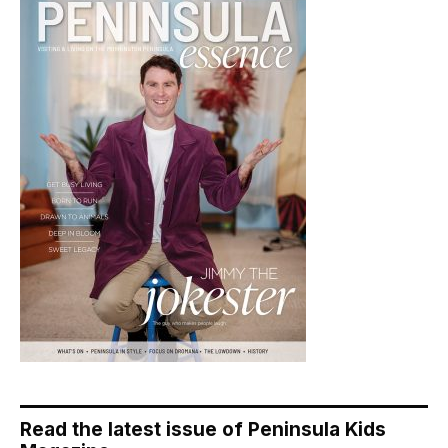
Read the latest issue of Peninsula Kids