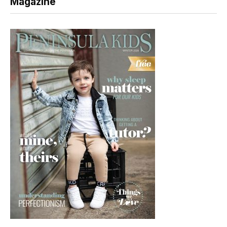
Magazine