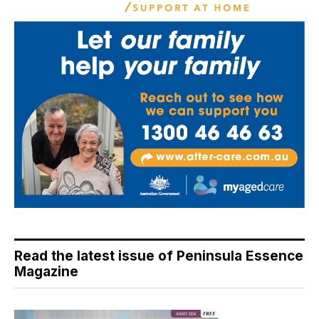
Read the latest issue of Peninsula Essence
Magazine