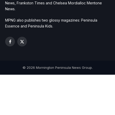
News, Frankston Times and Chelsea Mordialloc Mentone
News.
MPNG also publishes two glossy magazines: Peninsula
Essence and Peninsula Kids.
Facebook
X
(Twitter)
© 2026 Mornington Peninsula News Group.