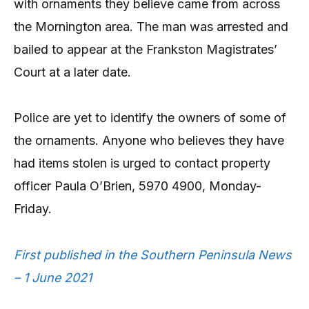
with ornaments they believe came from across
the Mornington area. The man was arrested and
bailed to appear at the Frankston Magistrates’
Court at a later date.
Police are yet to identify the owners of some of
the ornaments. Anyone who believes they have
had items stolen is urged to contact property
officer Paula O’Brien, 5970 4900, Monday-
Friday.
First published in the Southern Peninsula News
– 1 June 2021