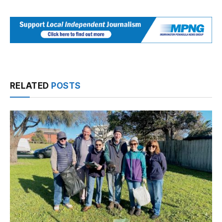
RELATED
POSTS