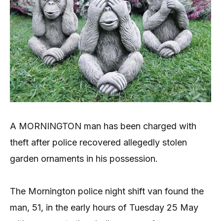
A MORNINGTON man has been charged with
theft after police recovered allegedly stolen
garden ornaments in his possession.
The Mornington police night shift van found the
man, 51, in the early hours of Tuesday 25 May