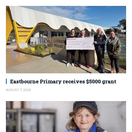
Eastbourne Primary receives $5000 grant
AUGUST 7, 2026