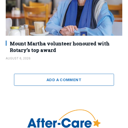
Mount Martha volunteer honoured with
Rotary’s top award
AUGUST 6, 2026
ADD A COMMENT