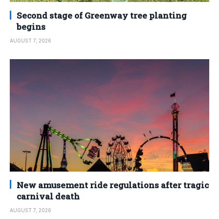
Second stage of Greenway tree planting
begins
AUGUST 7, 2026
New amusement ride regulations after tragic
carnival death
AUGUST 7, 2026