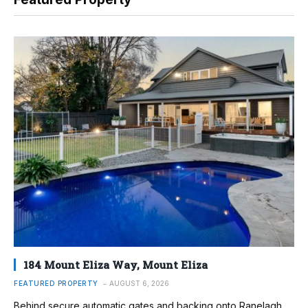
184 Mount Eliza Way, Mount Eliza
FEATURED PROPERTY
AUGUST 6, 2026
Behind secure automatic gates and backing onto Ranelagh