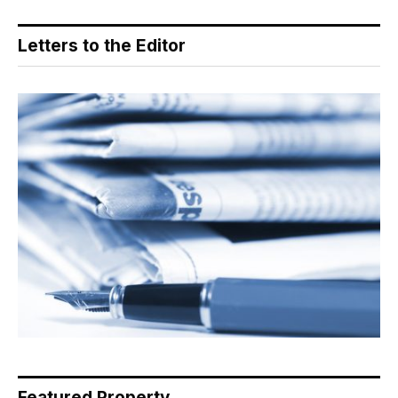
Letters to the Editor
Featured Property