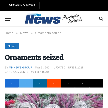
BREAKING NEWS
Home
»
News
»
Ornaments seized
NEWS
Ornaments seized
BY
MP NEWS GROUP
MAY 31, 2021
UPDATED:
JUNE 1, 2021
NO COMMENTS
1 MIN READ