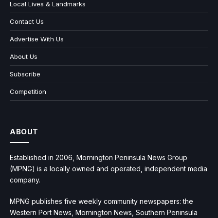
Local Lives & Landmarks
Contact Us
Advertise With Us
About Us
Subscribe
Competition
ABOUT
Established in 2006, Mornington Peninsula News Group
(MPNG) is a locally owned and operated, independent media
company.
MPNG publishes five weekly community newspapers: the
Western Port News, Mornington News, Southern Peninsula