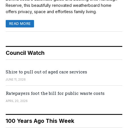
Reserve, this beautifully renovated weatherboard home
offers privacy, space and effortless family living.
READ MORE
Council Watch
Shire to pull out of aged care services
JUNE 11, 2026
Ratepayers foot the bill for public waste costs
APRIL 20, 2026
100 Years Ago This Week