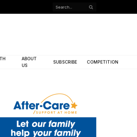
Facebook
X
(Twitter)
ITH
ABOUT
SUBSCRIBE
COMPETITION
US