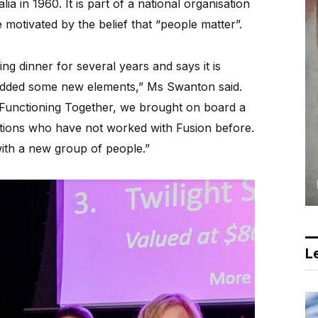
ia in 1960. It is part of a national organisation
motivated by the belief that “people matter”.
ng dinner for several years and says it is
 added some new elements,” Ms Swanton said.
 Functioning Together, we brought on board a
ions who have not worked with Fusion before.
with a new group of people.”
Le