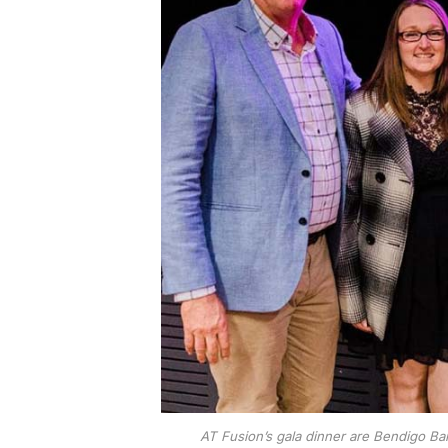
AT Fusion’s gala dinner are Bendigo B