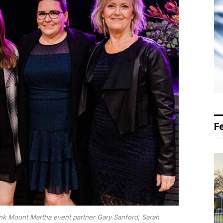
F
ank Mount Martha event partner Gary Sanford, Sarah