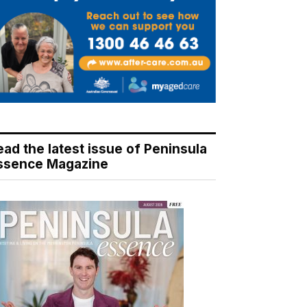
ead the latest issue of Peninsula
ssence Magazine