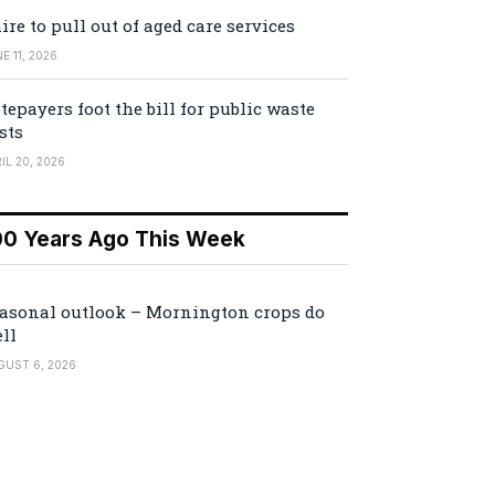
ire to pull out of aged care services
E 11, 2026
tepayers foot the bill for public waste
sts
IL 20, 2026
00 Years Ago This Week
asonal outlook – Mornington crops do
ll
GUST 6, 2026