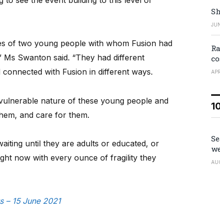
 to see the event building to this level of
Sh
JUN
ies of two young people with whom Fusion had
Ra
,” Ms Swanton said. “They had different
co
connected with Fusion in different ways.
APR
vulnerable nature of these young people and
1
 them, and care for them.
Se
waiting until they are adults or educated, or
we
right now with every ounce of fragility they
AU
s – 15 June 2021