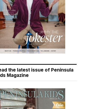
ead the latest issue of Peninsula
ids Magazine