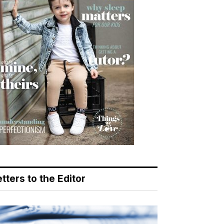
tters to the Editor