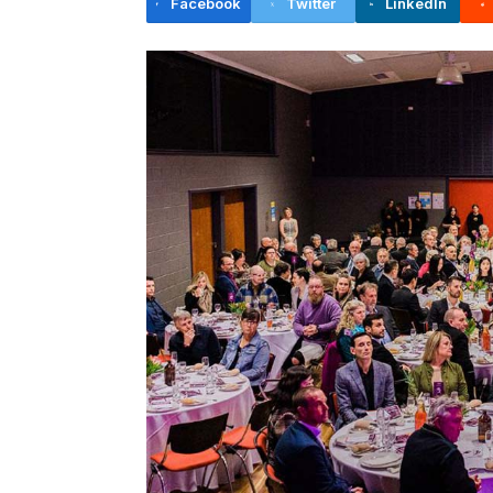
Facebook
Twitter
LinkedIn