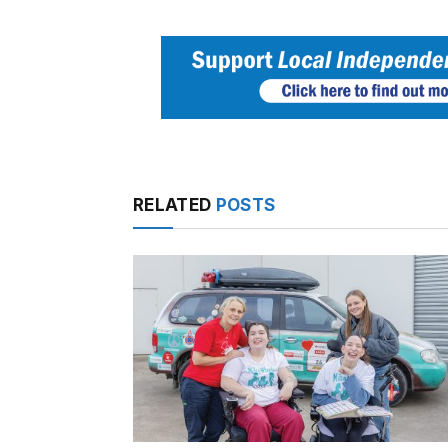
RELATED
POSTS