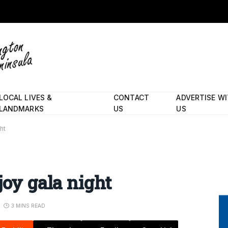
LOCAL LIVES &
CONTACT
ADVERTISE W
LANDMARKS
US
US
ht
joy gala night
3 MINS READ