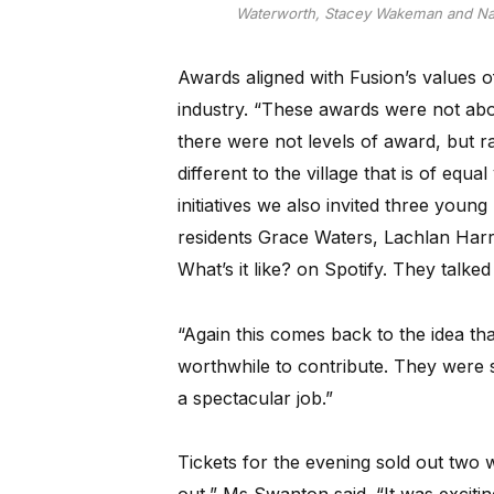
Waterworth, Stacey Wakeman and Nare
Awards aligned with Fusion’s values o
industry. “These awards were not abo
there were not levels of award, but r
different to the village that is of equ
initiatives we also invited three youn
residents Grace Waters, Lachlan Har
What’s it like? on Spotify. They talked
“Again this comes back to the idea th
worthwhile to contribute. They were
a spectacular job.”
Tickets for the evening sold out two