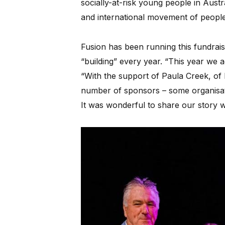
socially-at-risk young people in Austral
and international movement of people 
Fusion has been running this fundraisi
“building” every year. “This year we
“With the support of Paula Creek, of
number of sponsors – some organisat
It was wonderful to share our story 