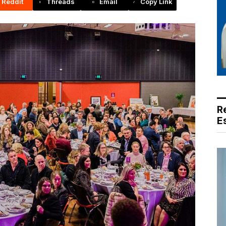
Reddit
Threads
Email
Copy Link
R
E