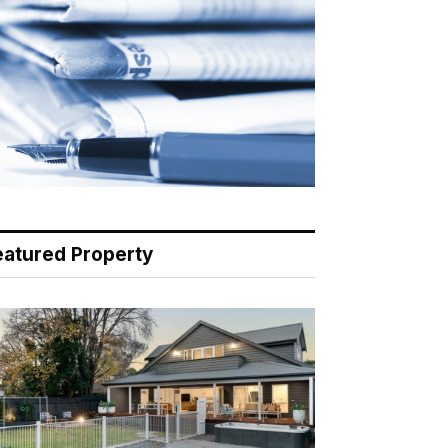
eatured Property