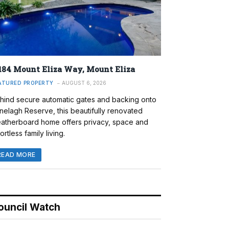
184 Mount Eliza Way, Mount Eliza
ATURED PROPERTY
AUGUST 6, 2026
hind secure automatic gates and backing onto
nelagh Reserve, this beautifully renovated
atherboard home offers privacy, space and
ortless family living.
READ MORE
ouncil Watch