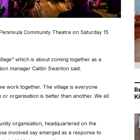
t Peninsula Community Theatre on Saturday 15
illage” which is about coming together as a
on manager Caitlin Swanton said.
we work together. The village is everyone
R
or organisation is better than another. We all
K
unity organisation, headquartered on the
ose involved say emerged as a response to