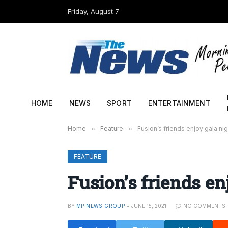
Friday, August 7
HOME
NEWS
SPORT
ENTERTAINMENT
Home
»
Feature
»
Fusion’s friends enjoy gala nig
FEATURE
Fusion’s friends en
BY
MP NEWS GROUP
JUNE 15, 2021
NO COMMENTS