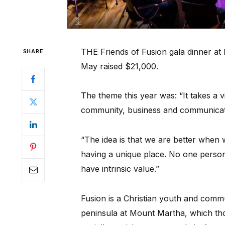
THE Friends of Fusion gala dinner a
SHARE
May raised $21,000.
The theme this year was: “It takes a v
community, business and communicati
“The idea is that we are better when 
having a unique place. No one person 
have intrinsic value.”
Fusion is a Christian youth and comm
peninsula at Mount Martha, which th