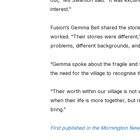
out,” Ms Swanton said. “It was exciting
interest.”
Fusion’s Gemma Bell shared the stor
worked. “Their stories were different
problems, different backgrounds, and 
“Gemma spoke about the fragile and 
the need for the village to recognise
“Their worth within our village is not 
when their life is more together, but 
bring.”
First published in the Mornington New