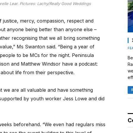
lle Lear. Pictures: Lachy/Really Good Weddings
f justice, mercy, compassion, respect and
ut anyone being better than anyone else –
ather recognising that we all bring something
al value,” Ms Swanton said. “Being a year of
FE
g people to be MCs for the night. Peninsula
Be
rison and Matthew Windsor have a podcast:
Ra
we
 about life from their perspective.
eff
at we are all valuable and have something
 supported by youth worker Jess Lowe and did
C
 weeks beforehand. “We even had regulars miss