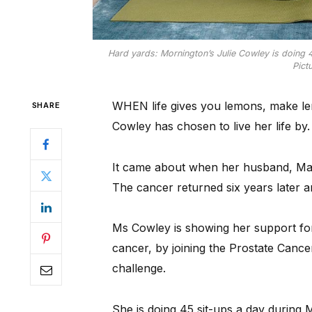
Hard yards: Mornington’s Julie Cowley is doing 4
Pict
WHEN life gives you lemons, make lem
SHARE
Cowley has chosen to live her life by.
It came about when her husband, Mar
The cancer returned six years later 
Ms Cowley is showing her support for
cancer, by joining the Prostate Cance
challenge.
She is doing 45 sit-ups a day during