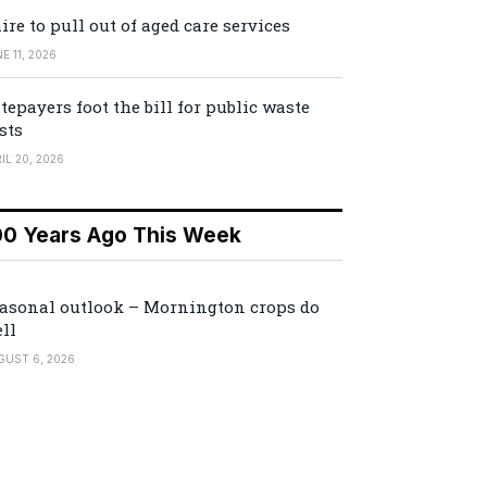
ire to pull out of aged care services
E 11, 2026
tepayers foot the bill for public waste
sts
IL 20, 2026
00 Years Ago This Week
asonal outlook – Mornington crops do
ll
GUST 6, 2026