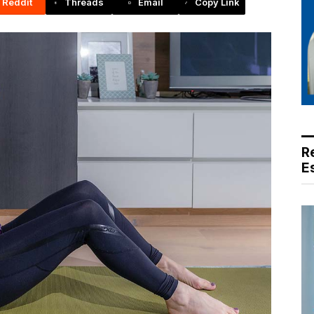
Reddit
Threads
Email
Copy Link
R
E