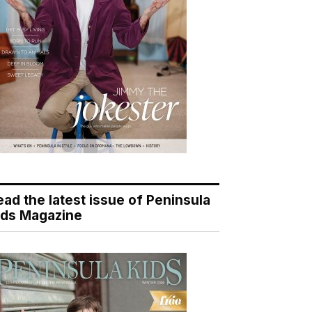
ead the latest issue of Peninsula
ids Magazine