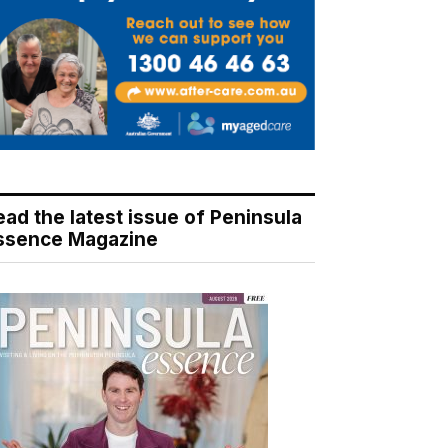
ead the latest issue of Peninsula
ssence Magazine