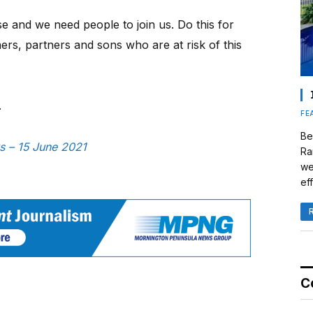
se and we need people to join us. Do this for
ers, partners and sons who are at risk of this
.
FE
Be
s – 15 June 2021
Ra
we
eff
C