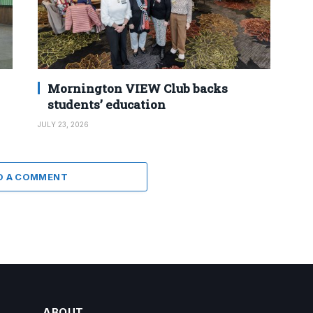
Mornington VIEW Club backs
students’ education
JULY 23, 2026
D A COMMENT
ABOUT