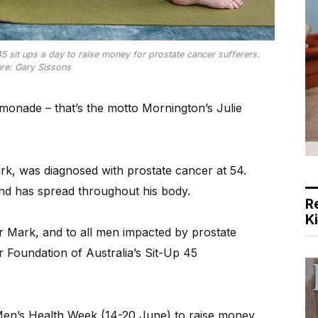
5 sit ups a day to raise money for prostate cancer sufferers.
ure: Gary Sissons
onade – that’s the motto Mornington’s Julie
k, was diagnosed with prostate cancer at 54.
and has spread throughout his body.
R
K
 Mark, and to all men impacted by prostate
r Foundation of Australia’s Sit-Up 45
 Men’s Health Week (14-20 June) to raise money