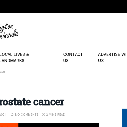
LOCAL LIVES &
CONTACT
ADVERTISE W
LANDMARKS
US
US
ncer
prostate cancer
2021
NO COMMENTS
2 MINS READ