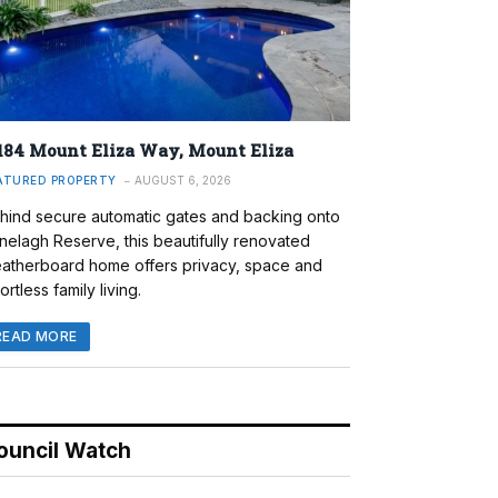
184 Mount Eliza Way, Mount Eliza
ATURED PROPERTY
AUGUST 6, 2026
hind secure automatic gates and backing onto
nelagh Reserve, this beautifully renovated
atherboard home offers privacy, space and
ortless family living.
READ MORE
ouncil Watch