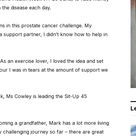
 the disease each day.
 in this prostate cancer challenge. My
a support partner, I didn’t know how to help in
s an exercise lover, I loved the idea and set
hour I was in tears at the amount of support we
k, Ms Cowley is leading the Sit-Up 45
Le
coming a grandfather, Mark has a lot more living
y challenging journey so far – there are great