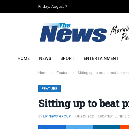
Friday, August 7
HOME
NEWS
SPORT
ENTERTAINMENT
Home
»
Feature
»
Sitting up to beat prostate ca
FEATURE
Sitting up to beat 
BY
MP NEWS GROUP
JUNE 15, 2021
UPDATED:
JUNE 15, 