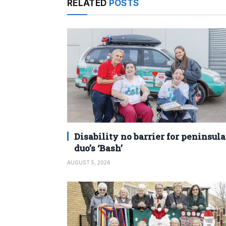
RELATED
POSTS
Disability no barrier for peninsula
duo’s ‘Bash’
AUGUST 5, 2026