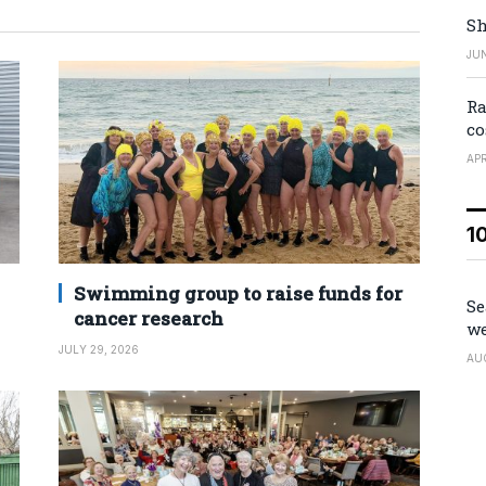
Sh
JUN
Ra
co
APR
1
Swimming group to raise funds for
Se
cancer research
we
JULY 29, 2026
AU