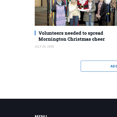
Volunteers needed to spread
Mornington Christmas cheer
JULY 24, 2026
AD
MENU