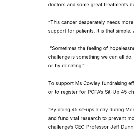
doctors and some great treatments but 
“This cancer desperately needs mor
support for patients. It is that simpl
“Sometimes the feeling of hopelessne
challenge is something we can all do.
or by donating.”
To support Ms Cowley fundraising effo
or to register for PCFA’s Sit-Up 45 ch
“By doing 45 sit-ups a day during Me
and fund vital research to prevent mo
challenge’s CEO Professor Jeff Dunn 