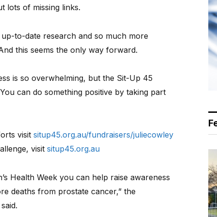
lots of missing links.
e up-to-date research and so much more
e. And this seems the only way forward.
ss is so overwhelming, but the Sit-Up 45
 You can do something positive by taking part
F
rts visit
situp45.org.au/fundraisers/juliecowley
allenge, visit
situp45.org.au
n’s Health Week you can help raise awareness
re deaths from prostate cancer,” the
said.