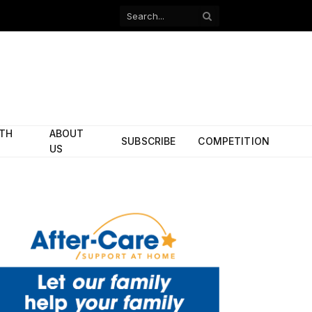
Facebook
X
(Twitter)
ITH
ABOUT
SUBSCRIBE
COMPETITION
US