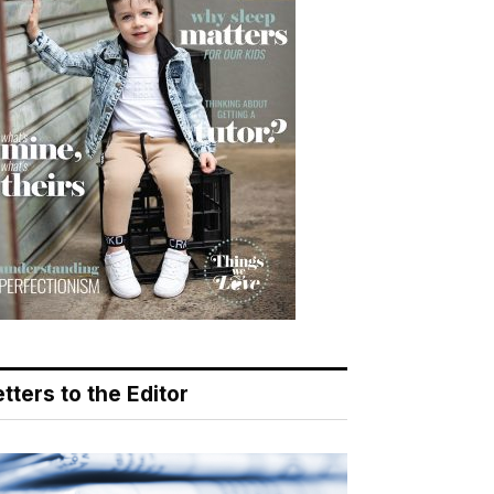
tters to the Editor