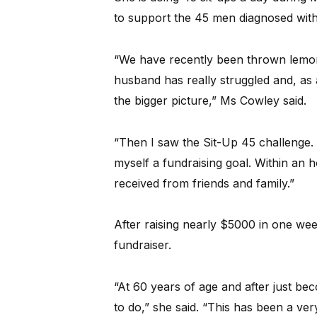
to support the 45 men diagnosed with
“We have recently been thrown lemons
husband has really struggled and, as 
the bigger picture,” Ms Cowley said.
“Then I saw the Sit-Up 45 challenge. A
myself a fundraising goal. Within an 
received from friends and family.”
After raising nearly $5000 in one wee
fundraiser.
“At 60 years of age and after just be
to do,” she said. “This has been a ver