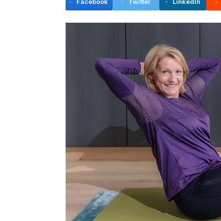
Facebook
Twitter
LinkedIn