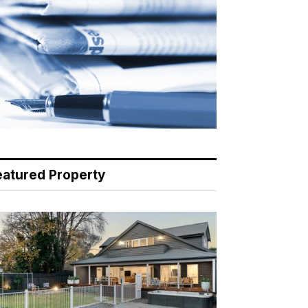
eatured Property