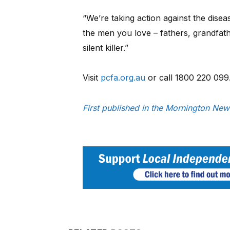
“We’re taking action against the disea
the men you love – fathers, grandfath
silent killer.”
Visit
pcfa.org.au
or call 1800 220 099
First published in the Mornington New