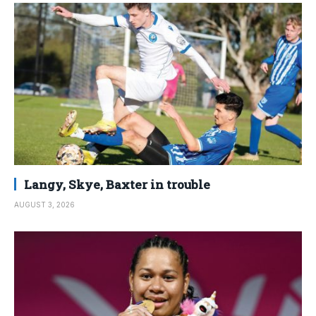
Langy, Skye, Baxter in trouble
AUGUST 3, 2026