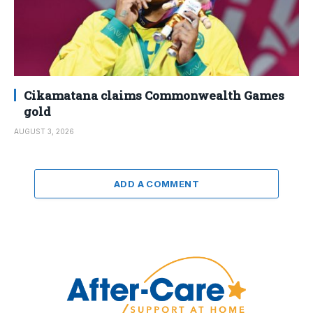
Cikamatana claims Commonwealth Games
gold
AUGUST 3, 2026
ADD A COMMENT