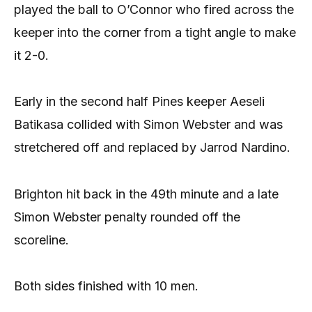
played the ball to O’Connor who fired across the
keeper into the corner from a tight angle to make
it 2-0.
Early in the second half Pines keeper Aeseli
Batikasa collided with Simon Webster and was
stretchered off and replaced by Jarrod Nardino.
Brighton hit back in the 49th minute and a late
Simon Webster penalty rounded off the
scoreline.
Both sides finished with 10 men.