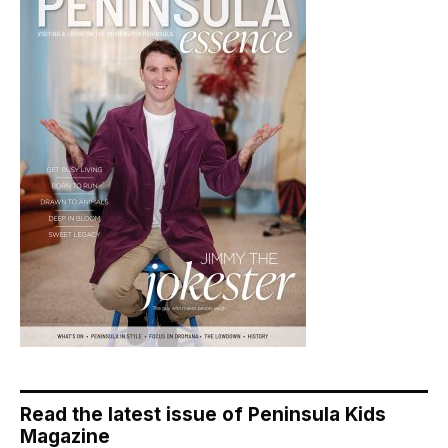
Read the latest issue of Peninsula Kids
Magazine