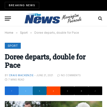
BREAKING NEWS
Home
»
Sport
»
Doree departs, double for Pace
SPORT
Doree departs, double for
Pace
BY
CRAIG MACKENZIE
JUNE 21, 2021
NO COMMENTS
7 MINS READ