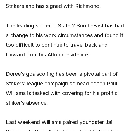
Strikers and has signed with Richmond.
The leading scorer in State 2 South-East has had
a change to his work circumstances and found it
too difficult to continue to travel back and
forward from his Altona residence.
Doree’s goalscoring has been a pivotal part of
Strikers’ league campaign so head coach Paul
Williams is tasked with covering for his prolific
striker’s absence.
Last weekend Williams paired youngster Jai