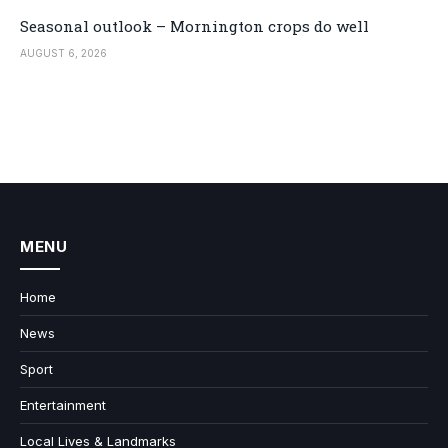
Seasonal outlook – Mornington crops do well
AUGUST 6, 2026
MENU
Home
News
Sport
Entertainment
Local Lives & Landmarks