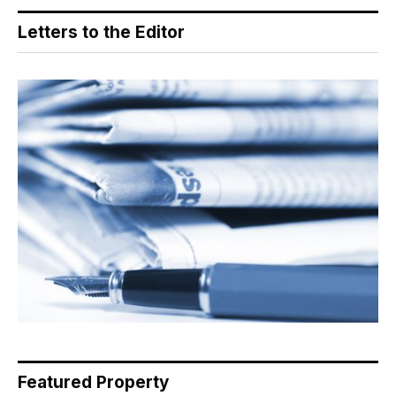
Letters to the Editor
Featured Property