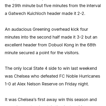
the 29th minute but five minutes from the interval
a Gatwech Kuichloch header made it 2-2.
An audacious Greening overhead kick four
minutes into the second half made it 3-2 but an
excellent header from Dobuol Kong in the 68th
minute secured a point for the visitors.
The only local State 4 side to win last weekend
was Chelsea who defeated FC Noble Hurricanes
1-0 at Alex Nelson Reserve on Friday night.
It was Chelsea’s first away win this season and