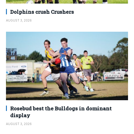
Dolphins crush Crushers
AUGUST 3, 2026
Rosebud best the Bulldogs in dominant
display
AUGUST 3, 2026