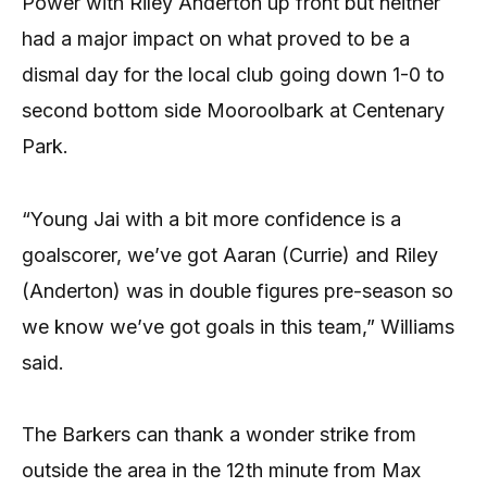
Power with Riley Anderton up front but neither
had a major impact on what proved to be a
dismal day for the local club going down 1-0 to
second bottom side Mooroolbark at Centenary
Park.
“Young Jai with a bit more confidence is a
goalscorer, we’ve got Aaran (Currie) and Riley
(Anderton) was in double figures pre-season so
we know we’ve got goals in this team,” Williams
said.
The Barkers can thank a wonder strike from
outside the area in the 12th minute from Max