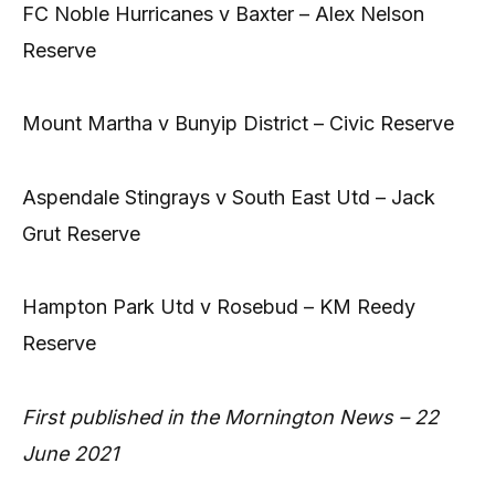
FC Noble Hurricanes v Baxter – Alex Nelson
Reserve
Mount Martha v Bunyip District – Civic Reserve
Aspendale Stingrays v South East Utd – Jack
Grut Reserve
Hampton Park Utd v Rosebud – KM Reedy
Reserve
First published in the Mornington News – 22
June 2021