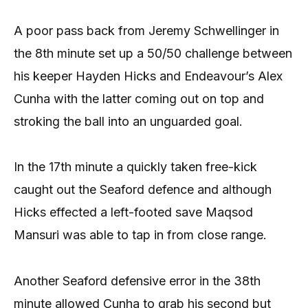
A poor pass back from Jeremy Schwellinger in
the 8th minute set up a 50/50 challenge between
his keeper Hayden Hicks and Endeavour’s Alex
Cunha with the latter coming out on top and
stroking the ball into an unguarded goal.
In the 17th minute a quickly taken free-kick
caught out the Seaford defence and although
Hicks effected a left-footed save Maqsod
Mansuri was able to tap in from close range.
Another Seaford defensive error in the 38th
minute allowed Cunha to grab his second but