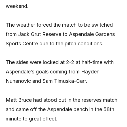
weekend.
The weather forced the match to be switched
from Jack Grut Reserve to Aspendale Gardens
Sports Centre due to the pitch conditions.
The sides were locked at 2-2 at half-time with
Aspendale’s goals coming from Hayden
Nuhanovic and Sam Timuska-Carr.
Matt Bruce had stood out in the reserves match
and came off the Aspendale bench in the 58th
minute to great effect.