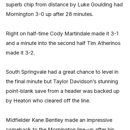
superb chip from distance by Luke Goulding had
Mornington 3-0 up after 28 minutes.
Right on half-time Cody Martindale made it 3-1
and a minute into the second half Tim Atherinos
made it 3-2.
South Springvale had a great chance to level in
the final minute but Taylor Davidson’s stunning
point-blank save from a header was backed up
by Heaton who cleared off the line.
Midfielder Kane Bentley made an impressive
comeback to the Mornington line-up after his