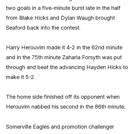
two goals in a five-minute burst late in the half
from Blake Hicks and Dylan Waugh brought
Seaford back into the contest.
Harry Herouvim made it 4-2 in the 62nd minute
and in the 75th minute Zaharia Forsyth was put
through and beat the advancing Hayden Hicks to
make it 5-2.
The home side finished off its opponent when
Herouvim nabbed his second in the 86th minute.
Somerville Eagles and promotion challenger