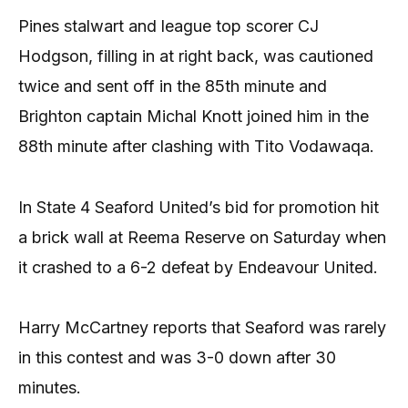
Pines stalwart and league top scorer CJ
Hodgson, filling in at right back, was cautioned
twice and sent off in the 85th minute and
Brighton captain Michal Knott joined him in the
88th minute after clashing with Tito Vodawaqa.
In State 4 Seaford United’s bid for promotion hit
a brick wall at Reema Reserve on Saturday when
it crashed to a 6-2 defeat by Endeavour United.
Harry McCartney reports that Seaford was rarely
in this contest and was 3-0 down after 30
minutes.