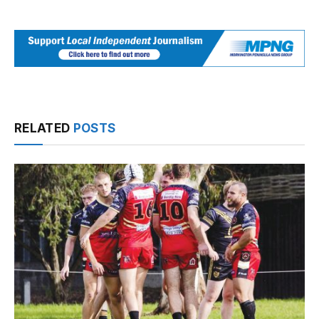
RELATED
POSTS