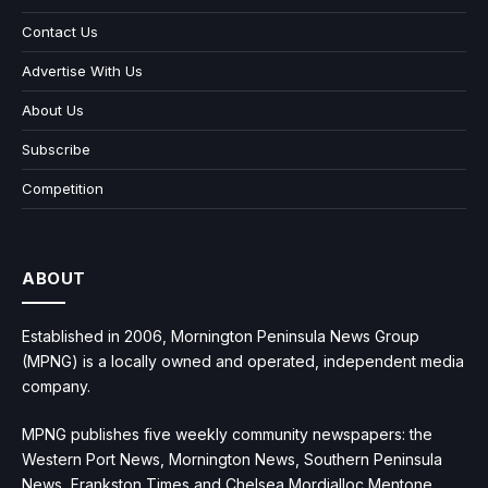
Contact Us
Advertise With Us
About Us
Subscribe
Competition
ABOUT
Established in 2006, Mornington Peninsula News Group
(MPNG) is a locally owned and operated, independent media
company.
MPNG publishes five weekly community newspapers: the
Western Port News, Mornington News, Southern Peninsula
News, Frankston Times and Chelsea Mordialloc Mentone