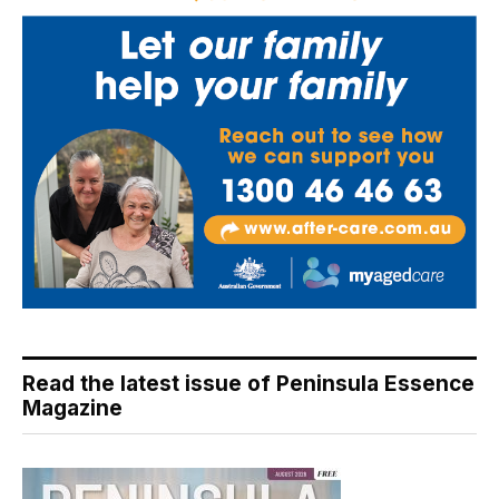
Read the latest issue of Peninsula Essence
Magazine