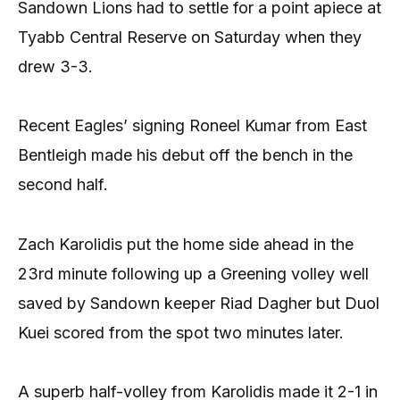
Sandown Lions had to settle for a point apiece at
Tyabb Central Reserve on Saturday when they
drew 3-3.
Recent Eagles’ signing Roneel Kumar from East
Bentleigh made his debut off the bench in the
second half.
Zach Karolidis put the home side ahead in the
23rd minute following up a Greening volley well
saved by Sandown keeper Riad Dagher but Duol
Kuei scored from the spot two minutes later.
A superb half-volley from Karolidis made it 2-1 in