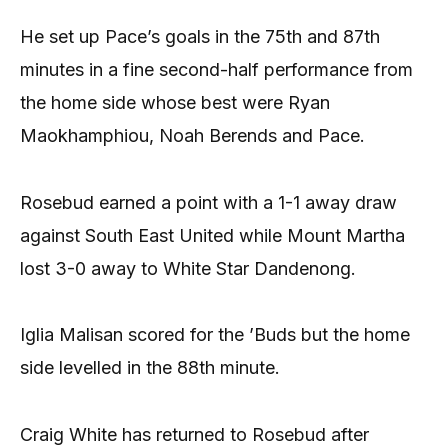
He set up Pace’s goals in the 75th and 87th
minutes in a fine second-half performance from
the home side whose best were Ryan
Maokhamphiou, Noah Berends and Pace.
Rosebud earned a point with a 1-1 away draw
against South East United while Mount Martha
lost 3-0 away to White Star Dandenong.
Iglia Malisan scored for the ’Buds but the home
side levelled in the 88th minute.
Craig White has returned to Rosebud after