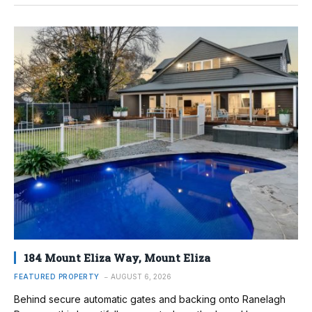
184 Mount Eliza Way, Mount Eliza
FEATURED PROPERTY
AUGUST 6, 2026
Behind secure automatic gates and backing onto Ranelagh