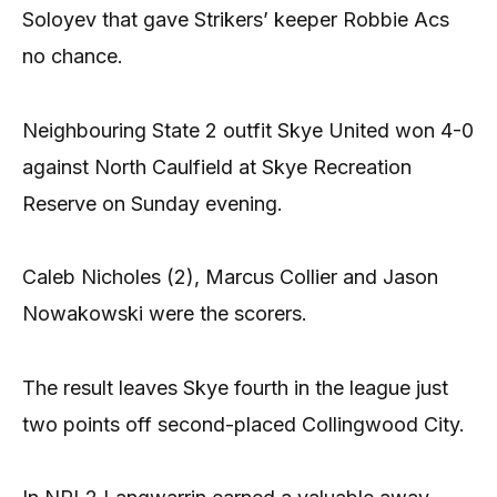
Soloyev that gave Strikers’ keeper Robbie Acs
no chance.
Neighbouring State 2 outfit Skye United won 4-0
against North Caulfield at Skye Recreation
Reserve on Sunday evening.
Caleb Nicholes (2), Marcus Collier and Jason
Nowakowski were the scorers.
The result leaves Skye fourth in the league just
two points off second-placed Collingwood City.