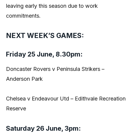
leaving early this season due to work
commitments.
NEXT WEEK’S GAMES:
Friday 25 June, 8.30pm:
Doncaster Rovers v Peninsula Strikers –
Anderson Park
Chelsea v Endeavour Utd – Edithvale Recreation
Reserve
Saturday 26 June, 3pm: