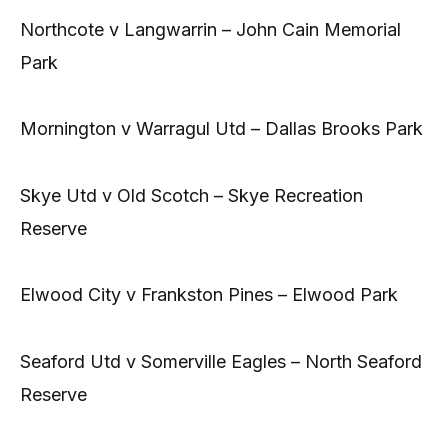
Northcote v Langwarrin – John Cain Memorial
Park
Mornington v Warragul Utd – Dallas Brooks Park
Skye Utd v Old Scotch – Skye Recreation
Reserve
Elwood City v Frankston Pines – Elwood Park
Seaford Utd v Somerville Eagles – North Seaford
Reserve