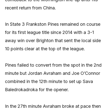
recent return from China.
In State 3 Frankston Pines remained on course
for its first league title since 2014 with a 3-1
away win over Brighton that sent the local side
10 points clear at the top of the league.
Pines failed to convert from the spot in the 2nd
minute but Jordan Avraham and Joe O’Connor
combined in the 12th minute to set up Sava
Baledrokadroka for the opener.
In the 27th minute Avraham broke at pace then