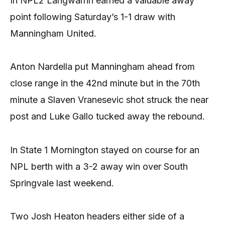
In NPL2 Langwarrin earned a valuable away
point following Saturday’s 1-1 draw with
Manningham United.
Anton Nardella put Manningham ahead from
close range in the 42nd minute but in the 70th
minute a Slaven Vranesevic shot struck the near
post and Luke Gallo tucked away the rebound.
In State 1 Mornington stayed on course for an
NPL berth with a 3-2 away win over South
Springvale last weekend.
Two Josh Heaton headers either side of a