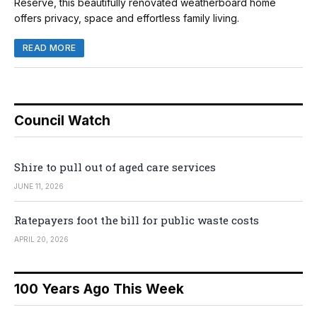
Reserve, this beautifully renovated weatherboard home
offers privacy, space and effortless family living.
READ MORE
Council Watch
Shire to pull out of aged care services
JUNE 11, 2026
Ratepayers foot the bill for public waste costs
APRIL 20, 2026
100 Years Ago This Week