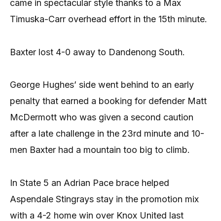
came in spectacular style thanks to a Max
Timuska-Carr overhead effort in the 15th minute.
Baxter lost 4-0 away to Dandenong South.
George Hughes’ side went behind to an early
penalty that earned a booking for defender Matt
McDermott who was given a second caution
after a late challenge in the 23rd minute and 10-
men Baxter had a mountain too big to climb.
In State 5 an Adrian Pace brace helped
Aspendale Stingrays stay in the promotion mix
with a 4-2 home win over Knox United last