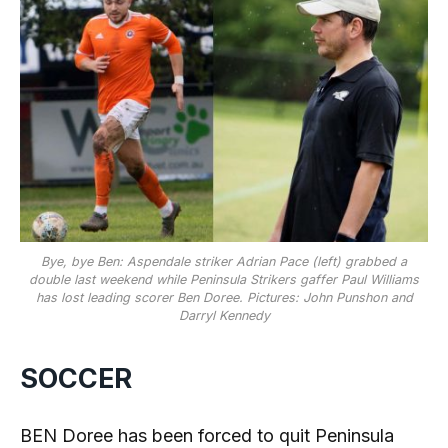
Bye, bye Ben: Aspendale striker Adrian Pace (left) grabbed a
double last weekend while Peninsula Strikers gaffer Paul Williams
has lost leading scorer Ben Doree. Pictures: John Punshon and
Darryl Kennedy
SOCCER
BEN Doree has been forced to quit Peninsula