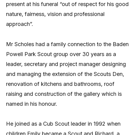
present at his funeral “out of respect for his good
nature, fairness, vision and professional
approach”.
Mr Scholes had a family connection to the Baden
Powell Park Scout group over 30 years as a
leader, secretary and project manager designing
and managing the extension of the Scouts Den,
renovation of kitchens and bathrooms, roof
raising and construction of the gallery which is
named in his honour.
He joined as a Cub Scout leader in 1992 when
children Emily became a Scout and Richard, a