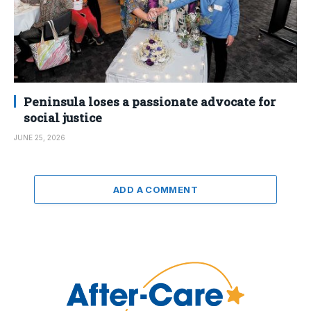
Peninsula loses a passionate advocate for
social justice
JUNE 25, 2026
ADD A COMMENT