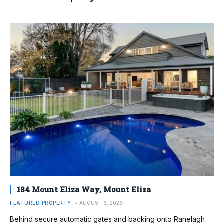
184 Mount Eliza Way, Mount Eliza
FEATURED PROPERTY
AUGUST 6, 2026
Behind secure automatic gates and backing onto Ranelagh