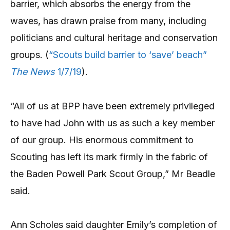
barrier, which absorbs the energy from the
waves, has drawn praise from many, including
politicians and cultural heritage and conservation
groups. (
“Scouts build barrier to ‘save’ beach”
The News
1/7/19
).
“All of us at BPP have been extremely privileged
to have had John with us as such a key member
of our group. His enormous commitment to
Scouting has left its mark firmly in the fabric of
the Baden Powell Park Scout Group,” Mr Beadle
said.
Ann Scholes said daughter Emily’s completion of