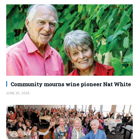
Community mourns wine pioneer Nat White
JUNE 30, 2026