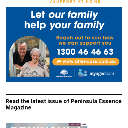
Read the latest issue of Peninsula Essence
Magazine