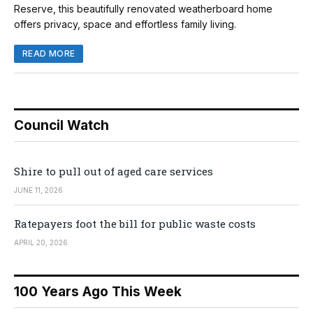
Reserve, this beautifully renovated weatherboard home
offers privacy, space and effortless family living.
READ MORE
Council Watch
Shire to pull out of aged care services
JUNE 11, 2026
Ratepayers foot the bill for public waste costs
APRIL 20, 2026
100 Years Ago This Week