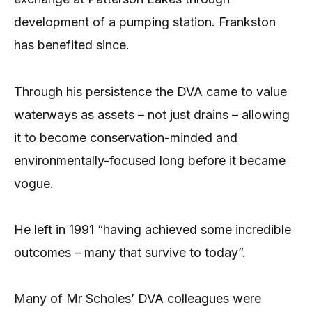
development of a pumping station. Frankston
has benefited since.
Through his persistence the DVA came to value
waterways as assets – not just drains – allowing
it to become conservation-minded and
environmentally-focused long before it became
vogue.
He left in 1991 “having achieved some incredible
outcomes – many that survive to today”.
Many of Mr Scholes’ DVA colleagues were