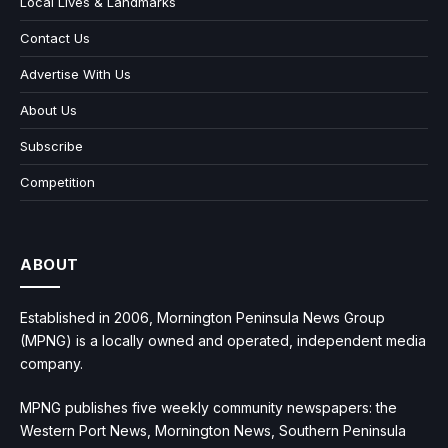
Local Lives & Landmarks
Contact Us
Advertise With Us
About Us
Subscribe
Competition
ABOUT
Established in 2006, Mornington Peninsula News Group
(MPNG) is a locally owned and operated, independent media
company.
MPNG publishes five weekly community newspapers: the
Western Port News, Mornington News, Southern Peninsula