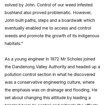
solved by John. Control of our weed infested
bushland also proved problematic. However,
John built paths, steps and a boardwalk which
eventually enabled me to access and control
weeds and promote the growth of its indigenous
habitats.”
As a young engineer in 1972 Mr Scholes joined
the Dandenong Valley Authority and headed up a
pollution control section in what he discovered
was a conservative engineering culture, where
the emphasis was on drainage and flooding. He
set about changing this attitude by leading a