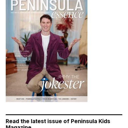
Read the latest issue of Peninsula Kids
Magazine