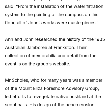
said. “From the installation of the water filtration
system to the painting of the compass on this
floor, all of John’s works were masterpieces.”
Ann and John researched the history of the 1935
Australian Jamboree at Frankston. Their
collection of memorabilia and detail from the
event is on the group’s website.
Mr Scholes, who for many years was a member
of the Mount Eliza Foreshore Advisory Group,
led efforts to revegetate native bushland at the
scout halls. His design of the beach erosion