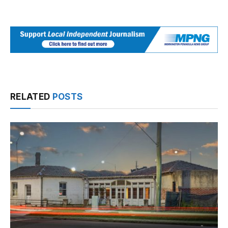
RELATED
POSTS