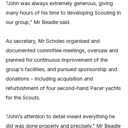
“John was always extremely generous, giving
many hours of his time to developing Scouting in
our group,” Mr Beadle said.
As secretary, Mr Scholes organised and
documented committee meetings, oversaw and
planned for continuous improvement of the
group’s facilities, and pursued sponsorship and
donations – including acquisition and
refurbishment of four second-hand Pacer yachts
for the Scouts.
“John’s attention to detail meant everything he
did was done properly and precisely,” Mr Beadle