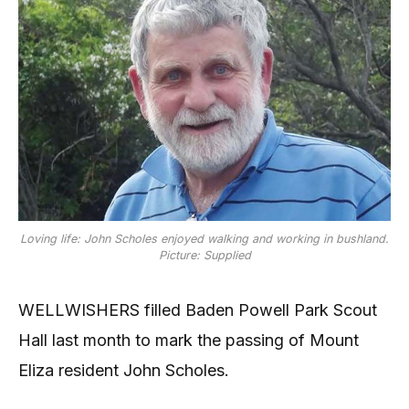
Loving life: John Scholes enjoyed walking and working in bushland.
Picture: Supplied
WELLWISHERS filled Baden Powell Park Scout
Hall last month to mark the passing of Mount
Eliza resident John Scholes.