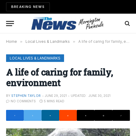
BREAKING NEWS
Home
»
Local Lives & Landmarks
»
A life of caring for family, environment
LOCAL LIVES & LANDMARKS
A life of caring for family,
environment
BY
STEPHEN TAYLOR
JUNE 29, 2021
UPDATED:
JUNE 30, 2021
NO COMMENTS
5 MINS READ