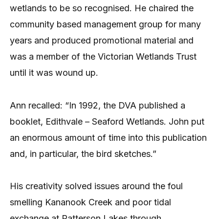
wetlands to be so recognised. He chaired the
community based management group for many
years and produced promotional material and
was a member of the Victorian Wetlands Trust
until it was wound up.
Ann recalled: “In 1992, the DVA published a
booklet, Edithvale – Seaford Wetlands. John put
an enormous amount of time into this publication
and, in particular, the bird sketches.”
His creativity solved issues around the foul
smelling Kananook Creek and poor tidal
exchange at Patterson Lakes through