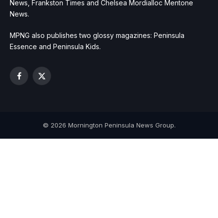
News, Frankston Times and Chelsea Mordialloc Mentone
News.
MPNG also publishes two glossy magazines: Peninsula
Essence and Peninsula Kids.
Facebook
X
(Twitter)
© 2026 Mornington Peninsula News Group.