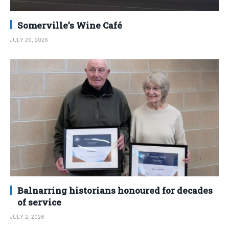
Somerville’s Wine Café
JULY 29, 2026
Balnarring historians honoured for decades
of service
JULY 2, 2026