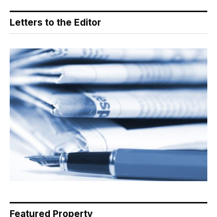
Letters to the Editor
Featured Property