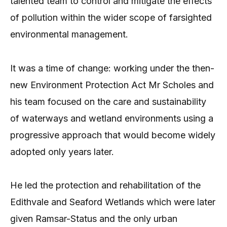
talented team to control and mitigate the effects
of pollution within the wider scope of farsighted
environmental management.
It was a time of change: working under the then-
new Environment Protection Act Mr Scholes and
his team focused on the care and sustainability
of waterways and wetland environments using a
progressive approach that would become widely
adopted only years later.
He led the protection and rehabilitation of the
Edithvale and Seaford Wetlands which were later
given Ramsar-Status and the only urban