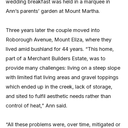
wedding breakfast was held in a marquee in
Ann’s parents’ garden at Mount Martha.
Three years later the couple moved into
Roborough Avenue, Mount Eliza, where they
lived amid bushland for 44 years. “This home,
part of a Merchant Builders Estate, was to
provide many challenges: living on a steep slope
with limited flat living areas and gravel toppings
which ended up in the creek, lack of storage,
and sited to fulfil aesthetic needs rather than
control of heat,” Ann said.
“All these problems were, over time, mitigated or