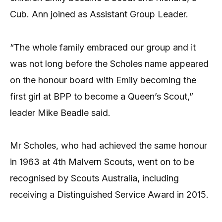
Cub. Ann joined as Assistant Group Leader.
“The whole family embraced our group and it
was not long before the Scholes name appeared
on the honour board with Emily becoming the
first girl at BPP to become a Queen’s Scout,”
leader Mike Beadle said.
Mr Scholes, who had achieved the same honour
in 1963 at 4th Malvern Scouts, went on to be
recognised by Scouts Australia, including
receiving a Distinguished Service Award in 2015.