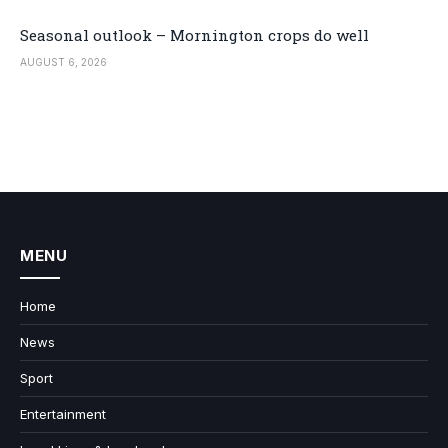
Seasonal outlook – Mornington crops do well
AUGUST 6, 2026
MENU
Home
News
Sport
Entertainment