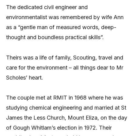
The dedicated civil engineer and
environmentalist was remembered by wife Ann
as a “gentle man of measured words, deep-
thought and boundless practical skills”.
Theirs was a life of family, Scouting, travel and
care for the environment – all things dear to Mr
Scholes’ heart.
The couple met at RMIT in 1968 where he was
studying chemical engineering and married at St
James the Less Church, Mount Eliza, on the day
of Gough Whitlam’s election in 1972. Their