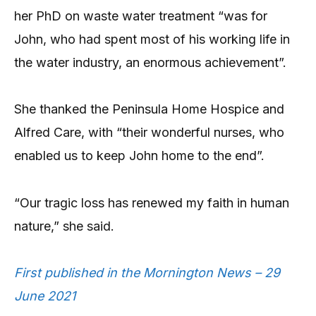
her PhD on waste water treatment “was for
John, who had spent most of his working life in
the water industry, an enormous achievement”.
She thanked the Peninsula Home Hospice and
Alfred Care, with “their wonderful nurses, who
enabled us to keep John home to the end”.
“Our tragic loss has renewed my faith in human
nature,” she said.
First published in the Mornington News – 29
June 2021