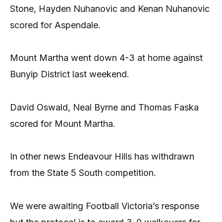
Stone, Hayden Nuhanovic and Kenan Nuhanovic
scored for Aspendale.
Mount Martha went down 4-3 at home against
Bunyip District last weekend.
David Oswald, Neal Byrne and Thomas Faska
scored for Mount Martha.
In other news Endeavour Hills has withdrawn
from the State 5 South competition.
We were awaiting Football Victoria’s response