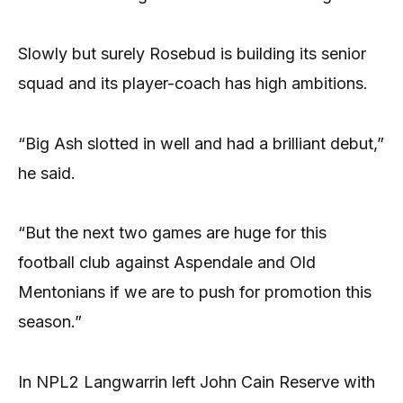
Slowly but surely Rosebud is building its senior
squad and its player-coach has high ambitions.
“Big Ash slotted in well and had a brilliant debut,”
he said.
“But the next two games are huge for this
football club against Aspendale and Old
Mentonians if we are to push for promotion this
season.”
In NPL2 Langwarrin left John Cain Reserve with