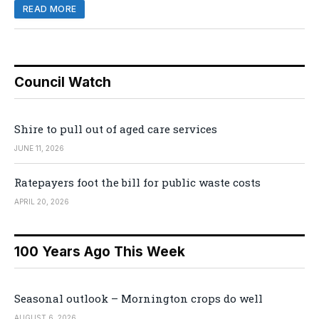
READ MORE
Council Watch
Shire to pull out of aged care services
JUNE 11, 2026
Ratepayers foot the bill for public waste costs
APRIL 20, 2026
100 Years Ago This Week
Seasonal outlook – Mornington crops do well
AUGUST 6, 2026