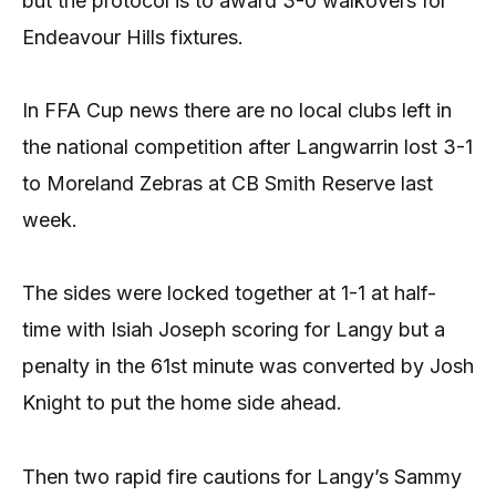
but the protocol is to award 3-0 walkovers for
Endeavour Hills fixtures.
In FFA Cup news there are no local clubs left in
the national competition after Langwarrin lost 3-1
to Moreland Zebras at CB Smith Reserve last
week.
The sides were locked together at 1-1 at half-
time with Isiah Joseph scoring for Langy but a
penalty in the 61st minute was converted by Josh
Knight to put the home side ahead.
Then two rapid fire cautions for Langy’s Sammy