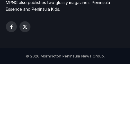
MPNG also publishes two glossy magazines: Peninsula
Essence and Peninsula Kids.
Facebook
X
(Twitter)
© 2026 Mornington Peninsula News Group.