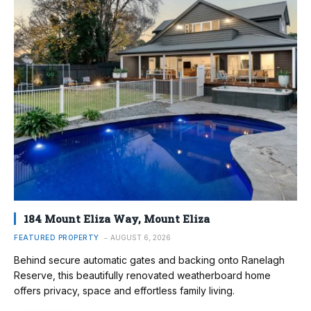
184 Mount Eliza Way, Mount Eliza
FEATURED PROPERTY
AUGUST 6, 2026
Behind secure automatic gates and backing onto Ranelagh
Reserve, this beautifully renovated weatherboard home
offers privacy, space and effortless family living.