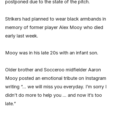
postponed due to the state of the pitch.
Strikers had planned to wear black armbands in
memory of former player Alex Mooy who died
early last week.
Mooy was in his late 20s with an infant son.
Older brother and Socceroo midfielder Aaron
Mooy posted an emotional tribute on Instagram
writing “… we will miss you everyday. I’m sorry I
didn’t do more to help you … and now it’s too
late.”