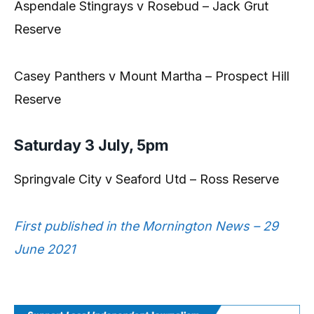
Aspendale Stingrays v Rosebud – Jack Grut
Reserve
Casey Panthers v Mount Martha – Prospect Hill
Reserve
Saturday 3 July, 5pm
Springvale City v Seaford Utd – Ross Reserve
First published in the Mornington News – 29
June 2021