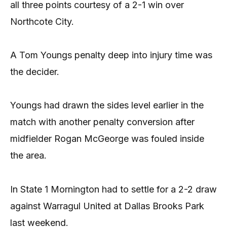
all three points courtesy of a 2-1 win over
Northcote City.
A Tom Youngs penalty deep into injury time was
the decider.
Youngs had drawn the sides level earlier in the
match with another penalty conversion after
midfielder Rogan McGeorge was fouled inside
the area.
In State 1 Mornington had to settle for a 2-2 draw
against Warragul United at Dallas Brooks Park
last weekend.