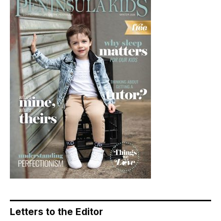
Letters to the Editor