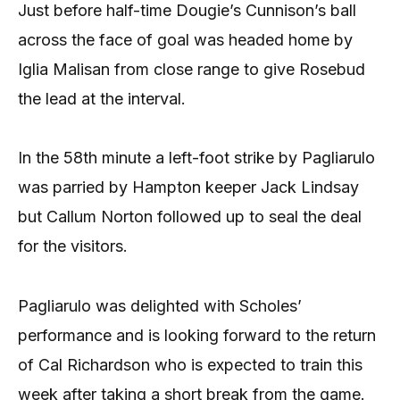
Just before half-time Dougie’s Cunnison’s ball
across the face of goal was headed home by
Iglia Malisan from close range to give Rosebud
the lead at the interval.
In the 58th minute a left-foot strike by Pagliarulo
was parried by Hampton keeper Jack Lindsay
but Callum Norton followed up to seal the deal
for the visitors.
Pagliarulo was delighted with Scholes’
performance and is looking forward to the return
of Cal Richardson who is expected to train this
week after taking a short break from the game.