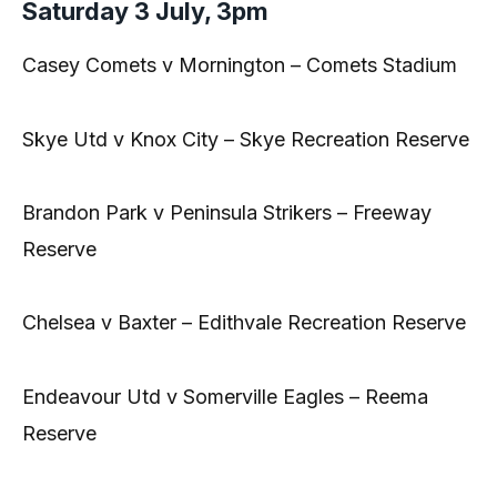
Saturday 3 July, 3pm
Casey Comets v Mornington – Comets Stadium
Skye Utd v Knox City – Skye Recreation Reserve
Brandon Park v Peninsula Strikers – Freeway
Reserve
Chelsea v Baxter – Edithvale Recreation Reserve
Endeavour Utd v Somerville Eagles – Reema
Reserve