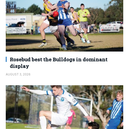
Rosebud best the Bulldogs in dominant
display
AUGUST 3, 2026