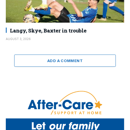
Langy, Skye, Baxter in trouble
AUGUST 3, 2026
ADD A COMMENT