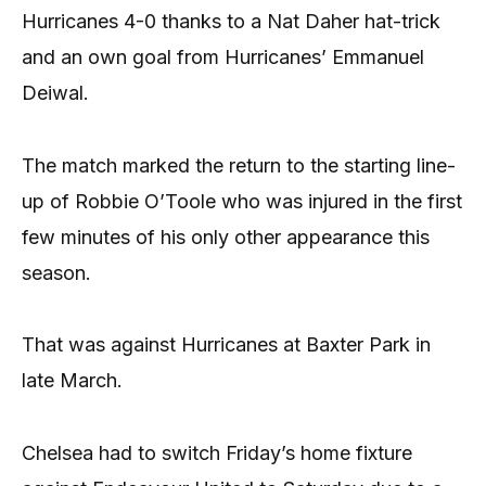
Hurricanes 4-0 thanks to a Nat Daher hat-trick
and an own goal from Hurricanes’ Emmanuel
Deiwal.
The match marked the return to the starting line-
up of Robbie O’Toole who was injured in the first
few minutes of his only other appearance this
season.
That was against Hurricanes at Baxter Park in
late March.
Chelsea had to switch Friday’s home fixture