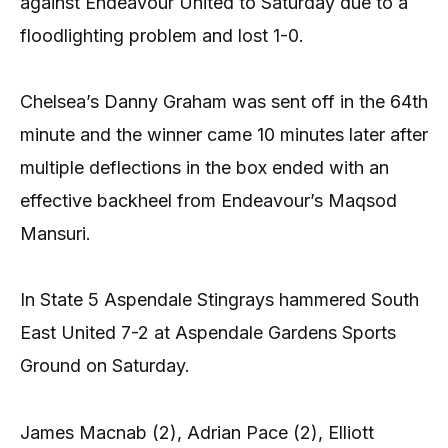
against Endeavour United to Saturday due to a
floodlighting problem and lost 1-0.
Chelsea’s Danny Graham was sent off in the 64th
minute and the winner came 10 minutes later after
multiple deflections in the box ended with an
effective backheel from Endeavour’s Maqsod
Mansuri.
In State 5 Aspendale Stingrays hammered South
East United 7-2 at Aspendale Gardens Sports
Ground on Saturday.
James Macnab (2), Adrian Pace (2), Elliott