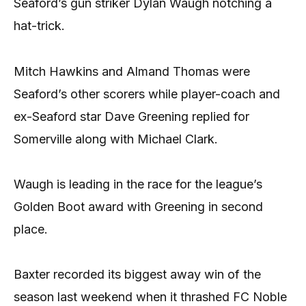
Seaford’s gun striker Dylan Waugh notching a
hat-trick.
Mitch Hawkins and Almand Thomas were
Seaford’s other scorers while player-coach and
ex-Seaford star Dave Greening replied for
Somerville along with Michael Clark.
Waugh is leading in the race for the league’s
Golden Boot award with Greening in second
place.
Baxter recorded its biggest away win of the
season last weekend when it thrashed FC Noble