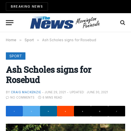
BREAKING NEWS
Home
»
Sport
»
Ash Scholes signs for Rosebud
SPORT
Ash Scholes signs for
Rosebud
BY
CRAIG MACKENZIE
JUNE 29, 2021
UPDATED:
JUNE 30, 2021
NO COMMENTS
6 MINS READ