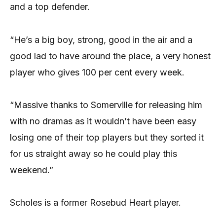
and a top defender.
“He’s a big boy, strong, good in the air and a
good lad to have around the place, a very honest
player who gives 100 per cent every week.
“Massive thanks to Somerville for releasing him
with no dramas as it wouldn’t have been easy
losing one of their top players but they sorted it
for us straight away so he could play this
weekend.”
Scholes is a former Rosebud Heart player.