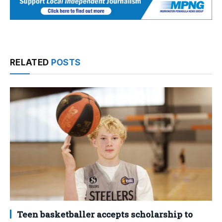
RELATED
POSTS
Teen basketballer accepts scholarship to