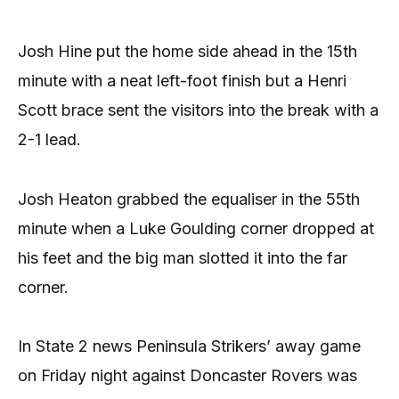
Josh Hine put the home side ahead in the 15th
minute with a neat left-foot finish but a Henri
Scott brace sent the visitors into the break with a
2-1 lead.
Josh Heaton grabbed the equaliser in the 55th
minute when a Luke Goulding corner dropped at
his feet and the big man slotted it into the far
corner.
In State 2 news Peninsula Strikers’ away game
on Friday night against Doncaster Rovers was