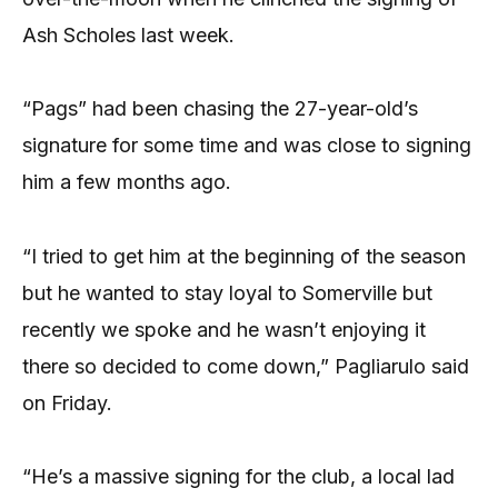
Ash Scholes last week.
“Pags” had been chasing the 27-year-old’s
signature for some time and was close to signing
him a few months ago.
“I tried to get him at the beginning of the season
but he wanted to stay loyal to Somerville but
recently we spoke and he wasn’t enjoying it
there so decided to come down,” Pagliarulo said
on Friday.
“He’s a massive signing for the club, a local lad