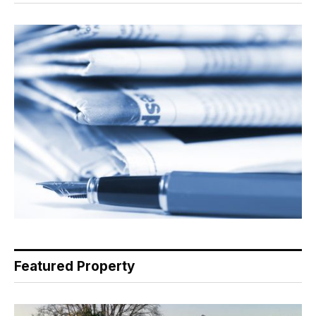
Featured Property