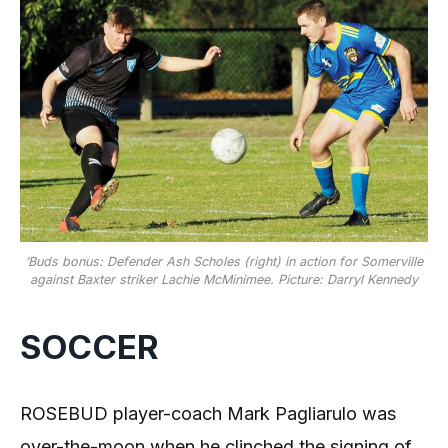
’Buds bonus: Defender Ash Scholes (right) in action for Somerville
against Baxter striker Lachie McMinimee. Picture: Darryl Kennedy
SOCCER
ROSEBUD player-coach Mark Pagliarulo was
over-the-moon when he clinched the signing of