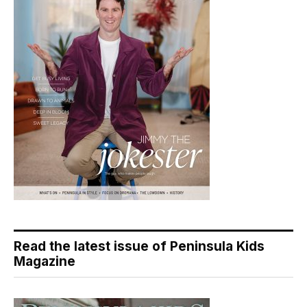
Read the latest issue of Peninsula Kids
Magazine