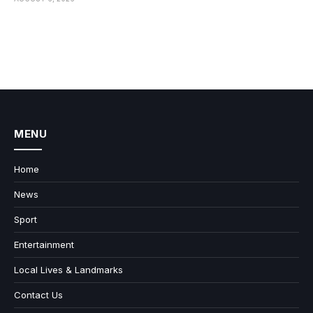
MENU
Home
News
Sport
Entertainment
Local Lives & Landmarks
Contact Us