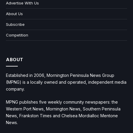
Advertise With Us
About Us
Subscribe
Competition
ABOUT
Established in 2006, Mornington Peninsula News Group
(MPNG) is a locally owned and operated, independent media
company.
MPNG publishes five weekly community newspapers: the
Western Port News, Mornington News, Southern Peninsula
News, Frankston Times and Chelsea Mordialloc Mentone
News.