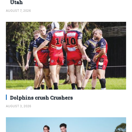
Utah
AUGUST 7, 2026
Dolphins crush Crushers
AUGUST 3, 2026