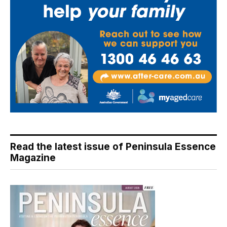
Read the latest issue of Peninsula Essence
Magazine