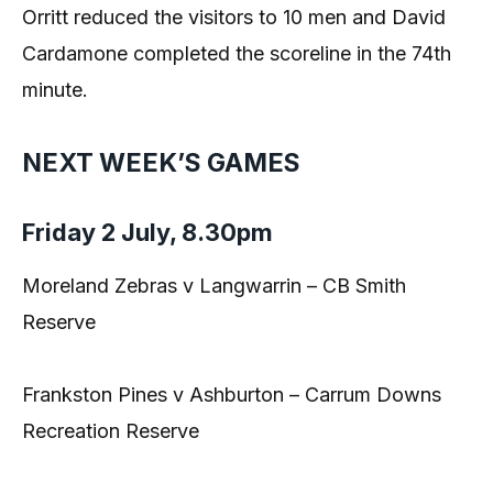
Orritt reduced the visitors to 10 men and David
Cardamone completed the scoreline in the 74th
minute.
NEXT WEEK’S GAMES
Friday 2 July, 8.30pm
Moreland Zebras v Langwarrin – CB Smith
Reserve
Frankston Pines v Ashburton – Carrum Downs
Recreation Reserve