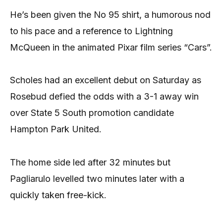
He’s been given the No 95 shirt, a humorous nod
to his pace and a reference to Lightning
McQueen in the animated Pixar film series “Cars”.
Scholes had an excellent debut on Saturday as
Rosebud defied the odds with a 3-1 away win
over State 5 South promotion candidate
Hampton Park United.
The home side led after 32 minutes but
Pagliarulo levelled two minutes later with a
quickly taken free-kick.