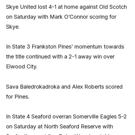
Skye United lost 4-1 at home against Old Scotch
on Saturday with Mark O’Connor scoring for
Skye.
In State 3 Frankston Pines’ momentum towards
the title continued with a 2-1 away win over
Elwood City.
Sava Baledrokadroka and Alex Roberts scored
for Pines.
In State 4 Seaford overran Somerville Eagles 5-2
on Saturday at North Seaford Reserve with