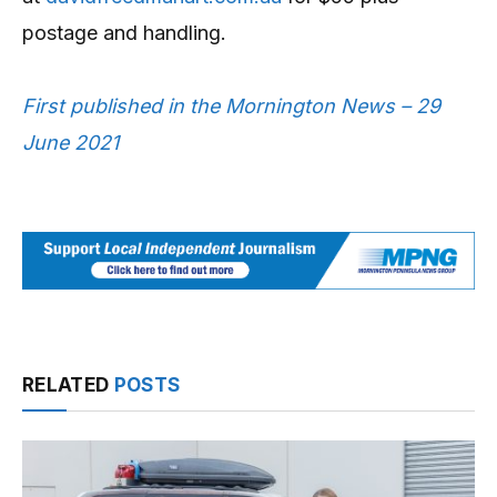
postage and handling.
First published in the Mornington News – 29
June 2021
RELATED
POSTS