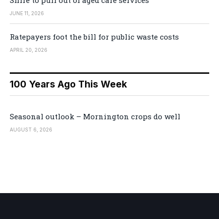
Shire to pull out of aged care services
JUNE 11, 2026
Ratepayers foot the bill for public waste costs
APRIL 20, 2026
100 Years Ago This Week
Seasonal outlook – Mornington crops do well
AUGUST 6, 2026