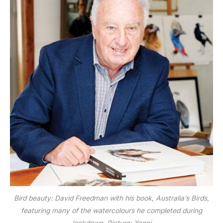
Bird beauty: David Freedman with his book, Australia’s Birds,
featuring many of the watercolours he completed during