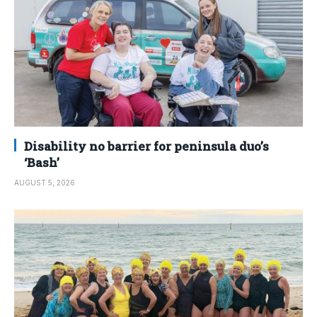
Disability no barrier for peninsula duo’s
‘Bash’
AUGUST 5, 2026