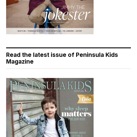
Read the latest issue of Peninsula Kids
Magazine