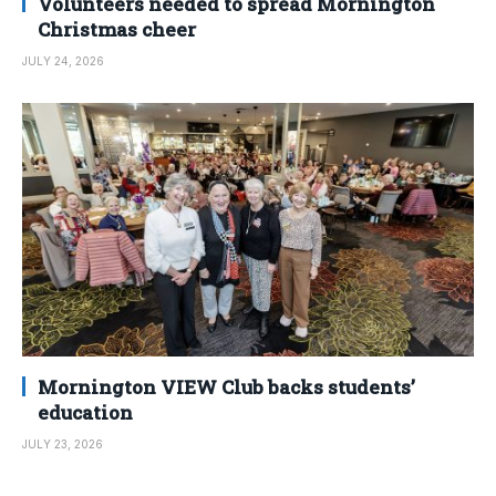
Volunteers needed to spread Mornington
Christmas cheer
JULY 24, 2026
Mornington VIEW Club backs students’
education
JULY 23, 2026