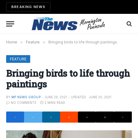
BREAKING NEWS
Home
»
Feature
»
Bringing birds to life through paintings
FEATURE
Bringing birds to life through
paintings
BY
MP NEWS GROUP
JUNE 29, 2021
UPDATED:
JUNE 30, 2021
NO COMMENTS
2 MINS READ