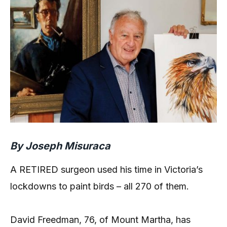
By Joseph Misuraca
A RETIRED surgeon used his time in Victoria’s
lockdowns to paint birds – all 270 of them.
David Freedman, 76, of Mount Martha, has