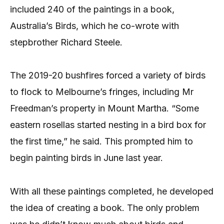
included 240 of the paintings in a book,
Australia’s Birds, which he co-wrote with
stepbrother Richard Steele.
The 2019-20 bushfires forced a variety of birds
to flock to Melbourne’s fringes, including Mr
Freedman’s property in Mount Martha. “Some
eastern rosellas started nesting in a bird box for
the first time,” he said. This prompted him to
begin painting birds in June last year.
With all these paintings completed, he developed
the idea of creating a book. The only problem