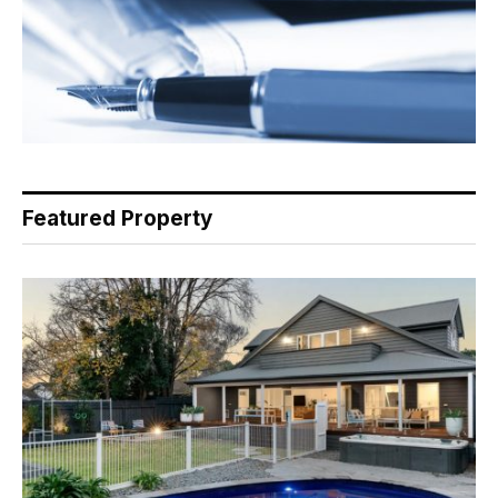
Featured Property