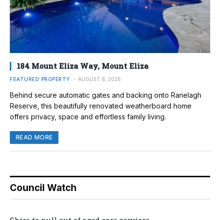
184 Mount Eliza Way, Mount Eliza
FEATURED PROPERTY
AUGUST 6, 2026
Behind secure automatic gates and backing onto Ranelagh
Reserve, this beautifully renovated weatherboard home
offers privacy, space and effortless family living.
READ MORE
Council Watch