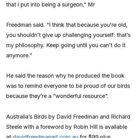
that I put into being a surgeon,” Mr
Freedman said. “I think that because you’re old,
you shouldn’t give up challenging yourself: that’s
my philosophy. Keep going until you can’t do it
anymore.”
He said the reason why he produced the book
was to remind everyone to be proud of our birds
because they’re a “wonderful resource”.
Australia’s Birds by David Freedman and Richard
Steele with a foreword by Robin Hill is available
at
davidfreedmanart.com.au
for $99 plus