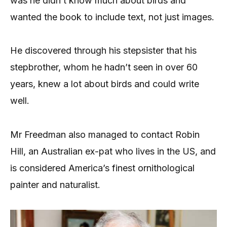
was he didn’t know much about birds and
wanted the book to include text, not just images.
He discovered through his stepsister that his
stepbrother, whom he hadn’t seen in over 60
years, knew a lot about birds and could write
well.
Mr Freedman also managed to contact Robin
Hill, an Australian ex-pat who lives in the US, and
is considered America’s finest ornithological
painter and naturalist.