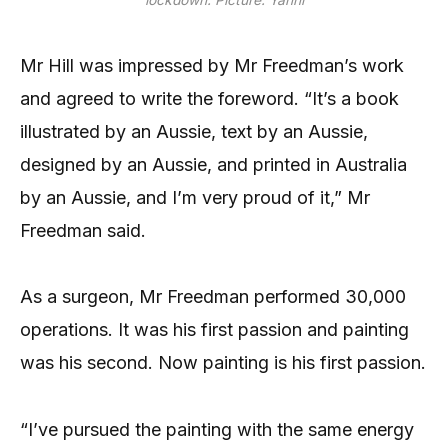
lockdown. Picture: Yanni
Mr Hill was impressed by Mr Freedman’s work
and agreed to write the foreword. “It’s a book
illustrated by an Aussie, text by an Aussie,
designed by an Aussie, and printed in Australia
by an Aussie, and I’m very proud of it,” Mr
Freedman said.
As a surgeon, Mr Freedman performed 30,000
operations. It was his first passion and painting
was his second. Now painting is his first passion.
“I’ve pursued the painting with the same energy