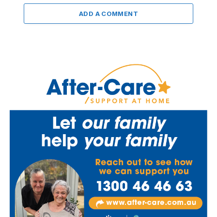
ADD A COMMENT