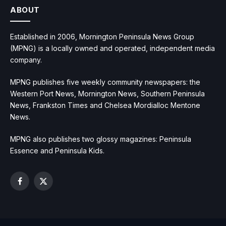
ABOUT
Established in 2006, Mornington Peninsula News Group
(MPNG) is a locally owned and operated, independent media
company.
MPNG publishes five weekly community newspapers: the
Western Port News, Mornington News, Southern Peninsula
News, Frankston Times and Chelsea Mordialloc Mentone
News.
MPNG also publishes two glossy magazines: Peninsula
Essence and Peninsula Kids.
Facebook
X
(Twitter)