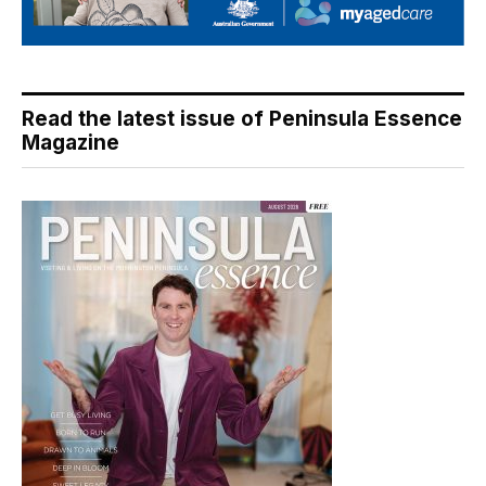
Read the latest issue of Peninsula Essence
Magazine