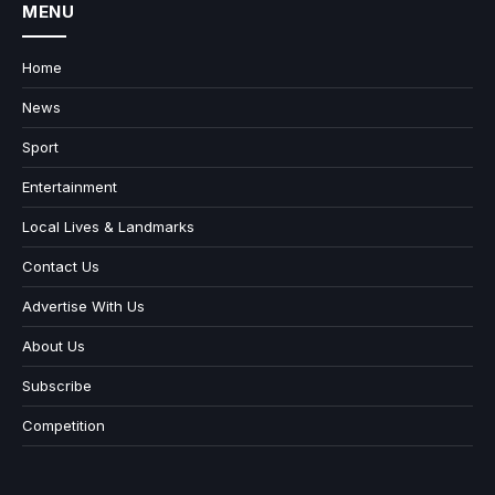
MENU
Home
News
Sport
Entertainment
Local Lives & Landmarks
Contact Us
Advertise With Us
About Us
Subscribe
Competition