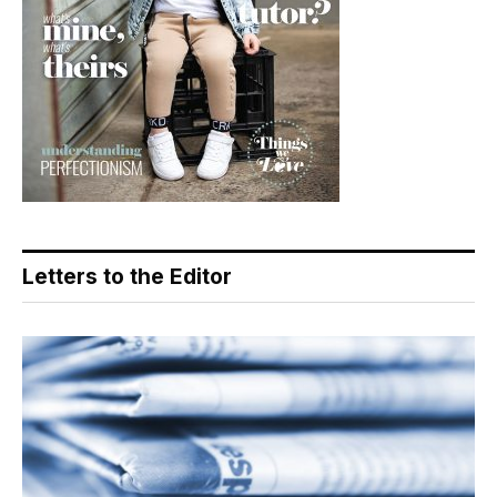
Letters to the Editor