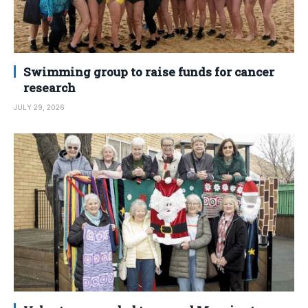
Swimming group to raise funds for cancer
research
JULY 29, 2026