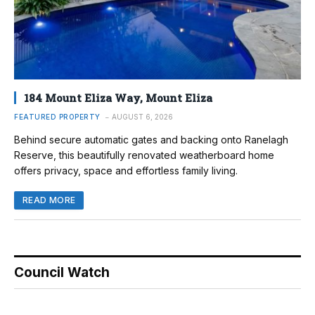
184 Mount Eliza Way, Mount Eliza
FEATURED PROPERTY
AUGUST 6, 2026
Behind secure automatic gates and backing onto Ranelagh
Reserve, this beautifully renovated weatherboard home
offers privacy, space and effortless family living.
READ MORE
Council Watch