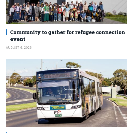
Community to gather for refugee connection
event
AUGUST 6, 2026