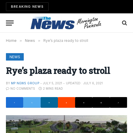
BREAKING NEWS
Home
»
News
»
Rye’s plaza ready to stroll
NEWS
Rye’s plaza ready to stroll
BY
MP NEWS GROUP
JULY 5, 2021
UPDATED:
JULY 6, 2021
NO COMMENTS
2 MINS READ