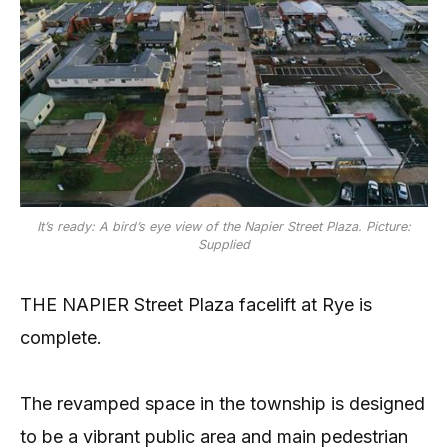
It’s ready: A bird’s eye view of the Napier Street Plaza. Picture:
Supplied
THE NAPIER Street Plaza facelift at Rye is
complete.
The revamped space in the township is designed
to be a vibrant public area and main pedestrian