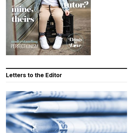
Letters to the Editor