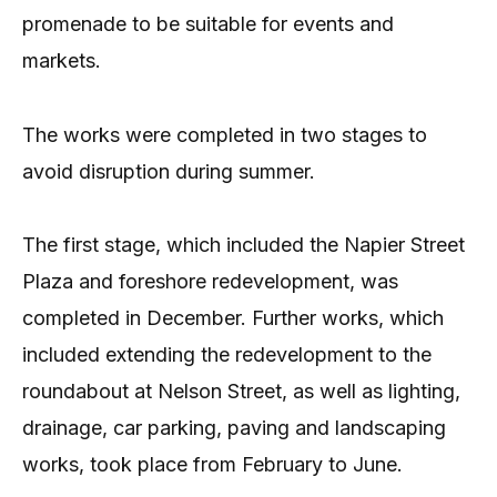
promenade to be suitable for events and
markets.
The works were completed in two stages to
avoid disruption during summer.
The first stage, which included the Napier Street
Plaza and foreshore redevelopment, was
completed in December. Further works, which
included extending the redevelopment to the
roundabout at Nelson Street, as well as lighting,
drainage, car parking, paving and landscaping
works, took place from February to June.