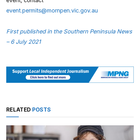
event, contact
event.permits@mornpen.vic.gov.au
First published in the Southern Peninsula News
– 6 July 2021
RELATED
POSTS