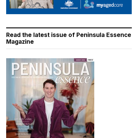
Read the latest issue of Peninsula Essence
Magazine