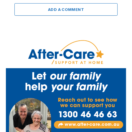
ADD A COMMENT