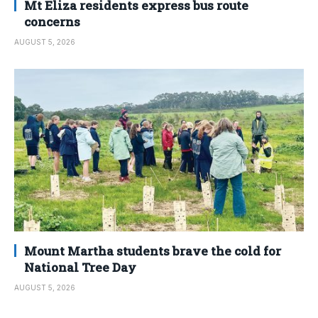
Mt Eliza residents express bus route
concerns
AUGUST 5, 2026
Mount Martha students brave the cold for
National Tree Day
AUGUST 5, 2026