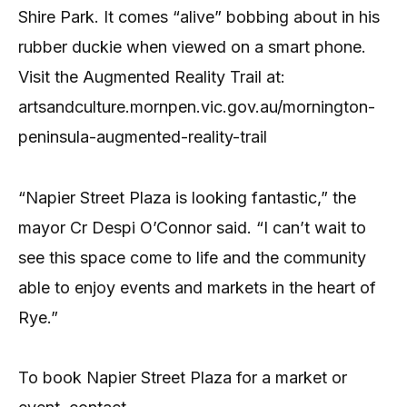
Shire Park. It comes “alive” bobbing about in his
rubber duckie when viewed on a smart phone.
Visit the Augmented Reality Trail at:
artsandculture.mornpen.vic.gov.au/mornington-
peninsula-augmented-reality-trail
“Napier Street Plaza is looking fantastic,” the
mayor Cr Despi O’Connor said. “I can’t wait to
see this space come to life and the community
able to enjoy events and markets in the heart of
Rye.”
To book Napier Street Plaza for a market or