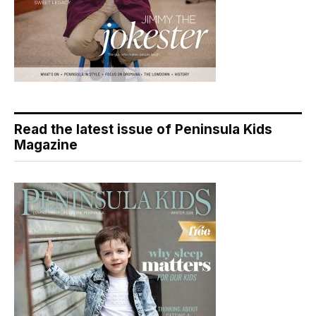
Read the latest issue of Peninsula Kids
Magazine