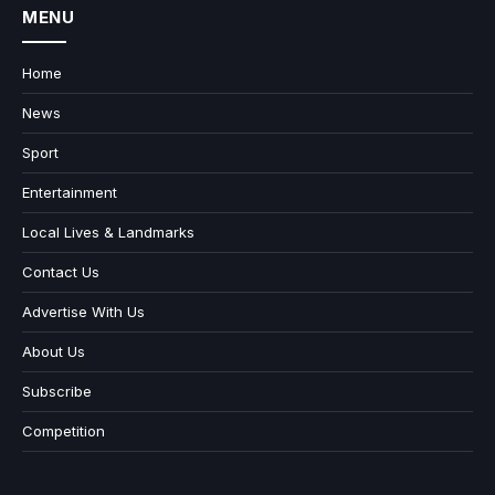
MENU
Home
News
Sport
Entertainment
Local Lives & Landmarks
Contact Us
Advertise With Us
About Us
Subscribe
Competition