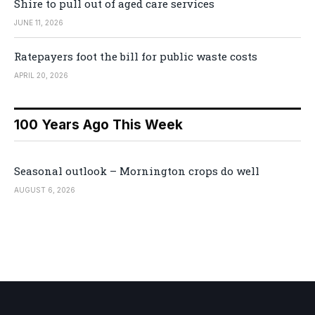
Shire to pull out of aged care services
JUNE 11, 2026
Ratepayers foot the bill for public waste costs
APRIL 20, 2026
100 Years Ago This Week
Seasonal outlook – Mornington crops do well
AUGUST 6, 2026