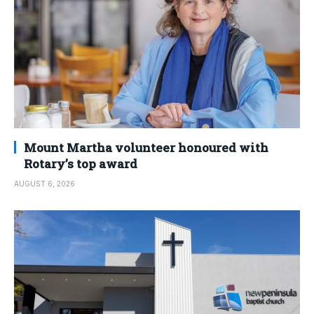
Mount Martha volunteer honoured with
Rotary’s top award
AUGUST 6, 2026