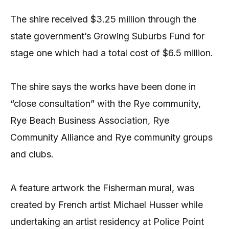
The shire received $3.25 million through the
state government’s Growing Suburbs Fund for
stage one which had a total cost of $6.5 million.
The shire says the works have been done in
“close consultation” with the Rye community,
Rye Beach Business Association, Rye
Community Alliance and Rye community groups
and clubs.
A feature artwork the Fisherman mural, was
created by French artist Michael Husser while
undertaking an artist residency at Police Point