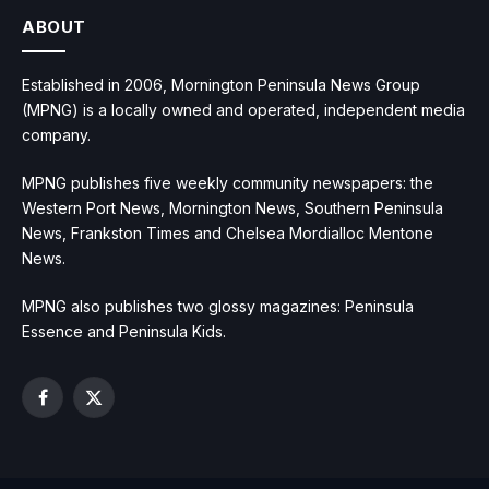
ABOUT
Established in 2006, Mornington Peninsula News Group
(MPNG) is a locally owned and operated, independent media
company.
MPNG publishes five weekly community newspapers: the
Western Port News, Mornington News, Southern Peninsula
News, Frankston Times and Chelsea Mordialloc Mentone
News.
MPNG also publishes two glossy magazines: Peninsula
Essence and Peninsula Kids.
Facebook
X
(Twitter)