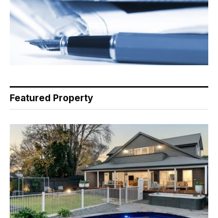
Featured Property