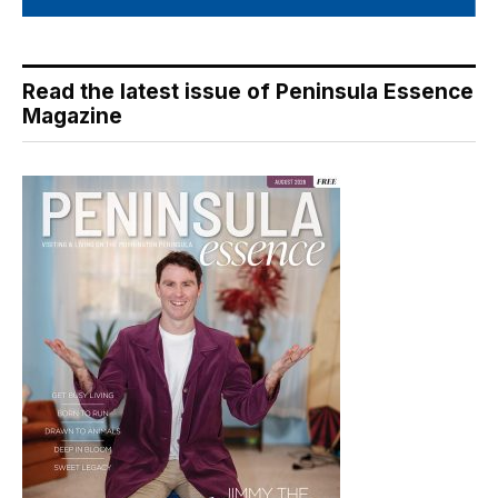
Read the latest issue of Peninsula Essence
Magazine