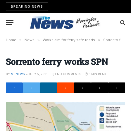
BREAKING NEWS
Home
»
News
»
Works aim for ferry safe roads
»
Sorrento ferry works SPN
Sorrento ferry works SPN
BY
MPNEWS
JULY 5, 2021
NO COMMENTS
1 MIN READ