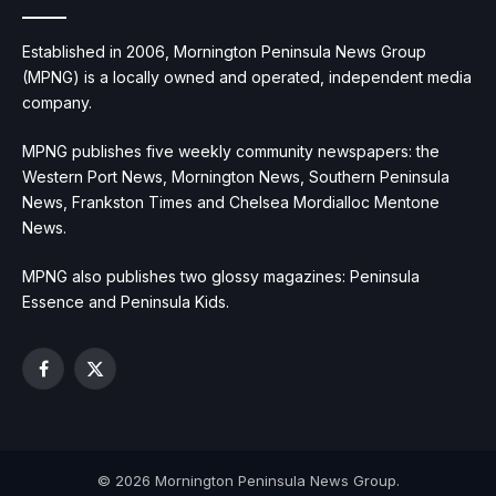
Established in 2006, Mornington Peninsula News Group
(MPNG) is a locally owned and operated, independent media
company.
MPNG publishes five weekly community newspapers: the
Western Port News, Mornington News, Southern Peninsula
News, Frankston Times and Chelsea Mordialloc Mentone
News.
MPNG also publishes two glossy magazines: Peninsula
Essence and Peninsula Kids.
Facebook
X
(Twitter)
© 2026 Mornington Peninsula News Group.