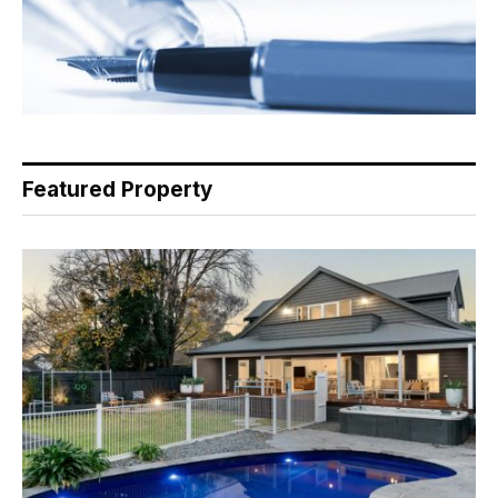
Featured Property