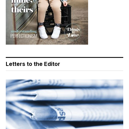
Letters to the Editor