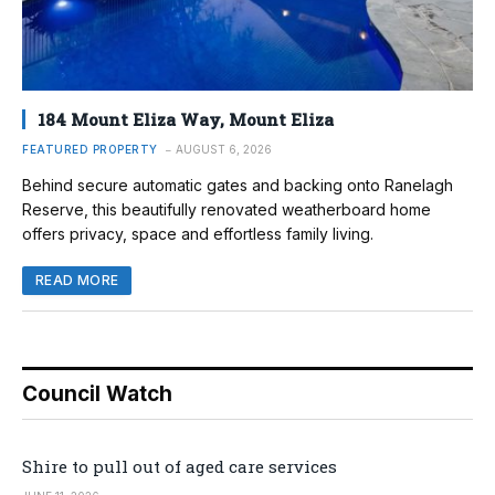
184 Mount Eliza Way, Mount Eliza
FEATURED PROPERTY
AUGUST 6, 2026
Behind secure automatic gates and backing onto Ranelagh
Reserve, this beautifully renovated weatherboard home
offers privacy, space and effortless family living.
READ MORE
Council Watch
Shire to pull out of aged care services