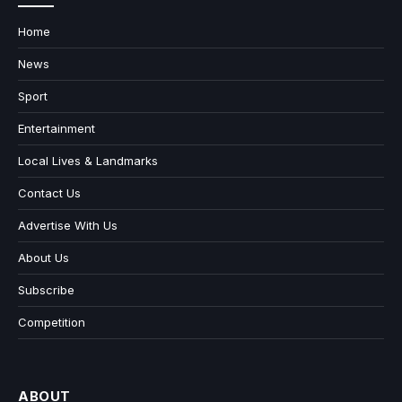
Home
News
Sport
Entertainment
Local Lives & Landmarks
Contact Us
Advertise With Us
About Us
Subscribe
Competition
ABOUT