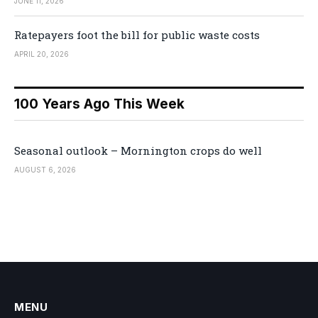
JUNE 11, 2026
Ratepayers foot the bill for public waste costs
APRIL 20, 2026
100 Years Ago This Week
Seasonal outlook – Mornington crops do well
AUGUST 6, 2026
MENU