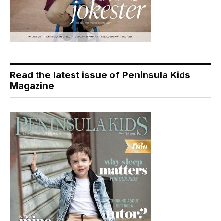
Read the latest issue of Peninsula Kids
Magazine