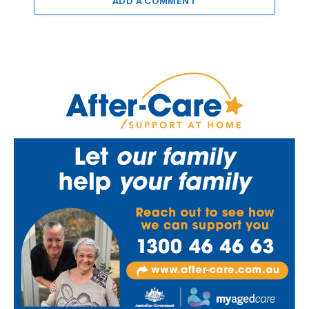
ADD A COMMENT