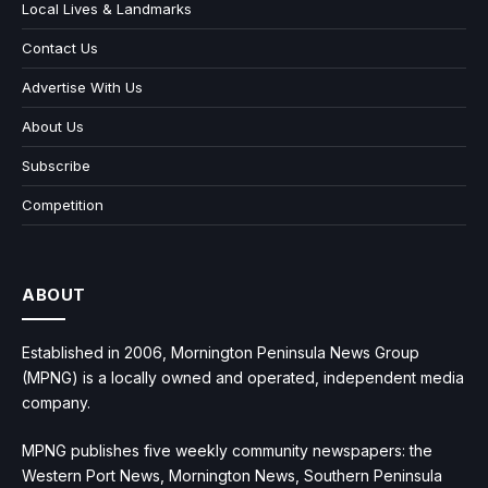
Local Lives & Landmarks
Contact Us
Advertise With Us
About Us
Subscribe
Competition
ABOUT
Established in 2006, Mornington Peninsula News Group
(MPNG) is a locally owned and operated, independent media
company.
MPNG publishes five weekly community newspapers: the
Western Port News, Mornington News, Southern Peninsula