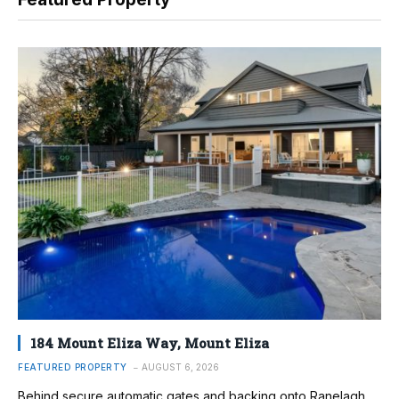
184 Mount Eliza Way, Mount Eliza
FEATURED PROPERTY
AUGUST 6, 2026
Behind secure automatic gates and backing onto Ranelagh