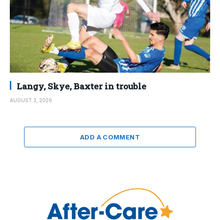
Langy, Skye, Baxter in trouble
AUGUST 3, 2026
ADD A COMMENT