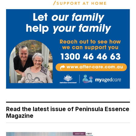
Read the latest issue of Peninsula Essence
Magazine