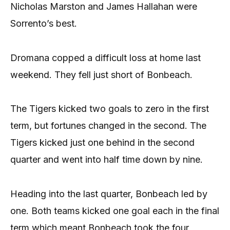
Nicholas Marston and James Hallahan were
Sorrento’s best.
Dromana copped a difficult loss at home last
weekend. They fell just short of Bonbeach.
The Tigers kicked two goals to zero in the first
term, but fortunes changed in the second. The
Tigers kicked just one behind in the second
quarter and went into half time down by nine.
Heading into the last quarter, Bonbeach led by
one. Both teams kicked one goal each in the final
term which meant Bonbeach took the four