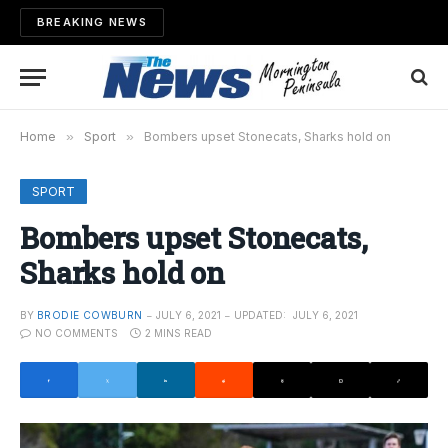
BREAKING NEWS
Home
»
Sport
»
Bombers upset Stonecats, Sharks hold on
SPORT
Bombers upset Stonecats,
Sharks hold on
BY
BRODIE COWBURN
JULY 6, 2021
UPDATED:
JULY 6, 2021
NO COMMENTS
2 MINS READ