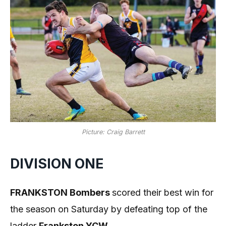
Picture: Craig Barrett
DIVISION ONE
FRANKSTON Bombers
scored their best win for
the season on Saturday by defeating top of the
ladder
Frankston YCW
.