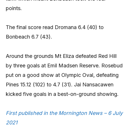
points.
The final score read Dromana 6.4 (40) to
Bonbeach 6.7 (43).
Around the grounds Mt Eliza defeated Red Hill
by three goals at Emil Madsen Reserve. Rosebud
put on a good show at Olympic Oval, defeating
Pines 15.12 (102) to 4.7 (31). Jai Nansacawen
kicked five goals in a best-on-ground showing.
First published in the Mornington News – 6 July
2021