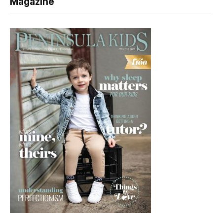
Magazine