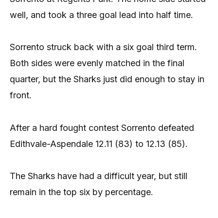
well, and took a three goal lead into half time.
Sorrento struck back with a six goal third term.
Both sides were evenly matched in the final
quarter, but the Sharks just did enough to stay in
front.
After a hard fought contest Sorrento defeated
Edithvale-Aspendale 12.11 (83) to 12.13 (85).
The Sharks have had a difficult year, but still
remain in the top six by percentage.