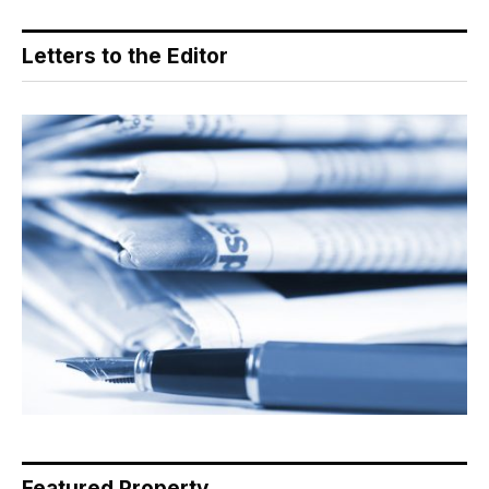
Letters to the Editor
Featured Property