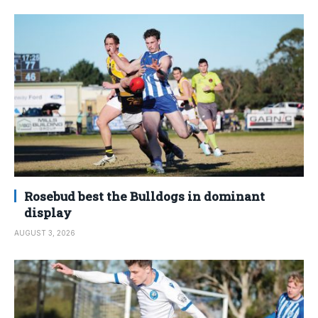
Rosebud best the Bulldogs in dominant
display
AUGUST 3, 2026