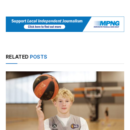
RELATED
POSTS