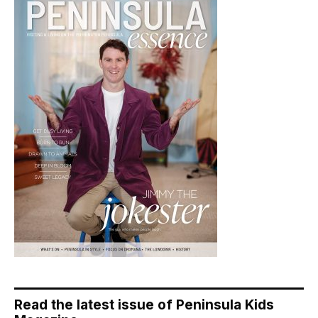
Read the latest issue of Peninsula Kids