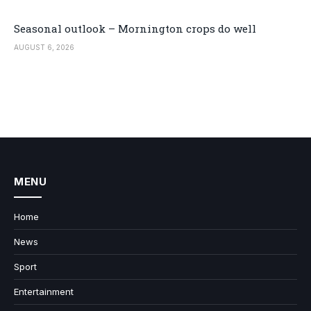
Seasonal outlook – Mornington crops do well
AUGUST 6, 2026
MENU
Home
News
Sport
Entertainment