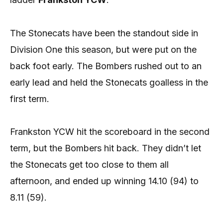
The Stonecats have been the standout side in
Division One this season, but were put on the
back foot early. The Bombers rushed out to an
early lead and held the Stonecats goalless in the
first term.
Frankston YCW hit the scoreboard in the second
term, but the Bombers hit back. They didn’t let
the Stonecats get too close to them all
afternoon, and ended up winning 14.10 (94) to
8.11 (59).