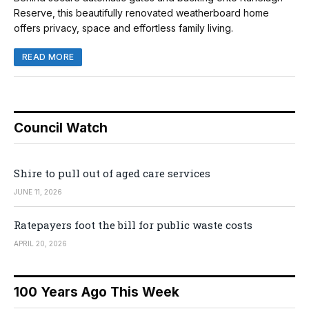
Reserve, this beautifully renovated weatherboard home
offers privacy, space and effortless family living.
READ MORE
Council Watch
Shire to pull out of aged care services
JUNE 11, 2026
Ratepayers foot the bill for public waste costs
APRIL 20, 2026
100 Years Ago This Week