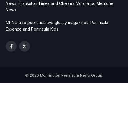
News, Frankston Times and Chelsea Mordialloc Mentone
News.
MPNG also publishes two glossy magazines: Peninsula
Essence and Peninsula Kids.
Facebook
X
(Twitter)
© 2026 Mornington Peninsula News Group.