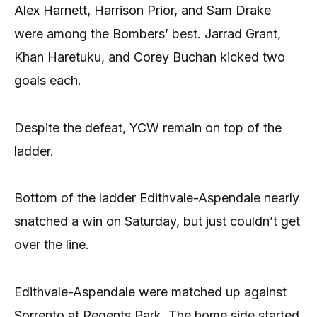
Alex Harnett, Harrison Prior, and Sam Drake
were among the Bombers’ best. Jarrad Grant,
Khan Haretuku, and Corey Buchan kicked two
goals each.
Despite the defeat, YCW remain on top of the
ladder.
Bottom of the ladder Edithvale-Aspendale nearly
snatched a win on Saturday, but just couldn’t get
over the line.
Edithvale-Aspendale were matched up against
Sorrento at Regents Park. The home side started