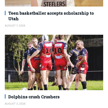
Teen basketballer accepts scholarship to
Utah
AUGUST 7, 2026
Dolphins crush Crushers
AUGUST 3, 2026